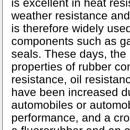
is excellent in heat resi
weather resistance and 
is therefore widely use
components such as ga
seals. These days, the 
properties of rubber c
resistance, oil resistan
have been increased du
automobiles or automo
performance, and a cros