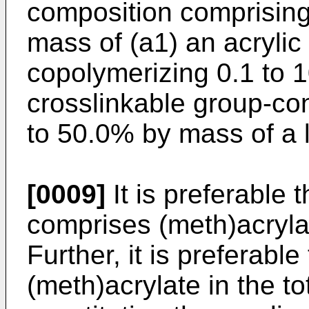
composition comprising
mass of (a1) an acrylic
copolymerizing 0.1 to 
crosslinkable group-co
to 50.0% by mass of a l
[0009]
It is preferable t
comprises (meth)acryla
Further, it is preferabl
(meth)acrylate in the 