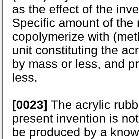
as the effect of the inv
Specific amount of th
copolymerize with (met
unit constituting the a
by mass or less, and p
less.
[0023]
The acrylic rubb
present invention is not
be produced by a know