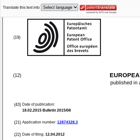
Translate this text into
(19)
EUROPEAN
(12)
published in 
(43)
Date of publication:
18.02.2015
Bulletin 2015/08
(21)
Application number:
12874328.3
(22)
Date of filing:
12.04.2012