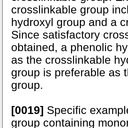
crosslinkable group inc
hydroxyl group and a c
Since satisfactory cros
obtained, a phenolic hy
as the crosslinkable hy
group is preferable as 
group.
[0019]
Specific example
group containing mono