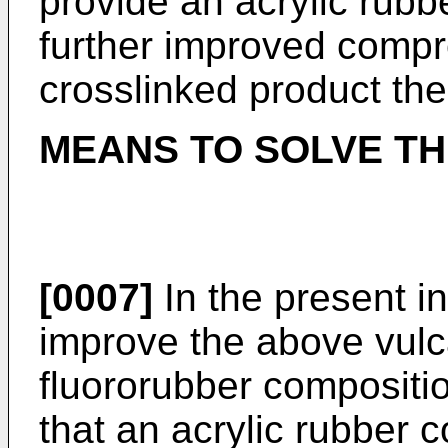
provide an acrylic rub
further improved compr
crosslinked product the
MEANS TO SOLVE T
[0007]
In the present in
improve the above vulca
fluororubber compositi
that an acrylic rubber 