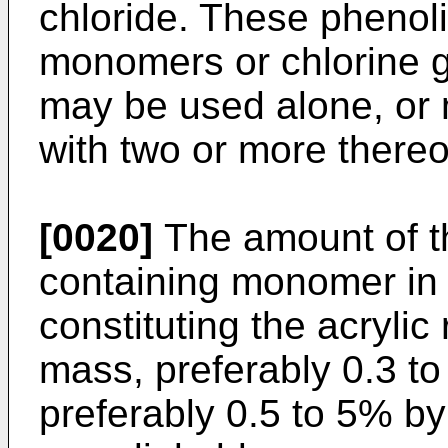
chloride. These phenol
monomers or chlorine 
may be used alone, or
with two or more thereo
[0020]
The amount of th
containing monomer in
constituting the acrylic
mass, preferably 0.3 t
preferably 0.5 to 5% by