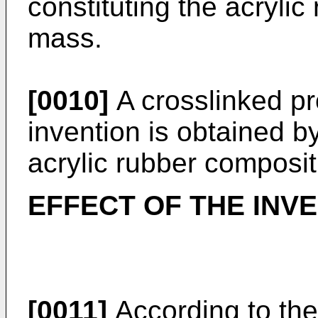
constituting the acrylic
mass.
[0010]
A crosslinked pr
invention is obtained b
acrylic rubber composit
EFFECT OF THE INV
[0011]
According to the 