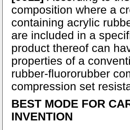
composition where a cr
containing acrylic rubbe
are included in a specif
product thereof can hav
properties of a convent
rubber-fluororubber com
compression set resist
BEST MODE FOR CA
INVENTION