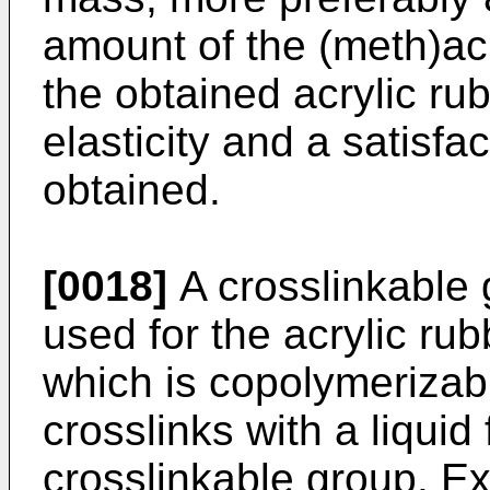
amount of the (meth)acr
the obtained acrylic ru
elasticity and a satisfa
obtained.
[0018]
A crosslinkable
used for the acrylic ru
which is copolymerizab
crosslinks with a liquid
crosslinkable group. E