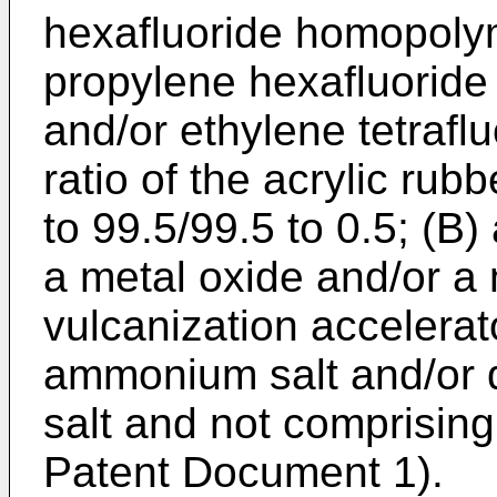
hexafluoride homopoly
propylene hexafluoride 
and/or ethylene tetrafl
ratio of the acrylic rubb
to 99.5/99.5 to 0.5; (B
a metal oxide and/or a 
vulcanization accelera
ammonium salt and/or 
salt and not comprising
Patent Document 1).