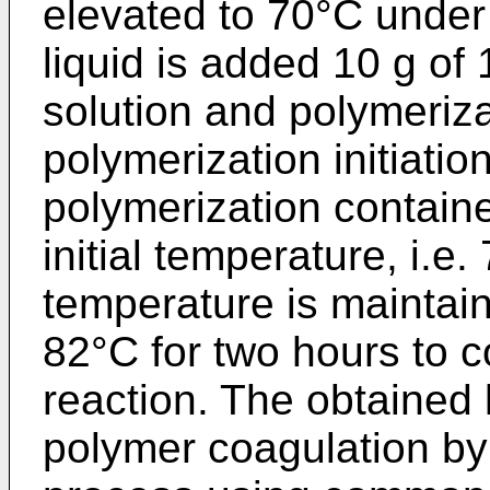
elevated to 70°C under 
liquid is added 10 g o
solution and polymerizat
polymerization initiatio
polymerization containe
initial temperature, i.e
temperature is maintain
82°C for two hours to 
reaction. The obtained 
polymer coagulation by