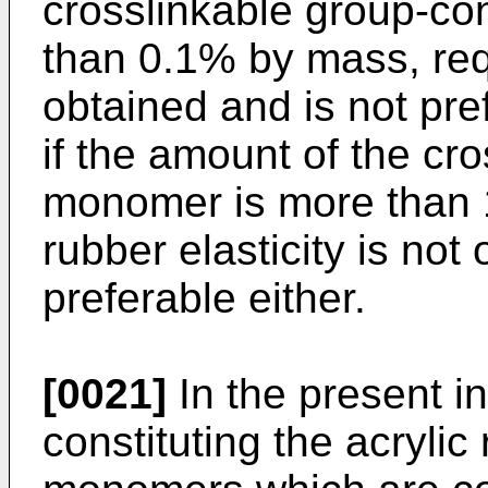
crosslinkable group-co
than 0.1% by mass, requ
obtained and is not pre
if the amount of the cr
monomer is more than 
rubber elasticity is not
preferable either.
[0021]
In the present i
constituting the acryli