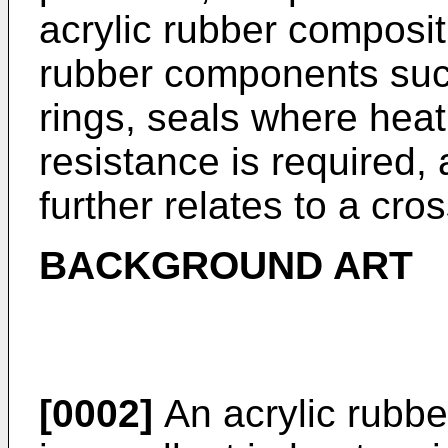
acrylic rubber composit
rubber components suc
rings, seals where heat
resistance is required,
further relates to a cro
BACKGROUND ART
[0002]
An acrylic rubbe