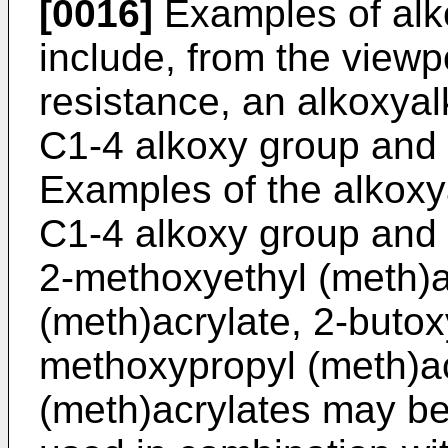
[0016]
Examples of alko
include, from the viewpo
resistance, an alkoxyal
C1-4 alkoxy group and 
Examples of the alkoxy
C1-4 alkoxy group and 
2-methoxyethyl (meth)a
(meth)acrylate, 2-butox
methoxypropyl (meth)ac
(meth)acrylates may be