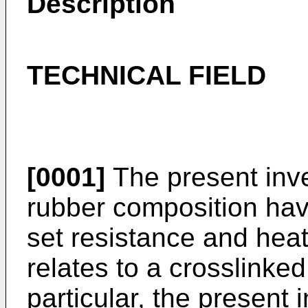
Description
TECHNICAL FIELD
[0001]
The present inven
rubber composition hav
set resistance and heat
relates to a crosslinked
particular, the present 