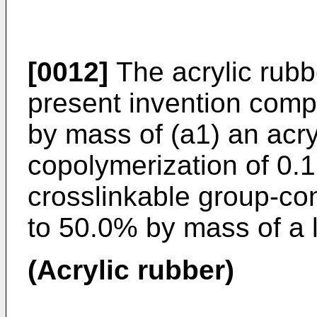
[0012]
The acrylic rubb
present invention comp
by mass of (a1) an acry
copolymerization of 0.
crosslinkable group-co
to 50.0% by mass of a l
(Acrylic rubber)