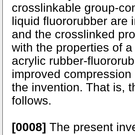
crosslinkable group-con
liquid fluororubber are 
and the crosslinked pro
with the properties of 
acrylic rubber-fluororu
improved compression 
the invention. That is, 
follows.
[0008]
The present inve