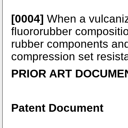
[0004]
When a vulcaniza
fluororubber compositio
rubber components and t
compression set resista
PRIOR ART DOCUME
Patent Document