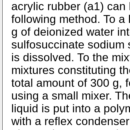
acrylic rubber (a1) can
following method. To a
g of deionized water int
sulfosuccinate sodium s
is dissolved. To the m
mixtures constituting th
total amount of 300 g, 
using a small mixer. T
liquid is put into a pol
with a reflex condenser