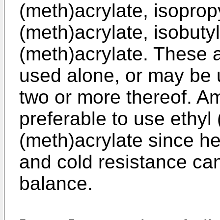
(meth)acrylate, isoprop
(meth)acrylate, isobuty
(meth)acrylate. These 
used alone, or may be 
two or more thereof. Amo
preferable to use ethyl
(meth)acrylate since he
and cold resistance can
balance.