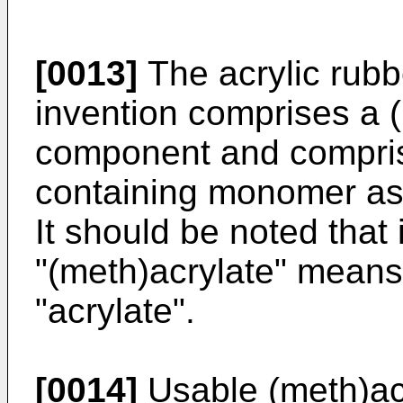
[0013]
The acrylic rubb
invention comprises a 
component and compris
containing monomer as
It should be noted that 
"(meth)acrylate" means
"acrylate".
[0014]
Usable (meth)acr