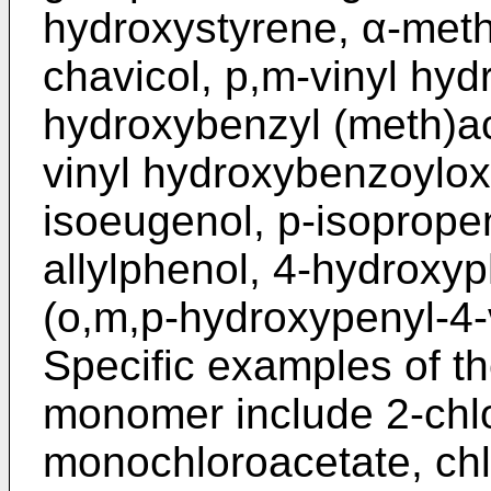
hydroxystyrene, α-meth
chavicol, p,m-vinyl hy
hydroxybenzyl (meth)acry
vinyl hydroxybenzoylox
isoeugenol, p-isoprope
allylphenol, 4-hydroxyp
(o,m,p-hydroxypenyl-4-
Specific examples of th
monomer include 2-chlor
monochloroacetate, chl