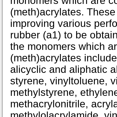
monomers which are co
(meth)acrylates. Thes
improving various perfo
rubber (a1) to be obtai
the monomers which ar
(meth)acrylates include
alicyclic and aliphatic
styrene, vinyltoluene, v
methylstyrene, ethylene,
methacrylonitrile, acry
methylolacrylamide, viny