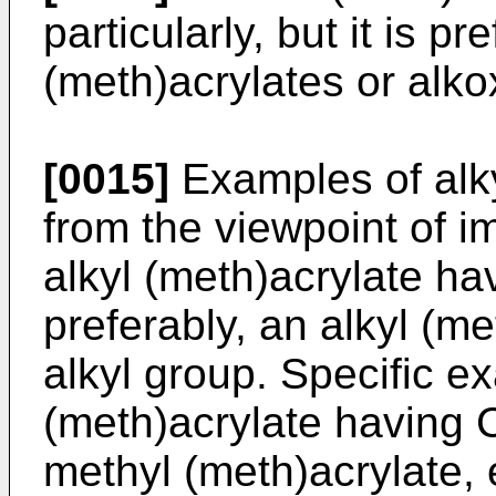
particularly, but it is pr
(meth)acrylates or alko
[0015]
Examples of alky
from the viewpoint of i
alkyl (meth)acrylate ha
preferably, an alkyl (m
alkyl group. Specific e
(meth)acrylate having C
methyl (meth)acrylate, 