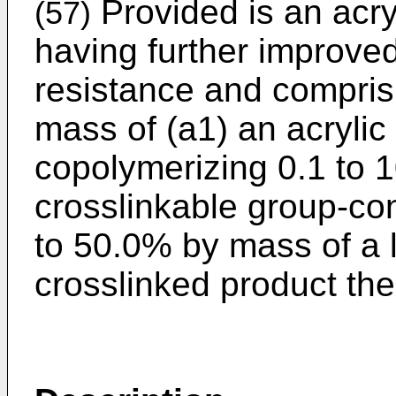
Provided is an acry
(57)
having further improve
resistance and compris
mass of (a1) an acrylic
copolymerizing 0.1 to 
crosslinkable group-co
to 50.0% by mass of a l
crosslinked product the