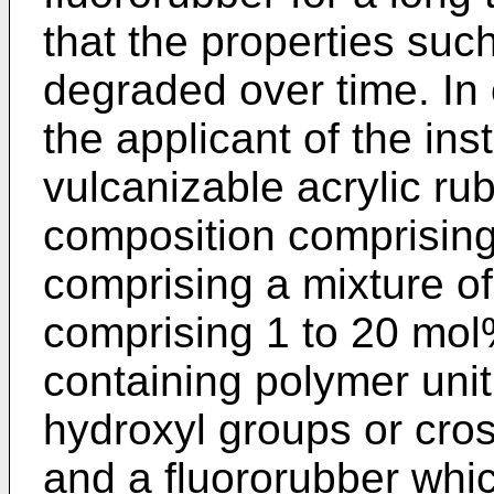
that the properties suc
degraded over time. In 
the applicant of the in
vulcanizable acrylic ru
composition comprising
comprising a mixture of
comprising 1 to 20 mol
containing polymer unit
hydroxyl groups or cros
and a fluororubber whic