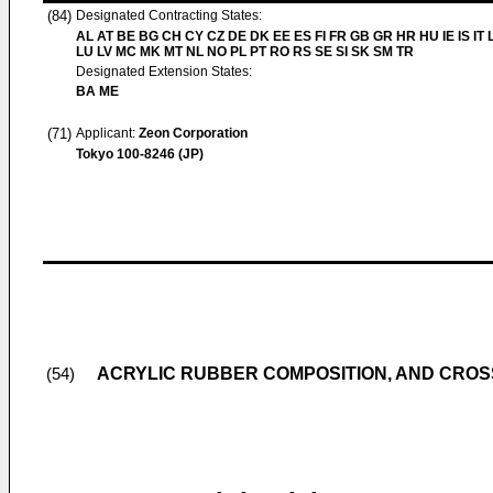
(84)
Designated Contracting States:
AL AT BE BG CH CY CZ DE DK EE ES FI FR GB GR HR HU IE IS IT L
LU LV MC MK MT NL NO PL PT RO RS SE SI SK SM TR
Designated Extension States:
BA ME
(71)
Applicant:
Zeon Corporation
Tokyo 100-8246 (JP)
ACRYLIC RUBBER COMPOSITION, AND CRO
(54)