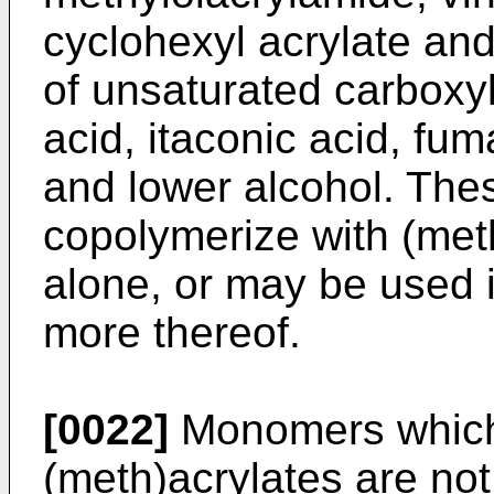
cyclohexyl acrylate and
of unsaturated carboxyl
acid, itaconic acid, fum
and lower alcohol. Th
copolymerize with (met
alone, or may be used 
more thereof.
[0022]
Monomers which 
(meth)acrylates are not 