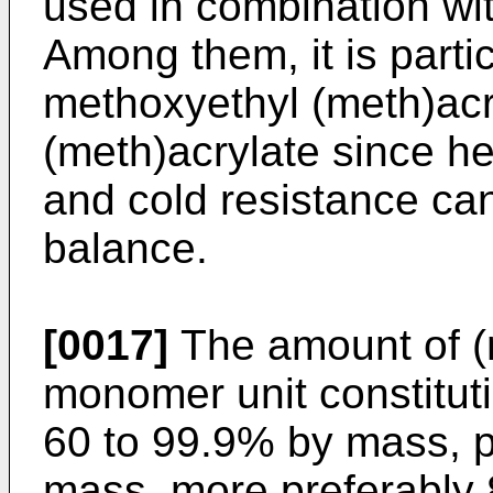
used in combination wit
Among them, it is partic
methoxyethyl (meth)acr
(meth)acrylate since he
and cold resistance can
balance.
[0017]
The amount of (m
monomer unit constituti
60 to 99.9% by mass, p
mass, more preferably 