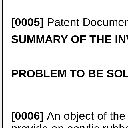
[0005]
Patent Documen
SUMMARY OF THE IN
PROBLEM TO BE SOL
[0006]
An object of the 