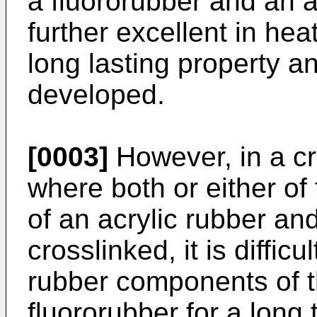
a fluororubber and an a
further excellent in hea
long lasting property a
developed.
[0003]
However, in a cr
where both or either o
of an acrylic rubber an
crosslinked, it is diffic
rubber components of t
fluororubber for a long