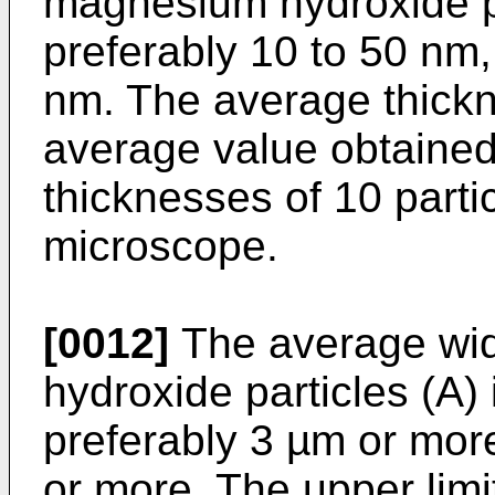
magnesium hydroxide pa
preferably 10 to 50 nm,
nm. The average thickn
average value obtaine
thicknesses of 10 parti
microscope.
[0012]
The average wid
hydroxide particles (A)
preferably 3 µm or mor
or more. The upper limi