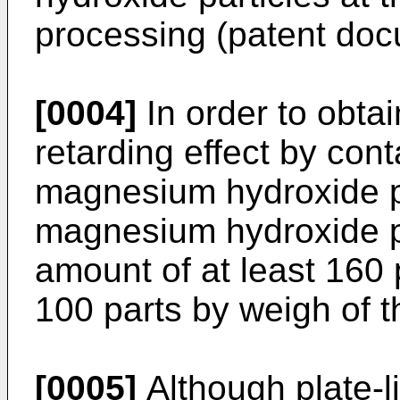
processing (patent doc
[0004]
In order to obtai
retarding effect by con
magnesium hydroxide par
magnesium hydroxide pa
amount of at least 160
100 parts by weigh of t
[0005]
Although plate-