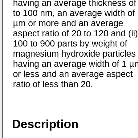
having an average thickness of
to 100 nm, an average width of 
µm or more and an average
aspect ratio of 20 to 120 and (ii)
100 to 900 parts by weight of
magnesium hydroxide particles 
having an average width of 1 µ
or less and an average aspect
ratio of less than 20.
Description