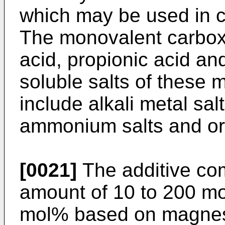
which may be used in c
The monovalent carboxy
acid, propionic acid an
soluble salts of these 
include alkali metal salt
ammonium salts and or
[0021]
The additive co
amount of 10 to 200 mo
mol% based on magnesi