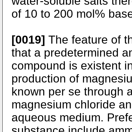
water-soluble salts the
of 10 to 200 mol% bas
[0019]
The feature of th
that a predetermined am
compound is existent in
production of magnesiu
known per se through a
magnesium chloride and
aqueous medium. Prefer
substance include ammo