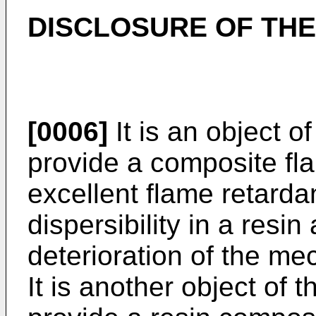
DISCLOSURE OF THE
[0006]
It is an object o
provide a composite fla
excellent flame retardan
dispersibility in a resi
deterioration of the mec
It is another object of 