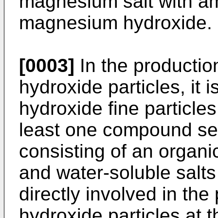
magnesium salt with am
magnesium hydroxide.
[0003]
In the producti
hydroxide particles, it
hydroxide fine particle
least one compound se
consisting of an organic 
and water-soluble salts 
directly involved in th
hydroxide particles at 