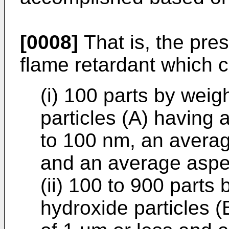
[0008]
That is, the pre
flame retardant which 
(i) 100 parts by wei
particles (A) having 
to 100 nm, an averag
and an average aspec
(ii) 100 to 900 part
hydroxide particles 