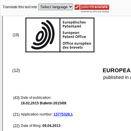
Translate this text into
(19)
EUROPEAN
(12)
published in 
(43)
Date of publication:
18.02.2015
Bulletin 2015/08
(21)
Application number:
13775328.1
(22)
Date of filing:
09.04.2013