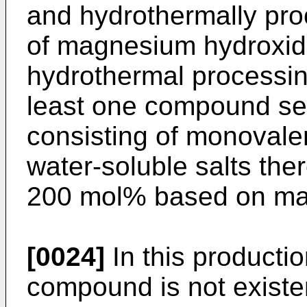
and hydrothermally pro
of magnesium hydroxide
hydrothermal processing
least one compound se
consisting of monovale
water-soluble salts the
200 mol% based on ma
[0024]
In this productio
compound is not existen