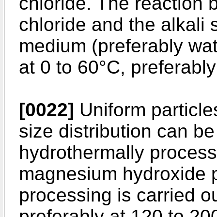
chloride. The reactio
chloride and the alkal
medium (preferably wate
at 0 to 60°C, preferably
[0022]
Uniform particle
size distribution can be
hydrothermally process
magnesium hydroxide p
processing is carried o
preferably at 120 to 20