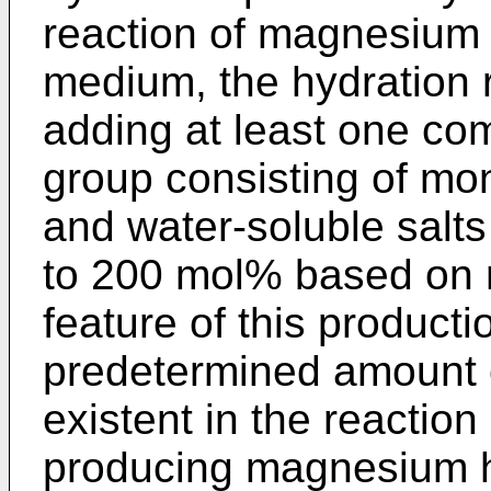
reaction of magnesium
medium, the hydration r
adding at least one co
group consisting of mo
and water-soluble salts
to 200 mol% based on
feature of this productio
predetermined amount o
existent in the reaction
producing magnesium h