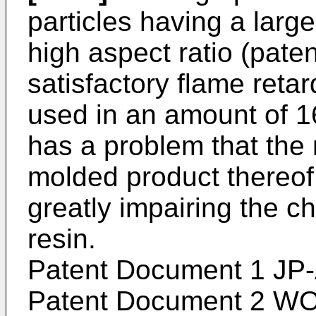
particles having a larg
high aspect ratio (pate
satisfactory flame retar
used in an amount of 16
has a problem that the 
molded product thereof 
greatly impairing the ch
resin.
Patent Document 1
JP
Patent Document 2
WO