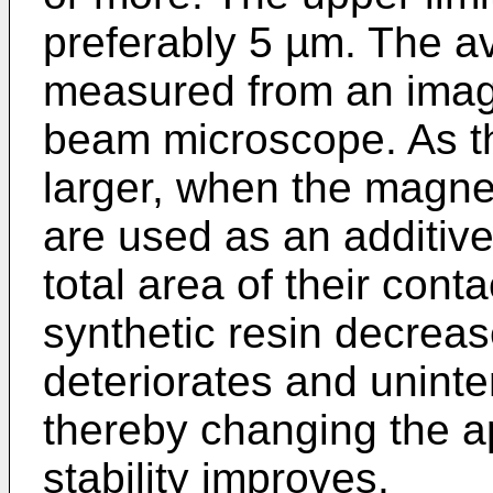
preferably 5 µm. The av
measured from an imag
beam microscope. As t
larger, when the magne
are used as an additive 
total area of their cont
synthetic resin decrea
deteriorates and unint
thereby changing the 
stability improves.