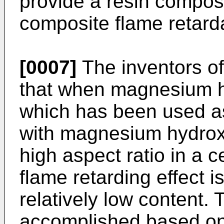
provide a resin compos
composite flame retard
[0007]
The inventors of
that when magnesium hy
which has been used as
with magnesium hydroxi
high aspect ratio in a ce
flame retarding effect 
relatively low content.
accomplished based on 