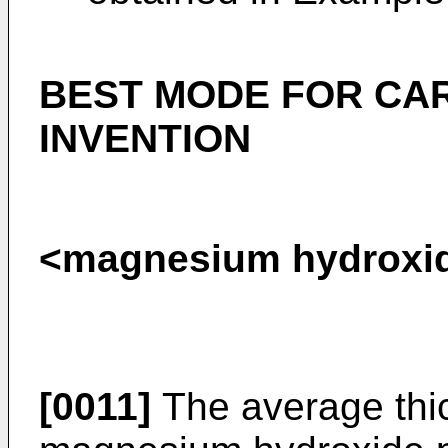
BEST MODE FOR CA
INVENTION
<magnesium hydroxide
[0011]
The average thic