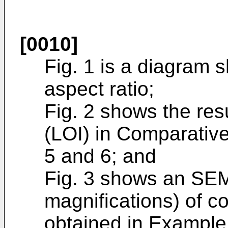
[0010]
Fig. 1 is a diagram 
aspect ratio;
Fig. 2 shows the res
(LOI) in Comparati
5 and 6; and
Fig. 3 shows an SEM
magnifications) of c
obtained in Example