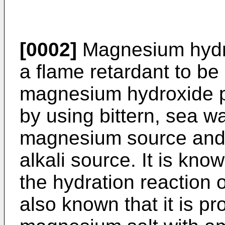
[0002]
Magnesium hydro
a flame retardant to be
magnesium hydroxide p
by using bittern, sea w
magnesium source and 
alkali source. It is kno
the hydration reaction 
also known that it is p