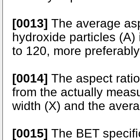
[0013]
The average asp
hydroxide particles (A) 
to 120, more preferably
[0014]
The aspect ratio
from the actually meas
width (X) and the avera
[0015]
The BET specific