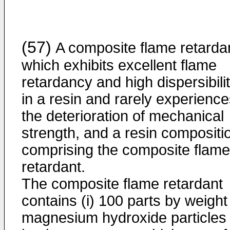
(57)
A composite flame retarda
which exhibits excellent flame
retardancy and high dispersibili
in a resin and rarely experienc
the deterioration of mechanical
strength, and a resin compositi
comprising the composite flame
retardant.
The composite flame retardant
contains (i) 100 parts by weight
magnesium hydroxide particles 