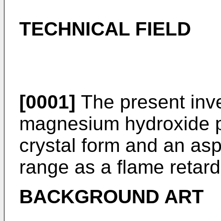
TECHNICAL FIELD
[0001]
The present inve
magnesium hydroxide pa
crystal form and an aspe
range as a flame retard
BACKGROUND ART