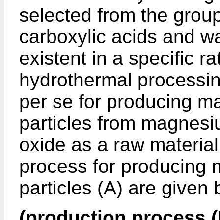
selected from the grou
carboxylic acids and wa
existent in a specific ra
hydrothermal processin
per se for producing 
particles from magnes
oxide as a raw material.
process for producing
particles (A) are given 
(production process (I