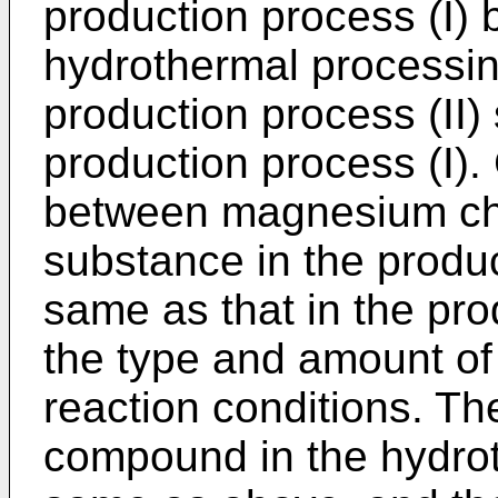
production process (I) b
hydrothermal processin
production process (II) 
production process (I).
between magnesium chlo
substance in the product
same as that in the pro
the type and amount of
reaction conditions. The
compound in the hydrot