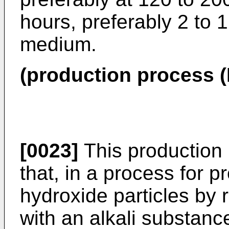
hours, preferably 2 to 
medium.
(production process (I
[0023]
This production 
that, in a process for
hydroxide particles by
with an alkali substan