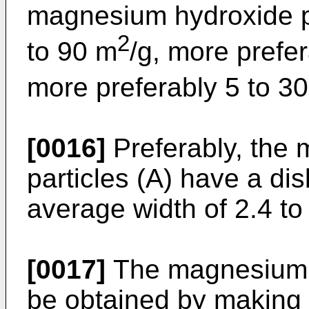
magnesium hydroxide par
2
to 90 m
/g, more prefe
more preferably 5 to 3
[0016]
Preferably, the
particles (A) have a dis
average width of 2.4 to
[0017]
The magnesium h
be obtained by making