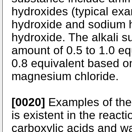
hydroxides (typical ex
hydroxide and sodium 
hydroxide. The alkali s
amount of 0.5 to 1.0 equ
0.8 equivalent based on
magnesium chloride.
[0020]
Examples of the
is existent in the reac
carboxylic acids and wa