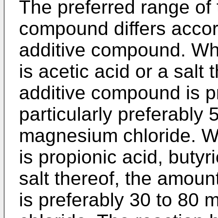
The preferred range of 
compound differs accord
additive compound. Wh
is acetic acid or a salt
additive compound is pr
particularly preferabl
magnesium chloride. W
is propionic acid, butyr
salt thereof, the amoun
is preferably 30 to 8