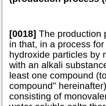
[0018]
The production p
in that, in a process f
hydroxide particles by
with an alkali substan
least one compound (to 
compound" hereinafter)
consisting of monovale