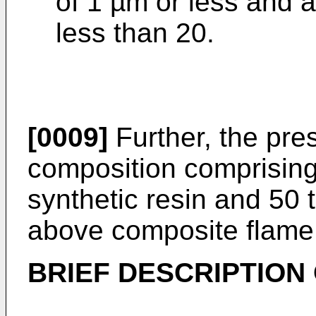
of 1 µm or less and a
less than 20.
[0009]
Further, the pres
composition comprising
synthetic resin and 50 
above composite flame 
BRIEF DESCRIPTION