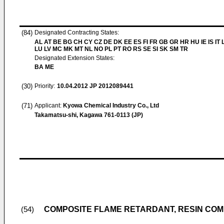
(84)
Designated Contracting States:
AL AT BE BG CH CY CZ DE DK EE ES FI FR GB GR HR HU IE IS IT L
LU LV MC MK MT NL NO PL PT RO RS SE SI SK SM TR
Designated Extension States:
BA ME
(30)
Priority:
10.04.2012
JP 2012089441
(71)
Applicant:
Kyowa Chemical Industry Co., Ltd
Takamatsu-shi, Kagawa 761-0113 (JP)
COMPOSITE FLAME RETARDANT, RESIN COM
(54)