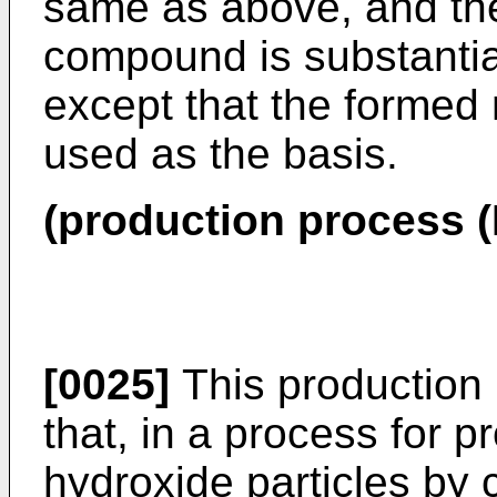
same as above, and the
compound is substantia
except that the formed
used as the basis.
(production process (I
[0025]
This production 
that, in a process for
hydroxide particles by 