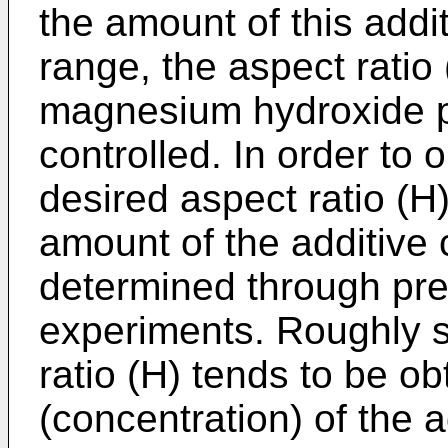
the amount of this addi
range, the aspect ratio 
magnesium hydroxide par
controlled. In order to 
desired aspect ratio (H
amount of the additiv
determined through pre
experiments. Roughly s
ratio (H) tends to be o
(concentration) of the 