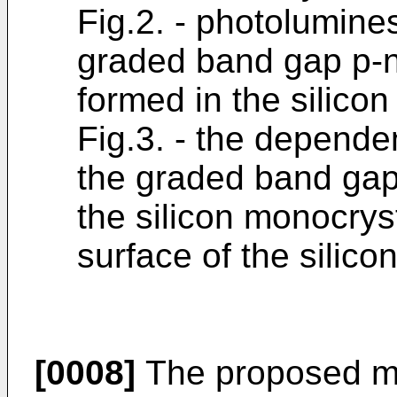
Fig.2. - photolumine
graded band gap p-n
formed in the silico
Fig.3. - the depende
the graded band gap
the silicon monocrys
surface of the silico
[0008]
The proposed me