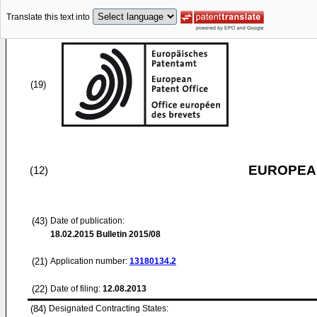
Translate this text into
(19)
EUROPEAN
(12)
(43)
Date of publication:
18.02.2015
Bulletin 2015/08
(21)
Application number:
13180134.2
(22)
Date of filing:
12.08.2013
(84)
Designated Contracting States: