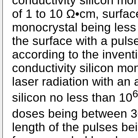
conductivity silicon mon
of 1 to 10 Ω•cm, surfac
monocrystal being less 
the surface with a pulse
according to the inventi
conductivity silicon mon
laser radiation with an 
6
silicon no less than 10
doses being between 
length of the pulses be