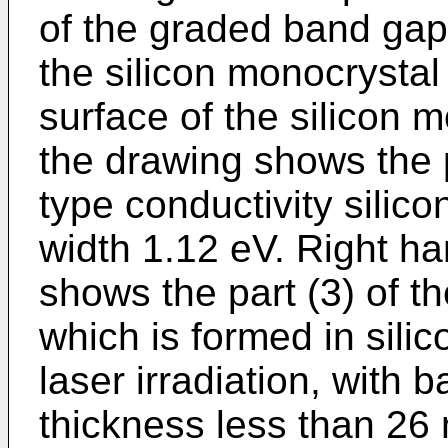
of the graded band gap
the silicon monocrystal
surface of the silicon m
the drawing shows the p
type conductivity silic
width 1.12 eV. Right ha
shows the part (3) of th
which is formed in sil
laser irradiation, with
thickness less than 26