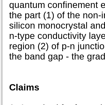
quantum confinement ef
the part (1) of the non-
silicon monocrystal and
n-type conductivity laye
region (2) of p-n juncti
the band gap - the gra
Claims