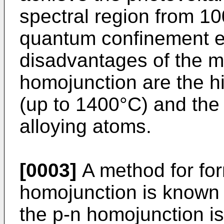
spectral region from 10
quantum confinement ef
disadvantages of the me
homojunction are the h
(up to 1400°C) and the 
alloying atoms.
[0003]
A method for for
homojunction is known
the p-n homojunction 