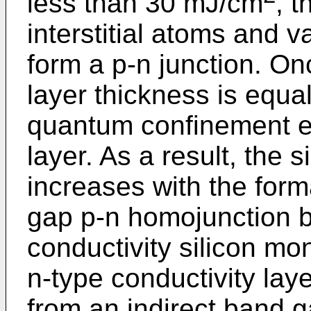
less than 30 mJ/cm
, t
interstitial atoms and va
form a p-n junction. On
layer thickness is equal
quantum confinement eff
layer. As a result, the 
increases with the form
gap p-n homojunction 
conductivity silicon mo
n-type conductivity layer
from an indirect band g