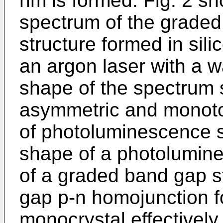
nm is formed. Fig. 2 s
spectrum of the grade
structure formed in sil
an argon laser with a 
shape of the spectrum 
asymmetric and monoton
of photoluminescence s
shape of a photolumine
of a graded band gap s
gap p-n homojunction fo
monocrystal effectively