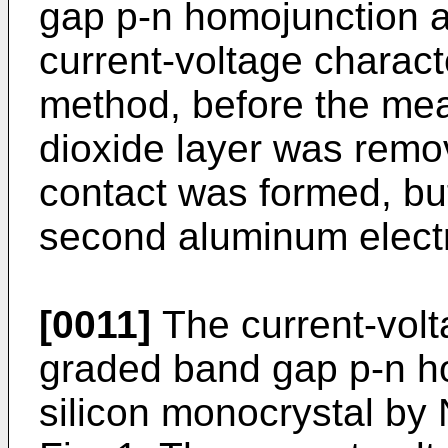
gap p-n homojunction a
current-voltage charac
method, before the mea
dioxide layer was remo
contact was formed, but
second aluminum electr
[0011]
The current-volta
graded band gap p-n h
silicon monocrystal by