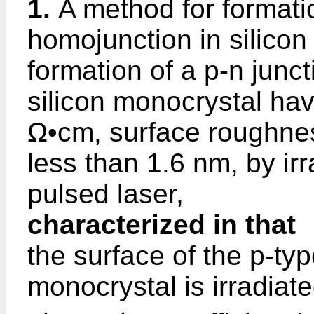
1.
A method for formati
homojunction in silicon
formation of a p-n junct
silicon monocrystal havi
Ω•cm, surface roughnes
less than 1.6 nm, by irr
pulsed laser,
characterized in that
the surface of the p-typ
monocrystal is irradiate