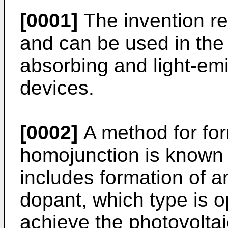
[0001]
The invention re
and can be used in the 
absorbing and light-em
devices.
[0002]
A method for for
homojunction is known
includes formation of an
dopant, which type is o
achieve the photovoltaic