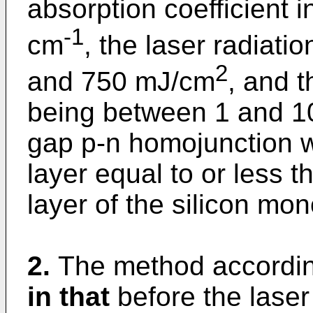
absorption coefficient i
-1
cm
, the laser radiat
2
and 750 mJ/cm
, and t
being between 1 and 10
gap p-n homojunction wi
layer equal to or less 
layer of the silicon mon
2.
The method accordin
in that
before the laser 