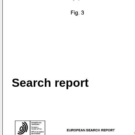
Search report