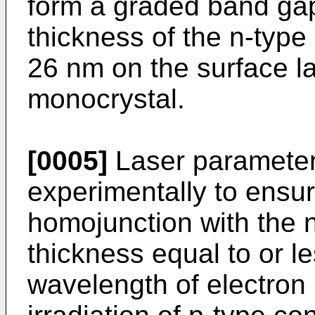
form a graded band gap
thickness of the n-type 
26 nm on the surface la
monocrystal.
[0005]
Laser parameter
experimentally to ensur
homojunction with the n
thickness equal to or l
wavelength of electron D