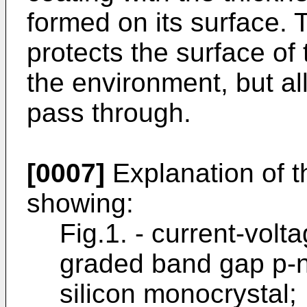
formed on its surface. 
protects the surface of
the environment, but all
pass through.
[0007]
Explanation of t
showing:
Fig.1. - current-volta
graded band gap p-n
silicon monocrystal;