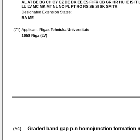
AL AT BE BG CH CY CZ DE DK EE ES FI FR GB GR HR HU IE IS IT L
LU LV MC MK MT NL NO PL PT RO RS SE SI SK SM TR
Designated Extension States:
BA ME
(71)
Applicant:
Rigas Tehniska Universitate
1658 Riga (LV)
Graded band gap p-n homojunction formation m
(54)