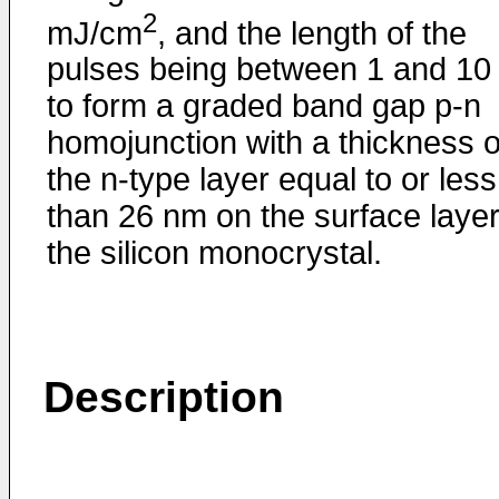
2
mJ/cm
, and the length of the
pulses being between 1 and 10 
to form a graded band gap p-n
homojunction with a thickness o
the n-type layer equal to or less
than 26 nm on the surface layer
the silicon monocrystal.
Description