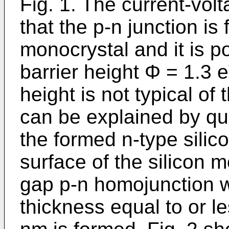
Fig. 1. The current-vol
that the p-n junction is 
monocrystal and it is p
barrier height Φ = 1.3 e
height is not typical of
can be explained by qu
the formed n-type silic
surface of the silicon 
gap p-n homojunction wi
thickness equal to or l