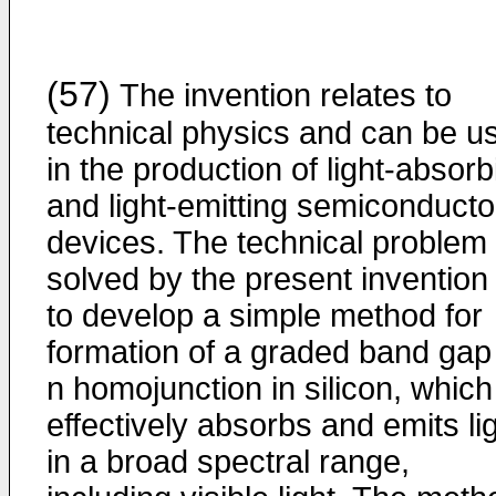
(57)
The invention relates to
technical physics and can be u
in the production of light-absorb
and light-emitting semiconducto
devices. The technical problem
solved by the present invention 
to develop a simple method for
formation of a graded band gap
n homojunction in silicon, which
effectively absorbs and emits li
in a broad spectral range,