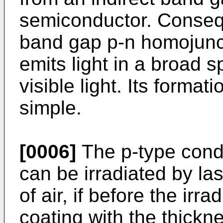
semiconductor. Conseq
band gap p-n homojunct
emits light in a broad s
visible light. Its forma
simple.
[0006]
The p-type condu
can be irradiated by la
of air, if before the irra
coating with the thickn