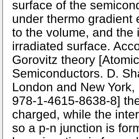
surface of the semicond
under thermo gradient ef
to the volume, and the i
irradiated surface. Acc
Gorovitz theory [
Atomic
Semiconductors. D. Sh
London and New York, 
978-1-4615-8638-8
] th
charged, while the inter
so a p-n junction is for