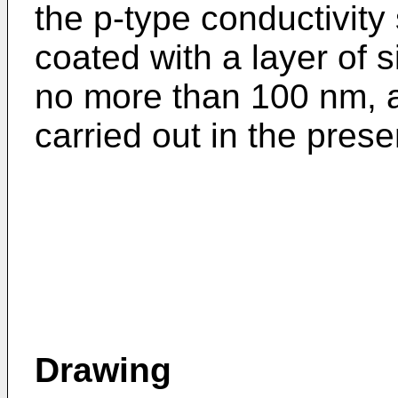
the p-type conductivity 
coated with a layer of s
no more than 100 nm, an
carried out in the prese
Drawing