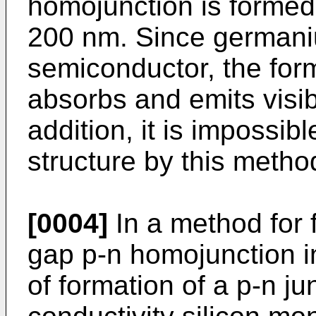
homojunction is formed
200 nm. Since germaniu
semiconductor, the for
absorbs and emits visible
addition, it is impossi
structure by this metho
[0004]
In a method for 
gap p-n homojunction in
of formation of a p-n ju