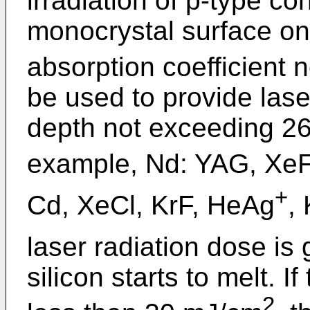
irradiation of p-type con
monocrystal surface onl
absorption coefficient 
be used to provide lase
depth not exceeding 26
example, Nd: YAG, XeF
+
Cd, XeCl, KrF, HeAg
, 
laser radiation dose is
silicon starts to melt. I
2