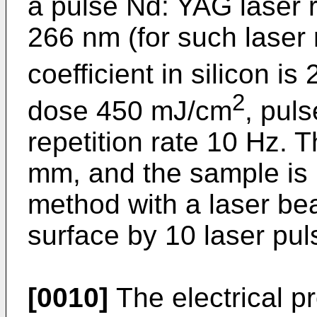
a pulse Nd: YAG laser 
266 nm (for such laser 
coefficient in silicon is
2
dose 450 mJ/cm
, pul
repetition rate 10 Hz. 
mm, and the sample is i
method with a laser be
surface by 10 laser pul
[0010]
The electrical p