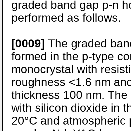
graded band gap p-n hom
performed as follows.
[0009]
The graded band
formed in the p-type con
monocrystal with resist
roughness <1.6 nm and 
thickness 100 nm. The 
with silicon dioxide in t
20°C and atmospheric p