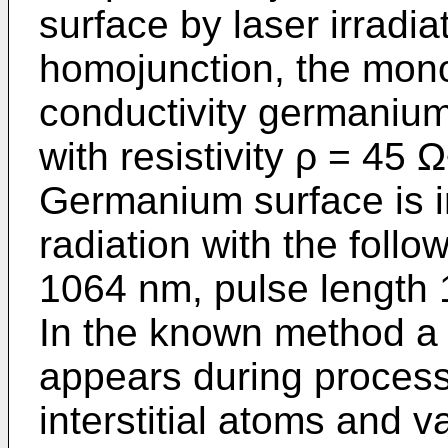
surface by laser irradia
homojunction, the monoc
conductivity germanium
with resistivity ρ = 45
Germanium surface is i
radiation with the foll
1064 nm, pulse length
In the known method a 
appears during processi
interstitial atoms and 