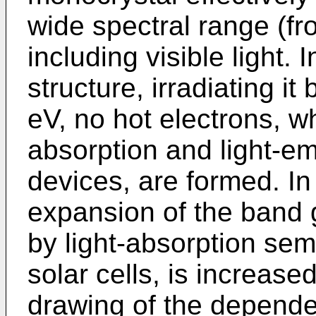
wide spectral range (fr
including visible light.
structure, irradiating it
eV, no hot electrons, wh
absorption and light-e
devices, are formed. In
expansion of the band 
by light-absorption se
solar cells, is increas
drawing of the depende