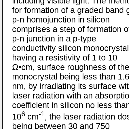
including visible light. The meth
for formation of a graded band 
p-n homojunction in silicon
comprises a step of formation o
p-n junction in a p-type
conductivity silicon monocrystal
having a resistivity of 1 to 10
Ω•cm, surface roughness of th
monocrystal being less than 1.
nm, by irradiating its surface wi
laser radiation with an absorpti
coefficient in silicon no less tha
6
-1
10
cm
, the laser radiation d
being between 30 and 750