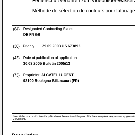
Fehlerschutzverfahren zum Videobilder-Wasser
Méthode de sélection de couleurs pour tatouag
(84)
Designated Contracting States:
DE FR GB
(30)
Priority:
29.09.2003
US 673893
(43)
Date of publication of application:
30.03.2005
Bulletin 2005/13
(73)
Proprietor:
ALCATEL LUCENT
92100 Boulogne-Billancourt (FR)
Note: Within nine months from the publication of the mention of the grant of the European patent, any person may give notice
Convention).