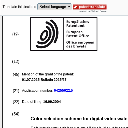
Translate this text into
(19)
(12)
(45)
Mention of the grant of the patent:
01.07.2015
Bulletin 2015/27
(21)
Application number:
04255622.5
(22)
Date of filing:
16.09.2004
(54)
Color selection scheme for digital video wat