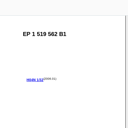
EP 1 519 562 B1
(2006.01)
H04N
1/32