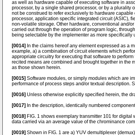
as well as hardware capable of executing software in asso
processor, by a single shared processor, or by a plurality 
not be construed to refer exclusively to hardware capable 
processor, application specific integrated circuit (ASIC
non-volatile storage. Other hardware, conventional and/or
carried out through the operation of program logic, through
being selectable by the implementer as more specifically 
[0014]
In the claims hereof any element expressed as a mea
example, a) a combination of circuit elements which perform
appropriate circuitry for executing that software to perform
recited means are combined and brought together in the ma
as those shown herein.
[0015]
Software modules, or simply modules which are impl
performance of process steps and/or textual description.
[0016]
Unless otherwise explicitly specified herein, the d
[0017]
In the description, identically numbered components
[0018]
FIG. 1 shows exemplary transmitter 101 for digital 
data carried via an average value of the chrominance compo
[0019]
Shown in FIG. 1 are a) YUV demultiplexer (demux) a