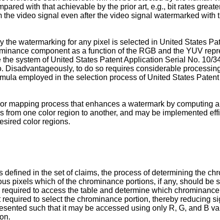
mpared with that achievable by the prior art, e.g., bit rates grea
 the video signal even after the video signal watermarked with 
y the watermarking for any pixel is selected in United States Pa
rominance component as a function of the RGB and the YUV repre
se the system of United States Patent Application Serial No.
10/3
Disadvantageously, to do so requires considerable processing p
mula employed in the selection process of United States Patent
or mapping process that enhances a watermark by computing a ch
 from one color region to another, and may be implemented effic
esired color regions.
as defined in the set of claims, the process of determining the
ous pixels which of the chrominance portions, if any, should be 
 be required to access the table and determine which chrominanc
not required to select the chrominance portion, thereby reducing 
resented such that it may be accessed using only R, G, and B val
on.