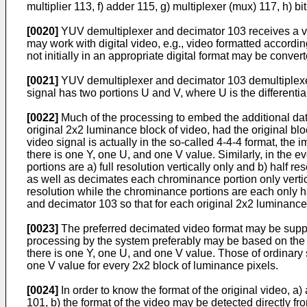
multiplier 113, f) adder 115, g) multiplexer (mux) 117, h) 
[0020]
YUV demultiplexer and decimator 103 receives a vid
may work with digital video, e.g., video formatted according
not initially in an appropriate digital format may be conve
[0021]
YUV demultiplexer and decimator 103 demultiplexe
signal has two portions U and V, where U is the differential 
[0022]
Much of the processing to embed the additional dat
original 2x2 luminance block of video, had the original blo
video signal is actually in the so-called 4-4-4 format, th
there is one Y, one U, and one V value. Similarly, in the ev
portions are a) full resolution vertically only and b) hal
as well as decimates each chrominance portion only vertical
resolution while the chrominance portions are each only h
and decimator 103 so that for each original 2x2 luminance
[0023]
The preferred decimated video format may be supplied
processing by the system preferably may be based on the de
there is one Y, one U, and one V value. Those of ordinary 
one V value for every 2x2 block of luminance pixels.
[0024]
In order to know the format of the original video, a
101, b) the format of the video may be detected directly f