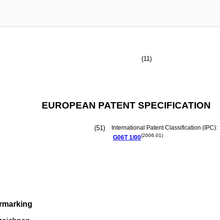
(11)
EUROPEAN PATENT SPECIFICATION
(51)
International Patent Classification (IPC):
(2006.01)
G06T
1/00
ermarking