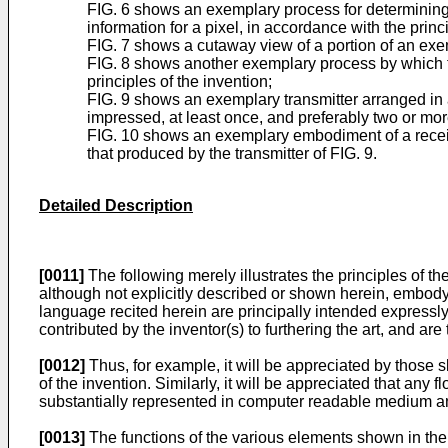
FIG. 6 shows an exemplary process for determining 
information for a pixel, in accordance with the princi
FIG. 7 shows a cutaway view of a portion of an exe
FIG. 8 shows another exemplary process by which the
principles of the invention;
FIG. 9 shows an exemplary transmitter arranged in a
impressed, at least once, and preferably two or mor
FIG. 10 shows an exemplary embodiment of a receive
that produced by the transmitter of FIG. 9.
Detailed Description
[0011]
The following merely illustrates the principles of the
although not explicitly described or shown herein, embody 
language recited herein are principally intended expressly
contributed by the inventor(s) to furthering the art, and ar
[0012]
Thus, for example, it will be appreciated by those sk
of the invention. Similarly, it will be appreciated that an
substantially represented in computer readable medium an
[0013]
The functions of the various elements shown in the