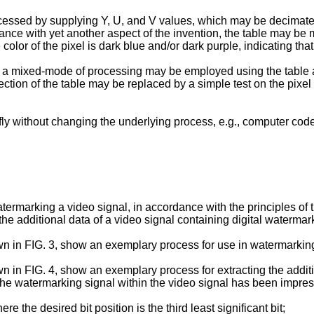
ccessed by supplying Y, U, and V values, which may be decimated
ance with yet another aspect of the invention, the table may be m
 color of the pixel is dark blue and/or dark purple, indicating tha
n, a mixed-mode of processing may be employed using the table
 section of the table may be replaced by a simple test on the pixe
y without changing the underlying process, e.g., computer code
termarking a video signal, in accordance with the principles of 
he additional data of a video signal containing digital waterma
 in FIG. 3, show an exemplary process for use in watermarking 
in FIG. 4, show an exemplary process for extracting the additio
es the watermarking signal within the video signal has been im
the desired bit position is the third least significant bit;