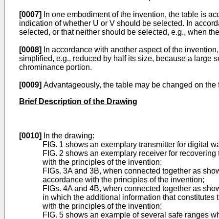
[0007]
In one embodiment of the invention, the table is a
indication of whether U or V should be selected. In accord
selected, or that neither should be selected, e.g., when the
[0008]
In accordance with another aspect of the inventio
simplified, e.g., reduced by half its size, because a large
chrominance portion.
[0009]
Advantageously, the table may be changed on the fl
Brief Description of the Drawing
[0010]
In the drawing:
FIG. 1 shows an exemplary transmitter for digital wa
FIG. 2 shows an exemplary receiver for recovering t
with the principles of the invention;
FIGs. 3A and 3B, when connected together as shown
accordance with the principles of the invention;
FIGs. 4A and 4B, when connected together as shown 
in which the additional information that constitut
with the principles of the invention;
FIG. 5 shows an example of several safe ranges where 