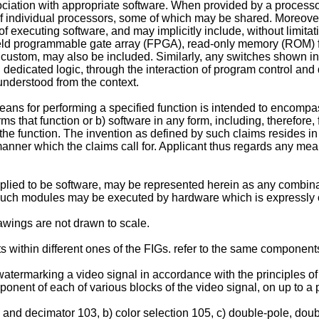
ciation with appropriate software. When provided by a processo
of individual processors, some of which may be shared. Moreover,
of executing software, and may implicitly include, without limita
), field programmable gate array (FPGA), read-only memory (ROM
 custom, may also be included. Similarly, any switches shown in
 dedicated logic, through the interaction of program control and
understood from the context.
ns for performing a specified function is intended to encompass
s that function or b) software in any form, including, therefore
 the function. The invention as defined by such claims resides in 
nner which the claims call for. Applicant thus regards any mea
ied to be software, may be represented herein as any combinat
 Such modules may be executed by hardware which is expressly o
rawings are not drawn to scale.
 within different ones of the FIGs. refer to the same component
watermarking a video signal in accordance with the principles of
nent of each of various blocks of the video signal, on up to a 
nd decimator 103, b) color selection 105, c) double-pole, doubl