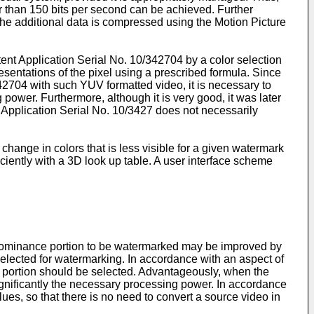
ter than 150 bits per second can be achieved. Further
the additional data is compressed using the Motion Picture
tent Application Serial No.
10/342704
by a color selection
sentations of the pixel using a prescribed formula. Since
42704
with such YUV formatted video, it is necessary to
ower. Furthermore, although it is very good, it was later
 Application Serial No.
10/3427
does not necessarily
ange in colors that is less visible for a given watermark
iently with a 3D look up table. A user interface scheme
 chrominance portion to be watermarked may be improved by
selected for watermarking. In accordance with an aspect of
e portion should be selected. Advantageously, when the
significantly the necessary processing power. In accordance
ues, so that there is no need to convert a source video in