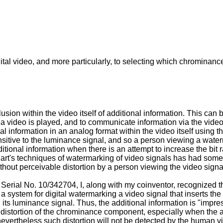
igital video, and more particularly, to selecting which chromina
usion within the video itself of additional information. This can
a video is played, and to communicate information via the video t
 information in an analog format within the video itself using th
sitive to the luminance signal, and so a person viewing a water
ional information when there is an attempt to increase the bit ra
r art's techniques of watermarking of video signals has had som
ithout perceivable distortion by a person viewing the video signa
n Serial No.
10/342704
, I, along with my coinventor, recognized 
ystem for digital watermarking a video signal that inserts the 
 its luminance signal. Thus, the additional information is "imp
distortion of the chrominance component, especially when the add
, nevertheless such distortion will not be detected by the human 