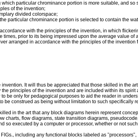
which particular chrominance portion is more suitable, and so 
ples of the invention;
mplary divided colorspace;
 particular chrominance portion is selected to contain the wate
ccordance with the principles of the invention, in which flicker
e times, prior to its being impressed upon the average value of 
r arranged in accordance with the principles of the invention 
 invention. It will thus be appreciated that those skilled in the 
the principles of the invention and are included within its spiri
 to be only for pedagogical purposes to aid the reader in unders
e to be construed as being without limitation to such specifically
illed in the art that any block diagrams herein represent concept
y flow charts, flow diagrams, state transition diagrams, pseudoc
d so executed by a computer or processor, whether or not such 
 FIGs., including any functional blocks labeled as "processors"