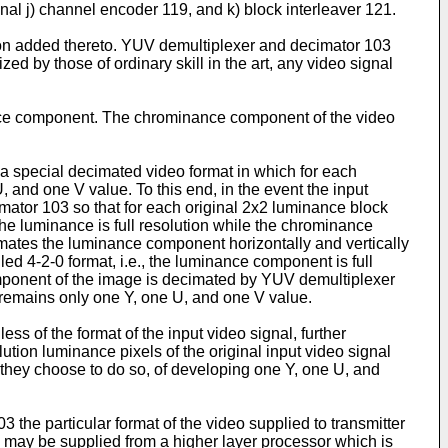
onal j) channel encoder 119, and k) block interleaver 121.
ion added thereto. YUV demultiplexer and decimator 103
zed by those of ordinary skill in the art, any video signal
nce component. The chrominance component of the video
a special decimated video format in which for each
, and one V value. To this end, in the event the input
imator 103 so that for each original 2x2 luminance block
, the luminance is full resolution while the chrominance
cimates the luminance component horizontally and vertically
led 4-2-0 format, i.e., the luminance component is full
component of the image is decimated by YUV demultiplexer
e remains only one Y, one U, and one V value.
s of the format of the input video signal, further
ution luminance pixels of the original input video signal
d they choose to do so, of developing one Y, one U, and
 the particular format of the video supplied to transmitter
on may be supplied from a higher layer processor which is