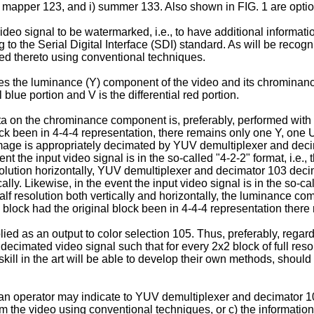
bit mapper 123, and i) summer 133. Also shown in FIG. 1 are opti
eo signal to be watermarked, i.e., to have additional informat
 to the Serial Digital Interface (SDI) standard. As will be recogni
rted thereto using conventional techniques.
s the luminance (Y) component of the video and its chromina
blue portion and V is the differential red portion.
a on the chrominance component is, preferably, performed with 
ck been in 4-4-4 representation, there remains only one Y, one U
e image is appropriately decimated by YUV demultiplexer and dec
ent the input video signal is in the so-called "4-2-2" format, i.e.
f resolution horizontally, YUV demultiplexer and decimator 103 de
ly. Likewise, in the event the input video signal is in the so-cal
alf resolution both vertically and horizontally, the luminance 
 block had the original block been in 4-4-4 representation ther
 as an output to color selection 105. Thus, preferably, regardles
cimated video signal such that for every 2x2 block of full resol
skill in the art will be able to develop their own methods, shoul
) an operator may indicate to YUV demultiplexer and decimator 103
rom the video using conventional techniques, or c) the informati