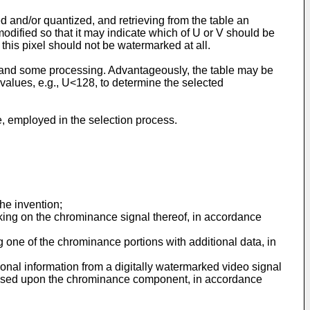
 and/or quantized, and retrieving from the table an
odified so that it may indicate which of U or V should be
t this pixel should not be watermarked at all.
 and some processing. Advantageously, the table may be
l values, e.g., U<128, to determine the selected
, employed in the selection process.
the invention;
rking on the chrominance signal thereof, in accordance
one of the chrominance portions with additional data, in
nal information from a digitally watermarked video signal
pressed upon the chrominance component, in accordance