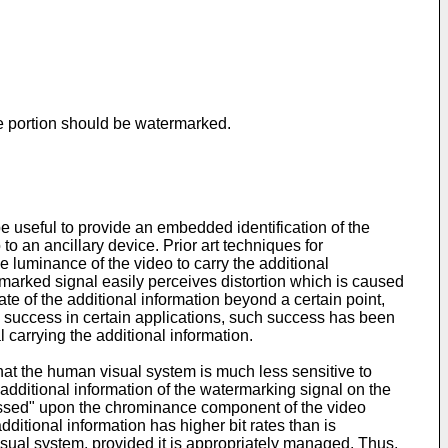
nce portion should be watermarked.
 be useful to provide an embedded identification of the
o an ancillary device. Prior art techniques for
e luminance of the video to carry the additional
marked signal easily perceives distortion which is caused
te of the additional information beyond a certain point,
e success in certain applications, such success has been
l carrying the additional information.
that the human visual system is much less sensitive to
additional information of the watermarking signal on the
ressed" upon the chrominance component of the video
itional information has higher bit rates than is
visual system, provided it is appropriately managed. Thus,