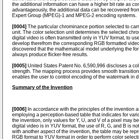
the additional information can have a higher bit rate as co
advantageously, the additional data can be recovered from
Expert Group (MPEG)-1 and MPEG-2 encoding systems.
[0004]
The particular chrominance portion selected to carr
unit. The color selection unit determines the selected ch
digital video is often transmitted only in YUV format, to u
develop therefrom the corresponding RGB formatted video. 
discovered that the mathematical model underlying the for
always produce flicker-free results.
[0005]
United States Patent No.
6,590,996
discloses a col
strength. The mapping process provides smooth transitions
enables the user to control encoding of the watermark in d
Summary of the Invention
[0006]
In accordance with the principles of the invention 
employing a perception-based table that indicates for vari
the invention, only values for Y, U, and V of a pixel may
digital video is in YUV format, the use of R, G, and B is 
with another aspect of the invention, the table may be rep
RGB format to YUV format in order to perform color selecti