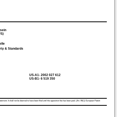
sein
US)
elle
erty & Standards
US-A1- 2002 027 612
US-B1- 6 519 350
atement. It shall not be deemed to have been filed until the opposition fee has been paid. (Art. 99(1) European Patent