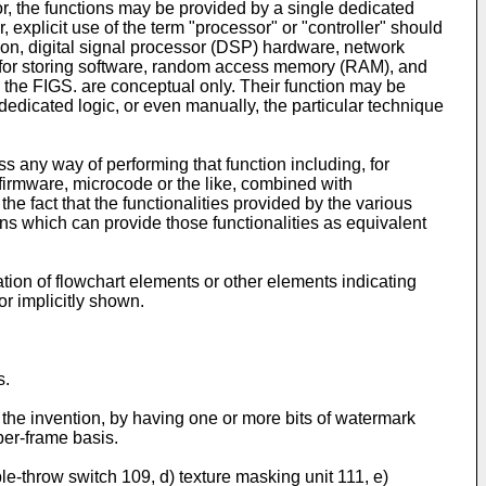
r, the functions may be provided by a single dedicated
 explicit use of the term "processor" or "controller" should
tion, digital signal processor (DSP) hardware, network
) for storing software, random access memory (RAM), and
 the FIGS. are conceptual only. Their function may be
 dedicated logic, or even manually, the particular technique
 any way of performing that function including, for
, firmware, microcode or the like, combined with
the fact that the functionalities provided by the various
ns which can provide those functionalities as equivalent
ion of flowchart elements or other elements indicating
r implicitly shown.
s.
 the invention, by having one or more bits of watermark
per-frame basis.
e-throw switch 109, d) texture masking unit 111, e)