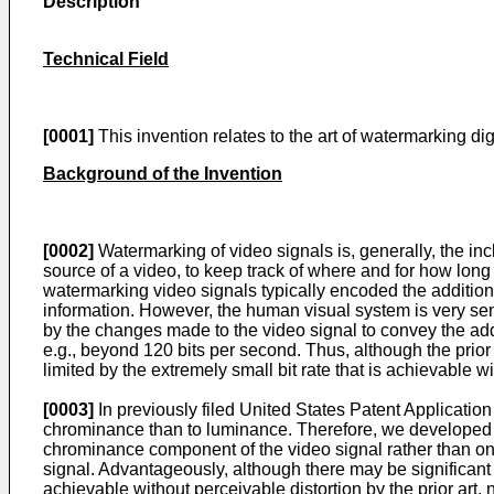
Description
Technical Field
[0001]
This invention relates to the art of watermarking d
Background of the Invention
[0002]
Watermarking of video signals is, generally, the incl
source of a video, to keep track of where and for how long 
watermarking video signals typically encoded the additional
information. However, the human visual system is very sen
by the changes made to the video signal to convey the addit
e.g., beyond 120 bits per second. Thus, although the prio
limited by the extremely small bit rate that is achievable w
[0003]
In previously filed United States Patent Applicatio
chrominance than to luminance. Therefore, we developed a s
chrominance component of the video signal rather than on
signal. Advantageously, although there may be significant 
achievable without perceivable distortion by the prior art