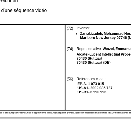
zeichnen
e d'une séquence vidéo
(72)
Inventor:
Zarrabizadeh, Mohammad Hos
Marlboro New Jersey 07746 (
(74)
Representative:
Wetzel, Emmanu
Alcatel-Lucent Intellectual Prop
70430 Stuttgart
70430 Stuttgart (DE)
(56)
References cited: :
EP-A- 1 073 015
US-A1- 2002 085 737
US-B1- 6 590 996
 to the European Patent Office of opposition to the European patent granted. Notice of opposition shall be filed in a written reasoned st