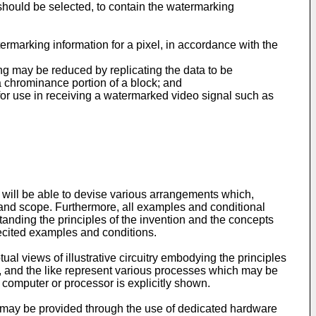
should be selected, to contain the watermarking
rmarking information for a pixel, in accordance with the
ing may be reduced by replicating the data to be
a chrominance portion of a block; and
for use in receiving a watermarked video signal such as
art will be able to devise various arrangements which,
t and scope. Furthermore, all examples and conditional
tanding the principles of the invention and the concepts
 recited examples and conditions.
ual views of illustrative circuitry embodying the principles
ode, and the like represent various processes which may be
computer or processor is explicitly shown.
, may be provided through the use of dedicated hardware