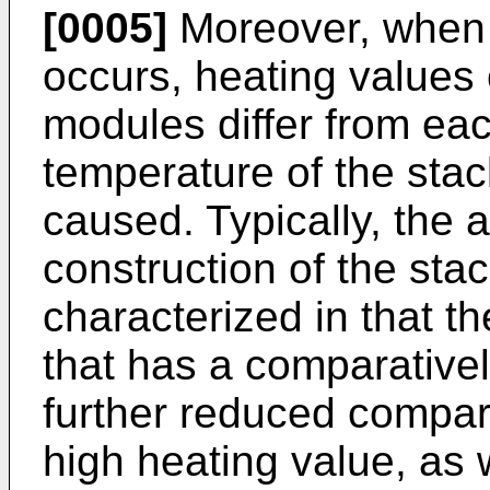
[0005]
Moreover, when 
occurs, heating values 
modules differ from eac
temperature of the stac
caused. Typically, the
construction of the sta
characterized in that t
that has a comparativel
further reduced compar
high heating value, as 