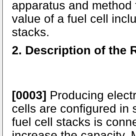
apparatus and method fo
value of a fuel cell inclu
stacks.
2. Description of the 
[0003]
Producing electri
cells are configured in 
fuel cell stacks is conn
increase the capacity.