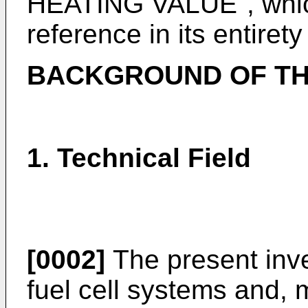
HEATING VALUE", which
reference in its entirety
BACKGROUND OF TH
1. Technical Field
[0002]
The present inve
fuel cell systems and, m