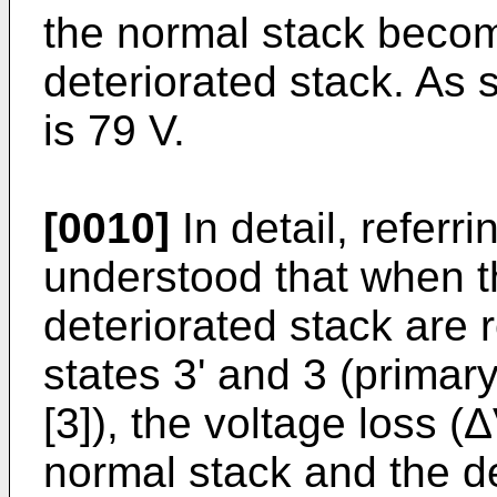
the normal stack becom
deteriorated stack. As
is 79 V.
[0010]
In detail, referri
understood that when t
deteriorated stack are 
states 3' and 3 (primar
[3]), the voltage loss 
normal stack and the de