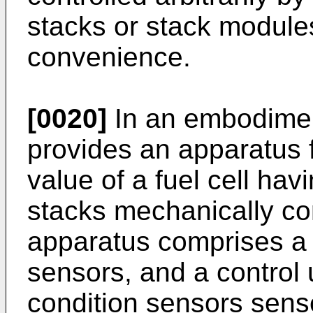
stacks or stack module
convenience.
[0020]
In an embodiment
provides an apparatus f
value of a fuel cell havin
stacks mechanically co
apparatus comprises a p
sensors, and a control u
condition sensors sense