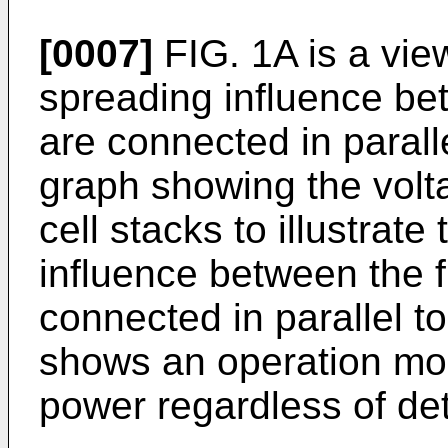
[0007]
FIG. 1A is a view
spreading influence bet
are connected in paralle
graph showing the volta
cell stacks to illustrat
influence between the fu
connected in parallel t
shows an operation mo
power regardless of det