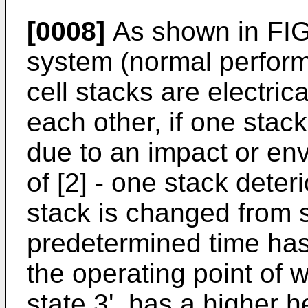
[0008]
As shown in FIGS
system (normal performa
cell stacks are electric
each other, if one stack
due to an impact or en
of [2] - one stack deter
stack is changed from st
predetermined time has
the operating point of
state 3', has a higher h