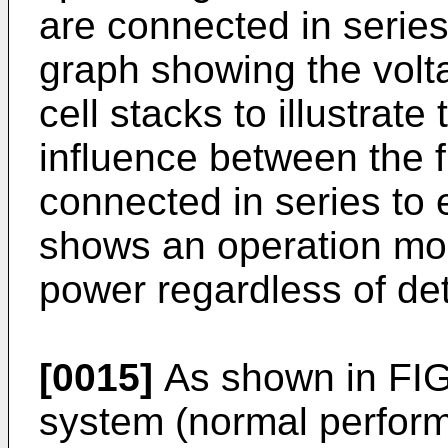
are connected in series
graph showing the volta
cell stacks to illustrat
influence between the fu
connected in series to
shows an operation mo
power regardless of det
[0015]
As shown in FIGS
system (normal performa