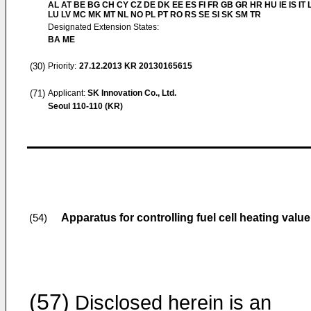
AL AT BE BG CH CY CZ DE DK EE ES FI FR GB GR HR HU IE IS IT L
LU LV MC MK MT NL NO PL PT RO RS SE SI SK SM TR
Designated Extension States:
BA ME
(30)
Priority:
27.12.2013
KR 20130165615
(71)
Applicant:
SK Innovation Co., Ltd.
Seoul 110-110 (KR)
Apparatus for controlling fuel cell heating value
(54)
(57)
Disclosed herein is an