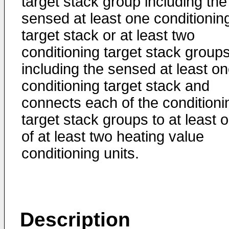
target stack group including the
sensed at least one conditionin
target stack or at least two
conditioning target stack group
including the sensed at least o
conditioning target stack and
connects each of the conditioni
target stack groups to at least 
of at least two heating value
conditioning units.
Description