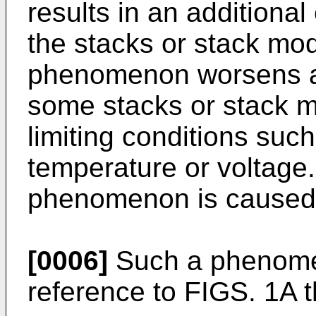
results in an additiona
the stacks or stack mo
phenomenon worsens an
some stacks or stack m
limiting conditions suc
temperature or voltage.
phenomenon is caused
[0006]
Such a phenomen
reference to FIGS. 1A 