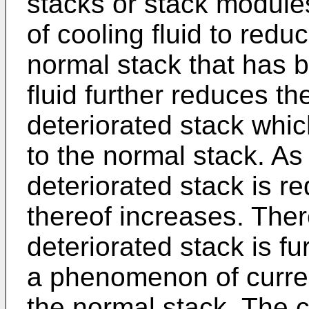
stacks or stack module
of cooling fluid to redu
normal stack that has 
fluid further reduces th
deteriorated stack whi
to the normal stack. As
deteriorated stack is r
thereof increases. Ther
deteriorated stack is f
a phenomenon of curre
the normal stack. The c