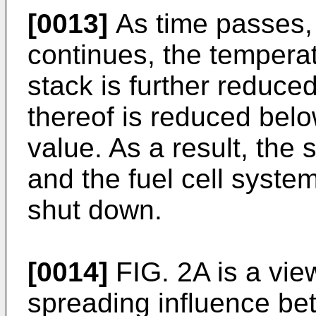
[0013]
As time passes,
continues, the temperat
stack is further reduced
thereof is reduced bel
value. As a result, the
and the fuel cell syst
shut down.
[0014]
FIG. 2A is a view
spreading influence bet