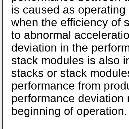
is caused as operating
when the efficiency of
to abnormal acceleratio
deviation in the perfo
stack modules is also i
stacks or stack module
performance from produ
performance deviation
beginning of operation.