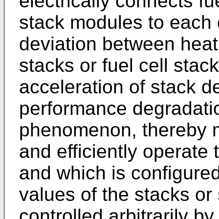
electrically connects fue
stack modules to each 
deviation between heati
stacks or fuel cell sta
acceleration of stack de
performance degradati
phenomenon, thereby ma
and efficiently operate
and which is configured
values of the stacks o
controlled arbitrarily b