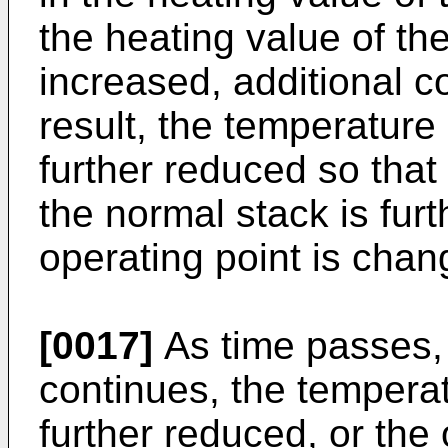
the heating value of the
increased, additional co
result, the temperature 
further reduced so that
the normal stack is fur
operating point is chang
[0017]
As time passes,
continues, the temperat
further reduced, or the 