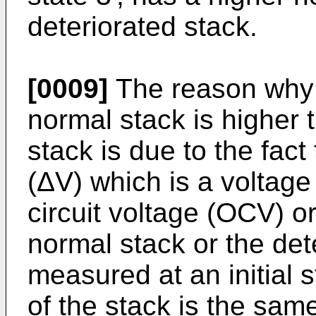
deteriorated stack.
[0009]
The reason why t
normal stack is higher t
stack is due to the fact
(ΔV) which is a voltag
circuit voltage (OCV) or
normal stack or the dete
measured at an initial 
of the stack is the same