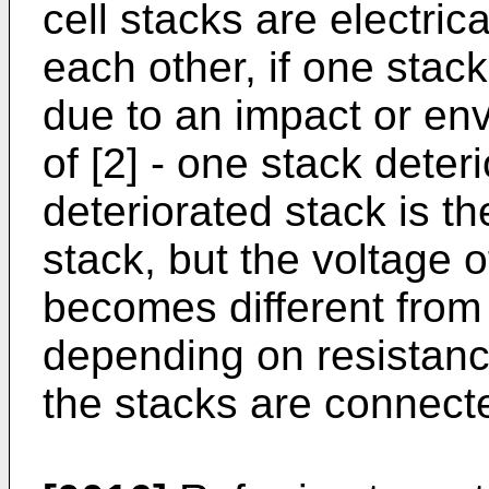
cell stacks are electric
each other, if one stack
due to an impact or en
of [2] - one stack deteri
deteriorated stack is t
stack, but the voltage o
becomes different from 
depending on resistanc
the stacks are connecte