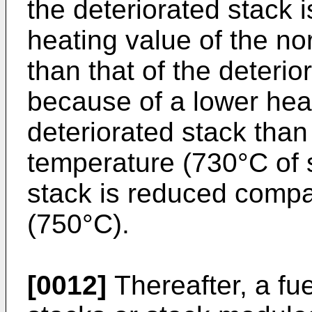
the deteriorated stack 
heating value of the n
than that of the deterio
because of a lower heat
deteriorated stack than 
temperature (730°C of s
stack is reduced compar
(750°C).
[0012]
Thereafter, a fue