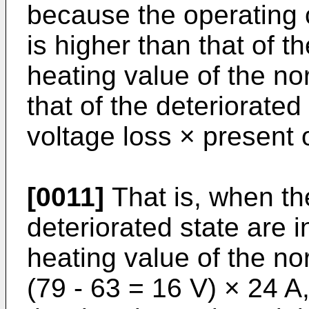
because the operating c
is higher than that of t
heating value of the no
that of the deteriorated
voltage loss × present 
[0011]
That is, when th
deteriorated state are i
heating value of the no
(79 - 63 = 16 V) × 24 A