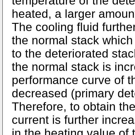
temperature of the dete
heated, a larger amount 
The cooling fluid furth
the normal stack which
to the deteriorated sta
the normal stack is inc
performance curve of t
decreased (primary dete
Therefore, to obtain th
current is further incre
in the heating value of 