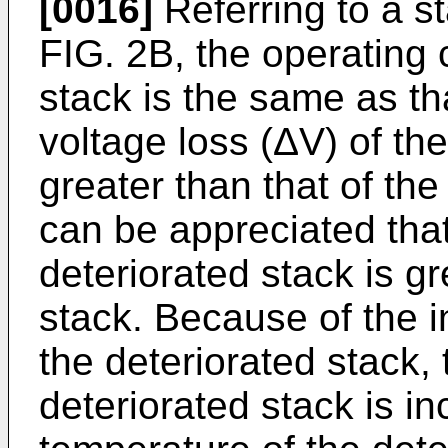
[0016]
Referring to a st
FIG. 2B, the operating 
stack is the same as th
voltage loss (ΔV) of the
greater than that of the
can be appreciated that
deteriorated stack is gr
stack. Because of the i
the deteriorated stack,
deteriorated stack is i