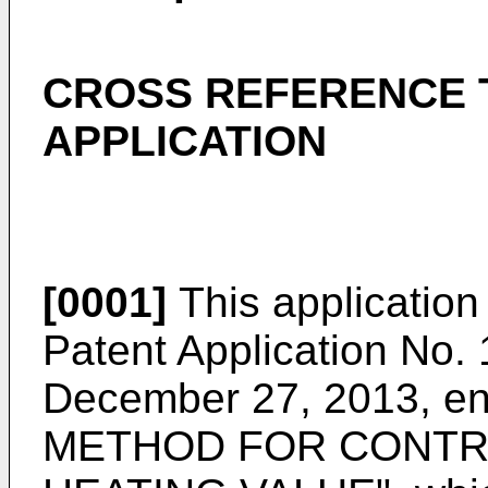
CROSS REFERENCE 
APPLICATION
[0001]
This application
Patent Application No.
December 27, 2013
, e
METHOD FOR CONTR