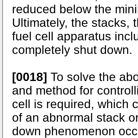
reduced below the min
Ultimately, the stacks,
fuel cell apparatus inc
completely shut down.
[0018]
To solve the ab
and method for controll
cell is required, which 
of an abnormal stack o
down phenomenon occur