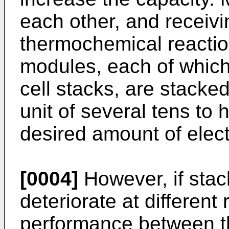
each other, and receivin
thermochemical reaction
modules, each of which 
cell stacks, are stacke
unit of several tens to
desired amount of elect
[0004]
However, if stac
deteriorate at different 
performance between t