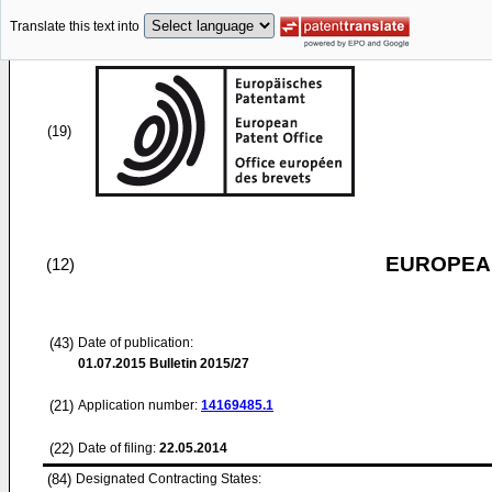
Translate this text into
(19)
EUROPEAN
(12)
(43)
Date of publication:
01.07.2015
Bulletin 2015/27
(21)
Application number:
14169485.1
(22)
Date of filing:
22.05.2014
(84)
Designated Contracting States: