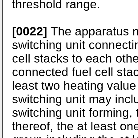
threshold range.
[0022]
The apparatus m
switching unit connecti
cell stacks to each oth
connected fuel cell stac
least two heating value
switching unit may inclu
switching unit forming,
thereof, the at least on