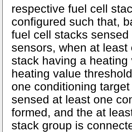
respective fuel cell stac
configured such that, b
fuel cell stacks sensed
sensors, when at least 
stack having a heating v
heating value threshold
one conditioning target
sensed at least one con
formed, and the at leas
stack group is connect