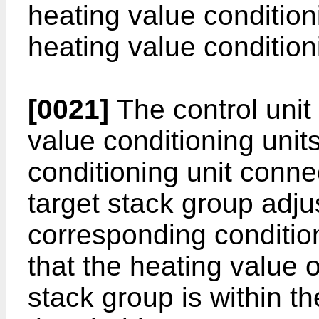
heating value conditioni
heating value condition
[0021]
The control unit
value conditioning unit
conditioning unit conne
target stack group adju
corresponding conditio
that the heating value o
stack group is within t