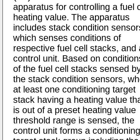
apparatus for controlling a fuel c
heating value. The apparatus
includes stack condition sensor
which senses conditions of
respective fuel cell stacks, and 
control unit. Based on condition
of the fuel cell stacks sensed b
the stack condition sensors, w
at least one conditioning target
stack having a heating value th
is out of a preset heating value
threshold range is sensed, the
control unit forms a conditionin