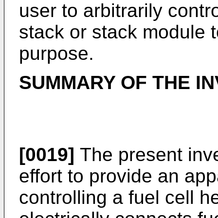
user to arbitrarily contr
stack or stack module t
purpose.
SUMMARY OF THE IN
[0019]
The present inv
effort to provide an ap
controlling a fuel cell 