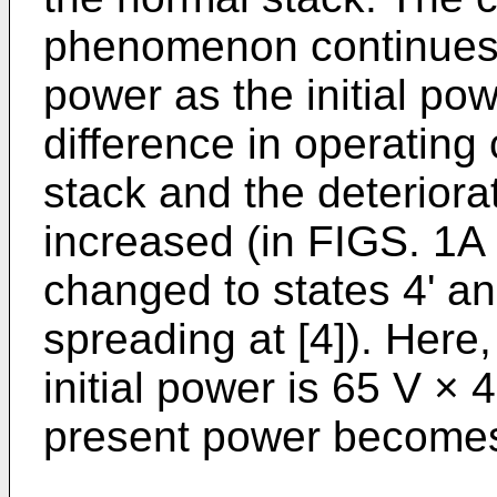
phenomenon continues 
power as the initial pow
difference in operating
stack and the deteriorat
increased (in FIGS. 1A 
changed to states 4' an
spreading at [4]). Here
initial power is 65 V × 
present power becomes 