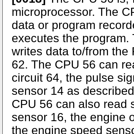
microprocessor. The C
data or program recor
executes the program.
writes data to/from t
62. The CPU 56 can rea
circuit 64, the pulse s
sensor 14 as described e
CPU 56 can also read s
sensor 16, the engine o
the engine speed senso