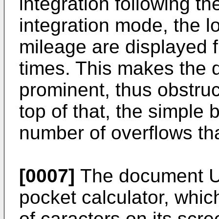
integration following th
integration mode, the lo
mileage are displayed fl
times. This makes the 
prominent, thus obstruc
top of that, the simple b
number of overflows tha
[0007]
The document
U
pocket calculator, which
of caracters on its scre