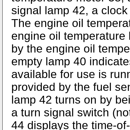
signal lamp 42, a clock 
The engine oil tempera
engine oil temperature
by the engine oil tempe
empty lamp 40 indicates 
available for use is ru
provided by the fuel se
lamp 42 turns on by be
a turn signal switch (n
44 displays the time-of-