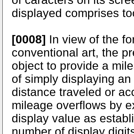
displayed comprises to
[0008]
In view of the f
conventional art, the p
object to provide a mi
of simply displaying a
distance traveled or ac
mileage overflows by 
display value as estab
number of display digit