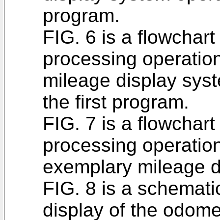
program.
FIG. 6 is a flowchar
processing operatio
mileage display sys
the first program.
FIG. 7 is a flowchart
processing operatio
exemplary mileage d
FIG. 8 is a schemat
display of the odom