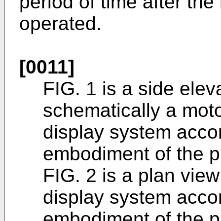
period of time after th
operated.
[0011]
FIG. 1 is a side ele
schematically a moto
display system accor
embodiment of the p
FIG. 2 is a plan vie
display system accor
embodiment of the p