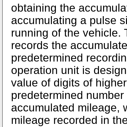
obtaining the accumula
accumulating a pulse s
running of the vehicle. 
records the accumulate
predetermined recording
operation unit is desig
value of digits of highe
predetermined number of
accumulated mileage, 
mileage recorded in the