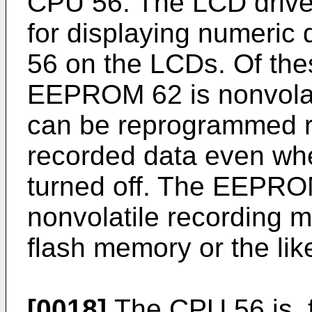
CPU 56. The LCD driver
for displaying numeric
56 on the LCDs. Of th
EEPROM 62 is nonvolat
can be reprogrammed r
recorded data even when
turned off. The EEPRO
nonvolatile recording m
flash memory or the like
[0018]
The CPU 56 is, 