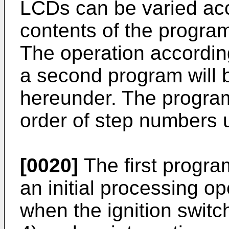
LCDs can be varied acc
contents of the progra
The operation according
a second program will 
hereunder. The program
order of step numbers u
[0020]
The first program
an initial processing op
when the ignition switc