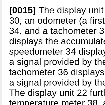
[0015]
The display unit 
30, an odometer (a fir
34, and a tachometer 
displays the accumulat
speedometer 34 displa
a signal provided by t
tachometer 36 display
a signal provided by t
The display unit 22 furt
temperature meter 38, a