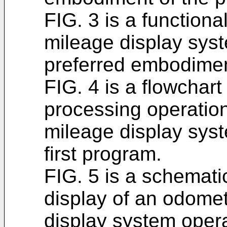
FIG. 3 is a function
mileage display syst
preferred embodiment
FIG. 4 is a flowchart
processing operatio
mileage display sys
first program.
FIG. 5 is a schemat
display of an odome
display system opera