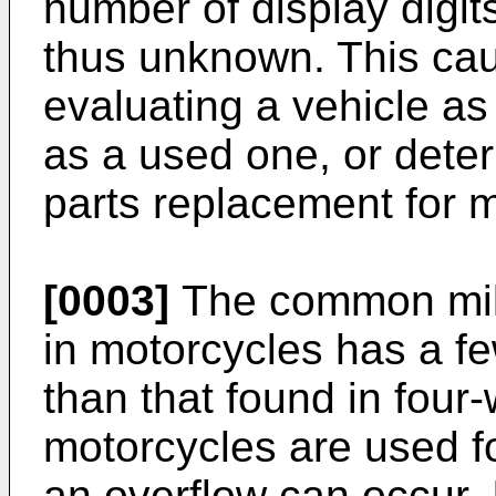
number of display digit
thus unknown. This ca
evaluating a vehicle as 
as a used one, or deter
parts replacement for 
[0003]
The common mil
in motorcycles has a fe
than that found in four-
motorcycles are used f
an overflow can occur. 