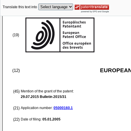
Translate this text into
(19)
EUROPEAN
(12)
(45)
Mention of the grant of the patent:
29.07.2015
Bulletin 2015/31
(21)
Application number:
05000160.1
(22)
Date of filing:
05.01.2005