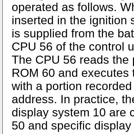
operated as follows. W
inserted in the ignitio
is supplied from the ba
CPU 56 of the control un
The CPU 56 reads the 
ROM 60 and executes th
with a portion recorded
address. In practice, t
display system 10 are c
50 and specific display