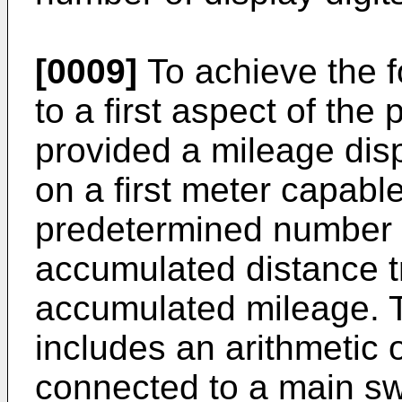
[0009]
To achieve the f
to a first aspect of the 
provided a mileage disp
on a first meter capable
predetermined number o
accumulated distance tr
accumulated mileage. 
includes an arithmetic 
connected to a main swi