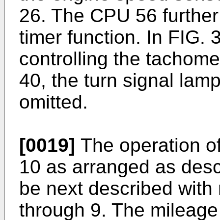
26. The CPU 56 further
timer function. In FIG. 
controlling the tachome
40, the turn signal lamp
omitted.
[0019]
The operation of
10 as arranged as descr
be next described with 
through 9. The mileage