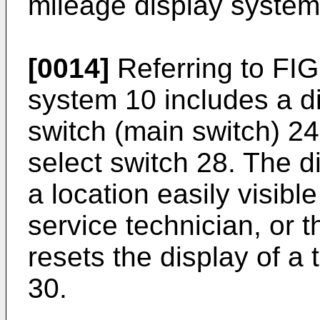
mileage display system
[0014]
Referring to FIG
system 10 includes a di
switch (main switch) 24
select switch 28. The d
a location easily visible
service technician, or t
resets the display of a
30.