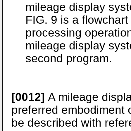
mileage display syst
FIG. 9 is a flowchart
processing operatio
mileage display sys
second program.
[0012]
A mileage displa
preferred embodiment of
be described with refe