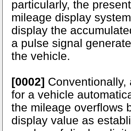
particularly, the presen
mileage display system 
display the accumulate
a pulse signal generate
the vehicle.
[0002]
Conventionally, 
for a vehicle automatic
the mileage overflows
display value as estab