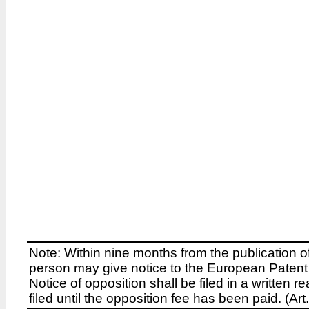
Note: Within nine months from the publication o
person may give notice to the European Patent 
Notice of opposition shall be filed in a written
filed until the opposition fee has been paid. (A