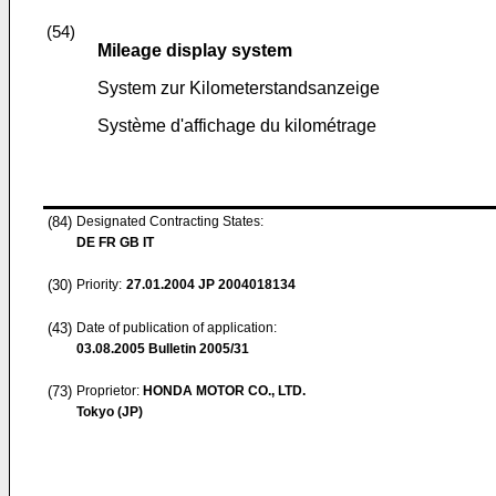
(54)
Mileage display system
System zur Kilometerstandsanzeige
Système d'affichage du kilométrage
(84)
Designated Contracting States:
DE FR GB IT
(30)
Priority:
27.01.2004
JP 2004018134
(43)
Date of publication of application:
03.08.2005
Bulletin 2005/31
(73)
Proprietor:
HONDA MOTOR CO., LTD.
Tokyo (JP)