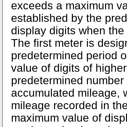
exceeds a maximum val
established by the pre
display digits when the
The first meter is desig
predetermined period o
value of digits of highe
predetermined number of
accumulated mileage, 
mileage recorded in th
maximum value of displ