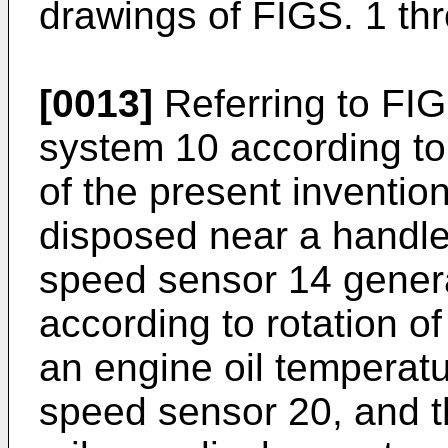
drawings of FIGS. 1 th
[0013]
Referring to FIG
system 10 according to
of the present inventio
disposed near a handle
speed sensor 14 genera
according to rotation of
an engine oil temperat
speed sensor 20, and t