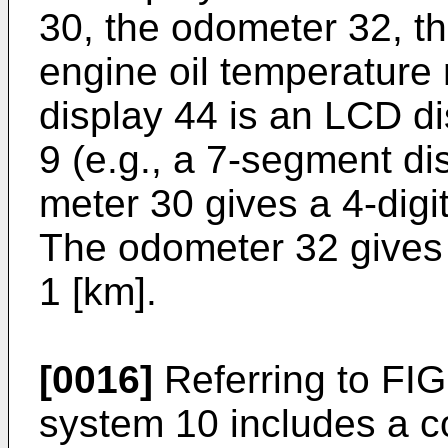
30, the odometer 32, t
engine oil temperature 
display 44 is an LCD d
9 (e.g., a 7-segment dis
meter 30 gives a 4-digit
The odometer 32 gives a
1 [km].
[0016]
Referring to FIG
system 10 includes a con