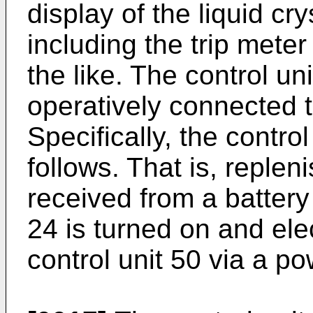
display of the liquid cr
including the trip mete
the like. The control un
operatively connected t
Specifically, the contro
follows. That is, replen
received from a battery
24 is turned on and elec
control unit 50 via a po