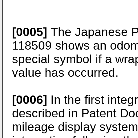
[0005]
The Japanese P
118509
shows an odome
special symbol if a wr
value has occurred.
[0006]
In the first inte
described in Patent Do
mileage display system 