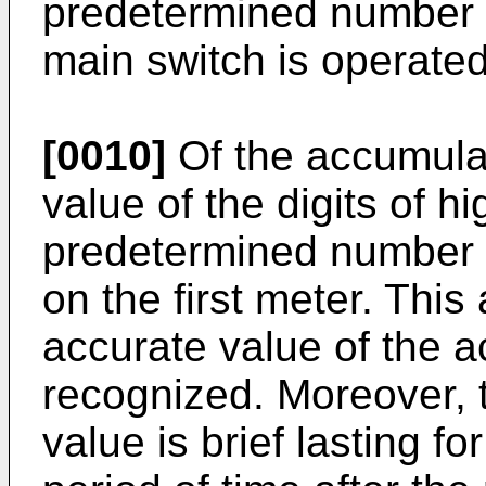
predetermined number o
main switch is operated
[0010]
Of the accumula
value of the digits of h
predetermined number of
on the first meter. Thi
accurate value of the 
recognized. Moreover, t
value is brief lasting f