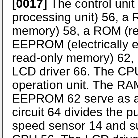
[0017]
The control unit
processing unit) 56, 
memory) 58, a ROM (re
EEPROM (electrically 
read-only memory) 62, a
LCD driver 66. The CPU
operation unit. The RA
EEPROM 62 serve as a r
circuit 64 divides the 
speed sensor 14 and sup