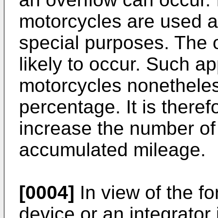
motorcycles are used as
special purposes. The 
likely to occur. Such ap
motorcycles nonetheles
percentage. It is there
increase the number of 
accumulated mileage.
[0004]
In view of the f
device or an integrator 