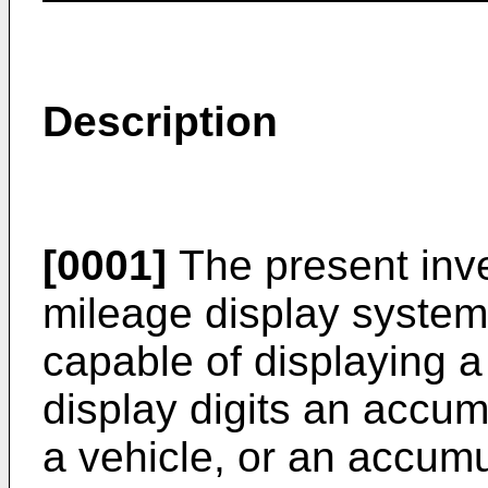
Description
[0001]
The present inve
mileage display system 
capable of displaying 
display digits an accum
a vehicle, or an accum