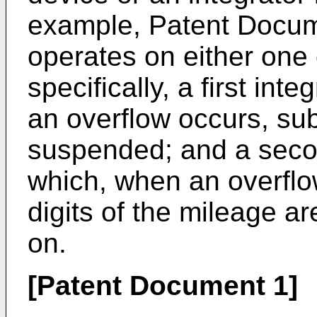
example, Patent Docume
operates on either one 
specifically, a first in
an overflow occurs, sub
suspended; and a secon
which, when an overflo
digits of the mileage ar
on.
[Patent Document 1]