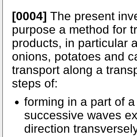
[0004]
The present inve
purpose a method for t
products, in particular 
onions, potatoes and car
transport along a trans
steps of:
forming in a part of a
successive waves ext
direction transversely