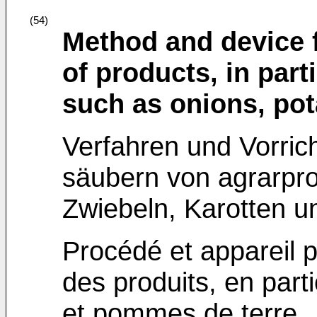
(54)
Method and device f
of products, in part
such as onions, pot
Verfahren und Vorric
säubern von agrarpr
Zwiebeln, Karotten un
Procédé et appareil p
des produits, en part
et pommes de terre