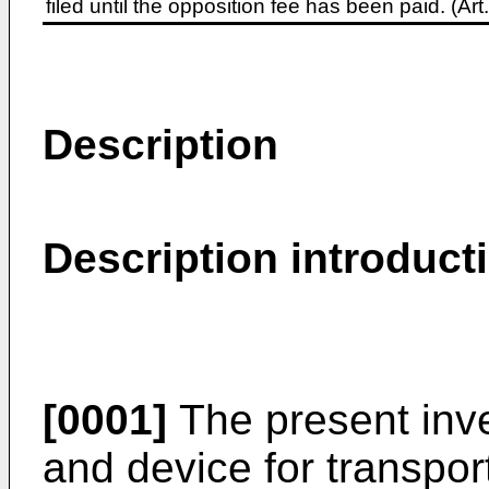
filed until the opposition fee has been paid. (A
Description
Description introduct
[0001]
The present inve
and device for transpor