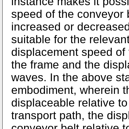
instance makes it poss
speed of the conveyor b
increased or decreased
suitable for the relevant
displacement speed of t
the frame and the disp
waves. In the above sta
embodiment, wherein th
displaceable relative t
transport path, the dis
conveyor belt relative 