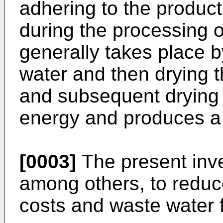
adhering to the produc
during the processing o
generally takes place 
water and then drying 
and subsequent drying 
energy and produces a 
[0003]
The present inven
among others, to reduc
costs and waste water 