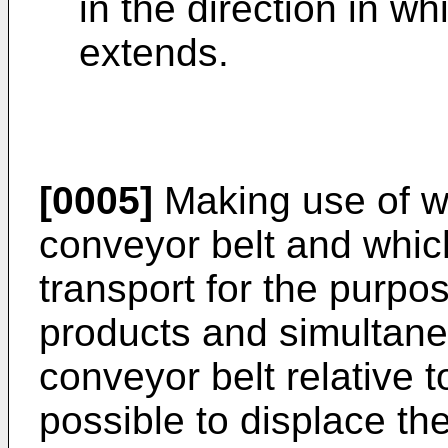
in the direction in wh
extends.
[0005]
Making use of w
conveyor belt and which
transport for the purpos
products and simultane
conveyor belt relative 
possible to displace th