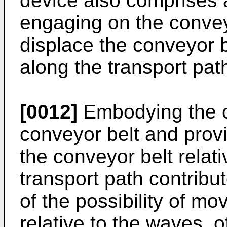
device also comprises 
engaging on the convey
displace the conveyor b
along the transport pat
[0012]
Embodying the c
conveyor belt and provi
the conveyor belt relat
transport path contribu
of the possibility of mo
relative to the waves, 