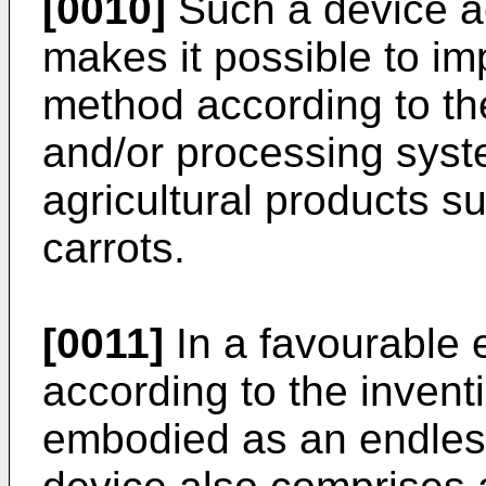
[0010]
Such a device ac
makes it possible to i
method according to the
and/or processing syste
agricultural products s
carrots.
[0011]
In a favourable 
according to the invent
embodied as an endles