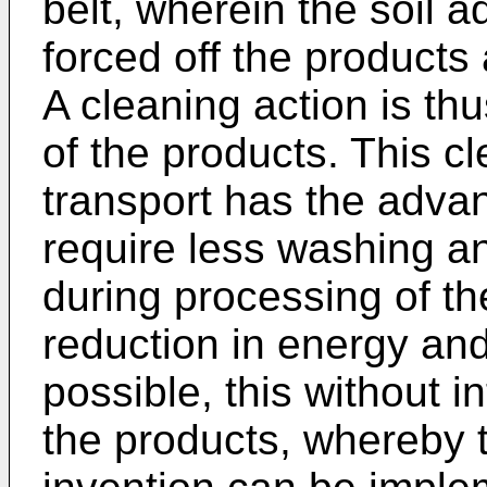
belt, wherein the soil a
forced off the products a
A cleaning action is th
of the products. This c
transport has the advan
require less washing 
during processing of th
reduction in energy and
possible, this without i
the products, whereby 