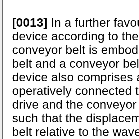
[0013]
In a further fav
device according to the
conveyor belt is embod
belt and a conveyor belt
device also comprises 
operatively connected t
drive and the conveyor 
such that the displace
belt relative to the wave