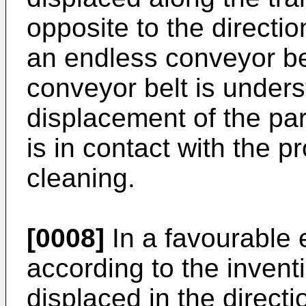
opposite to the directio
an endless conveyor be
conveyor belt is under
displacement of the par
is in contact with the p
cleaning.
[0008]
In a favourable
according to the invent
displaced in the directio