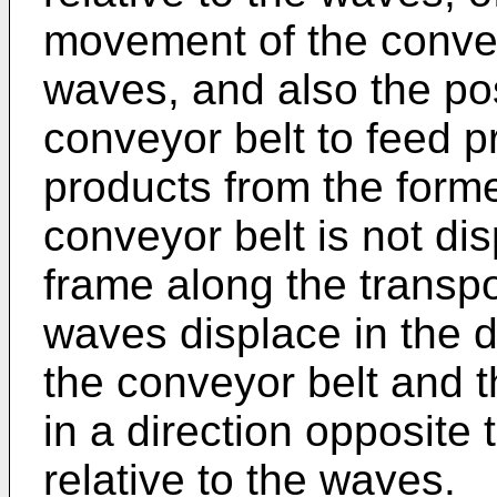
movement of the conveyo
waves, and also the pos
conveyor belt to feed p
products from the forme
conveyor belt is not dis
frame along the transpo
waves displace in the d
the conveyor belt and t
in a direction opposite 
relative to the waves.