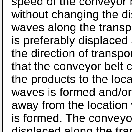
speed of the conveyor b
without changing the d
waves along the transp
is preferably displaced 
the direction of transp
that the conveyor belt 
the products to the loc
waves is formed and/or 
away from the location
is formed. The conveyor 
displaced along the tran