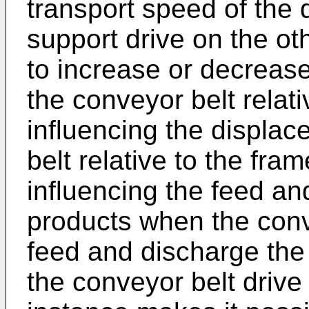
transport speed of the 
support drive on the ot
to increase or decreas
the conveyor belt relat
influencing the displa
belt relative to the fra
influencing the feed an
products when the conve
feed and discharge the 
the conveyor belt drive