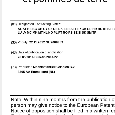
(84)
Designated Contracting States:
AL AT BE BG CH CY CZ DE DK EE ES FI FR GB GR HR HU IE IS IT L
LU LV MC MK MT NL NO PL PT RO RS SE SI SK SM TR
(30)
Priority:
22.11.2012
NL 2009859
(43)
Date of publication of application:
28.05.2014
Bulletin 2014/22
(73)
Proprietor:
Machinefabriek Grisnich B.V.
8305 AA Emmeloord (NL)
Note: Within nine months from the publication o
person may give notice to the European Patent 
Notice of opposition shall be filed in a written