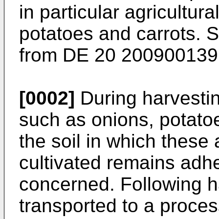
in particular agricultur
potatoes and carrots.
from
DE 20 200900139
[0002]
During harvestin
such as onions, potatoe
the soil in which these 
cultivated remains adhe
concerned. Following h
transported to a process