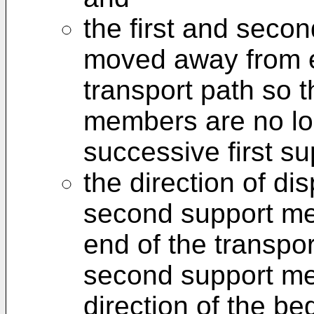
the first and seco
moved away from e
transport path so 
members are no lo
successive first s
the direction of di
second support me
end of the transpor
second support me
direction of the be