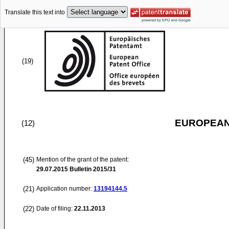
Translate this text into
(19)
EUROPEAN
(12)
(45)
Mention of the grant of the patent:
29.07.2015
Bulletin 2015/31
(21)
Application number:
13194144.5
(22)
Date of filing:
22.11.2013