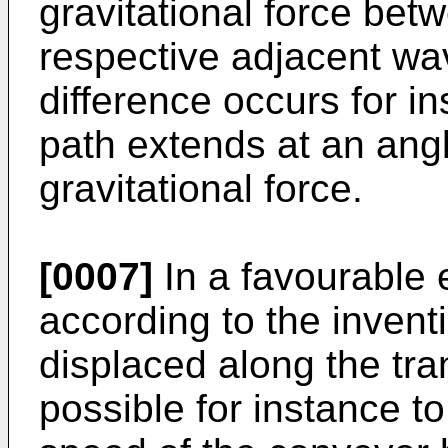
gravitational force bet
respective adjacent wa
difference occurs for i
path extends at an angl
gravitational force.
[0007]
In a favourable
according to the invent
displaced along the tra
possible for instance 