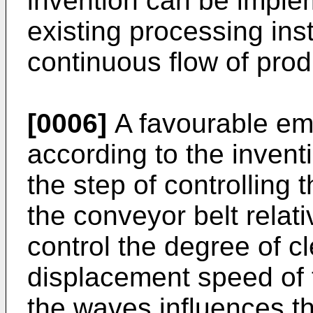
invention can be implem
existing processing inst
continuous flow of prod
[0006]
A favourable em
according to the invent
the step of controlling
the conveyor belt relati
control the degree of c
displacement speed of t
the waves influences th