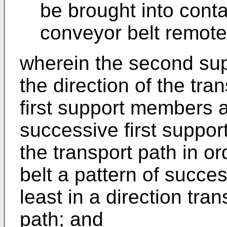
be brought into conta
conveyor belt remote 
wherein the second sup
the direction of the tran
first support members 
successive first suppor
the transport path in or
belt a pattern of succe
least in a direction tra
path; and