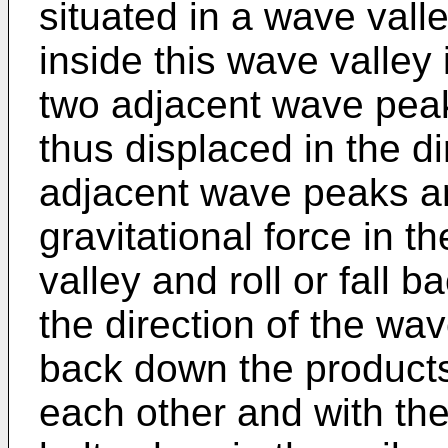
situated in a wave vall
inside this wave valley 
two adjacent wave pea
thus displaced in the di
adjacent wave peaks ar
gravitational force in t
valley and roll or fall 
the direction of the wave
back down the products
each other and with the