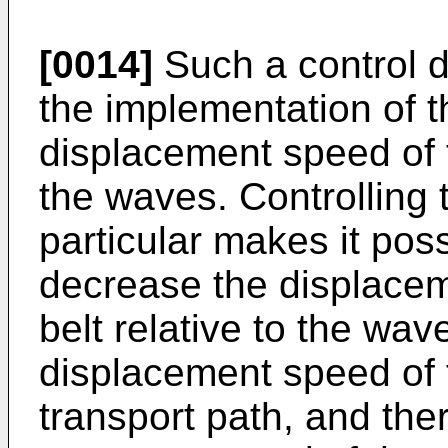
[0014]
Such a control d
the implementation of th
displacement speed of t
the waves. Controlling 
particular makes it poss
decrease the displace
belt relative to the wav
displacement speed of 
transport path, and the