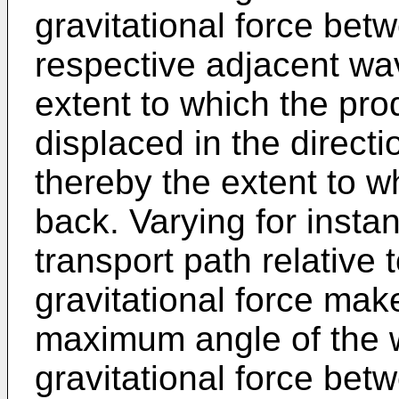
gravitational force bet
respective adjacent wa
extent to which the pro
displaced in the direct
thereby the extent to wh
back. Varying for insta
transport path relative t
gravitational force make
maximum angle of the w
gravitational force bet