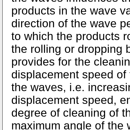
products in the wave va
direction of the wave p
to which the products ro
the rolling or dropping
provides for the cleanin
displacement speed of t
the waves, i.e. increas
displacement speed, ena
degree of cleaning of th
maximum angle of the w