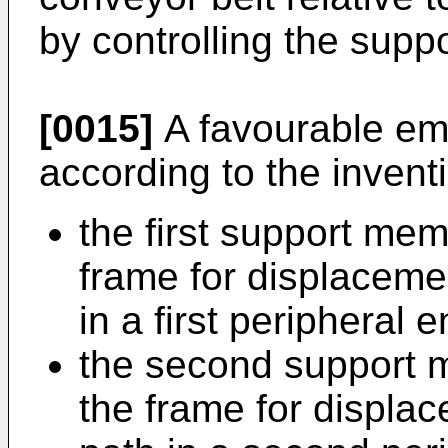
by controlling the suppo
[0015]
A favourable em
according to the invent
the first support me
frame for displaceme
in a first peripheral 
the second support 
the frame for displac