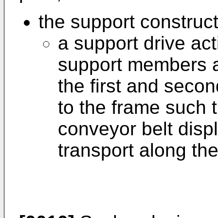
the support construc
a support drive act
support members a
the first and seco
to the frame such 
conveyor belt displ
transport along the