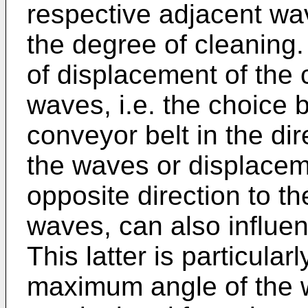
respective adjacent wa
the degree of cleaning.
of displacement of the c
waves, i.e. the choice
conveyor belt in the di
the waves or displaceme
opposite direction to t
waves, can also influen
This latter is particula
maximum angle of the w