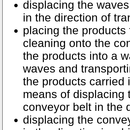
displacing the waves
in the direction of tra
placing the products 
cleaning onto the con
the products into a w
waves and transporti
the products carried 
means of displacing 
conveyor belt in the d
displacing the convey