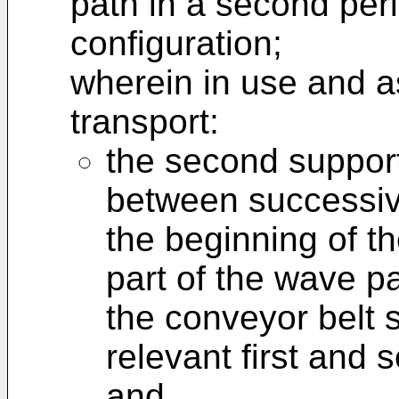
path in a second per
configuration;
wherein in use and as
transport:
the second suppor
between successiv
the beginning of th
part of the wave pa
the conveyor belt 
relevant first and
and