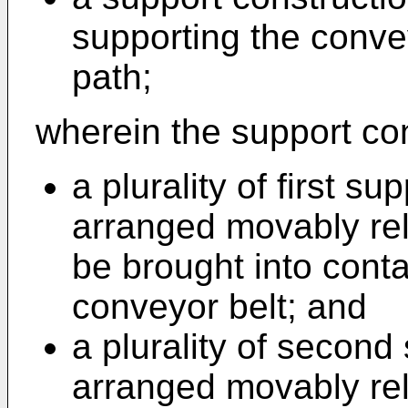
supporting the convey
path;
wherein the support co
a plurality of first 
arranged movably rel
be brought into contac
conveyor belt; and
a plurality of secon
arranged movably rel