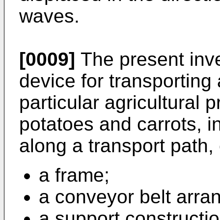
waves.
[0009]
The present inve
device for transporting
particular agricultural 
potatoes and carrots, in
along a transport path,
a frame;
a conveyor belt arra
a support constructi