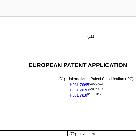
(11)
EUROPEAN PATENT APPLICATION
(51)
International Patent Classification (IPC):
(2006.01)
H03L
7/095
(2006.01)
H03L
7/193
(2006.01)
H03L
7/10
(72)
Inventors: