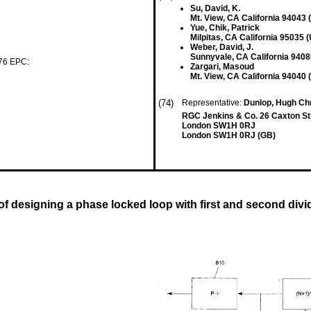
Su, David, K.
Mt. View, CA California 94043 
Yue, Chik, Patrick
Milpitas, CA California 95035 
Weber, David, J.
Sunnyvale, CA California 9408
 76 EPC:
Zargari, Masoud
Mt. View, CA California 94040 
(74)
Representative:
Dunlop, Hugh Chr
RGC Jenkins & Co. 26 Caxton St
London SW1H 0RJ
London SW1H 0RJ (GB)
f designing a phase locked loop with first and second divid