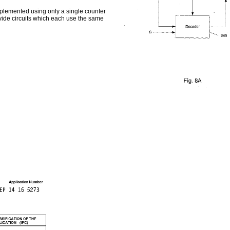
mplemented using only a single counter
ivide circuits which each use the same