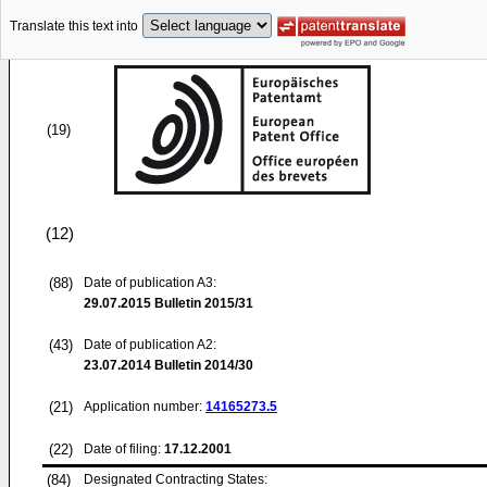
Translate this text into
(19)
(12)
(88)
Date of publication A3:
29.07.2015
Bulletin 2015/31
(43)
Date of publication A2:
23.07.2014
Bulletin 2014/30
(21)
Application number:
14165273.5
(22)
Date of filing:
17.12.2001
(84)
Designated Contracting States: