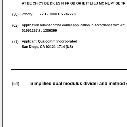
AT BE CH CY DE DK ES FI FR GB GR IE IT LI LU MC NL PT SE TR
(30)
Priority:
22.12.2000
US 747778
(62)
Application number of the earlier application in accordance with Art.
01991237.7 / 1386399
(71)
Applicant:
Qualcomm Incorporated
San Diego, CA 92121-1714 (US)
Simplified dual modulus divider and method o
(54)