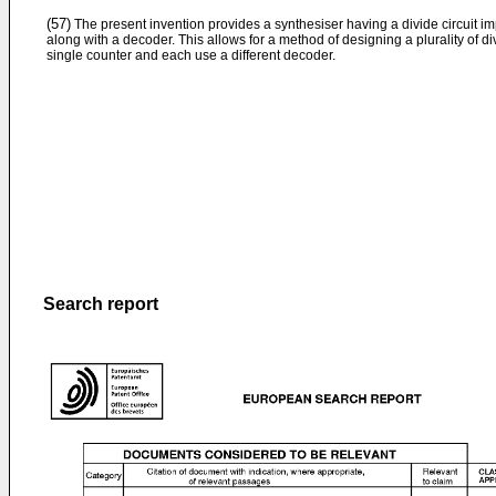
(57)
The present invention provides a synthesiser having a divide circuit i
along with a decoder. This allows for a method of designing a plurality of d
single counter and each use a different decoder.
Search report