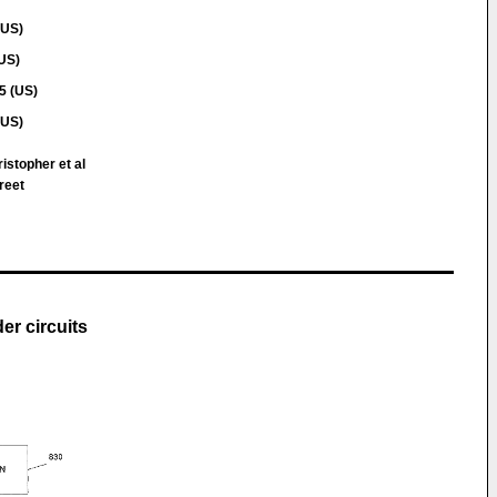
(US)
(US)
5 (US)
(US)
istopher et al
reet
er circuits