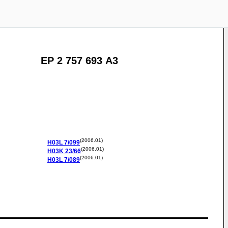
EP 2 757 693 A3
(2006.01)
H03L
7/099
(2006.01)
H03K
23/66
(2006.01)
H03L
7/089