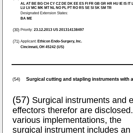
AL AT BE BG CH CY CZ DE DK EE ES FI FR GB GR HR HU IE IS IT L
LU LV MC MK MT NL NO PL PT RO RS SE SI SK SM TR
Designated Extension States:
BA ME
(30)
Priority:
23.12.2013
US 201314138497
(71)
Applicant:
Ethicon Endo-Surgery, Inc.
Cincinnati, OH 45242 (US)
Surgical cutting and stapling instruments with a
(54)
(57)
Surgical instruments and 
effectors therefor are disclosed.
various implementations, the
surgical instrument includes an