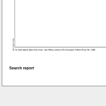
Search report