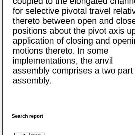
coupled to the elongated chann
for selective pivotal travel relati
thereto between open and clos
positions about the pivot axis u
application of closing and open
motions thereto. In some
implementations, the anvil
assembly comprises a two part
assembly.
Search report