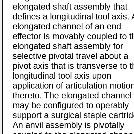
elongated shaft assembly that
defines a longitudinal tool axis.
elongated channel of an end
effector is movably coupled to t
elongated shaft assembly for
selective pivotal travel about a
pivot axis that is transverse to 
longitudinal tool axis upon
application of articulation motio
thereto. The elongated channel
may be configured to operably
support a surgical staple cartri
An anvil assembly is pivotally