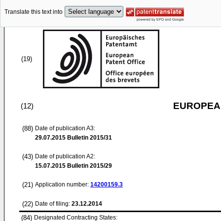
Translate this text into
(19)
EUROPEAN
(12)
(88)
Date of publication A3:
29.07.2015
Bulletin 2015/31
(43)
Date of publication A2:
15.07.2015
Bulletin 2015/29
(21)
Application number:
14200159.3
(22)
Date of filing:
23.12.2014
(84)
Designated Contracting States: