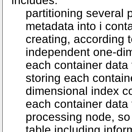
includes:
partitioning several 
metadata into i conta
creating, according to
independent one-dime
each container data f
storing each containe
dimensional index co
each container data 
processing node, so
table including infor