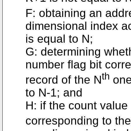
F: obtaining an addr
dimensional index ac
is equal to N;
G: determining wheth
number flag bit corr
th
record of the N
one
to N-1; and
H: if the count value
corresponding to the