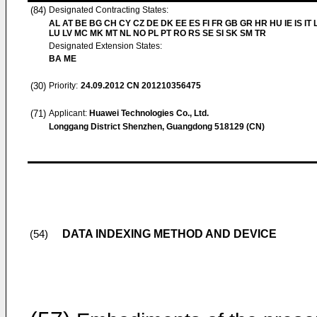
(84)
Designated Contracting States:
AL AT BE BG CH CY CZ DE DK EE ES FI FR GB GR HR HU IE IS IT L
LU LV MC MK MT NL NO PL PT RO RS SE SI SK SM TR
Designated Extension States:
BA ME
(30)
Priority:
24.09.2012
CN 201210356475
(71)
Applicant:
Huawei Technologies Co., Ltd.
Longgang District Shenzhen, Guangdong 518129 (CN)
DATA INDEXING METHOD AND DEVICE
(54)