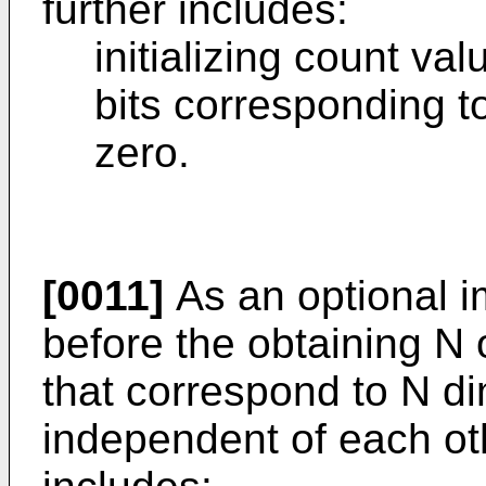
further includes:
initializing count va
bits corresponding t
zero.
[0011]
As an optional 
before the obtaining N
that correspond to N d
independent of each ot