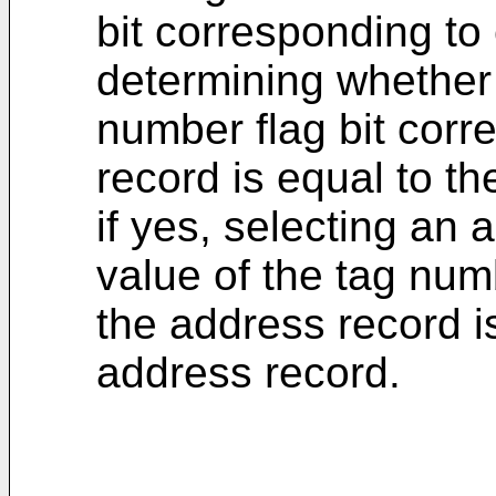
bit corresponding to
determining whether 
number flag bit cor
record is equal to th
if yes, selecting an
value of the tag num
the address record i
address record.