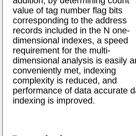
addition, by determining count
value of tag number flag bits
corresponding to the address
records included in the N one-
dimensional indexes, a speed
requirement for the multi-
dimensional analysis is easily 
conveniently met, indexing
complexity is reduced, and
performance of data accurate d
indexing is improved.