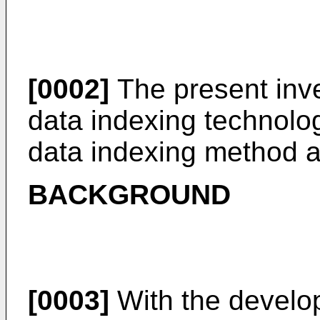
[0002]
The present inven
data indexing technologi
data indexing method 
BACKGROUND
[0003]
With the develo