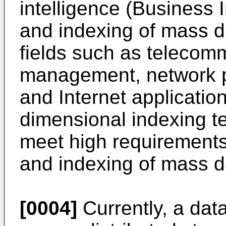
intelligence (Business In
and indexing of mass da
fields such as telecomm
management, network 
and Internet applicati
dimensional indexing t
meet high requirements f
and indexing of mass d
[0004]
Currently, a dat