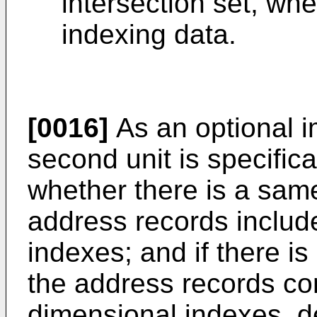
intersection set, whe
indexing data.
[0016]
As an optional 
second unit is specific
whether there is a sam
address records includ
indexes; and if there i
the address records co
dimensional indexes, d