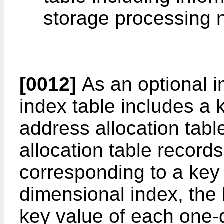
storage processing 
[0012]
As an optional 
index table includes a 
address allocation tabl
allocation table record
corresponding to a key
dimensional index, the 
key value of each one-