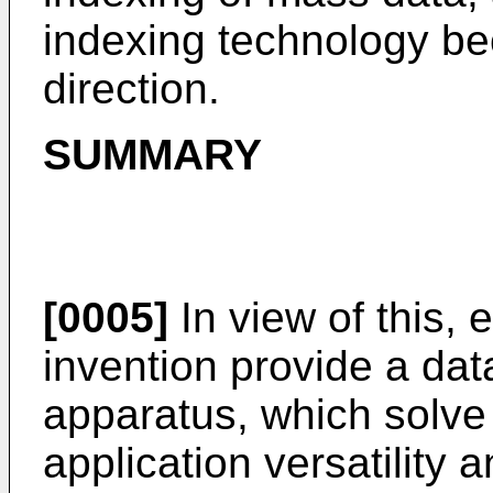
indexing technology b
direction.
SUMMARY
[0005]
In view of this,
invention provide a da
apparatus, which solve 
application versatility 