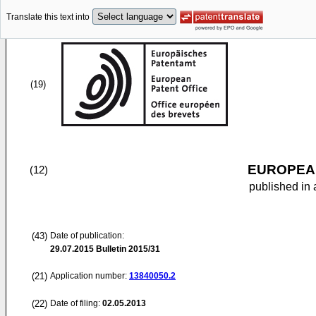
Translate this text into
(19)
EUROPEAN
(12)
published in 
(43)
Date of publication:
29.07.2015
Bulletin 2015/31
(21)
Application number:
13840050.2
(22)
Date of filing:
02.05.2013