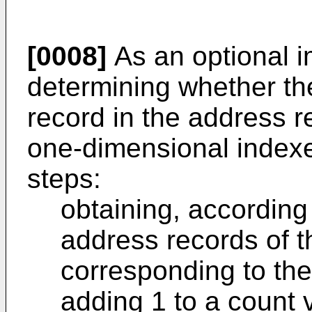
[0008]
As an optional 
determining whether th
record in the address r
one-dimensional indexe
steps:
obtaining, according
address records of 
corresponding to th
adding 1 to a count 