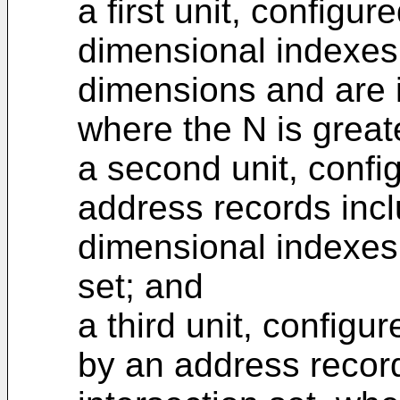
a first unit, configur
dimensional indexes
dimensions and are 
where the N is greate
a second unit, confi
address records incl
dimensional indexes
set; and
a third unit, configu
by an address recor