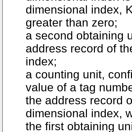
dimensional index, K
greater than zero;
a second obtaining u
address record of th
index;
a counting unit, conf
value of a tag numbe
the address record o
dimensional index, 
the first obtaining un