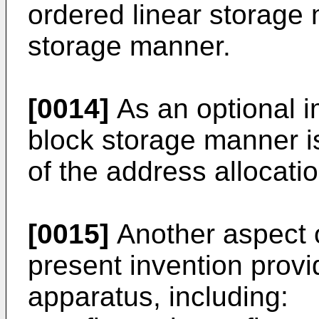
ordered linear storage 
storage manner.
[0014]
As an optional 
block storage manner i
of the address allocatio
[0015]
Another aspect 
present invention provi
apparatus, including: