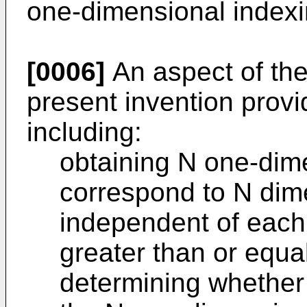
one-dimensional indexi
[0006]
An aspect of th
present invention prov
including:
obtaining N one-dim
correspond to N dim
independent of each 
greater than or equal
determining whether