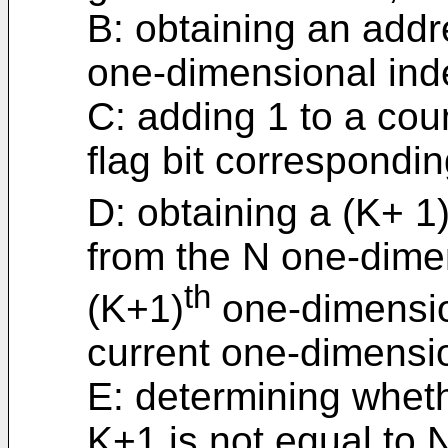
B: obtaining an addr
one-dimensional ind
C: adding 1 to a cou
flag bit correspondi
D: obtaining a (K+ 1
from the N one-dime
th
(K+1)
one-dimensio
current one-dimensio
E: determining wheth
K+1 is not equal to 