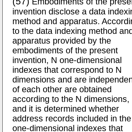
(57)
Embodiments of the prese
invention disclose a data indexi
method and apparatus. Accordi
to the data indexing method an
apparatus provided by the
embodiments of the present
invention, N one-dimensional
indexes that correspond to N
dimensions and are independen
of each other are obtained
according to the N dimensions,
and it is determined whether
address records included in the
one-dimensional indexes that