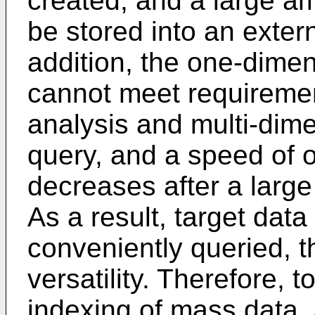
created, and a large a
be stored into an exter
addition, the one-dime
cannot meet requiremen
analysis and multi-dim
query, and a speed of 
decreases after a large
As a result, target dat
conveniently queried, t
versatility. Therefore, t
indexing of mass data,