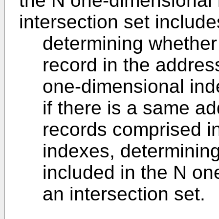
the N one-dimensional
intersection set include
determining whether
record in the addres
one-dimensional ind
if there is a same a
records comprised i
indexes, determining
included in the N o
an intersection set.