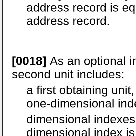
address record is eq
address record.
[0018]
As an optional 
second unit includes:
a first obtaining unit
one-dimensional ind
dimensional indexes
dimensional index is