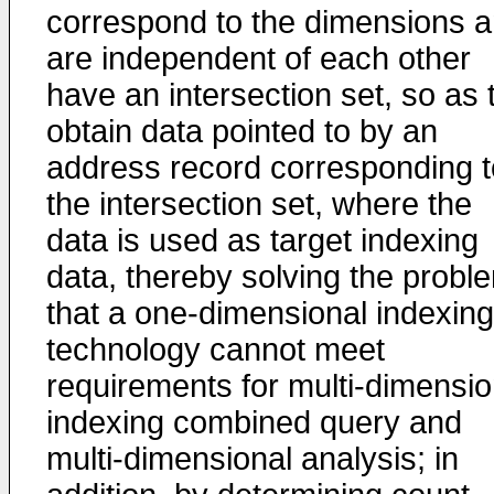
correspond to the dimensions 
are independent of each other
have an intersection set, so as 
obtain data pointed to by an
address record corresponding t
the intersection set, where the
data is used as target indexing
data, thereby solving the probl
that a one-dimensional indexing
technology cannot meet
requirements for multi-dimensio
indexing combined query and
multi-dimensional analysis; in