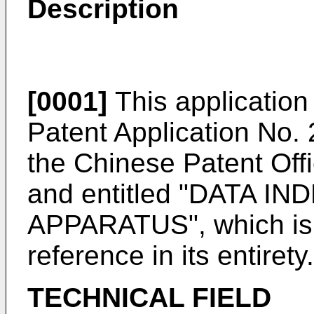
Description
[0001]
This application 
Patent Application No.
the Chinese Patent Off
and entitled "DATA 
APPARATUS", which is 
reference in its entirety.
TECHNICAL FIELD