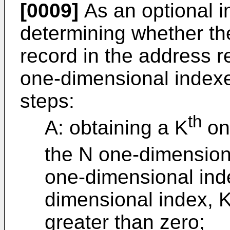
[0009]
As an optional 
determining whether th
record in the address r
one-dimensional indexe
steps:
th
A: obtaining a K
on
the N one-dimension
one-dimensional inde
dimensional index, K
greater than zero;