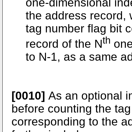
one-dimensional inde
the address record, 
tag number flag bit 
th
record of the N
one
to N-1, as a same a
[0010]
As an optional 
before counting the tag
corresponding to the a