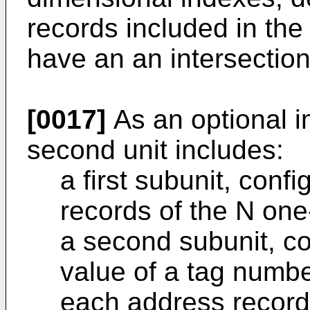
records included in th
have an an intersection
[0017]
As an optional 
second unit includes:
a first subunit, conf
records of the N on
a second subunit, co
value of a tag numbe
each address record