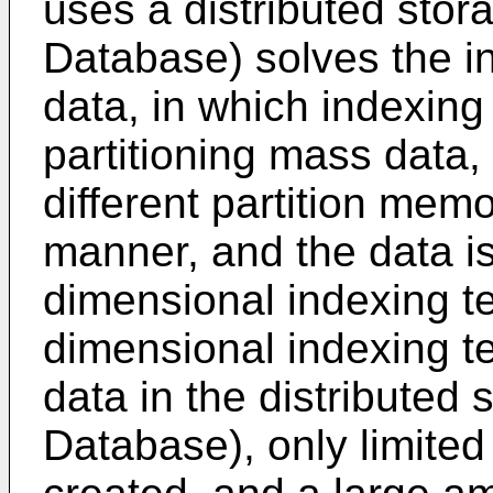
uses a distributed sto
Database) solves the i
data, in which indexing
partitioning mass data, 
different partition mem
manner, and the data i
dimensional indexing te
dimensional indexing t
data in the distribute
Database), only limited