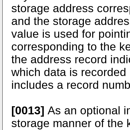
storage address corres
and the storage addres
value is used for point
corresponding to the k
the address record indic
which data is recorded i
includes a record numb
[0013]
As an optional 
storage manner of the 