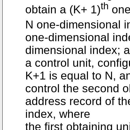
th
obtain a (K+ 1)
one
N one-dimensional i
one-dimensional inde
dimensional index; 
a control unit, conf
K+1 is equal to N, an
control the second ob
address record of th
index, where
the first obtaining un