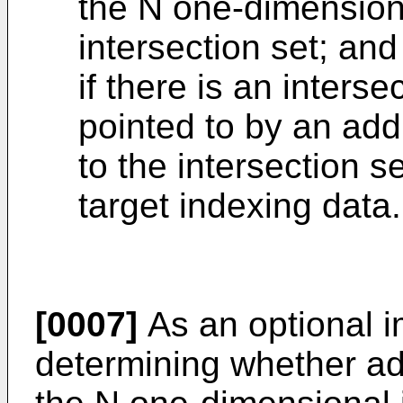
the N one-dimension
intersection set; and
if there is an interse
pointed to by an ad
to the intersection s
target indexing data.
[0007]
As an optional 
determining whether ad