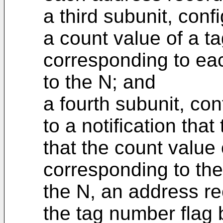
a third subunit, con
a count value of a ta
corresponding to ea
to the N; and
a fourth subunit, con
to a notification tha
that the count value 
corresponding to the
the N, an address re
the tag number flag 