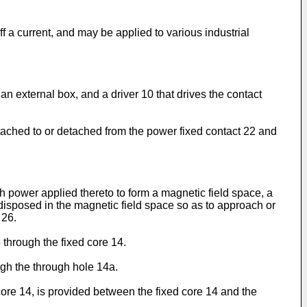
ff a current, and may be applied to various industrial
f an external box, and a driver 10 that drives the contact
ttached to or detached from the power fixed contact 22 and
th power applied thereto to form a magnetic field space, a
 disposed in the magnetic field space so as to approach or
 26.
 through the fixed core 14.
ough the through hole 14a.
core 14, is provided between the fixed core 14 and the