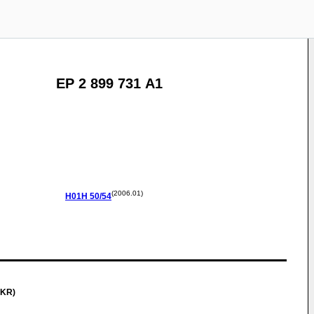
EP 2 899 731 A1
(2006.01)
H01H
50/54
(KR)