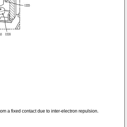
rom a fixed contact due to inter-electron repulsion.