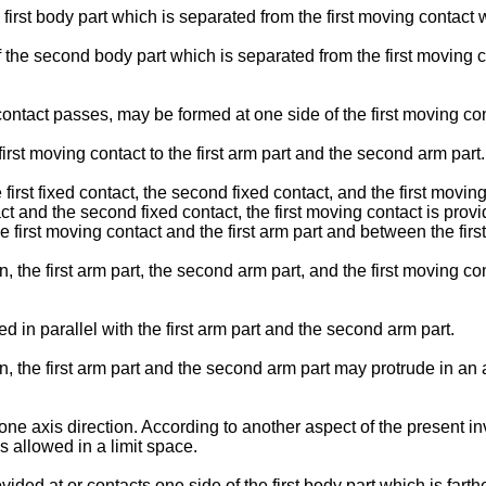
first body part which is separated from the first moving contact w
the second body part which is separated from the first moving c
ntact passes, may be formed at one side of the first moving con
st moving contact to the first arm part and the second arm part.
 first fixed contact, the second fixed contact, and the first movi
ct and the second fixed contact, the first moving contact is provi
e first moving contact and the first arm part and between the fir
, the first arm part, the second arm part, and the first moving co
d in parallel with the first arm part and the second arm part.
, the first arm part and the second arm part may protrude in an a
one axis direction. According to another aspect of the present inve
 allowed in a limit space.
vided at or contacts one side of the first body part which is farth