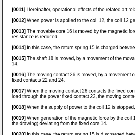
[0011]
Hereinafter, operational effects of the related art re
[0012]
When power is applied to the coil 12, the coil 12 g
[0013]
The movable core 16 is moved by the magnetic force 
resistance is reduced.
[0014]
In this case, the return spring 15 is charged betwe
[0015]
The shaft 18 is moved, by a movement of the movable
14.
[0016]
The moving contact 26 is moved, by a movement of th
fixed contacts 22 and 24.
[0017]
When the moving contact 26 contacts the fixed contac
load through the power fixed contact 22, the moving contac
[0018]
When the supply of power to the coil 12 is stopped, 
[0019]
When generation of the magnetic force by the coil 12
the drawing) deviating from the fixed core 14.
[0020]
In this case, the return spring 15 is discharged be