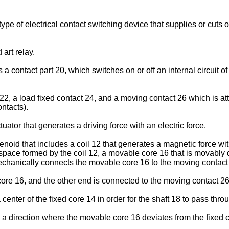
pe of electrical contact switching device that supplies or cuts o
 art relay.
es a contact part 20, which switches on or off an internal circuit o
22, a load fixed contact 24, and a moving contact 26 which is a
ontacts).
uator that generates a driving force with an electric force.
olenoid that includes a coil 12 that generates a magnetic force wi
ld space formed by the coil 12, a movable core 16 that is movably
mechanically connects the movable core 16 to the moving contact
ore 16, and the other end is connected to the moving contact 26
center of the fixed core 14 in order for the shaft 18 to pass thr
n a direction where the movable core 16 deviates from the fixed 