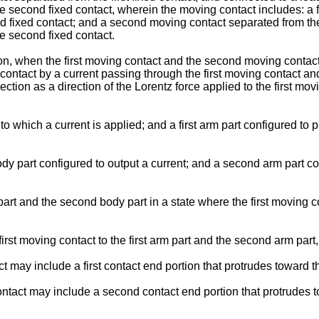
the second fixed contact, wherein the moving contact includes: a 
ond fixed contact; and a second moving contact separated from the
he second fixed contact.
, when the first moving contact and the second moving contact c
g contact by a current passing through the first moving contact 
tion as a direction of the Lorentz force applied to the first movi
 to which a current is applied; and a first arm part configured to 
y part configured to output a current; and a second arm part co
part and the second body part in a state where the first moving c
t moving contact to the first arm part and the second arm part, 
t may include a first contact end portion that protrudes toward the
ntact may include a second contact end portion that protrudes to