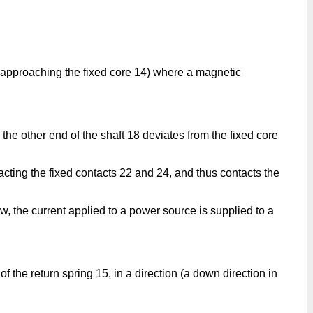
g) approaching the fixed core 14) where a magnetic
he other end of the shaft 18 deviates from the fixed core
acting the fixed contacts 22 and 24, and thus contacts the
ow, the current applied to a power source is supplied to a
 the return spring 15, in a direction (a down direction in