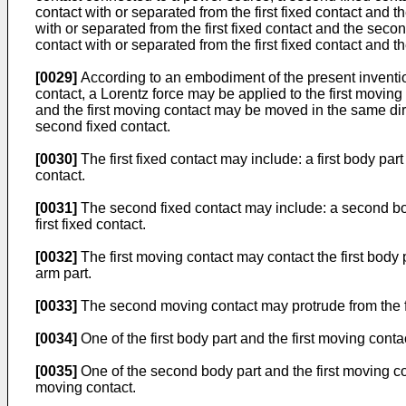
contact with or separated from the first fixed contact and 
with or separated from the first fixed contact and the sec
contact with or separated from the first fixed contact and t
[0029]
According to an embodiment of the present invention
contact, a Lorentz force may be applied to the first movin
and the first moving contact may be moved in the same direc
second fixed contact.
[0030]
The first fixed contact may include: a first body part
contact.
[0031]
The second fixed contact may include: a second bod
first fixed contact.
[0032]
The first moving contact may contact the first body 
arm part.
[0033]
The second moving contact may protrude from the firs
[0034]
One of the first body part and the first moving contac
[0035]
One of the second body part and the first moving co
moving contact.