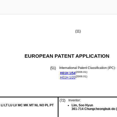
(11)
EUROPEAN PATENT APPLICATION
(51)
International Patent Classification (IPC):
(2006.01)
H01H
1/54
(2006.01)
H01H
1/20
(72)
Inventor:
 LI LT LU LV MC MK MT NL NO PL PT
Lim, Soo Hyun
361-714 Chungcheongbuk-do 