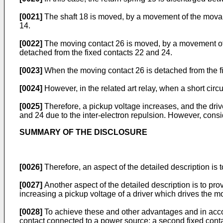
[0021]
The shaft 18 is moved, by a movement of the movable
14.
[0022]
The moving contact 26 is moved, by a movement of th
detached from the fixed contacts 22 and 24.
[0023]
When the moving contact 26 is detached from the fix
[0024]
However, in the related art relay, when a short circ
[0025]
Therefore, a pickup voltage increases, and the driv
and 24 due to the inter-electron repulsion. However, cons
SUMMARY OF THE DISCLOSURE
[0026]
Therefore, an aspect of the detailed description is t
[0027]
Another aspect of the detailed description is to pro
increasing a pickup voltage of a driver which drives the m
[0028]
To achieve these and other advantages and in accord
contact connected to a power source; a second fixed contac