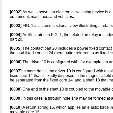
[0002]
As well known, an electronic switching device is a ty
equipment, machines, and vehicles.
[0003]
FIG. 1 is a cross-sectional view illustrating a related
[0004]
As illustrated in FIG. 1, the related art relay includ
part 20.
[0005]
The contact part 20 includes a power fixed contact 
the load fixed contact 24 (hereinafter referred to as fixed c
[0006]
The driver 10 is configured with, for example, an act
[0007]
In more detail, the driver 10 is configured with a s
fixed core 14 that is fixedly disposed in the magnetic fie
be separated from the fixed core 14, and a shaft 18 that 
[0008]
One end of the shaft 18 is coupled to the movable c
[0009]
In this case, a through hole 14a may be formed at a 
[0010]
A return spring 15, which applies an elastic force i
movable core 16.