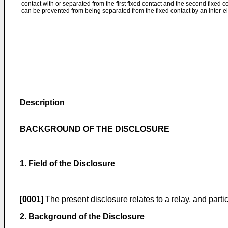
contact with or separated from the first fixed contact and the second fixed c
can be prevented from being separated from the fixed contact by an inter-el
Description
BACKGROUND OF THE DISCLOSURE
1. Field of the Disclosure
[0001]
The present disclosure relates to a relay, and partic
2. Background of the Disclosure