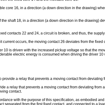
 core 16, in a direction (a down direction in the drawing) wher
e shaft 18, in a direction (a down direction in the drawing) dev
ed contacts 22 and 24, a circuit is broken, and thus, the supply
uit current occurs, the moving contact 26 deviates from the fixed 
er 10 is driven with the increased pickup voltage so that the mov
iderable electric energy is consumed when driving the driver 10 
o provide a relay that prevents a moving contact from deviating f
vide a relay that prevents a moving contact from deviating from a
oving contact.
ance with the purpose of this specification, as embodied and br
t separated from the first fixed contact, and connected to a loa