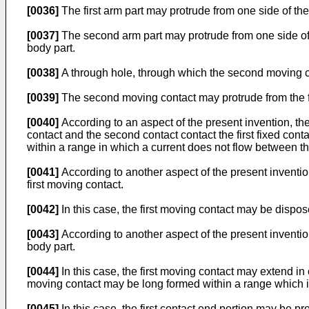
[0036]
The first arm part may protrude from one side of the 
[0037]
The second arm part may protrude from one side of 
body part.
[0038]
A through hole, through which the second moving co
[0039]
The second moving contact may protrude from the fir
[0040]
According to an aspect of the present invention, the
contact and the second contact contact the first fixed conta
within a range in which a current does not flow between th
[0041]
According to another aspect of the present invention
first moving contact.
[0042]
In this case, the first moving contact may be dispose
[0043]
According to another aspect of the present invention
body part.
[0044]
In this case, the first moving contact may extend in 
moving contact may be long formed within a range which is
[0045]
In this case, the first contact end portion may be pro