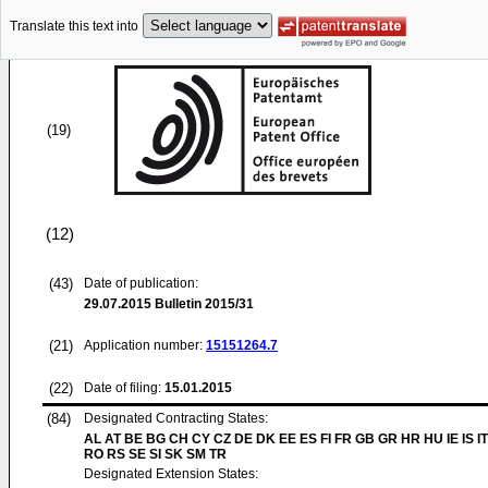
Translate this text into
(19)
(12)
(43)
Date of publication:
29.07.2015
Bulletin 2015/31
(21)
Application number:
15151264.7
(22)
Date of filing:
15.01.2015
(84)
Designated Contracting States:
AL AT BE BG CH CY CZ DE DK EE ES FI FR GB GR HR HU IE IS IT
RO RS SE SI SK SM TR
Designated Extension States: