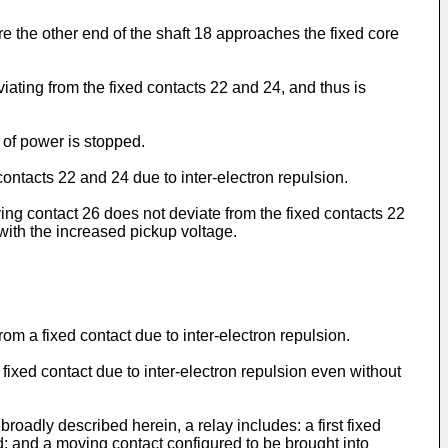
e the other end of the shaft 18 approaches the fixed core
iating from the fixed contacts 22 and 24, and thus is
 of power is stopped.
contacts 22 and 24 due to inter-electron repulsion.
ing contact 26 does not deviate from the fixed contacts 22
with the increased pickup voltage.
rom a fixed contact due to inter-electron repulsion.
 fixed contact due to inter-electron repulsion even without
oadly described herein, a relay includes: a first fixed
d; and a moving contact configured to be brought into