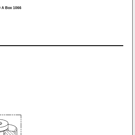
0 A Box 1066