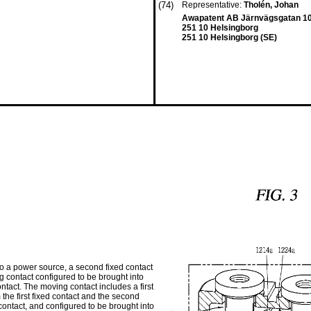
(74)
Representative:
Tholén, Johan
Awapatent AB Järnvägsgatan 1
251 10 Helsingborg
251 10 Helsingborg (SE)
 to a power source, a second fixed contact
g contact configured to be brought into
ontact. The moving contact includes a first
the first fixed contact and the second
contact, and configured to be brought into