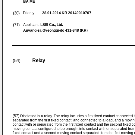
BA ME
(30)
Priority:
28.01.2014
KR 20140010707
(71)
Applicant:
LSIS Co., Ltd.
Anyang-si, Gyeonggi-do 431-848 (KR)
Relay
(54)
(57)
Disclosed is a relay. The relay includes a first fixed contact connected
separated from the first fixed contact, and connected to a load, and a movin
contact with or separated from the first fixed contact and the second fixed c
moving contact configured to be brought into contact with or separated from 
fixed contact and a second moving contact separated from the first moving 