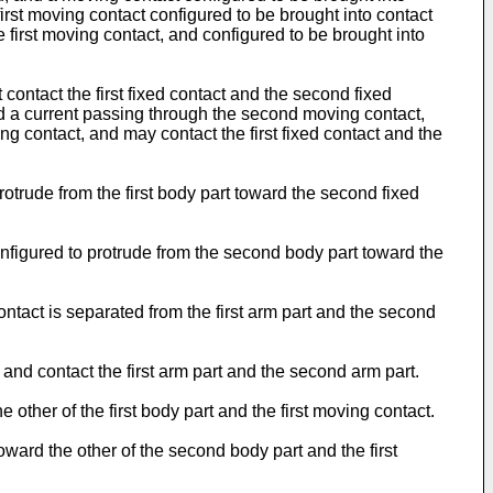
first moving contact configured to be brought into contact
 first moving contact, and configured to be brought into
ontact the first fixed contact and the second fixed
and a current passing through the second moving contact,
ng contact, and may contact the first fixed contact and the
protrude from the first body part toward the second fixed
nfigured to protrude from the second body part toward the
ontact is separated from the first arm part and the second
and contact the first arm part and the second arm part.
 other of the first body part and the first moving contact.
ward the other of the second body part and the first