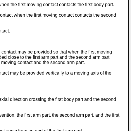
hen the first moving contact contacts the first body part.
ontact when the first moving contact contacts the second
tact.
ng contact may be provided so that when the first moving
ded close to the first arm part and the second arm part
st moving contact and the second arm part.
ntact may be provided vertically to a moving axis of the
xial direction crossing the first body part and the second
ntion, the first arm part, the second arm part, and the first
est away from an end of the first arm part.