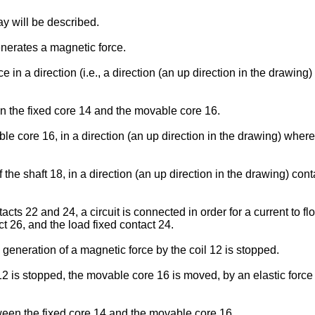
lay will be described.
enerates a magnetic force.
in a direction (i.e., a direction (an up direction in the drawin
en the fixed core 14 and the movable core 16.
 core 16, in a direction (an up direction in the drawing) where t
e shaft 18, in a direction (an up direction in the drawing) cont
ts 22 and 24, a circuit is connected in order for a current to fl
t 26, and the load fixed contact 24.
generation of a magnetic force by the coil 12 is stopped.
 is stopped, the movable core 16 is moved, by an elastic force of
tween the fixed core 14 and the movable core 16.