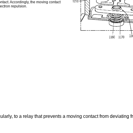
ontact. Accordingly, the moving contact
ectron repulsion.
ularly, to a relay that prevents a moving contact from deviating f