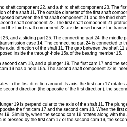
ond shaft component 22, and a third shaft component 23. The fir
tion of the shaft 11. The outside diameter of the first shaft comp
osed between the first shaft component 21 and the third shaft 
second shaft component 22. The first shaft component 21 protrud
d the third shaft component 23 are disposed inside the transm
26, and a sliding part 25. The connecting part 24, the middle part
transmission case 14. The connecting part 24 is connected to t
he axial direction of the shaft 11. The gap between the shaft 11
isposed inside the through-hole 15a of the bearing member 15.
 second cam 18, and a plunger 19. The first cam 17 and the sec
 cam 18 has a hole 18a. The second shaft component 22 is inserte
tes in the first direction around its axis, the first cam 17 rota
he second direction (the opposite of the first direction), the seco
lunger 19 is perpendicular to the axis of the shaft 11. The plung
opposite the first cam 17 and the second cam 18. When the first c
nger 19. Similarly, when the second cam 18 rotates along with the
9a is pressed by the first cam 17 or the second cam 18, the seco