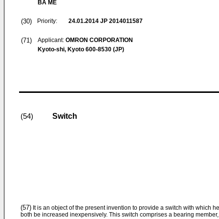
BA ME
(30)
Priority:
24.01.2014
JP 2014011587
(71)
Applicant:
OMRON CORPORATION
Kyoto-shi, Kyoto 600-8530 (JP)
Switch
(54)
(57)
It is an object of the present invention to provide a switch with which 
both be increased inexpensively. This switch comprises a bearing member,