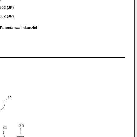
02 (JP)
02 (JP)
 Patentanwaltskanzlei