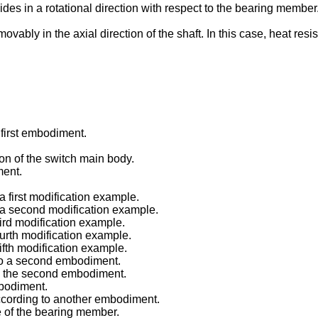
ides in a rotational direction with respect to the bearing member
vably in the axial direction of the shaft. In this case, heat resi
 first embodiment.
tion of the switch main body.
ment.
a first modification example.
o a second modification example.
hird modification example.
ourth modification example.
fifth modification example.
 to a second embodiment.
 to the second embodiment.
mbodiment.
according to another embodiment.
e of the bearing member.