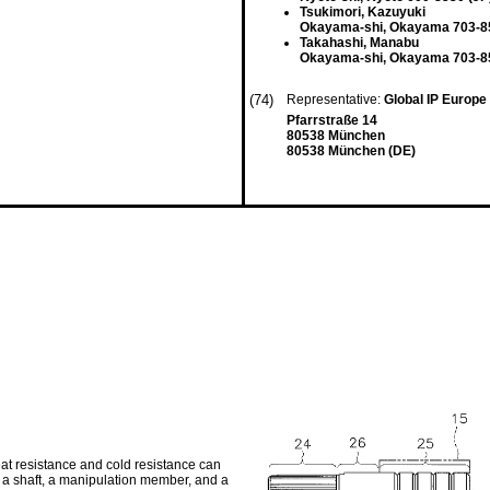
Tsukimori, Kazuyuki
Okayama-shi, Okayama 703-85
Takahashi, Manabu
Okayama-shi, Okayama 703-85
(74)
Representative:
Global IP Europe
Pfarrstraße 14
80538 München
80538 München (DE)
heat resistance and cold resistance can
 a shaft, a manipulation member, and a