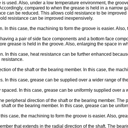
 is used. Also, under a low temperature environment, the groov
 Accordingly, compared to when the grease is held in a narrow 
tance can be reduced. This allows cold resistance to be improve
 cold resistance can be improved inexpensively.
In this case, the machining to form the groove is easier. Also, th
having a pair of side face components and a bottom face compone
e grease is held in the groove. Also, enlarging the space in w
. In this case, heat resistance can be further enhanced because
 resistance.
ction of the shaft or the bearing member. In this case, the machi
es. In this case, grease can be supplied over a wider range of the
y spaced. In this case, grease can be uniformly supplied over a w
the peripheral direction of the shaft or the bearing member. The 
the shaft or the bearing member. In this case, grease can be unifo
 this case, the machining to form the groove is easier. Also, gre
ber that extends in the radial direction of the shaft. The bearin