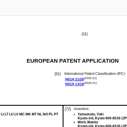
(11)
EUROPEAN PATENT APPLICATION
(51)
International Patent Classification (IPC):
(2006.01)
H01H
21/28
(2006.01)
H01H
13/18
(72)
Inventors:
 LI LT LU LV MC MK MT NL NO PL PT
Yamamoto, Yuki
Kyoto-shi, Kyoto 600-8530 (JP
Morii, Makito
Kyoto-shi, Kyoto 600-8530 (JP