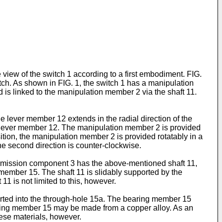
view of the switch 1 according to a first embodiment. FIG.
witch. As shown in FIG. 1, the switch 1 has a manipulation
s linked to the manipulation member 2 via the shaft 11.
 lever member 12 extends in the radial direction of the
 the lever member 12. The manipulation member 2 is provided
ition, the manipulation member 2 is provided rotatably in a
 the second direction is counter-clockwise.
nsmission component 3 has the above-mentioned shaft 11,
member 15. The shaft 11 is slidably supported by the
1 is not limited to this, however.
erted into the through-hole 15a. The bearing member 15
earing member 15 may be made from a copper alloy. As an
ese materials, however.