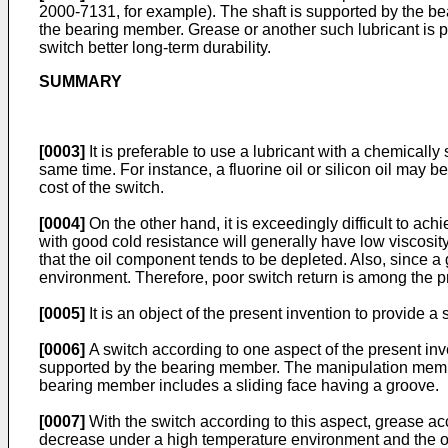
2000-7131
, for example). The shaft is supported by the b
the bearing member. Grease or another such lubricant is pa
switch better long-term durability.
SUMMARY
[0003]
It is preferable to use a lubricant with a chemically
same time. For instance, a fluorine oil or silicon oil may b
cost of the switch.
[0004]
On the other hand, it is exceedingly difficult to a
with good cold resistance will generally have low viscosit
that the oil component tends to be depleted. Also, since a
environment. Therefore, poor switch return is among the 
[0005]
It is an object of the present invention to provide 
[0006]
A switch according to one aspect of the present in
supported by the bearing member. The manipulation member 
bearing member includes a sliding face having a groove.
[0007]
With the switch according to this aspect, grease acc
decrease under a high temperature environment and the oil