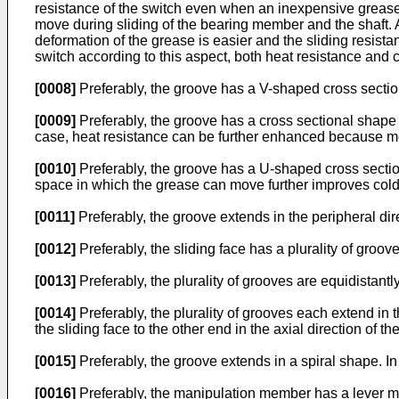
resistance of the switch even when an inexpensive grease
move during sliding of the bearing member and the shaft.
deformation of the grease is easier and the sliding resis
switch according to this aspect, both heat resistance and
[0008]
Preferably, the groove has a V-shaped cross section. 
[0009]
Preferably, the groove has a cross sectional shape 
case, heat resistance can be further enhanced because mor
[0010]
Preferably, the groove has a U-shaped cross section
space in which the grease can move further improves cold
[0011]
Preferably, the groove extends in the peripheral dire
[0012]
Preferably, the sliding face has a plurality of groov
[0013]
Preferably, the plurality of grooves are equidistantl
[0014]
Preferably, the plurality of grooves each extend in 
the sliding face to the other end in the axial direction of 
[0015]
Preferably, the groove extends in a spiral shape. In
[0016]
Preferably, the manipulation member has a lever mem