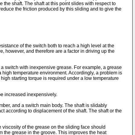
he shaft. The shaft at this point slides with respect to
duce the friction produced by this sliding and to give the
esistance of the switch both to reach a high level at the
e, however, and therefore are a factor in driving up the
in a switch with inexpensive grease. For example, a grease
r a high temperature environment. Accordingly, a problem is
 high starting torque is required under a low temperature
 be increased inexpensively.
ber, and a switch main body. The shaft is slidably
 according to displacement of the shaft. The shaft or the
 viscosity of the grease on the sliding face should
m the grease in the groove. This improves the heat