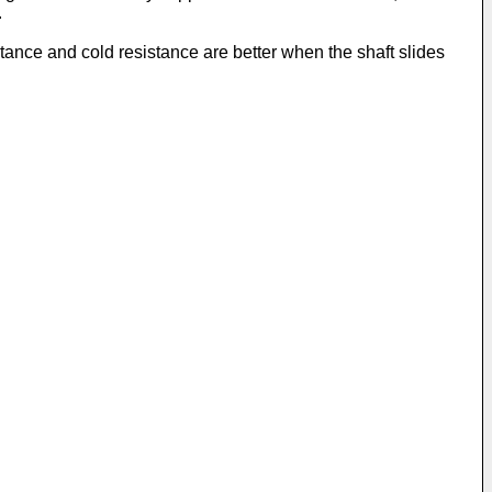
.
stance and cold resistance are better when the shaft slides