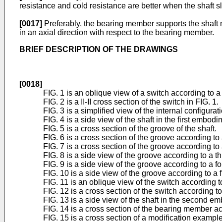
resistance and cold resistance are better when the shaft sl
[0017]
Preferably, the bearing member supports the shaft mo
in an axial direction with respect to the bearing member.
BRIEF DESCRIPTION OF THE DRAWINGS
[0018]
FIG. 1 is an oblique view of a switch according to a
FIG. 2 is a II-II cross section of the switch in FIG. 1.
FIG. 3 is a simplified view of the internal configura
FIG. 4 is a side view of the shaft in the first embodi
FIG. 5 is a cross section of the groove of the shaft.
FIG. 6 is a cross section of the groove according to 
FIG. 7 is a cross section of the groove according t
FIG. 8 is a side view of the groove according to a t
FIG. 9 is a side view of the groove according to a f
FIG. 10 is a side view of the groove according to a 
FIG. 11 is an oblique view of the switch according
FIG. 12 is a cross section of the switch according
FIG. 13 is a side view of the shaft in the second e
FIG. 14 is a cross section of the bearing member 
FIG. 15 is a cross section of a modification exampl