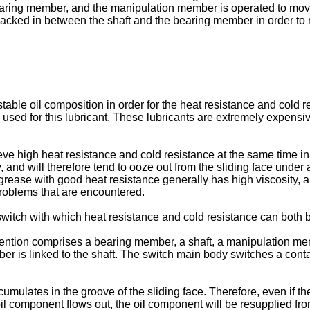
earing member, and the manipulation member is operated to move t
cked in between the shaft and the bearing member in order to re
 stable oil composition in order for the heat resistance and cold r
e used for this lubricant. These lubricants are extremely expensiv
chieve high heat resistance and cold resistance at the same time 
y, and will therefore tend to ooze out from the sliding face unde
 grease with good heat resistance generally has high viscosity, a
problems that are encountered.
a switch with which heat resistance and cold resistance can both
vention comprises a bearing member, a shaft, a manipulation mem
is linked to the shaft. The switch main body switches a contact
umulates in the groove of the sliding face. Therefore, even if the
 component flows out, the oil component will be resupplied fro