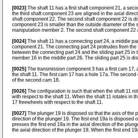
[0023]
The shaft 11 has a first shaft component 21, a sec
the third shaft component 23 are aligned in the axial direc
shaft component 22. The second shaft component 22 is disp
component 23 is smaller than the outside diameter of the 
manipulation member 2. The second shaft component 22 an
[0024]
The shaft 11 has a connecting part 24, a middle part 
component 21. The connecting part 24 protrudes from the 
between the connecting part 24 and the sliding part 25 in t
member 16 in the middle part 26. The sliding part 25 is d
[0025]
The transmission component 3 has a first cam 17, a
the shaft 11. The first cam 17 has a hole 17a. The second
of the second cam 18.
[0026]
The configuration is such that when the shaft 11 rota
with respect to the shaft 11. When the shaft 11 rotates in t
17 freewheels with respect to the shaft 11.
[0027]
The plunger 19 is disposed so that the axis of the p
direction of the plunger 19. The first end 19a is disposed 
presses the first end 19a in the axial direction of the plu
the axial direction of the plunger 19. When the first end 1