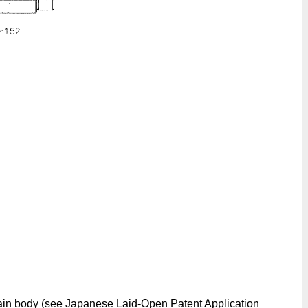
 main body (see Japanese Laid-Open Patent Application