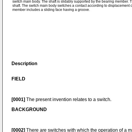
switch main body. The shaft is slidably supported by the bearing member. 
shaft. The switch main body switches a contact according to displacement of
member includes a sliding face having a groove.
Description
FIELD
[0001]
The present invention relates to a switch.
BACKGROUND
[0002]
There are switches with which the operation of a m