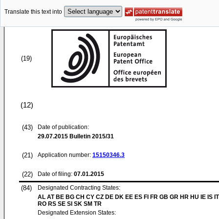
Translate this text into
(19)
(12)
(43)
Date of publication:
29.07.2015
Bulletin 2015/31
(21)
Application number:
15150346.3
(22)
Date of filing:
07.01.2015
(84)
Designated Contracting States:
AL AT BE BG CH CY CZ DE DK EE ES FI FR GB GR HR HU IE IS IT
RO RS SE SI SK SM TR
Designated Extension States: