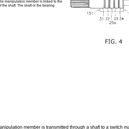
The manipulation member is linked to the
 the shaft. The shaft or the bearing
anipulation member is transmitted through a shaft to a switch