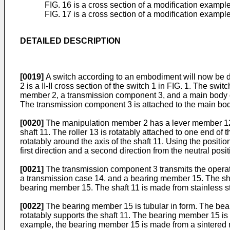
FIG. 16 is a cross section of a modification exampl
FIG. 17 is a cross section of a modification exampl
DETAILED DESCRIPTION
[0019]
A switch according to an embodiment will now be des
2 is a II-II cross section of the switch 1 in FIG. 1. The s
member 2, a transmission component 3, and a main body co
The transmission component 3 is attached to the main bo
[0020]
The manipulation member 2 has a lever member 12 an
shaft 11. The roller 13 is rotatably attached to one end o
rotatably around the axis of the shaft 11. Using the posit
first direction and a second direction from the neutral posi
[0021]
The transmission component 3 transmits the operat
a transmission case 14, and a bearing member 15. The shaf
bearing member 15. The shaft 11 is made from stainless stee
[0022]
The bearing member 15 is tubular in form. The bear
rotatably supports the shaft 11. The bearing member 15 is
example, the bearing member 15 is made from a sintered me