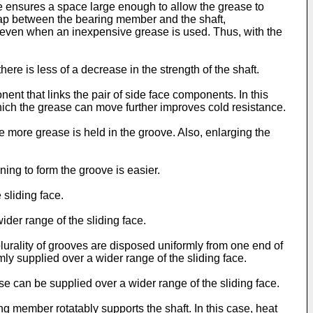
e ensures a space large enough to allow the grease to
gap between the bearing member and the shaft,
d even when an inexpensive grease is used. Thus, with the
ere is less of a decrease in the strength of the shaft.
nt that links the pair of side face components. In this
hich the grease can move further improves cold resistance.
 more grease is held in the groove. Also, enlarging the
ning to form the groove is easier.
 sliding face.
ider range of the sliding face.
plurality of grooves are disposed uniformly from one end of
rmly supplied over a wider range of the sliding face.
ase can be supplied over a wider range of the sliding face.
g member rotatably supports the shaft. In this case, heat