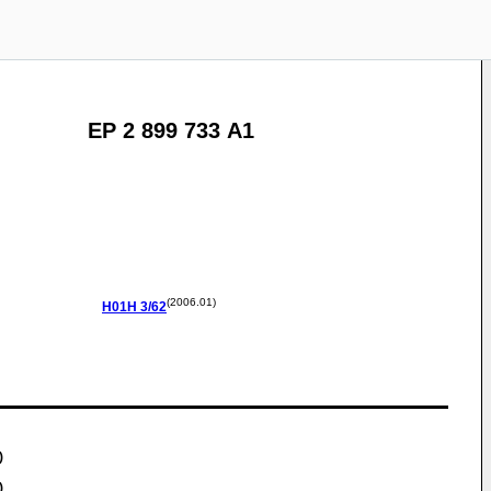
EP 2 899 733 A1
(2006.01)
H01H
3/62
)
)