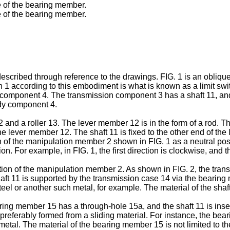
e of the bearing member.
e of the bearing member.
cribed through reference to the drawings. FIG. 1 is an oblique 
witch 1 according to this embodiment is what is known as a limit s
mponent 4. The transmission component 3 has a shaft 11, and i
dy component 4.
d a roller 13. The lever member 12 is in the form of a rod. The
f the lever member 12. The shaft 11 is fixed to the other end of
ion of the manipulation member 2 shown in FIG. 1 as a neutral pos
tion. For example, in FIG. 1, the first direction is clockwise, and
ion of the manipulation member 2. As shown in FIG. 2, the tra
t 11 is supported by the transmission case 14 via the bearing 
l or another such metal, for example. The material of the shaft 1
ing member 15 has a through-hole 15a, and the shaft 11 is ins
 preferably formed from a sliding material. For instance, the b
tal. The material of the bearing member 15 is not limited to th