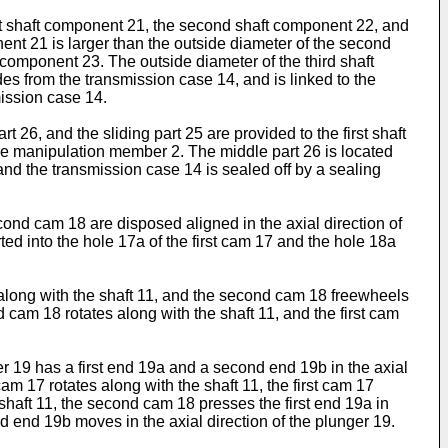
st shaft component 21, the second shaft component 22, and
onent 21 is larger than the outside diameter of the second
component 23. The outside diameter of the third shaft
es from the transmission case 14, and is linked to the
ission case 14.
 26, and the sliding part 25 are provided to the first shaft
he manipulation member 2. The middle part 26 is located
 and the transmission case 14 is sealed off by a sealing
ond cam 18 are disposed aligned in the axial direction of
d into the hole 17a of the first cam 17 and the hole 18a
tes along with the shaft 11, and the second cam 18 freewheels
nd cam 18 rotates along with the shaft 11, and the first cam
er 19 has a first end 19a and a second end 19b in the axial
am 17 rotates along with the shaft 11, the first cam 17
 shaft 11, the second cam 18 presses the first end 19a in
nd end 19b moves in the axial direction of the plunger 19.