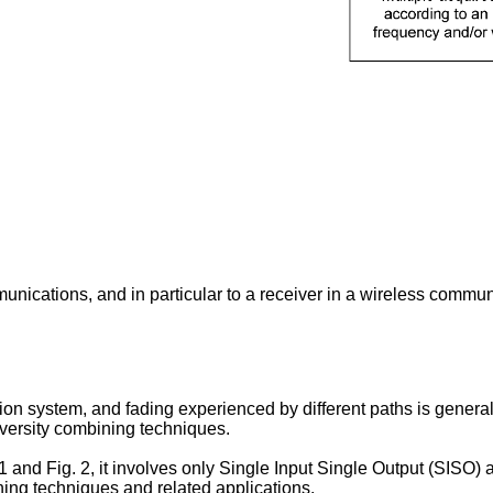
mmunications, and in particular to a receiver in a wireless comm
n system, and fading experienced by different paths is generally
versity combining techniques.
 and Fig. 2, it involves only Single Input Single Output (SISO) a
ning techniques and related applications.