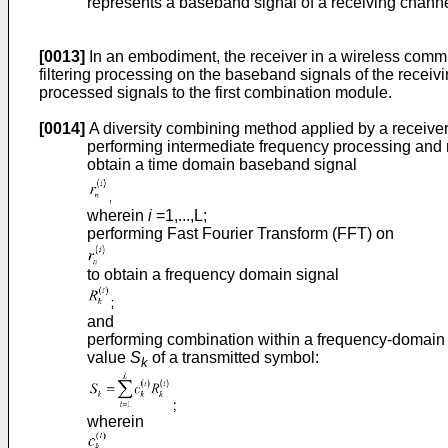
represents a baseband signal of a receiving channe
[0013]
In an embodiment, the receiver in a wireless commu
filtering processing on the baseband signals of the recei
processed signals to the first combination module.
[0014]
A diversity combining method applied by a receiver
performing intermediate frequency processing and 
obtain a time domain baseband signal
wherein
i
=1,...,L;
performing Fast Fourier Transform (FFT) on
to obtain a frequency domain signal
and
performing combination within a frequency-domain
value
S
of a transmitted symbol:
k
wherein