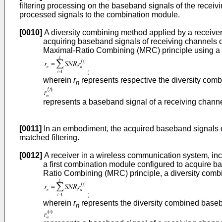
filtering processing on the baseband signals of the recei
processed signals to the combination module.
[0010]
A diversity combining method applied by a receiver
acquiring baseband signals of receiving channels c
Maximal-Ratio Combining (MRC) principle using a 
wherein
r
represents respective the diversity com
n
represents a baseband signal of a receiving channe
[0011]
In an embodiment, the acquired baseband signals o
matched filtering.
[0012]
A receiver in a wireless communication system, inc
a first combination module configured to acquire b
Ratio Combining (MRC) principle, a diversity comb
wherein
r
represents the diversity combined base
n