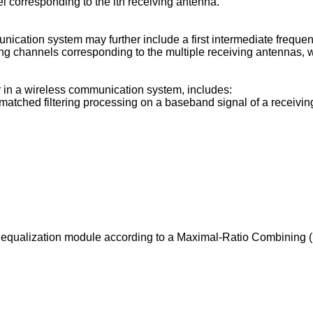
l corresponding to the ith receiving antenna.
nication system may further include a first intermediate frequ
ving channels corresponding to the multiple receiving antennas, 
 in a wireless communication system, includes:
matched filtering processing on a baseband signal of a receivi
 equalization module according to a Maximal-Ratio Combining (