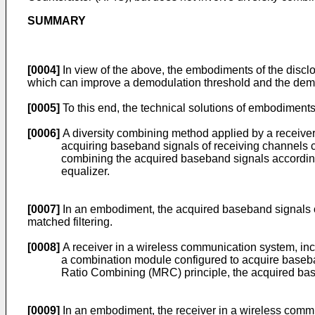
SUMMARY
[0004]
In view of the above, the embodiments of the discl
which can improve a demodulation threshold and the demo
[0005]
To this end, the technical solutions of embodiments
[0006]
A diversity combining method applied by a receiver
acquiring baseband signals of receiving channels 
combining the acquired baseband signals according
equalizer.
[0007]
In an embodiment, the acquired baseband signals o
matched filtering.
[0008]
A receiver in a wireless communication system, inc
a combination module configured to acquire baseba
Ratio Combining (MRC) principle, the acquired base
[0009]
In an embodiment, the receiver in a wireless comm