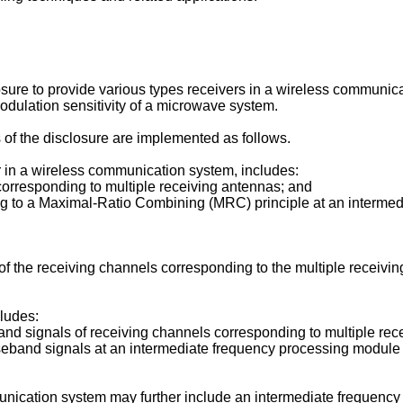
osure to provide various types receivers in a wireless communic
dulation sensitivity of a microwave system.
 of the disclosure are implemented as follows.
 in a wireless communication system, includes:
corresponding to multiple receiving antennas; and
 to a Maximal-Ratio Combining (MRC) principle at an intermedia
f the receiving channels corresponding to the multiple receiv
ludes:
nd signals of receiving channels corresponding to multiple re
band signals at an intermediate frequency processing module an
unication system may further include an intermediate frequenc