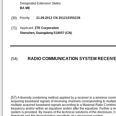
Designated Extension States:
BA ME
(30)
Priority:
21.09.2012
CN 201210355239
(71)
Applicant:
ZTE Corporation
Shenzhen, Guangdong 518057 (CN)
RADIO COMMUNICATION SYSTEM RECEIVE
(54)
(57)
A diversity combining method applied by a receiver in a wireless comm
acquiring baseband signals of receiving channels corresponding to multip
multiple acquired baseband signals according to a Maximal-Ratio Combinin
frequency and/or within an equalizer and/or after the equalizer. Further a 
system is provided. By means of the technical solutions of the disclosure, i
threshold and the demodulation sensitivity of a microwave system.