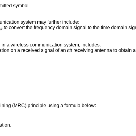
mitted symbol.
nication system may further include:
S
to convert the frequency domain signal to the time domain sig
k
 in a wireless communication system, includes:
ion on a received signal of an
i
th receiving antenna to obtain 
ning (MRC) principle using a formula below:
ation.