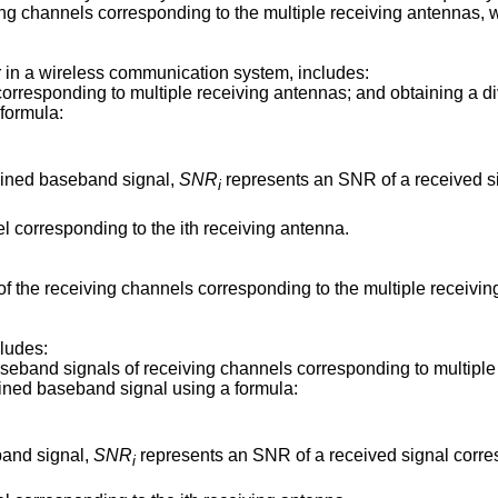
ving channels corresponding to the multiple receiving antennas, 
 in a wireless communication system, includes:
orresponding to multiple receiving antennas; and obtaining a d
formula:
bined baseband signal,
SNR
represents an SNR of a received si
i
l corresponding to the ith receiving antenna.
f the receiving channels corresponding to the multiple receiv
ludes:
aseband signals of receiving channels corresponding to multiple
ined baseband signal using a formula:
band signal,
SNR
represents an SNR of a received signal corres
i