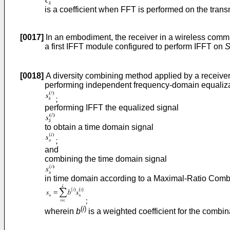
is a coefficient when FFT is performed on the trans
[0017]
In an embodiment, the receiver in a wireless commu
a first IFFT module configured to perform IFFT on
[0018]
A diversity combining method applied by a receiver
performing independent frequency-domain equalizat
performing IFFT the equalized signal
to obtain a time domain signal
and
combining the time domain signal
in time domain according to a Maximal-Ratio Combi
(
i
)
wherein
b
is a weighted coefficient for the combin