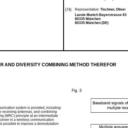
(74)
Representative:
Tischner, Oliver
Lavoix Munich Bayerstrasse 83
80335 München
80335 München (DE)
R AND DIVERSITY COMBINING METHOD THEREFOR
unication system is provided, including:
le receiving antennas, and combining
g (MRC) principle at an intermediate
receiver in a wireless communication
t is possible to improve a demodulation