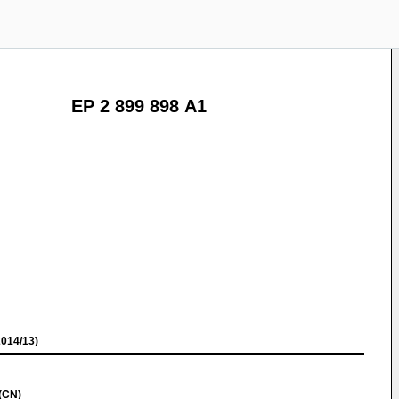
EP 2 899 898 A1
014/13)
(CN)