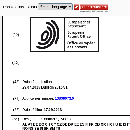
Translate this text into
(19)
(12)
(43)
Date of publication:
29.07.2015
Bulletin 2015/31
(21)
Application number:
13838973.9
(22)
Date of filing:
17.09.2013
(84)
Designated Contracting States:
AL AT BE BG CH CY CZ DE DK EE ES FI FR GB GR HR HU IE IS IT
RO RS SE SI SK SM TR