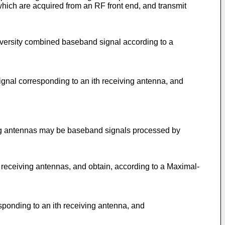
which are acquired from an RF front end, and transmit
iversity combined baseband signal according to a
gnal corresponding to an ith receiving antenna, and
ing antennas may be baseband signals processed by
 receiving antennas, and obtain, according to a Maximal-
ponding to an ith receiving antenna, and