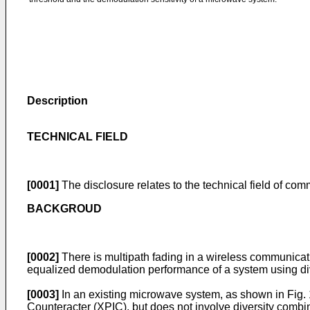
Description
TECHNICAL FIELD
[0001]
The disclosure relates to the technical field of co
BACKGROUD
[0002]
There is multipath fading in a wireless communicatio
equalized demodulation performance of a system using di
[0003]
In an existing microwave system, as shown in Fig. 1
Counteracter (XPIC), but does not involve diversity combi