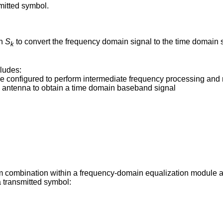
mitted symbol.
on
S
to convert the frequency domain signal to the time domain 
k
ludes:
 configured to perform intermediate frequency processing and m
g antenna to obtain a time domain baseband signal
m combination within a frequency-domain equalization module 
a transmitted symbol: