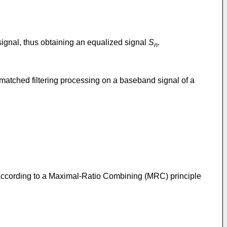
signal, thus obtaining an equalized signal
S
.
n
atched filtering processing on a baseband signal of a
according to a Maximal-Ratio Combining (MRC) principle