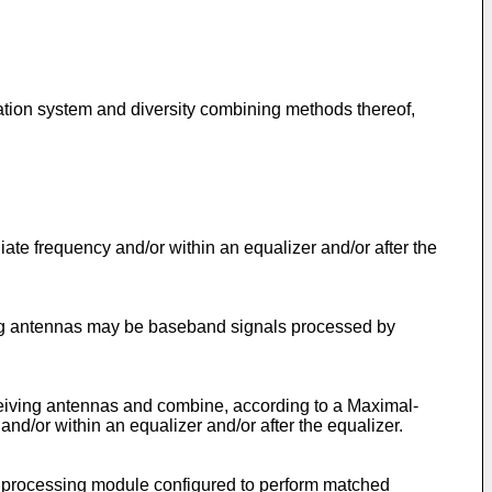
ation system and diversity combining methods thereof,
te frequency and/or within an equalizer and/or after the
ing antennas may be baseband signals processed by
ceiving antennas and combine, according to a Maximal-
d/or within an equalizer and/or after the equalizer.
y processing module configured to perform matched