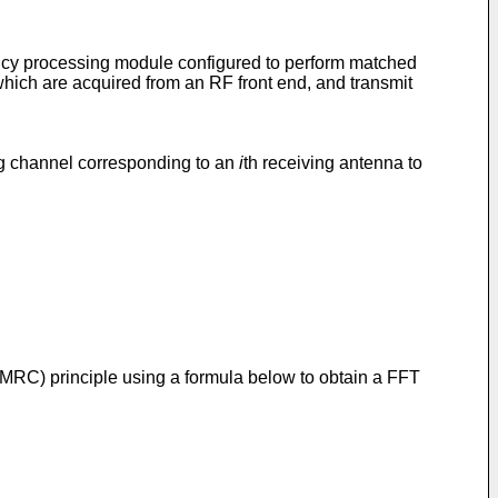
ency processing module configured to perform matched
which are acquired from an RF front end, and transmit
ng channel corresponding to an
i
th receiving antenna to
MRC) principle using a formula below to obtain a FFT