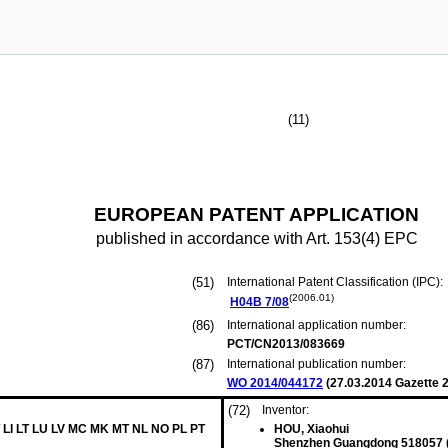
(11)
EUROPEAN PATENT APPLICATION
published in accordance with Art. 153(4) EPC
(51)
International Patent Classification (IPC):
(2006.01)
H04B
7/08
(86)
International application number:
PCT/CN2013/083669
(87)
International publication number:
WO 2014/044172
(
27.03.2014
Gazette 2
(72)
Inventor:
 LI LT LU LV MC MK MT NL NO PL PT
HOU, Xiaohui
Shenzhen Guangdong 518057 