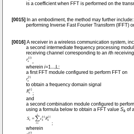
is a coefficient when FFT is performed on the trans
[0015]
In an embodiment, the method may further include:
performing Inverse Fast Fourier Transform (IFFT) 
[0016]
A receiver in a wireless communication system, inc
a second intermediate frequency processing module
receiving channel corresponding to an
i
th receivin
wherein
i
=1...,L;
a first FFT module configured to perform FFT on
to obtain a frequency domain signal
and
a second combination module configured to perfor
using a formula below to obtain a FFT value
S
of 
k
wherein