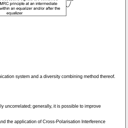
unication system and a diversity combining method thereof.
 uncorrelated; generally, it is possible to improve
nd the application of Cross-Polarisation Interference