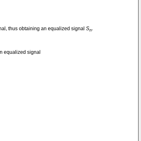
nal, thus obtaining an equalized signal
S
.
n
an equalized signal