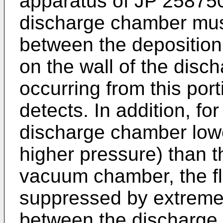
apparatus of
JP 25875
discharge chamber mus
between the deposition 
on the wall of the disc
occurring from this porti
detects. In addition, fo
discharge chamber low
higher pressure) than th
vacuum chamber, the fl
suppressed by extremel
between the discharge