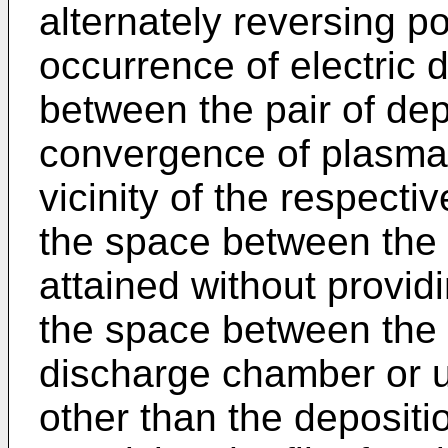
alternately reversing po
occurrence of electric 
between the pair of dep
convergence of plasma 
vicinity of the respectiv
the space between the 
attained without provid
the space between the 
discharge chamber or u
other than the depositio