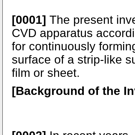
[0001]
The present inve
CVD apparatus accordin
for continuously forming
surface of a strip-like 
film or sheet.
[Background of the In