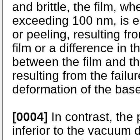
and brittle, the film, w
exceeding 100 nm, is ea
or peeling, resulting fr
film or a difference in 
between the film and th
resulting from the failur
deformation of the base
[0004]
In contrast, th
inferior to the vacuum 