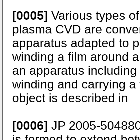
[0005]
Various types of
plasma CVD are conven
apparatus adapted to pe
winding a film around a 
an apparatus including a
winding and carrying a f
object is described in
[0006]
JP 2005-504880
is formed to extend bet