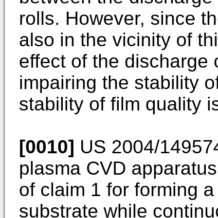
rolls. However, since t
also in the vicinity of t
effect of the discharg
impairing the stability 
stability of film qualit
[0010]
US 2004/14957
plasma CVD apparatus 
of claim 1 for forming a
substrate while continu