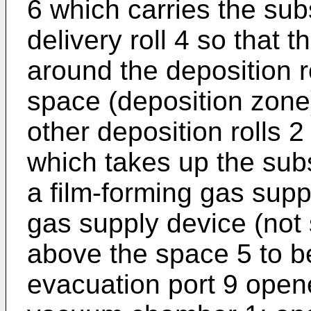
6 which carries the su
delivery roll 4 so that 
around the deposition r
space (deposition zone
other deposition rolls 2
which takes up the subs
a film-forming gas supp
gas supply device (not
above the space 5 to be 
evacuation port 9 opene