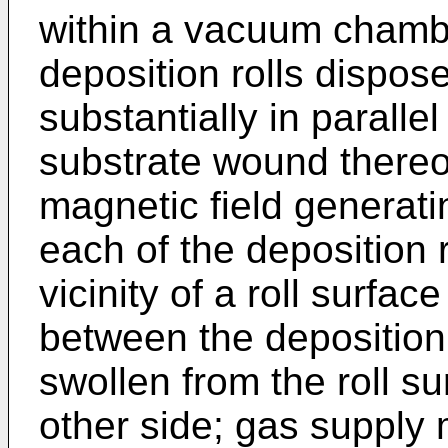
within a vacuum chambe
deposition rolls dispose
substantially in paralle
substrate wound thereo
magnetic field generat
each of the deposition r
vicinity of a roll surfa
between the deposition 
swollen from the roll su
other side; gas supply 