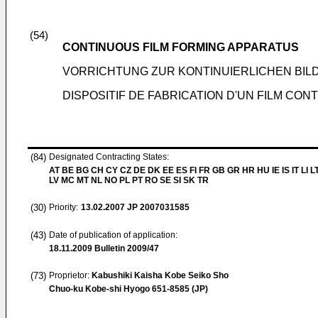
(54)
CONTINUOUS FILM FORMING APPARATUS
VORRICHTUNG ZUR KONTINUIERLICHEN BIL
DISPOSITIF DE FABRICATION D'UN FILM CON
(84)
Designated Contracting States:
AT BE BG CH CY CZ DE DK EE ES FI FR GB GR HR HU IE IS IT LI L
LV MC MT NL NO PL PT RO SE SI SK TR
(30)
Priority:
13.02.2007
JP 2007031585
(43)
Date of publication of application:
18.11.2009
Bulletin 2009/47
(73)
Proprietor:
Kabushiki Kaisha Kobe Seiko Sho
Chuo-ku Kobe-shi Hyogo 651-8585 (JP)