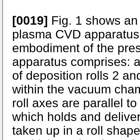
[0019]
Fig. 1 shows an 
plasma CVD apparatus 
embodiment of the pres
apparatus comprises: 
of deposition rolls 2 a
within the vacuum cham
roll axes are parallel to
which holds and delivers
taken up in a roll shape;