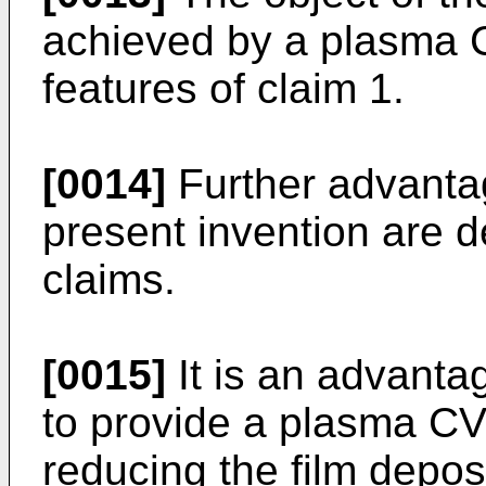
achieved by a plasma 
features of claim 1.
[0014]
Further advanta
present invention are d
claims.
[0015]
It is an advanta
to provide a plasma CV
reducing the film deposi