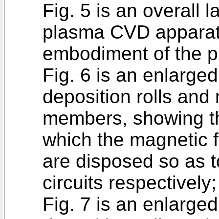
Fig. 5 is an overall l
plasma CVD apparatu
embodiment of the p
Fig. 6 is an enlarged 
deposition rolls and
members, showing th
which the magnetic 
are disposed so as 
circuits respectively
Fig. 7 is an enlarged 