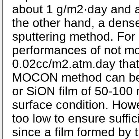
about 1 g/m2·day and 
the other hand, a dense
sputtering method. For 
performances of not m
0.02cc/m2.atm.day that 
MOCON method can be 
or SiON film of 50-100
surface condition. Howe
too low to ensure suffic
since a film formed by