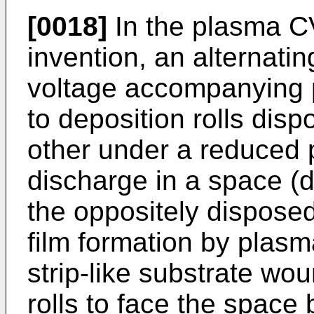
[0018]
In the plasma C
invention, an alternatin
voltage accompanying po
to deposition rolls dis
other under a reduced 
discharge in a space (
the oppositely disposed
film formation by plas
strip-like substrate wo
rolls to face the space 