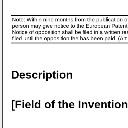
Note: Within nine months from the publication o
person may give notice to the European Patent 
Notice of opposition shall be filed in a written
filed until the opposition fee has been paid. (A
Description
[Field of the Invention