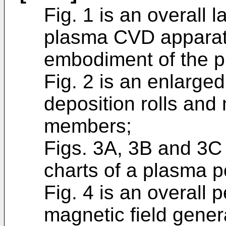
Fig. 1 is an overall l
plasma CVD apparat
embodiment of the p
Fig. 2 is an enlarged 
deposition rolls and
members;
Figs. 3A, 3B and 3C
charts of a plasma p
Fig. 4 is an overall 
magnetic field gene