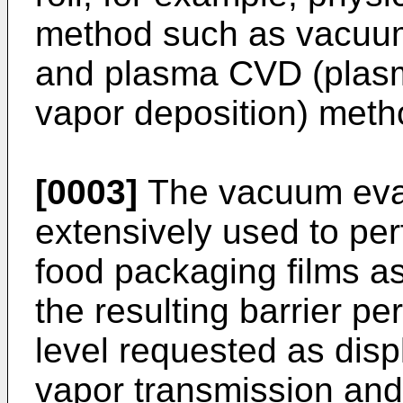
method such as vacuum 
and plasma CVD (plas
vapor deposition) meth
[0003]
The vacuum evap
extensively used to per
food packaging films as
the resulting barrier p
level requested as disp
vapor transmission and