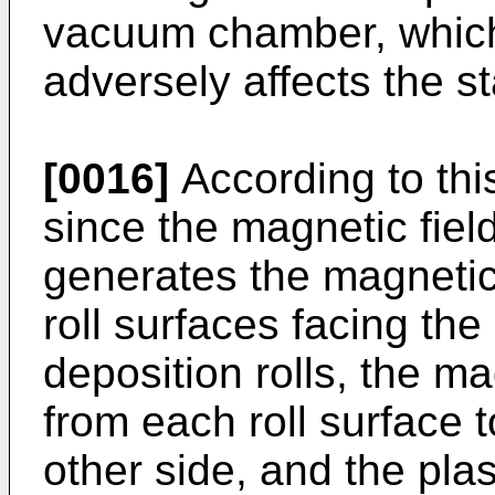
vacuum chamber, which 
adversely affects the sta
[0016]
According to th
since the magnetic fie
generates the magnetic f
roll surfaces facing th
deposition rolls, the ma
from each roll surface t
other side, and the pl