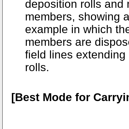
deposition rolls and
members, showing a
example in which the
members are dispose
field lines extendin
rolls.
[Best Mode for Carryi