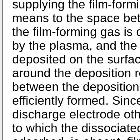
supplying the film-form
means to the space bet
the film-forming gas i
by the plasma, and th
deposited on the surfa
around the deposition r
between the deposition 
efficiently formed. Sinc
discharge electrode oth
to which the dissociate