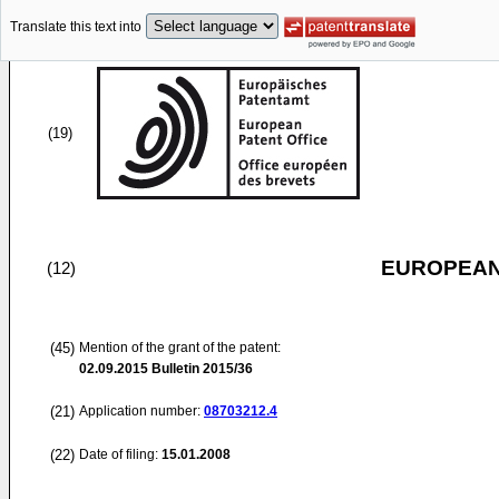
Translate this text into
(19)
EUROPEAN
(12)
(45)
Mention of the grant of the patent:
02.09.2015
Bulletin 2015/36
(21)
Application number:
08703212.4
(22)
Date of filing:
15.01.2008