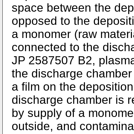
space between the depos
opposed to the deposit
a monomer (raw materi
connected to the disch
JP 2587507 B2
, plasm
the discharge chamber t
a film on the deposition
discharge chamber is 
by supply of a monome
outside, and contamina