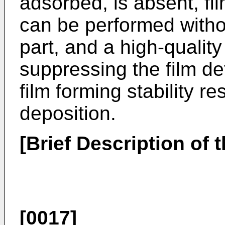
adsorbed, is absent, fi
can be performed withou
part, and a high-qualit
suppressing the film de
film forming stability re
deposition.
[Brief Description of 
[0017]