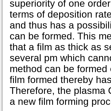
superiority of one orde
terms of deposition rat
and thus has a possibili
can be formed. This me
that a film as thick as
several pm which canno
method can be formed o
film formed thereby has a
Therefore, the plasma
a new film forming proce