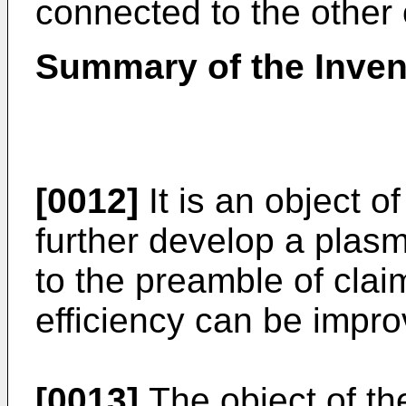
connected to the other o
Summary of the Inven
[0012]
It is an object o
further develop a pla
to the preamble of clai
efficiency can be impro
[0013]
The object of the