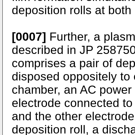
deposition rolls at both
[0007]
Further, a plas
described in
JP 25875
comprises a pair of dep
disposed oppositely to
chamber, an AC power 
electrode connected to 
and the other electrode
deposition roll, a disc