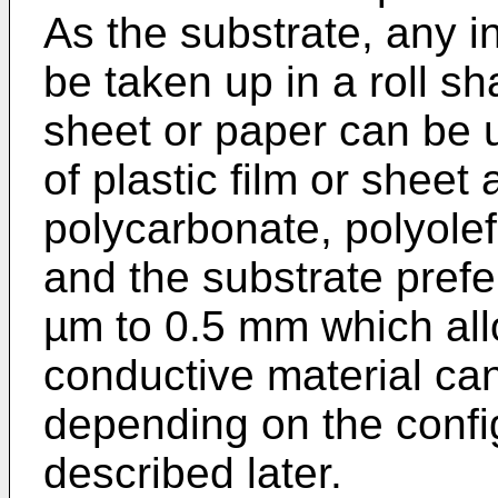
As the substrate, any i
be taken up in a roll sh
sheet or paper can be 
of plastic film or shee
polycarbonate, polyolef
and the substrate prefe
µm to 0.5 mm which all
conductive material ca
depending on the confi
described later.