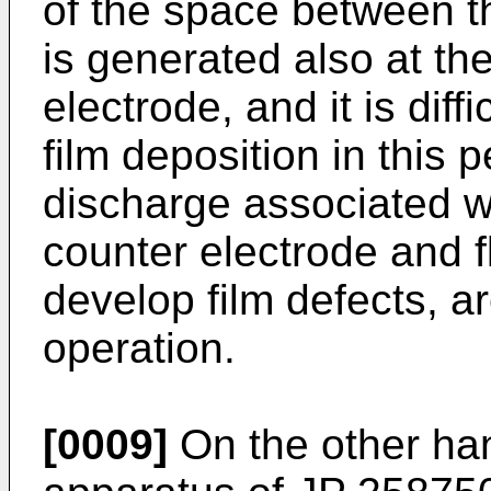
of the space between th
is generated also at th
electrode, and it is diff
film deposition in this 
discharge associated wi
counter electrode and fl
develop film defects, a
operation.
[0009]
On the other han