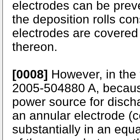
electrodes can be preve
the deposition rolls con
electrodes are covered 
thereon.
[0008]
However, in the 
2005-504880 A
, becaus
power source for disch
an annular electrode (c
substantially in an equ