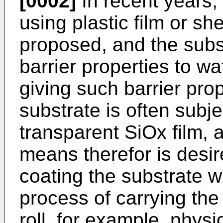
[0002]
In recent years,
using plastic film or s
proposed, and the subst
barrier properties to w
giving such barrier prop
substrate is often subje
transparent SiOx film, 
means therefor is desir
coating the substrate wi
process of carrying the 
roll, for example, phys