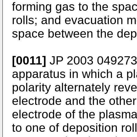
forming gas to the spa
rolls; and evacuation 
space between the depos
[0011]
JP 2003 049273
apparatus in which a p
polarity alternately re
electrode and the other
electrode of the plasm
to one of deposition rol