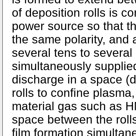
of deposition rolls is 
power source so that th
the same polarity, and 
several tens to several
simultaneously supplie
discharge in a space (
rolls to confine plasm
material gas such as H
space between the roll
film formation simultane