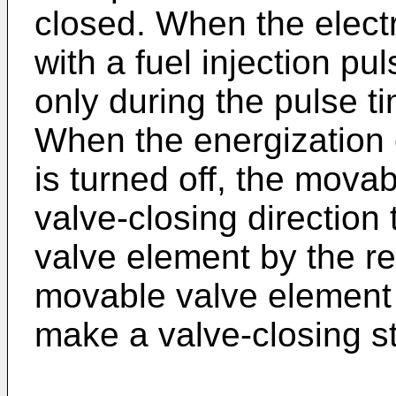
closed. When the elect
with a fuel injection pu
only during the pulse ti
When the energization o
is turned off, the movab
valve-closing direction
valve element by the re
movable valve element 
make a valve-closing st