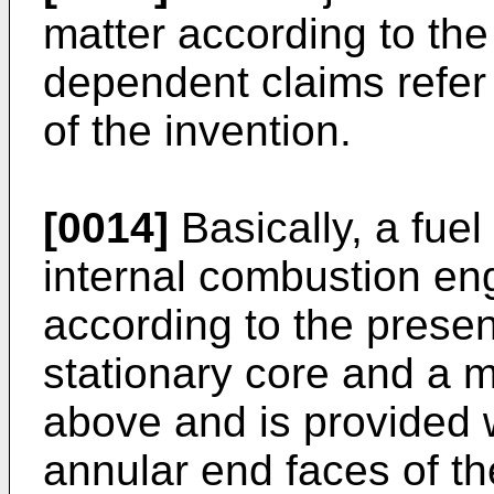
matter according to th
dependent claims refer
of the invention.
[0014]
Basically, a fuel
internal combustion en
according to the prese
stationary core and a m
above and is provided w
annular end faces of t