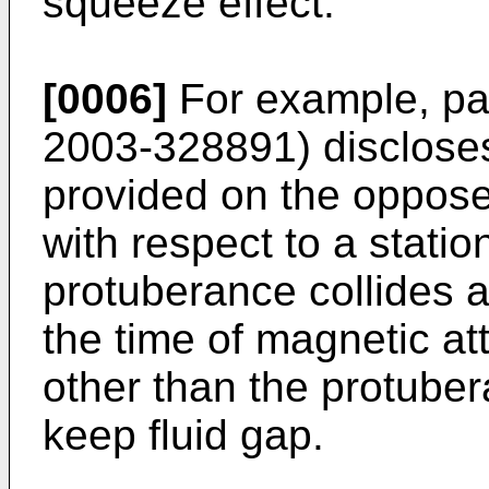
squeeze effect.
[0006]
For example, pa
2003-328891
) disclose
provided on the oppose
with respect to a statio
protuberance collides a
the time of magnetic att
other than the protuber
keep fluid gap.