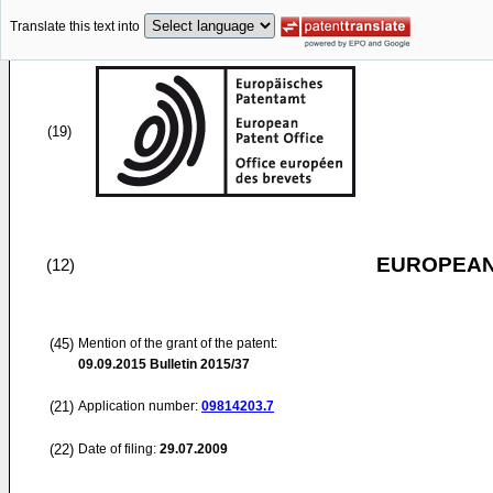
Translate this text into
(19)
EUROPEAN
(12)
(45)
Mention of the grant of the patent:
09.09.2015
Bulletin 2015/37
(21)
Application number:
09814203.7
(22)
Date of filing:
29.07.2009