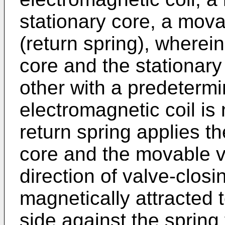
stationary core, a mova
(return spring), wherei
core and the stationar
other with a predeterm
electromagnetic coil is
return spring applies t
core and the movable v
direction of valve-clos
magnetically attracted 
side against the spring