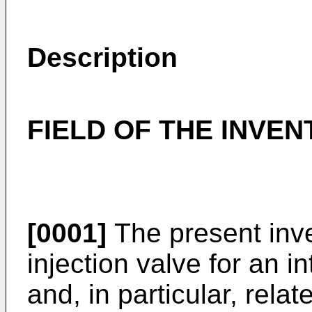
Description
FIELD OF THE INVEN
[0001]
The present inven
injection valve for an 
and, in particular, relat