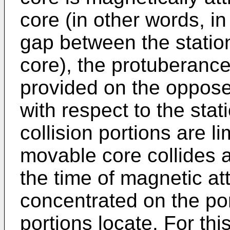
core (in other words, in
gap between the statio
core), the protuberance
provided on the oppose
with respect to the sta
collision portions are l
movable core collides a
the time of magnetic att
concentrated on the por
portions locate. For thi