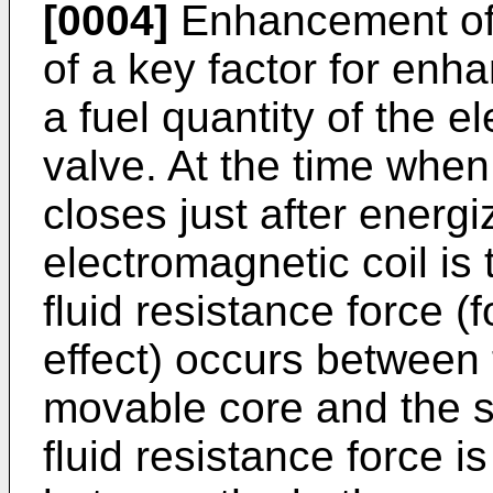
[0004]
Enhancement of 
of a key factor for enh
a fuel quantity of the e
valve. At the time when 
closes just after energi
electromagnetic coil is 
fluid resistance force 
effect) occurs between
movable core and the st
fluid resistance force i