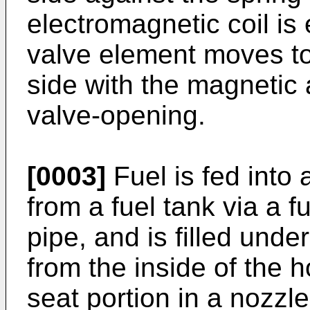
electromagnetic coil i
valve element moves to
side with the magnetic 
valve-opening.
[0003]
Fuel is fed into 
from a fuel tank via a 
pipe, and is filled unde
from the inside of the h
seat portion in a nozzl