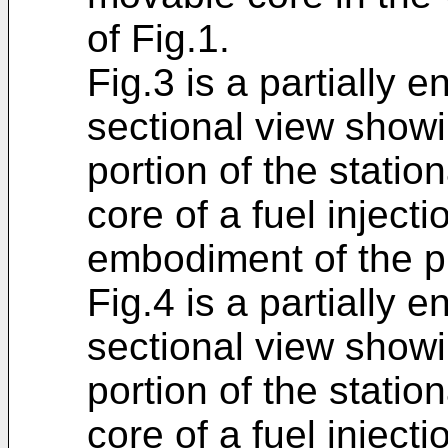
of Fig.1.
Fig.3 is a partially e
sectional view showi
portion of the stati
core of a fuel injecti
embodiment of the p
Fig.4 is a partially e
sectional view showi
portion of the stati
core of a fuel inject