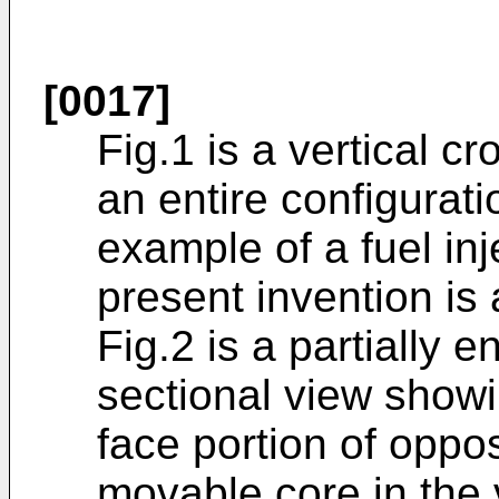
[0017]
Fig.1 is a vertical c
an entire configurat
example of a fuel inj
present invention is 
Fig.2 is a partially e
sectional view show
face portion of oppo
movable core in the 