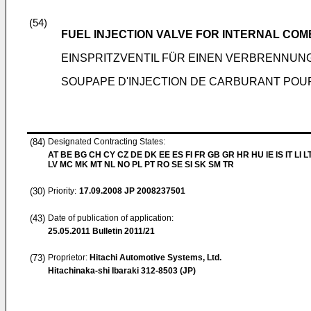
(54)
FUEL INJECTION VALVE FOR INTERNAL COM
EINSPRITZVENTIL FÜR EINEN VERBRENNU
SOUPAPE D'INJECTION DE CARBURANT POU
(84)
Designated Contracting States:
AT BE BG CH CY CZ DE DK EE ES FI FR GB GR HR HU IE IS IT LI L
LV MC MK MT NL NO PL PT RO SE SI SK SM TR
(30)
Priority:
17.09.2008
JP 2008237501
(43)
Date of publication of application:
25.05.2011
Bulletin 2011/21
(73)
Proprietor:
Hitachi Automotive Systems, Ltd.
Hitachinaka-shi Ibaraki 312-8503 (JP)