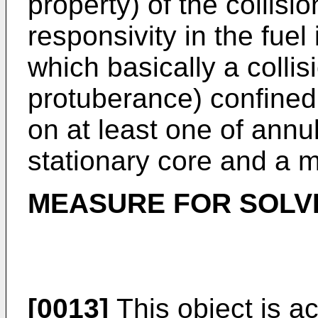
property) of the collis
responsivity in the fuel 
which basically a colli
protuberance) confined 
on at least one of annu
stationary core and a 
MEASURE FOR SOLV
[0013]
This object is a