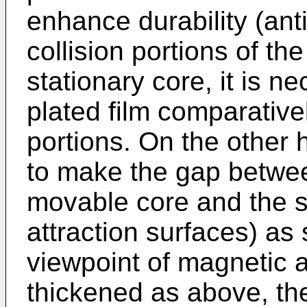
enhance durability (ant
collision portions of t
stationary core, it is 
plated film comparativel
portions. On the other h
to make the gap betwee
movable core and the s
attraction surfaces) as
viewpoint of magnetic att
thickened as above, the