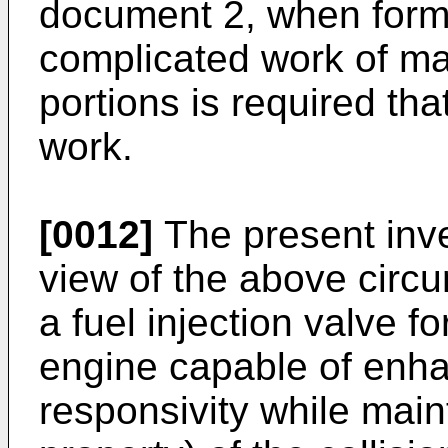
document 2, when formi
complicated work of ma
portions is required tha
work.
[0012]
The present inve
view of the above circ
a fuel injection valve f
engine capable of enha
responsivity while maint