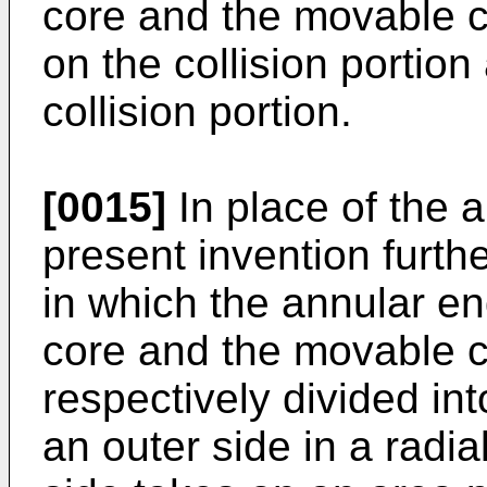
core and the movable co
on the collision portion
collision portion.
[0015]
In place of the a
present invention furth
in which the annular en
core and the movable c
respectively divided in
an outer side in a radial