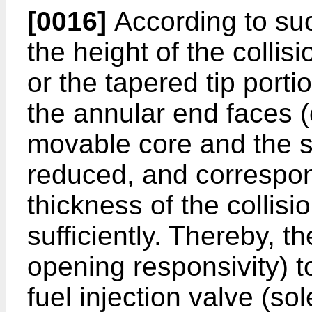
[0016]
According to such
the height of the collis
or the tapered tip porti
the annular end faces 
movable core and the s
reduced, and correspond
thickness of the collis
sufficiently. Thereby, t
opening responsivity) t
fuel injection valve (so