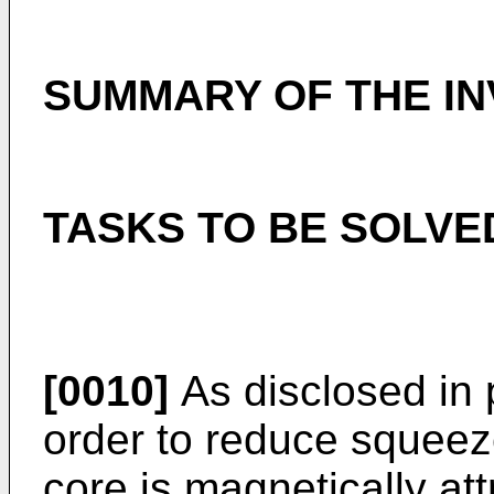
SUMMARY OF THE IN
TASKS TO BE SOLVE
[0010]
As disclosed in 
order to reduce squeez
core is magnetically at