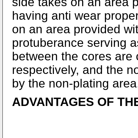
side takes on an area p
having anti wear proper
on an area provided wi
protuberance serving as
between the cores are 
respectively, and the no
by the non-plating area
ADVANTAGES OF THE