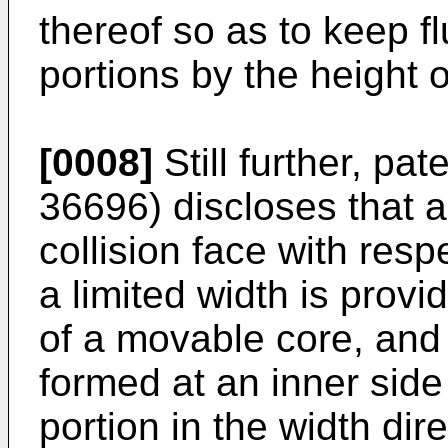
thereof so as to keep f
portions by the height o
[0008]
Still further, pa
36696
) discloses that 
collision face with resp
a limited width is prov
of a movable core, and 
formed at an inner side
portion in the width dir