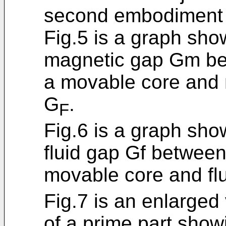
second embodiment o
Fig.5 is a graph sho
magnetic gap Gm bet
a movable core and m
G
.
F
Fig.6 is a graph sho
fluid gap Gf between
movable core and flu
Fig.7 is an enlarged 
of a prime part show