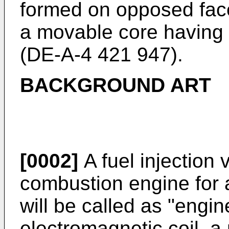
formed on opposed face
a movable core having
(
DE-A-4 421 947
).
BACKGROUND ART
[0002]
A fuel injection 
combustion engine for 
will be called as "engi
electromagnetic coil, a