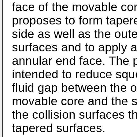
face of the movable co
proposes to form taper
side as well as the oute
surfaces and to apply a
annular end face. The 
intended to reduce sque
fluid gap between the 
movable core and the s
the collision surfaces t
tapered surfaces.