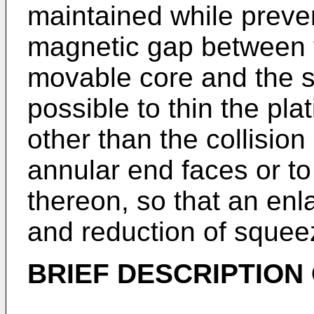
maintained while preve
magnetic gap between 
movable core and the sta
possible to thin the pla
other than the collisio
annular end faces or to
thereon, so that an enl
and reduction of squee
BRIEF DESCRIPTION