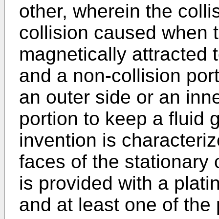
other, wherein the colli
collision caused when 
magnetically attracted t
and a non-collision port
an outer side or an inne
portion to keep a fluid 
invention is characteri
faces of the stationary
is provided with a plati
and at least one of the 