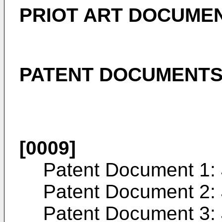
PRIOT ART DOCUME
PATENT DOCUMENT
[0009]
Patent Document 1:
Patent Document 2:
Patent Document 3: