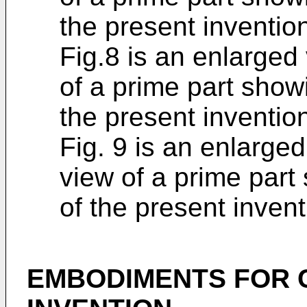
the present inventio
Fig.8 is an enlarged 
of a prime part show
the present inventio
Fig. 9 is an enlarged
view of a prime part
of the present invent
EMBODIMENTS FOR 