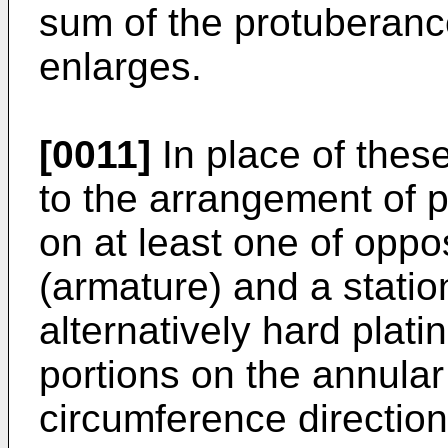
sum of the protuberanc
enlarges.
[0011]
In place of thes
to the arrangement of 
on at least one of opp
(armature) and a statio
alternatively hard plati
portions on the annular
circumference direction