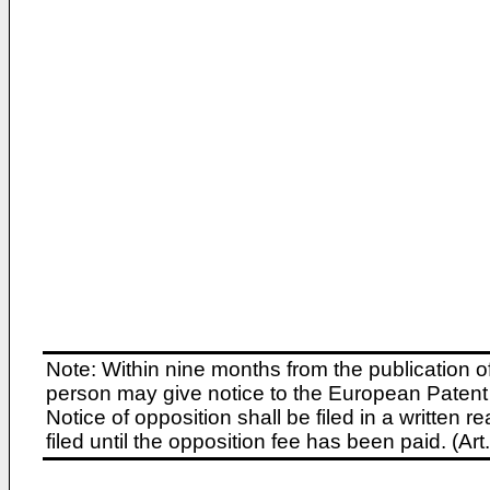
Note: Within nine months from the publication o
person may give notice to the European Patent 
Notice of opposition shall be filed in a written
filed until the opposition fee has been paid. (A