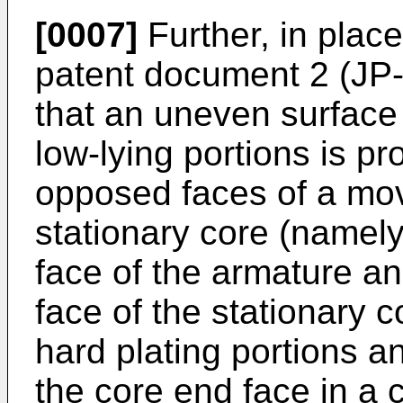
[0007]
Further, in plac
patent document 2 (
JP
that an uneven surface 
low-lying portions is pr
opposed faces of a mov
stationary core (namel
face of the armature a
face of the stationary c
hard plating portions a
the core end face in a 