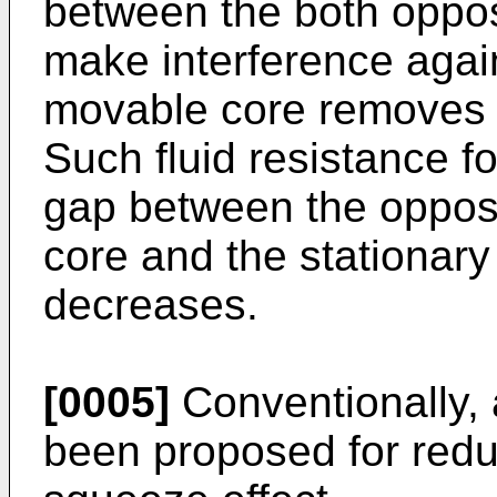
between the both oppos
make interference agai
movable core removes f
Such fluid resistance f
gap between the oppos
core and the stationary 
decreases.
[0005]
Conventionally, 
been proposed for redu