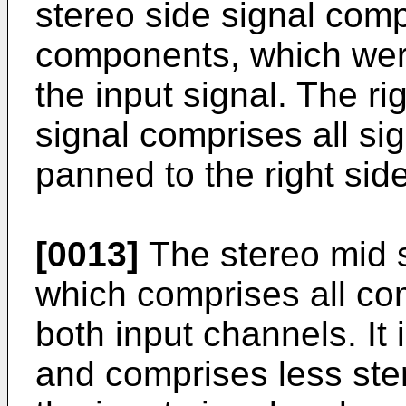
stereo side signal comp
components, which were
the input signal. The ri
signal comprises all s
panned to the right side
[0013]
The stereo mid s
which comprises all co
both input channels. It 
and comprises less ste