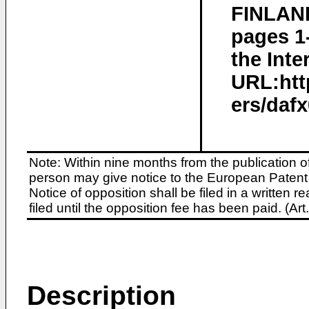
FINLAND
pages 1
the Inte
URL:htt
ers/dafx
Note: Within nine months from the publication o
person may give notice to the European Patent 
Notice of opposition shall be filed in a written
filed until the opposition fee has been paid. (A
Description