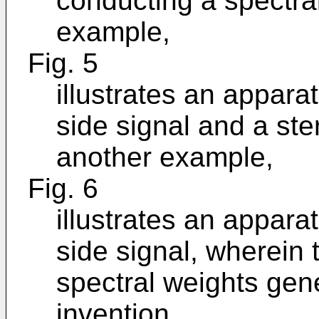
conducting a spectra
example,
Fig. 5
illustrates an appara
side signal and a ste
another example,
Fig. 6
illustrates an appara
side signal, wherein
spectral weights gen
invention,