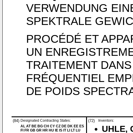
VERWENDUNG EIN
SPEKTRALE GEWI
PROCÉDÉ ET APPA
UN ENREGISTREMEN
TRAITEMENT DANS
FRÉQUENTIEL EMP
DE POIDS SPECTR
(84)
Designated Contracting States:
(72)
Inventors:
AL AT BE BG CH CY CZ DE DK EE ES
UHLE, C
FI FR GB GR HR HU IE IS IT LI LT LU