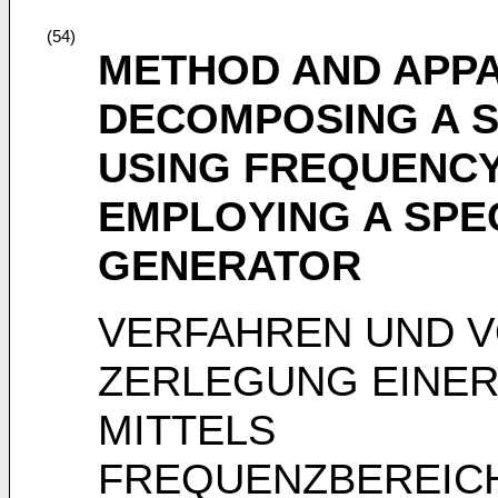
(54)
METHOD AND APP
DECOMPOSING A 
USING FREQUENC
EMPLOYING A SPE
GENERATOR
VERFAHREN UND 
ZERLEGUNG EINE
MITTELS
FREQUENZBEREIC