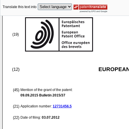
Translate this text into
(19)
EUROPEAN
(12)
(45)
Mention of the grant of the patent:
09.09.2015
Bulletin 2015/37
(21)
Application number:
12731456.5
(22)
Date of filing:
03.07.2012