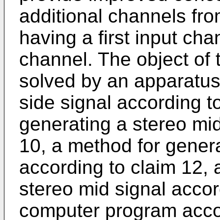
additional channels fro
having a first input ch
channel. The object of 
solved by an apparatus
side signal according t
generating a stereo mid
10, a method for genera
according to claim 12, 
stereo mid signal accor
computer program accor