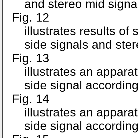
and stereo mid signa
Fig. 12
illustrates results of
side signals and ster
Fig. 13
illustrates an appara
side signal accordin
Fig. 14
illustrates an appara
side signal accordin