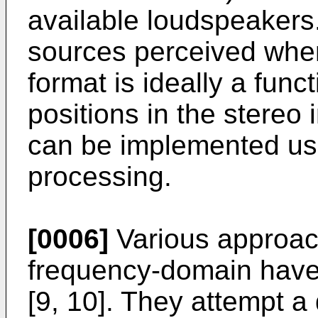
available loudspeakers
sources perceived whe
format is ideally a func
positions in the stereo
can be implemented usi
processing.
[0006]
Various approach
frequency-domain have
[9, 10]. They attempt a