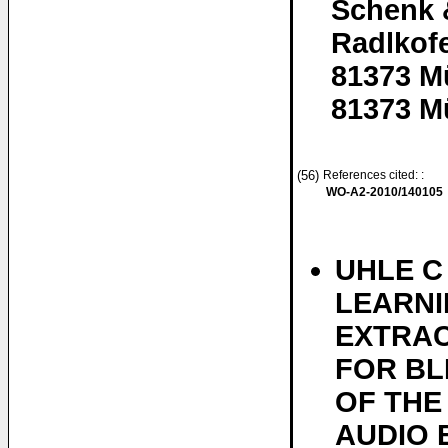
Schenk 
Radlkofe
81373 M
81373 M
(56)
References cited: :
WO-A2-2010/140105
UHLE C
LEARNI
EXTRA
FOR BL
OF THE
AUDIO 