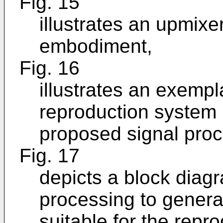
Fig. 15
illustrates an upmixe
embodiment,
Fig. 16
illustrates an exemp
reproduction system 
proposed signal proc
Fig. 17
depicts a block diagr
processing to genera
suitable for the repr