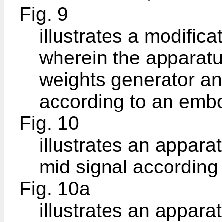
Fig. 9
illustrates a modific
wherein the apparatu
weights generator a
according to an emb
Fig. 10
illustrates an appara
mid signal according
Fig. 10a
illustrates an appara