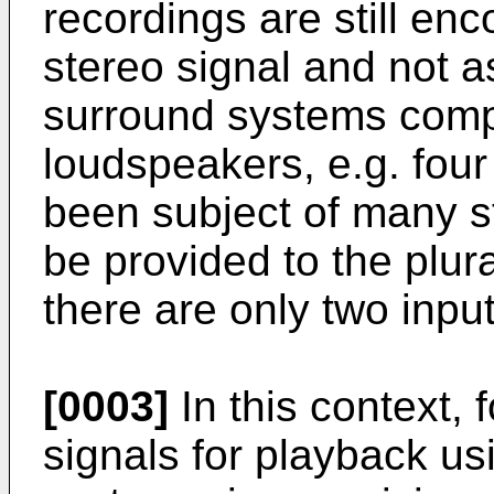
recordings are still en
stereo signal and not a
surround systems compri
loudspeakers, e.g. four 
been subject of many s
be provided to the plur
there are only two input
[0003]
In this context, 
signals for playback u