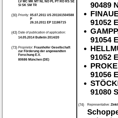
LV MC MK MT NL NO PL PT RO RS SE
90489 
SI SK SM TR
FINAUE
(30)
Priority:
05.07.2011
US 201161504588
P
91052 E
26.10.2011
EP 11186715
GAMPP,
(43)
Date of publication of application:
14.05.2014
Bulletin 2014/20
91054 E
HELLMU
(73)
Proprietor:
Fraunhofer Gesellschaft
zur Förderung der angewandten
Forschung E.V.
91052 E
80686 München (DE)
PROKEI
91056 E
STÖCKL
91080 S
(74)
Representative:
Zinkl
Schoppe