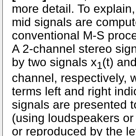
more detail. To explain
mid signals are comput
conventional M-S proce
A 2-channel stereo sign
by two signals x
(t) an
1
channel, respectively, w
terms left and right ind
signals are presented to
(using loudspeakers or
or reproduced by the le