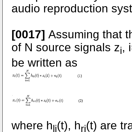
audio reproduction syst
[0017]
Assuming that th
of N source signals z
, 
i
be written as
where h
(t), h
(t) are t
li
ri