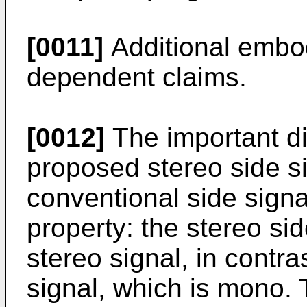
[0011]
Additional embod
dependent claims.
[0012]
The important d
proposed stereo side s
conventional side signa
property: the stereo sid
stereo signal, in contra
signal, which is mono. 