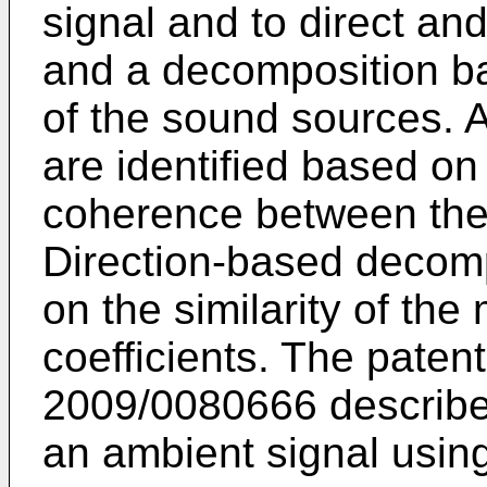
signal and to direct a
and a decomposition ba
of the sound sources. 
are identified based on
coherence between the 
Direction-based decomp
on the similarity of the
coefficients. The paten
2009/0080666
describe
an ambient signal using