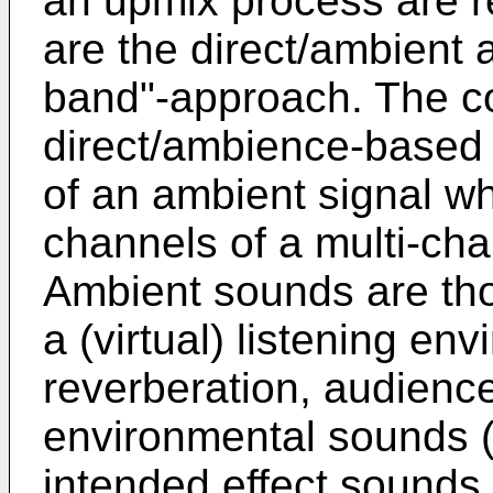
an upmix process are 
are the direct/ambient 
band"-approach. The c
direct/ambience-based 
of an ambient signal whi
channels of a multi-ch
Ambient sounds are tho
a (virtual) listening en
reverberation, audienc
environmental sounds (e.
intended effect sounds 