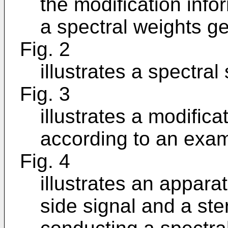
the modification inf
a spectral weights ge
Fig. 2
illustrates a spectral
Fig. 3
illustrates a modific
according to an exam
Fig. 4
illustrates an appara
side signal and a ste