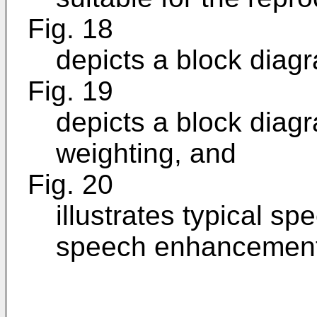
Fig. 18
depicts a block diag
Fig. 19
depicts a block diagr
weighting, and
Fig. 20
illustrates typical sp
speech enhancement