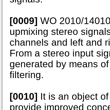
[0009]
WO 2010/1401
upmixing stereo signals 
channels and left and r
From a stereo input sig
generated by means of 
filtering.
[0010]
It is an object o
provide improved conce