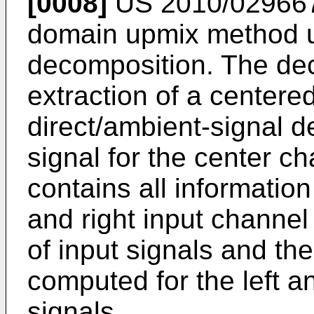
[0008]
US 2010/02966
domain upmix method u
decomposition. The dec
extraction of a centered
direct/ambient-signal d
signal for the center c
contains all informatio
and right input channel
of input signals and th
computed for the left a
signals.