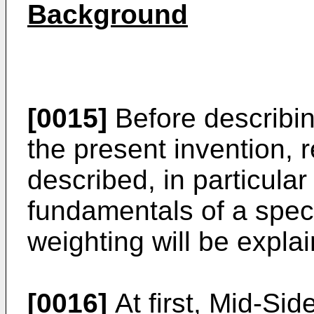
Background
[0015]
Before describi
the present invention, 
described, in particula
fundamentals of a spect
weighting will be expla
[0016]
At first, Mid-Sid