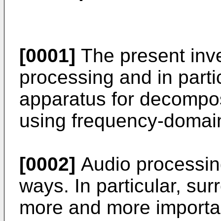
[0001]
The present inve
processing and in part
apparatus for decompos
using frequency-domai
[0002]
Audio processin
ways. In particular, s
more and more importa