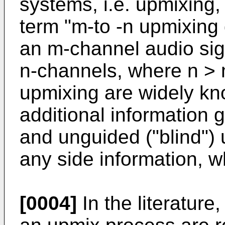
systems, i.e. upmixing,
term "m-to -n upmixing
an m-channel audio sign
n-channels, where n > 
upmixing are widely kn
additional information 
and unguided ("blind") 
any side information, w
[0004]
In the literature