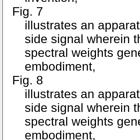
Fig. 7
illustrates an appara
side signal wherein 
spectral weights gen
embodiment,
Fig. 8
illustrates an appara
side signal wherein 
spectral weights gene
embodiment,