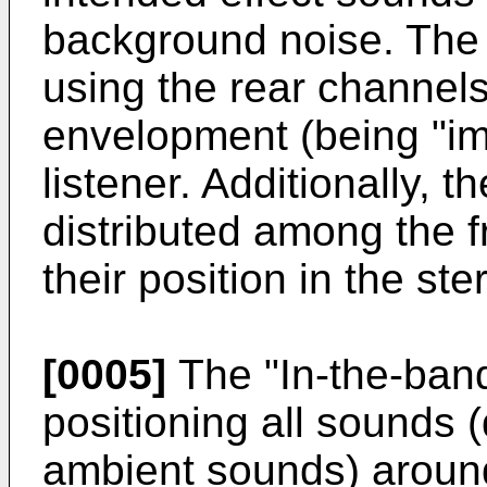
background noise. The
using the rear channel
envelopment (being "im
listener. Additionally, 
distributed among the f
their position in the s
[0005]
The "In-the-ban
positioning all sounds 
ambient sounds) around 