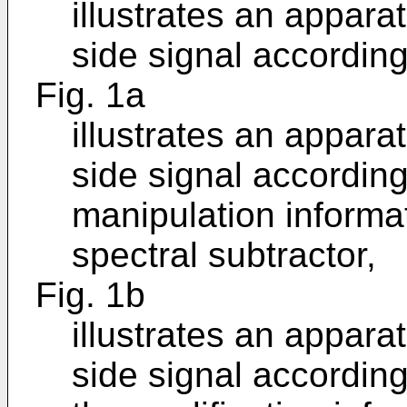
illustrates an appara
side signal accordin
Fig. 1a
illustrates an appara
side signal accordin
manipulation informa
spectral subtractor,
Fig. 1b
illustrates an appara
side signal according