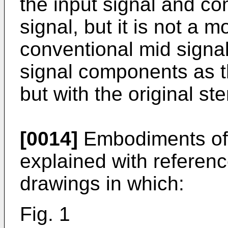
the input signal and co
signal, but it is not a 
conventional mid signa
signal components as t
but with the original st
[0014]
Embodiments of 
explained with referen
drawings in which:
Fig. 1