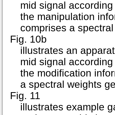
mid signal according
the manipulation inf
comprises a spectral 
Fig. 10b
illustrates an appara
mid signal according
the modification inf
a spectral weights ge
Fig. 11
illustrates example g