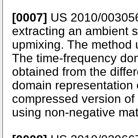
[0007]
US 2010/00305
extracting an ambient si
upmixing. The method u
The time-frequency dom
obtained from the diffe
domain representation o
compressed version of 
using non-negative matr