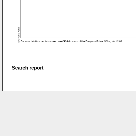
Search report