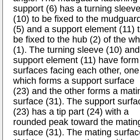
support (6) has a turning sleev
(10) to be fixed to the mudguar
(5) and a support element (11) 
be fixed to the hub (2) of the w
(1). The turning sleeve (10) and
support element (11) have form
surfaces facing each other, one
which forms a support surface
(23) and the other forms a mati
surface (31). The support surfa
(23) has a tip part (24) with a
rounded peak toward the matin
surface (31). The mating surfac