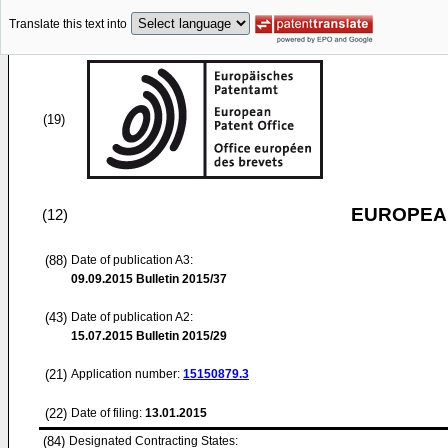
Translate this text into
(19)
EUROPEAN
(12)
(88)
Date of publication A3:
09.09.2015
Bulletin 2015/37
(43)
Date of publication A2:
15.07.2015
Bulletin 2015/29
(21)
Application number:
15150879.3
(22)
Date of filing:
13.01.2015
(84)
Designated Contracting States: