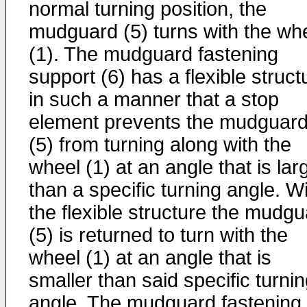
normal turning position, the
mudguard (5) turns with the wh
(1). The mudguard fastening
support (6) has a flexible struct
in such a manner that a stop
element prevents the mudguar
(5) from turning along with the
wheel (1) at an angle that is lar
than a specific turning angle. W
the flexible structure the mudg
(5) is returned to turn with the
wheel (1) at an angle that is
smaller than said specific turni
angle. The mudguard fastening