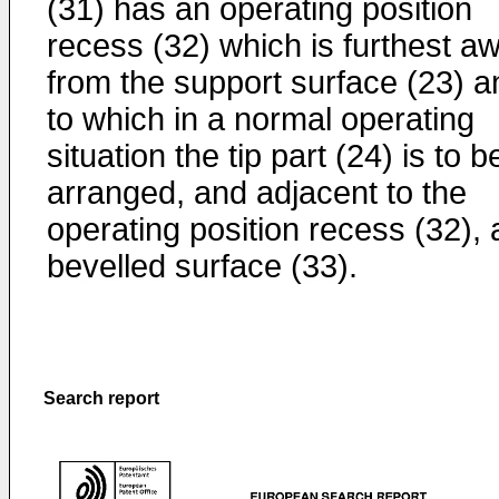
(31) has an operating position
recess (32) which is furthest a
from the support surface (23) a
to which in a normal operating
situation the tip part (24) is to b
arranged, and adjacent to the
operating position recess (32), 
bevelled surface (33).
Search report