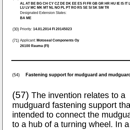
AL AT BE BG CH CY CZ DE DK EE ES FI FR GB GR HR HU IE IS IT L
LU LV MC MK MT NL NO PL PT RO RS SE SI SK SM TR
Designated Extension States:
BA ME
(30)
Priority:
14.01.2014
FI 20145023
(71)
Applicant:
Motoseal Components Oy
26100 Rauma (FI)
Fastening support for mudguard and mudguar
(54)
(57)
The invention relates to a
mudguard fastening support that
intended to connect the mudgu
to a hub of a turning wheel. In a