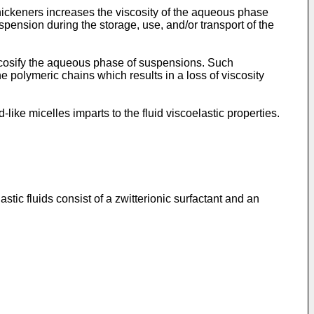
thickeners increases the viscosity of the aqueous phase
suspension during the storage, use, and/or transport of the
scosify the aqueous phase of suspensions. Such
e polymeric chains which results in a loss of viscosity
ike micelles imparts to the fluid viscoelastic properties.
stic fluids consist of a zwitterionic surfactant and an