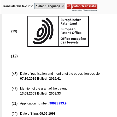
Translate this text into
(19)
(12)
(45)
Date of publication and mentionof the opposition decision:
07.10.2015
Bulletin 2015/41
(45)
Mention of the grant of the patent:
13.08.2003
Bulletin 2003/33
(21)
Application number:
98928993.9
(22)
Date of filing:
09.06.1998