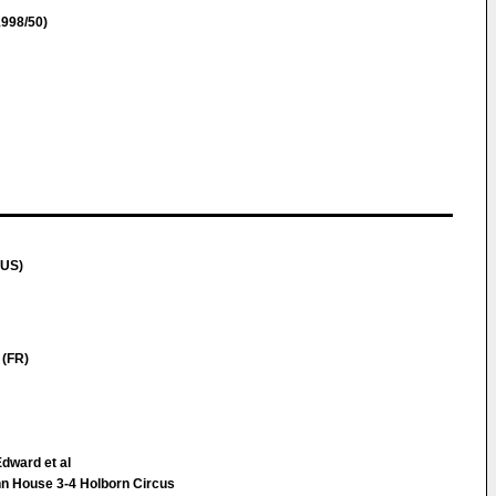
998/50)
(US)
(FR)
Edward et al
Inn House 3-4 Holborn Circus