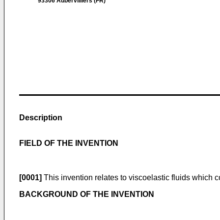
93306 Aubervilliers (FR)
Description
FIELD OF THE INVENTION
[0001]
This invention relates to viscoelastic fluids which c
BACKGROUND OF THE INVENTION