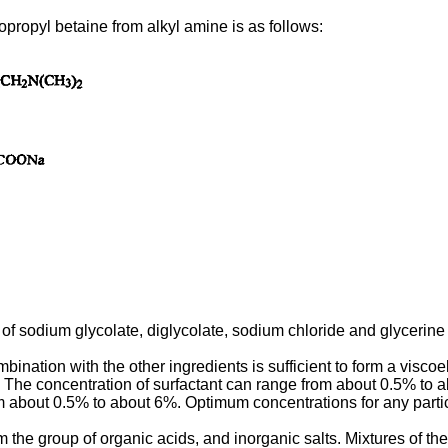
propyl betaine from alkyl amine is as follows:
 of sodium glycolate, diglycolate, sodium chloride and glycerine
nation with the other ingredients is sufficient to form a viscoel
). The concentration of surfactant can range from about 0.5% to a
m about 0.5% to about 6%. Optimum concentrations for any parti
the group of organic acids, and inorganic salts. Mixtures of th