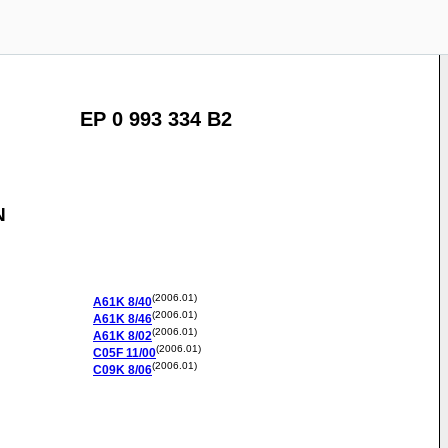
EP 0 993 334 B2
N
(2006.01)
A61K
8/40
(2006.01)
A61K
8/46
(2006.01)
A61K
8/02
(2006.01)
C05F
11/00
(2006.01)
C09K
8/06