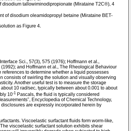
 of disodium tallowiminodipropionate (Mirataine T2C®), 4
cent of disodium oleamidopropyl betaine (Mirataine BET-
olution as Figure 4.
Interface Sci., 57(3), 575 (1976
);
Hoffmann et al.,
6 (1992
); and
Hoffmann et al., The Rheological Behaviour
se references to determine whether a liquid possesses
n consists of swirling the solution and visually observing
sticity. Another useful test is to measure the storage
 about 10 rad/sec, typically between about 0.001 to about
-1
bly 10
Pascals, the fluid is typically considered
easurements", Encyclopedia of Chemical Technology,
e disclosures are expressly incorporated herein by
rfactants. Viscoelastic surfactant fluids form worm-like,
. The viscoelastic surfactant solution exhibits shear