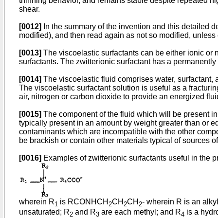
thinning behavior, and remains stable despite repeated hig
shear.
[0012]
In the summary of the invention and this detailed d
modified), and then read again as not so modified, unless 
[0013]
The viscoelastic surfactants can be either ionic or
surfactants. The zwitterionic surfactant has a permanently
[0014]
The viscoelastic fluid comprises water, surfactant,
The viscoelastic surfactant solution is useful as a fracturi
air, nitrogen or carbon dioxide to provide an energized flui
[0015]
The component of the fluid which will be present in t
typically present in an amount by weight greater than or e
contaminants which are incompatible with the other compone
be brackish or contain other materials typical of sources of 
[0016]
Examples of zwitterionic surfactants useful in the p
wherein R
is RCONHCH
CH
CH
- wherein R is an alk
1
2
2
2
unsaturated; R
and R
are each methyl; and R
is a hydro
2
3
4