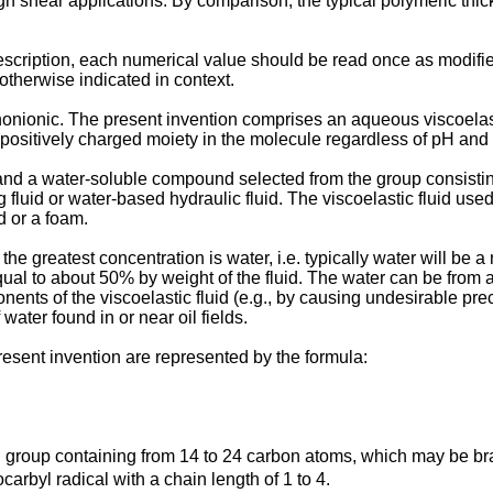
h shear applications. By comparison, the typical polymeric thic
escription, each numerical value should be read once as modifie
otherwise indicated in context.
 nonionic. The present invention comprises an aqueous viscoelas
 positively charged moiety in the molecule regardless of pH and
 and a water-soluble compound selected from the group consisting
ng fluid or water-based hydraulic fluid. The viscoelastic fluid use
d or a foam.
he greatest concentration is water, i.e. typically water will be a
qual to about 50% by weight of the fluid. The water can be from
nts of the viscoelastic fluid (e.g., by causing undesirable pre
water found in or near oil fields.
resent invention are represented by the formula:
yl group containing from 14 to 24 carbon atoms, which may be b
carbyl radical with a chain length of 1 to 4.