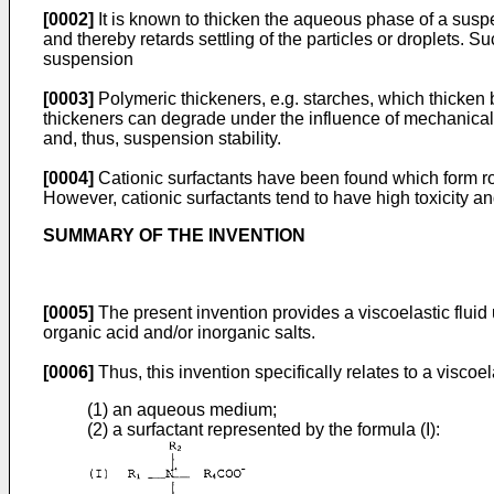
[0002]
It is known to thicken the aqueous phase of a suspe
and thereby retards settling of the particles or droplets. S
suspension
[0003]
Polymeric thickeners, e.g. starches, which thicken
thickeners can degrade under the influence of mechanical s
and, thus, suspension stability.
[0004]
Cationic surfactants have been found which form rod-
However, cationic surfactants tend to have high toxicity an
SUMMARY OF THE INVENTION
[0005]
The present invention provides a viscoelastic fluid u
organic acid and/or inorganic salts.
[0006]
Thus, this invention specifically relates to a viscoel
(1) an aqueous medium;
(2) a surfactant represented by the formula (I):