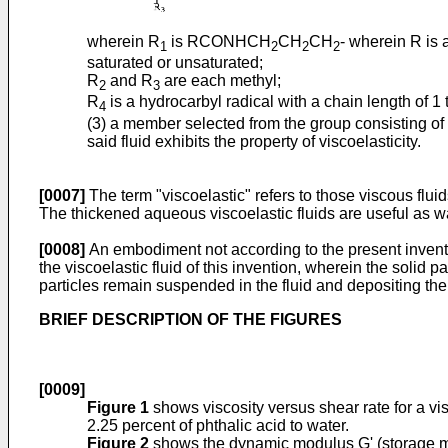
wherein R
is RCONHCH
CH
CH
- wherein R is
1
2
2
2
saturated or unsaturated;
R
and R
are each methyl;
2
3
R
is a hydrocarbyl radical with a chain length of 1 
4
(3) a member selected from the group consisting of 
said fluid exhibits the property of viscoelasticity.
[0007]
The term "viscoelastic" refers to those viscous fluids 
The thickened aqueous viscoelastic fluids are useful as wat
[0008]
An embodiment not according to the present inventio
the viscoelastic fluid of this invention, wherein the solid p
particles remain suspended in the fluid and depositing the f
BRIEF DESCRIPTION OF THE FIGURES
[0009]
Figure 1
shows viscosity versus shear rate for a v
2.25 percent of phthalic acid to water.
Figure 2
shows the dynamic modulus G' (storage mo