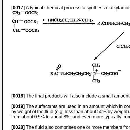
[0017]
A typical chemical process to synthesize alkylamido
[0018]
The final products will also include a small amount
[0019]
The surfactants are used in an amount which in combi
by weight of the fluid (e.g. less than about 50% by weight
from about 0.5% to about 8%, and even more typically fro
[0020]
The fluid also comprises one or more members from 