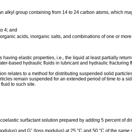
 an alkyl group containing from 14 to 24 carbon atoms, which m
to 4; and
organic acids, inorganic salts, and combinations of one or more
having elastic properties, i.e., the liquid at least partially retur
er-based hydraulic fluids in lubricant and hydraulic fracturing fl
n relates to a method for distributing suspended solid particle
articles remain suspended for an extended period of time to a side,
luid to such site.
iscoelastic surfactant solution prepared by adding 5 percent of
dulus) and G" (loss modulus) at 25 °C and 50 °C of the same s