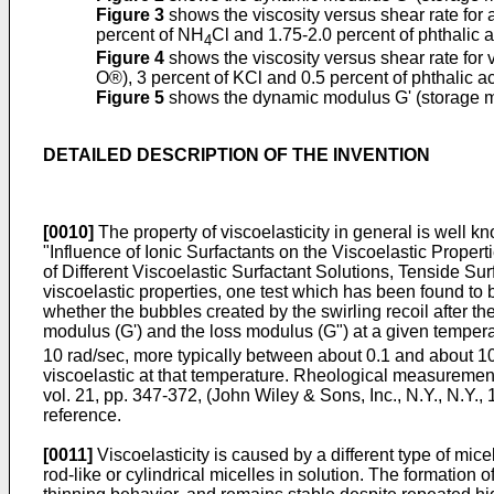
Figure 3
shows the viscosity versus shear rate for 
percent of NH
Cl and 1.75-2.0 percent of phthalic a
4
Figure 4
shows the viscosity versus shear rate for 
O®), 3 percent of KCl and 0.5 percent of phthalic ac
Figure 5
shows the dynamic modulus G' (storage mo
DETAILED DESCRIPTION OF THE INVENTION
[0010]
The property of viscoelasticity in general is well 
"Influence of Ionic Surfactants on the Viscoelastic Proper
of Different Viscoelastic Surfactant Solutions, Tenside Sur
viscoelastic properties, one test which has been found to b
whether the bubbles created by the swirling recoil after the
modulus (G') and the loss modulus (G") at a given tempera
10 rad/sec, more typically between about 0.1 and about 10
viscoelastic at that temperature. Rheological measurement
vol. 21, pp. 347-372, (John Wiley & Sons, Inc., N.Y., N.Y.,
reference.
[0011]
Viscoelasticity is caused by a different type of mice
rod-like or cylindrical micelles in solution. The formation 