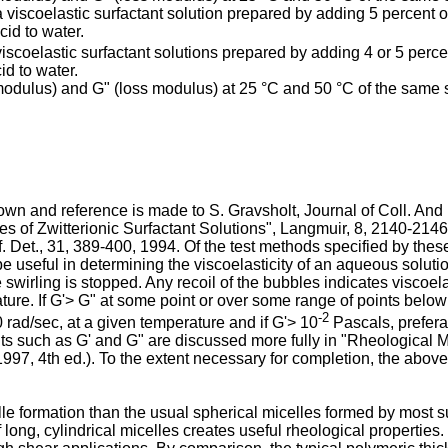
a viscoelastic surfactant solution prepared by adding 5 percent
cid to water.
viscoelastic surfactant solutions prepared by adding 4 or 5 per
id to water.
dulus) and G" (loss modulus) at 25 °C and 50 °C of the same s
known and reference is made to
S. Gravsholt, Journal of Coll. And 
ties of Zwitterionic Surfactant Solutions", Langmuir, 8, 2140-214
f. Det., 31, 389-400, 1994
. Of the test methods specified by the
e useful in determining the viscoelasticity of an aqueous solutio
 swirling is stopped. Any recoil of the bubbles indicates viscoela
ture. If G'> G" at some point or over some range of points below
-2
 rad/sec, at a given temperature and if G'> 10
Pascals, prefera
s such as G' and G" are discussed more fully in "
Rheological M
 1997, 4th ed
.). To the extent necessary for completion, the abov
lle formation than the usual spherical micelles formed by most su
of long, cylindrical micelles creates useful rheological properties