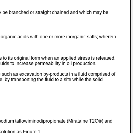
ay be branched or straight chained and which may be
 organic acids with one or more inorganic salts; wherein
ns to its original form when an applied stress is released.
uids to increase permeability in oil production.
s such as excavation by-products in a fluid comprised of
 by transporting the fluid to a site while the solid
 disodium tallowiminodipropionate (Mirataine T2C®) and
olution as Figure 1.