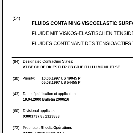
(54)
FLUIDS CONTAINING VISCOELASTIC SUR
FLUIDE MIT VISKOS-ELASTISCHEN TENS
FLUIDES CONTENANT DES TENSIOACTIFS 
(84)
Designated Contracting States:
AT BE CH DE DK ES FI FR GB GR IE IT LI LU MC NL PT SE
(30)
Priority:
10.06.1997
US 49045 P
05.08.1997
US 54455 P
(43)
Date of publication of application:
19.04.2000
Bulletin 2000/16
(60)
Divisional application:
03003737.8 / 1323888
(73)
Proprietor:
Rhodia Opérations