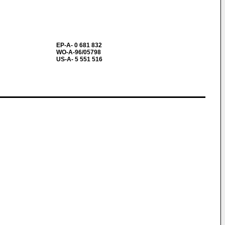
EP-A- 0 681 832
WO-A-96/05798
US-A- 5 551 516