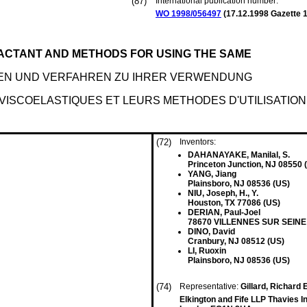
(87)
International publication number:
WO 1998/056497
(
17.12.1998
Gazette 1
FACTANT AND METHODS FOR USING THE SAME
IDEN UND VERFAHREN ZU IHRER VERWENDUNG
VISCOELASTIQUES ET LEURS METHODES D'UTILISATION
(72)
Inventors:
DAHANAYAKE, Manilal, S.
Princeton Junction, NJ 08550 
YANG, Jiang
Plainsboro, NJ 08536 (US)
NIU, Joseph, H., Y.
Houston, TX 77086 (US)
DERIAN, Paul-Joel
78670 VILLENNES SUR SEINE 
DINO, David
Cranbury, NJ 08512 (US)
LI, Ruoxin
Plainsboro, NJ 08536 (US)
(74)
Representative:
Gillard, Richard 
Elkington and Fife LLP Thavies 