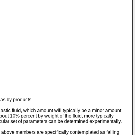
 as by products.
astic fluid, which amount will typically be a minor amount
bout 10% percent by weight of the fluid, more typically
cular set of parameters can be determined experimentally.
e above members are specifically contemplated as falling