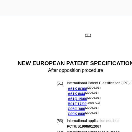
(11)
NEW EUROPEAN PATENT SPECIFICATIO
After opposition procedure
(51)
International Patent Classification (IPC):
(2006.01)
A61K
8/368
(2006.01)
A61K
8/44
(2006.01)
A61Q
19/00
(2006.01)
B01F
17/00
(2006.01)
C05G
3/00
(2006.01)
C09K
8/68
(86)
International application number:
PCT/US1998/012067