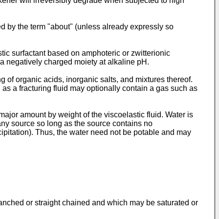
kener will irreversibly degrade when subjected to high
d by the term "about" (unless already expressly so
tic surfactant based on amphoteric or zwitterionic
 a negatively charged moiety at alkaline pH.
 of organic acids, inorganic salts, and mixtures thereof.
d as a fracturing fluid may optionally contain a gas such as
 major amount by weight of the viscoelastic fluid. Water is
 any source so long as the source contains no
cipitation). Thus, the water need not be potable and may
ranched or straight chained and which may be saturated or