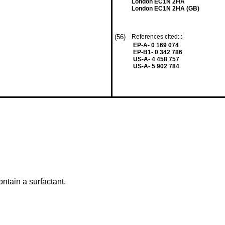
London EC1N 2HA
London EC1N 2HA (GB)
(56)
References cited: :
EP-A- 0 169 074
EP-B1- 0 342 786
US-A- 4 458 757
US-A- 5 902 784
ontain a surfactant.