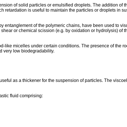
nsion of solid particles or emulsified droplets. The addition of 
uch retardation is useful to maintain the particles or droplets in 
 by entanglement of the polymeric chains, have been used to vi
hear or chemical scission (e.g. by oxidation or hydrolysis) of th
like micelles under certain conditions. The presence of the rod-l
d very low biodegradability.
seful as a thickener for the suspension of particles. The viscoela
astic fluid comprising: