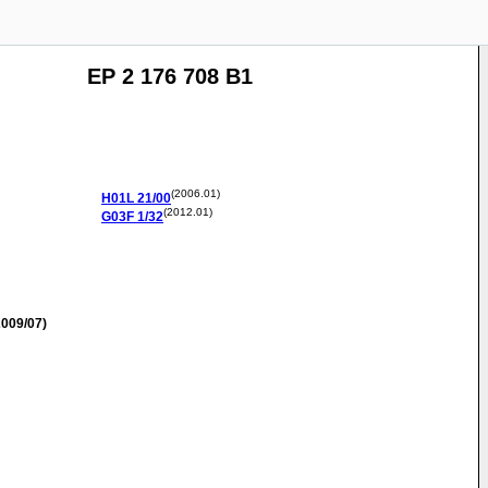
EP 2 176 708 B1
(2006.01)
H01L
21/00
(2012.01)
G03F
1/32
009/07)