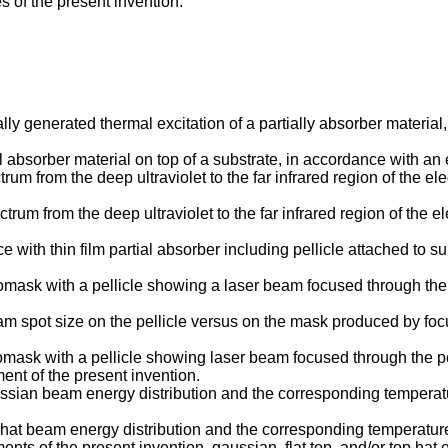
 of the present invention.
ally generated thermal excitation of a partially absorber materi
al absorber material on top of a substrate, in accordance with a
ctrum from the deep ultraviolet to the far infrared region of the 
pectrum from the deep ultraviolet to the far infrared region of th
e with thin film partial absorber including pellicle attached to
omask with a pellicle showing a laser beam focused through the 
eam spot size on the pellicle versus on the mask produced by fo
tomask with a pellicle showing laser beam focused through the pe
ent of the present invention.
gaussian beam energy distribution and the corresponding temper
top-hat beam energy distribution and the corresponding temperatu
nts of the present invention, gaussian, flat top, and/or top hat