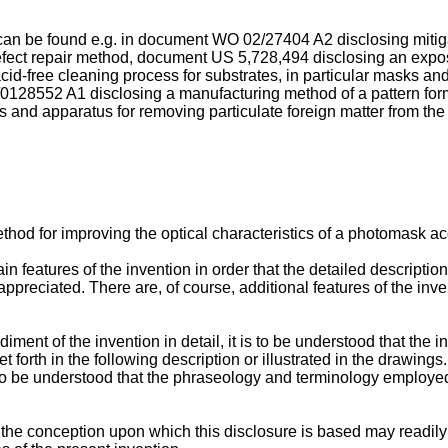
y can be found e.g. in document
WO 02/27404 A2
disclosing mitig
defect repair method, document
US 5,728,494
disclosing an expo
cid-free cleaning process for substrates, in particular masks 
/0128552 A1
disclosing a manufacturing method of a pattern fo
 and apparatus for removing particulate foreign matter from th
od for improving the optical characteristics of a photomask acc
n features of the invention in order that the detailed descriptio
r appreciated. There are, of course, additional features of the in
ent of the invention in detail, it is to be understood that the inve
 forth in the following description or illustrated in the drawing
o to be understood that the phraseology and terminology employed 
t the conception upon which this disclosure is based may readily b