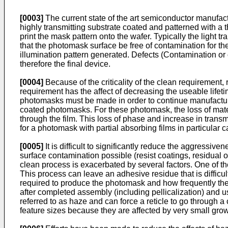
[0003]
The current state of the art semiconductor manufact
highly transmitting substrate coated and patterned with a
print the mask pattern onto the wafer. Typically the light tr
that the photomask surface be free of contamination for t
illumination pattern generated. Defects (Contamination or
therefore the final device.
[0004]
Because of the criticality of the clean requirement,
requirement has the affect of decreasing the useable life
photomasks must be made in order to continue manufacturin
coated photomasks. For these photomask, the loss of mater
through the film. This loss of phase and increase in trans
for a photomask with partial absorbing films in particular
[0005]
It is difficult to significantly reduce the aggressi
surface contamination possible (resist coatings, residual o
clean process is exacerbated by several factors. One of t
This process can leave an adhesive residue that is diffic
required to produce the photomask and how frequently the m
after completed assembly (including pellicalization) and 
referred to as haze and can force a reticle to go through 
feature sizes because they are affected by very small grow