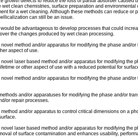
e growth defects to reduce the loss of partial absorber caused b
e wet clean chemistries, surface preparation and environmental c
ment for a wet cleaning. Although these methods can reduce or po
pellicalization can still be an issue.
 it would be advantageous to develop processes that could incre
ecover the changes produced by wet clean processing.
 novel method and/or apparatus for modifying the phase and/or t
ther aspect of use.
novel laser based method and/or apparatus for modifying the pha
fetime or other aspect of use with a reduced potential for surf
 novel method and/or apparatus for modifying the phase and/or t
methods and/or apparatuses for modifying the phase and/or tran
nd/or repair processes.
 method and/or apparatus to control critical dimensions on a ph
surface.
novel laser based method and/or apparatus for modifying the pha
val of surface contamination and enhances usability, performan