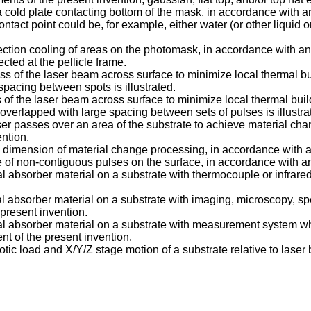
a cold plate contacting bottom of the mask, in accordance with 
tact point could be, for example, either water (or other liquid or 
ection cooling of areas on the photomask, in accordance with an
cted at the pellicle frame.
ass of the laser beam across surface to minimize local thermal b
 spacing between spots is illustrated.
 of the laser beam across surface to minimize local thermal bui
overlapped with large spacing between sets of pulses is illustra
er passes over an area of the substrate to achieve material chan
ntion.
ond dimension of material change processing, in accordance with 
se of non-contiguous pulses on the surface, in accordance with a
ial absorber material on a substrate with thermocouple or infrar
ial absorber material on a substrate with imaging, microscopy, s
present invention.
rtial absorber material on a substrate with measurement system
 of the present invention.
otic load and X/Y/Z stage motion of a substrate relative to las