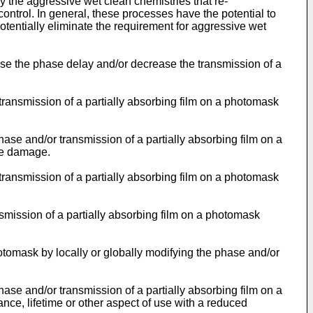
y the aggressive wet clean chemistries that re-
ontrol. In general, these processes have the potential to
tentially eliminate the requirement for aggressive wet
ase the phase delay and/or decrease the transmission of a
ransmission of a partially absorbing film on a photomask
se and/or transmission of a partially absorbing film on a
ace damage.
ransmission of a partially absorbing film on a photomask
smission of a partially absorbing film on a photomask
otomask by locally or globally modifying the phase and/or
se and/or transmission of a partially absorbing film on a
ce, lifetime or other aspect of use with a reduced