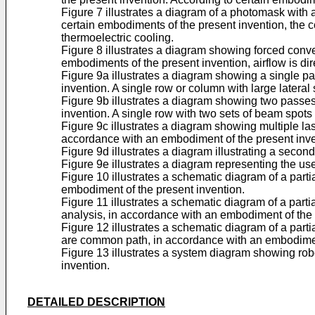
Figure 7 illustrates a diagram of a photomask with 
certain embodiments of the present invention, the con
thermoelectric cooling.
Figure 8 illustrates a diagram showing forced conv
embodiments of the present invention, airflow is dire
Figure 9a illustrates a diagram showing a single p
invention. A single row or column with large lateral
Figure 9b illustrates a diagram showing two passes
invention. A single row with two sets of beam spots 
Figure 9c illustrates a diagram showing multiple las
accordance with an embodiment of the present inve
Figure 9d illustrates a diagram illustrating a sec
Figure 9e illustrates a diagram representing the u
Figure 10 illustrates a schematic diagram of a part
embodiment of the present invention.
Figure 11 illustrates a schematic diagram of a part
analysis, in accordance with an embodiment of the 
Figure 12 illustrates a schematic diagram of a pa
are common path, in accordance with an embodiment
Figure 13 illustrates a system diagram showing rob
invention.
DETAILED DESCRIPTION