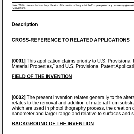
Note: Within nine months from the publication of the mention of the grant of the European patent, any person may give notice
Convention).
Description
CROSS-REFERENCE TO RELATED APPLICATIONS
[0001]
This application claims priority to
U.S. Provisional 
Material Properties," and
U.S. Provisional Patent Applicat
FIELD OF THE INVENTION
[0002]
The present invention relates generally to the altera
relates to the removal and addition of material from subs
which are used in photolithography process, the creation 
nanometer and larger range and relative to surfaces and s
BACKGROUND OF THE INVENTION