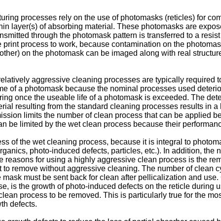
uring processes rely on the use of photomasks (reticles) for co
 thin layer(s) of absorbing material. These photomasks are expo
ansmitted through the photomask pattern is transferred to a resist 
he print process to work, because contamination on the photoma
 other) on the photomask can be imaged along with real structure
 relatively aggressive cleaning processes are typically required
time of a photomask because the nominal processes used deterior
g once the useable life of a photomask is exceeded. The deterior
ial resulting from the standard cleaning processes results in a
mission limits the number of clean process that can be applied b
 can be limited by the wet clean process because their performan
veness of the wet cleaning process, because it is integral to phot
rganics, photo-induced defects, particles, etc.). In addition, th
he reasons for using a highly aggressive clean process is the r
ult to remove without aggressive cleaning. The number of clean c
ask must be sent back for clean after pellicalization and use. O
use, is the growth of photo-induced defects on the reticle durin
a clean process to be removed. This is particularly true for the 
th defects.