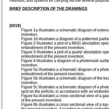
methods, and systems for carrying out the several purposes
BRIEF DESCRIPTION OF THE DRAWINGS
[0019]
Figure 1a illustrates a schematic diagram of extern
invention.
Figure 1b illustrates a diagram of a patterned parti
Figure 2 illustrates a plot of a MoSi absorption spe
embodiment of the present invention.
Figure 3 illustrates a plot of a quartz absorption s
embodiment of the present invention.
Figure 4 illustrates a diagram of a photomask surfac
invention.
Figure 5a illustrates a schematic diagram of a phot
embodiment of the present invention.
Figure 5b illustrates a schematic diagram of the b
invention.
Figure 5c illustrates a schematic diagram of a pho
spot on the pellicle, in accordance with an embodim
Figure 6a illustrates a cross sectional view of a 
of the present invention.
Figure 6b illustrates a cross sectional view of a 
the present invention. According to certain embodime