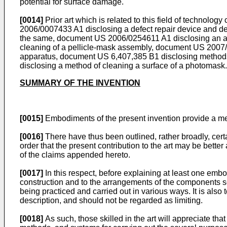
potential for surface damage.
[0014]
Prior art which is related to this field of technolog
2006/0007433 A1
disclosing a defect repair device and 
the same, document
US 2006/0254611 A1
disclosing an a
cleaning of a pellicle-mask assembly, document
US 2007
apparatus, document
US 6,407,385 B1
disclosing methods
disclosing a method of cleaning a surface of a photomask.
SUMMARY OF THE INVENTION
[0015]
Embodiments of the present invention provide a meth
[0016]
There have thus been outlined, rather broadly, certai
order that the present contribution to the art may be bette
of the claims appended hereto.
[0017]
In this respect, before explaining at least one embodim
construction and to the arrangements of the components set
being practiced and carried out in various ways. It is als
description, and should not be regarded as limiting.
[0018]
As such, those skilled in the art will appreciate tha