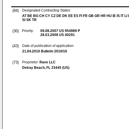
(84)
Designated Contracting States:
AT BE BG CH CY CZ DE DK EE ES FI FR GB GR HR HU IE IS IT LI
SI SK TR
(30)
Priority:
09.08.2007
US 954989 P
28.03.2008
US 40291
(43)
Date of publication of application:
21.04.2010
Bulletin 2010/16
(73)
Proprietor:
Rave LLC
Delray Beach, FL 33445 (US)