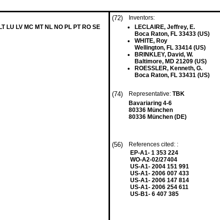
(72)
Inventors:
 LT LU LV MC MT NL NO PL PT RO SE
LECLAIRE, Jeffrey, E.
Boca Raton, FL 33433 (US)
WHITE, Roy
Wellington, FL 33414 (US)
BRINKLEY, David, W.
Baltimore, MD 21209 (US)
ROESSLER, Kenneth, G.
Boca Raton, FL 33431 (US)
(74)
Representative:
TBK
Bavariaring 4-6
80336 München
80336 München (DE)
(56)
References cited: :
EP-A1- 1 353 224
WO-A2-02/27404
US-A1- 2004 151 991
US-A1- 2006 007 433
US-A1- 2006 147 814
US-A1- 2006 254 611
US-B1- 6 407 385