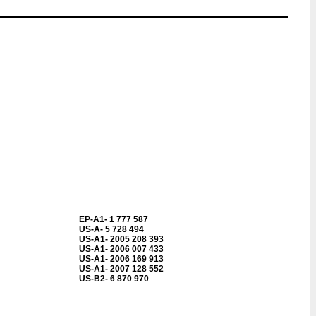
EP-A1- 1 777 587
US-A- 5 728 494
US-A1- 2005 208 393
US-A1- 2006 007 433
US-A1- 2006 169 913
US-A1- 2007 128 552
US-B2- 6 870 970