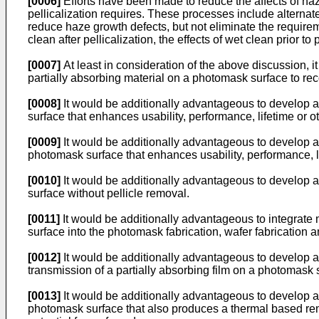
[0006]
Efforts have been made to reduce the affects of haz
pellicalization requires. These processes include alternat
reduce haze growth defects, but not eliminate the require
clean after pellicalization, the effects of wet clean prior to 
[0007]
At least in consideration of the above discussion,
partially absorbing material on a photomask surface to r
[0008]
It would be additionally advantageous to develop a
surface that enhances usability, performance, lifetime or o
[0009]
It would be additionally advantageous to develop a 
photomask surface that enhances usability, performance, li
[0010]
It would be additionally advantageous to develop a
surface without pellicle removal.
[0011]
It would be additionally advantageous to integrate 
surface into the photomask fabrication, wafer fabrication a
[0012]
It would be additionally advantageous to develop a
transmission of a partially absorbing film on a photomask 
[0013]
It would be additionally advantageous to develop a 
photomask surface that also produces a thermal based remo