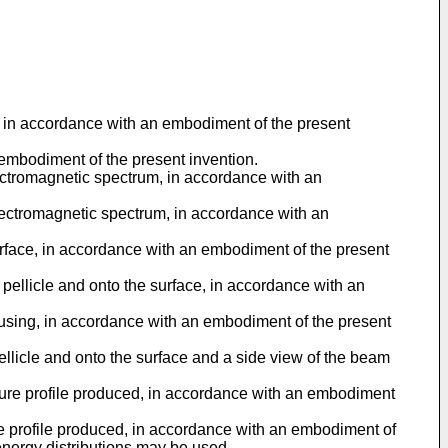
al, in accordance with an embodiment of the present
n embodiment of the present invention.
electromagnetic spectrum, in accordance with an
e electromagnetic spectrum, in accordance with an
 surface, in accordance with an embodiment of the present
pellicle and onto the surface, in accordance with an
cusing, in accordance with an embodiment of the present
llicle and onto the surface and a side view of the beam
ature profile produced, in accordance with an embodiment
re profile produced, in accordance with an embodiment of
 energy distributions may be used.