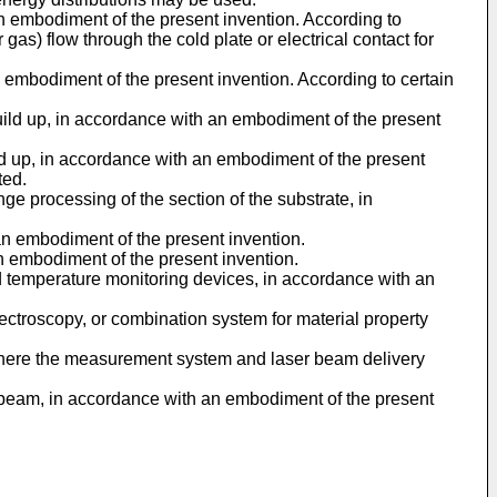
an embodiment of the present invention. According to
gas) flow through the cold plate or electrical contact for
 embodiment of the present invention. According to certain
uild up, in accordance with an embodiment of the present
ld up, in accordance with an embodiment of the present
ted.
ge processing of the section of the substrate, in
an embodiment of the present invention.
n embodiment of the present invention.
ed temperature monitoring devices, in accordance with an
pectroscopy, or combination system for material property
 where the measurement system and laser beam delivery
er beam, in accordance with an embodiment of the present