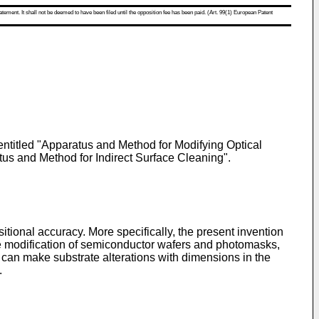
atement. It shall not be deemed to have been filed until the opposition fee has been paid. (Art. 99(1) European Patent
 entitled "Apparatus and Method for Modifying Optical
atus and Method for Indirect Surface Cleaning".
sitional accuracy. More specifically, the present invention
the modification of semiconductor wafers and photomasks,
 can make substrate alterations with dimensions in the
.