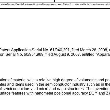
 to the European Patent Office of opposition to the European patent granted. Notice of opposition shall be filed in a written reasoned st
Patent Application Serial No. 61/040,291, filed March 28, 2008
,
ion Serial No. 60/954,989, filed August 9, 2007
, entitled "Appar
tion of material with a relative high degree of volumetric and po
trates and items used in the semiconductor industry such as in 
of semiconductors and micro and nano structures. The invention
urface features with nanometer positional accuracy (X, Y and Z)