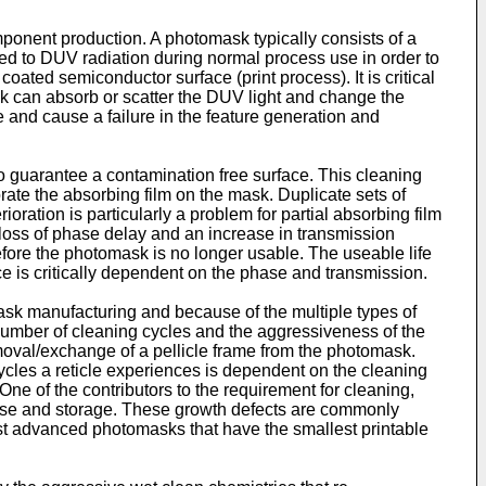
mponent production. A photomask typically consists of a
sed to DUV radiation during normal process use in order to
coated semiconductor surface (print process). It is critical
sk can absorb or scatter the DUV light and change the
 and cause a failure in the feature generation and
 to guarantee a contamination free surface. This cleaning
ate the absorbing film on the mask. Duplicate sets of
ation is particularly a problem for partial absorbing film
 loss of phase delay and an increase in transmission
efore the photomask is no longer usable. The useable life
ce is critically dependent on the phase and transmission.
omask manufacturing and because of the multiple types of
e number of cleaning cycles and the aggressiveness of the
emoval/exchange of a pellicle frame from the photomask.
ycles a reticle experiences is dependent on the cleaning
ne of the contributors to the requirement for cleaning,
g use and storage. These growth defects are commonly
most advanced photomasks that have the smallest printable