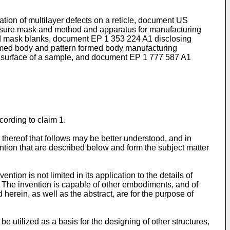
ation of multilayer defects on a reticle, document
US
sure mask and method and apparatus for manufacturing
and mask blanks, document
EP 1 353 224 A1
disclosing
rmed body and pattern formed body manufacturing
e surface of a sample, and document
EP 1 777 587 A1
ording to claim 1.
n thereof that follows may be better understood, and in
vention that are described below and form the subject matter
ntion is not limited in its application to the details of
s. The invention is capable of other embodiments, and of
herein, as well as the abstract, are for the purpose of
e utilized as a basis for the designing of other structures,