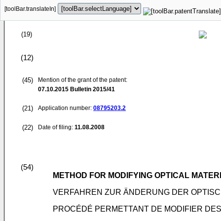
[toolBar.translateIn]
(19)
(12)
(45)
Mention of the grant of the patent:
07.10.2015
Bulletin 2015/41
(21)
Application number:
08795203.2
(22)
Date of filing:
11.08.2008
(54)
METHOD FOR MODIFYING OPTICAL MATER
VERFAHREN ZUR ÄNDERUNG DER OPTISC
PROCÉDÉ PERMETTANT DE MODIFIER DES