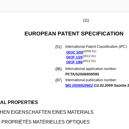
(11)
EUROPEAN PATENT SPECIFICATION
(51)
International Patent Classification (IPC):
(2006.01)
G03C
5/00
(2012.01)
G03F
1/26
(2012.01)
G03F
1/86
(86)
International application number:
PCT/US2008/009595
(87)
International publication number:
WO 2009/020662
(
12.02.2009
Gazette 2
IAL PROPERTIES
HEN EIGENSCHAFTEN EINES MATERIALS
 PROPRIÉTÉS MATÉRIELLES OPTIQUES