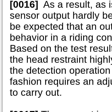
[0016]
As a result, as i
sensor output hardly be
be expected that an out
behavior in a riding con
Based on the test result
the head restraint highl
the detection operation
fashion requires an adju
to carry out.