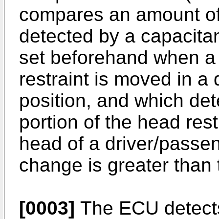
compares an amount of
detected by a capacita
set beforehand when a f
restraint is moved in a 
position, and which det
portion of the head rest
head of a driver/passe
change is greater than 
[0003]
The ECU detects