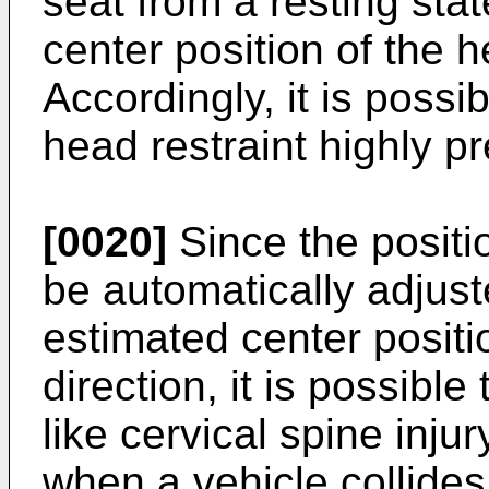
seat from a resting sta
center position of the h
Accordingly, it is possib
head restraint highly pr
[0020]
Since the positio
be automatically adjust
estimated center positi
direction, it is possibl
like cervical spine inju
when a vehicle collides