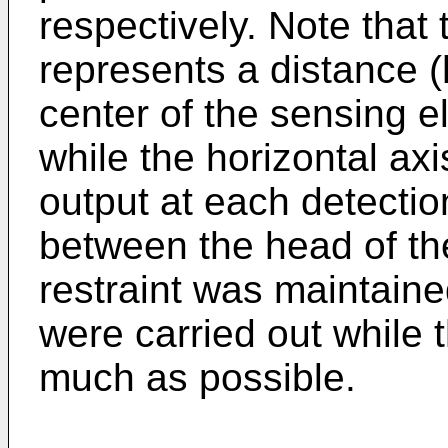
respectively. Note that 
represents a distance (
center of the sensing el
while the horizontal ax
output at each detectio
between the head of th
restraint was maintaine
were carried out while 
much as possible.