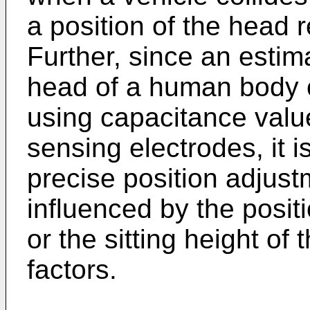
a position of the head r
Further, since an estim
head of a human body 
using capacitance value
sensing electrodes, it i
precise position adjust
influenced by the posit
or the sitting height o
factors.