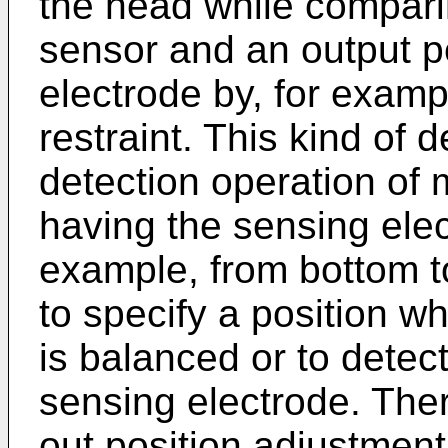
the head while compari
sensor and an output p
electrode by, for exam
restraint. This kind of 
detection operation of 
having the sensing elec
example, from bottom to
to specify a position w
is balanced or to detec
sensing electrode. Theref
out position adjustment 