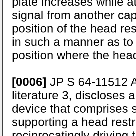
plate increases while a
signal from another cap
position of the head res
in such a manner as t
position where the head 
[0006]
JP S 64-11512 
literature 3, discloses 
device that comprises 
supporting a head restr
reciprocatingly driving 