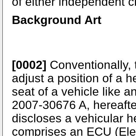
of either independent c
Background Art
[0002]
Conventionally, 
adjust a position of a h
seat of a vehicle like a
2007-30676 A
, hereafte
discloses a vehicular h
comprises an ECU (Elec