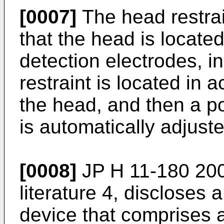
[0007]
The head restrai
that the head is located
detection electrodes, i
restraint is located in 
the head, and then a po
is automatically adjuste
[0008]
JP H 11-180 20
literature 4, discloses 
device that comprises a