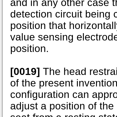
and in any other case t
detection circuit being 
position that horizontal
value sensing electrod
position.
[0019]
The head restrai
of the present inventio
configuration can appro
adjust a position of the 