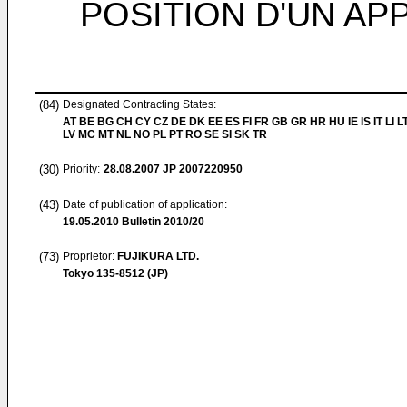
POSITION D'UN AP
(84)
Designated Contracting States:
AT BE BG CH CY CZ DE DK EE ES FI FR GB GR HR HU IE IS IT LI L
LV MC MT NL NO PL PT RO SE SI SK TR
(30)
Priority:
28.08.2007
JP 2007220950
(43)
Date of publication of application:
19.05.2010
Bulletin 2010/20
(73)
Proprietor:
FUJIKURA LTD.
Tokyo 135-8512 (JP)