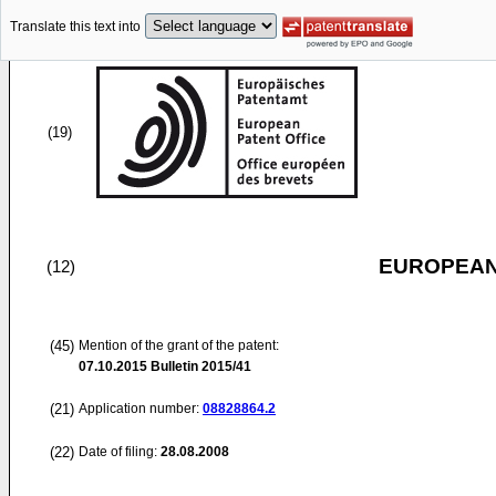
Translate this text into
(19)
EUROPEAN
(12)
(45)
Mention of the grant of the patent:
07.10.2015
Bulletin 2015/41
(21)
Application number:
08828864.2
(22)
Date of filing:
28.08.2008