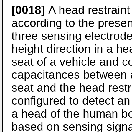
[0018]
A head restraint
according to the present
three sensing electrode
height direction in a he
seat of a vehicle and c
capacitances between a
seat and the head restra
configured to detect an
a head of the human bod
based on sensing signal