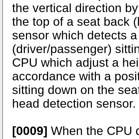
the vertical direction 
the top of a seat back 
sensor which detects a 
(driver/passenger) sitt
CPU which adjust a heig
accordance with a posit
sitting down on the sea
head detection sensor.
[0009]
When the CPU det