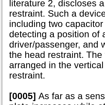
literature 2, discloses 
restraint. Such a devi
including two capacitor
detecting a position of 
driver/passenger, and 
the head restraint. The
arranged in the vertical
restraint.
[0005]
As far as a sens