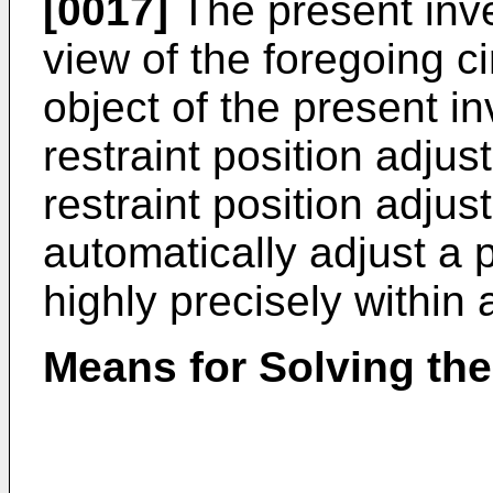
[0017]
The present inv
view of the foregoing c
object of the present i
restraint position adju
restraint position adju
automatically adjust a p
highly precisely within 
Means for Solving th