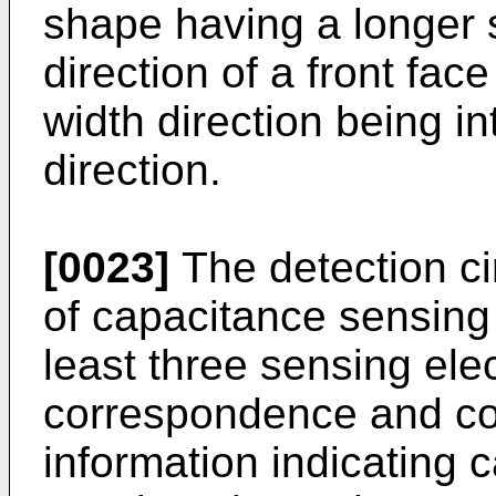
shape having a longer s
direction of a front face
width direction being in
direction.
[0023]
The detection cir
of capacitance sensing 
least three sensing ele
correspondence and con
information indicating