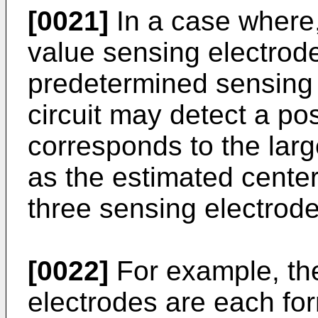
[0021]
In a case where,
value sensing electrod
predetermined sensing 
circuit may detect a pos
corresponds to the larg
as the estimated center
three sensing electrode
[0022]
For example, the
electrodes are each for