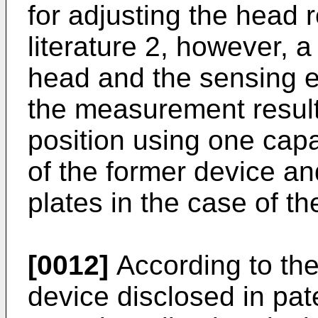
for adjusting the head r
literature 2, however, 
head and the sensing 
the measurement result 
position using one cap
of the former device an
plates in the case of th
[0012]
According to the
device disclosed in pate