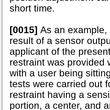
short time.
[0015]
As an example, 
result of a sensor outpu
applicant of the prese
restraint was provided
with a user being sittin
tests were carried out f
restraint having a sens
portion, a center, and 