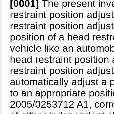
[0001]
The present inve
restraint position adju
restraint position adju
position of a head restr
vehicle like an automobi
head restraint position
restraint position adju
automatically adjust a p
to an appropriate posit
2005/0253712 A1
, cor