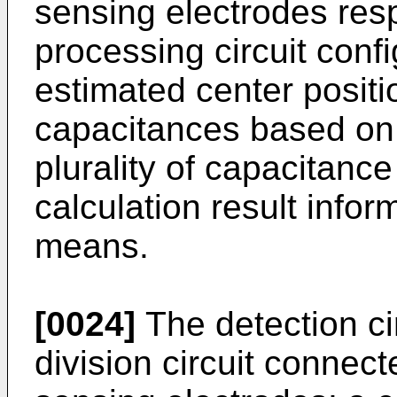
sensing electrodes resp
processing circuit confi
estimated center posit
capacitances based on 
plurality of capacitance
calculation result infor
means.
[0024]
The detection ci
division circuit connect