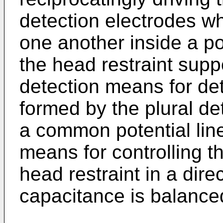
detection electrodes w
one another inside a po
the head restraint supp
detection means for de
formed by the plural det
a common potential line
means for controlling 
head restraint in a dire
capacitance is balance