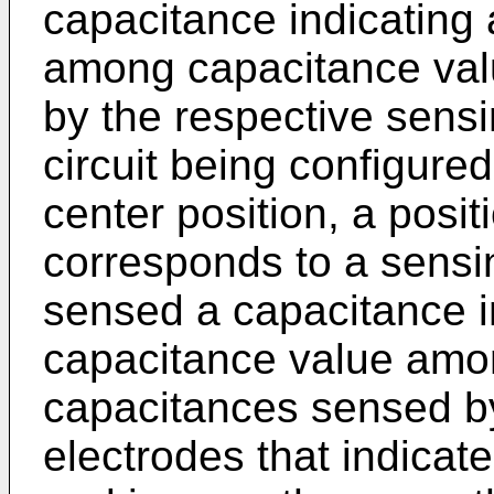
capacitance indicating 
among capacitance val
by the respective sensi
circuit being configure
center position, a posit
corresponds to a sensi
sensed a capacitance in
capacitance value amo
capacitances sensed b
electrodes that indicat