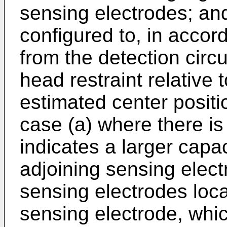
sensing electrodes; an
configured to, in accor
from the detection circui
head restraint relative 
estimated center positio
case (a) where there is
indicates a larger capac
adjoining sensing elec
sensing electrodes loc
sensing electrode, whi