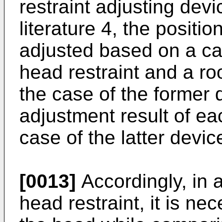
restraint adjusting devi
literature 4, the positio
adjusted based on a c
head restraint and a roo
the case of the former
adjustment result of eac
case of the latter devic
[0013]
Accordingly, in a
head restraint, it is ne