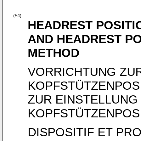
(54)
HEADREST POSITI
AND HEADREST PO
METHOD
VORRICHTUNG ZUR
KOPFSTÜTZENPOSI
ZUR EINSTELLUNG
KOPFSTÜTZENPOS
DISPOSITIF ET PR