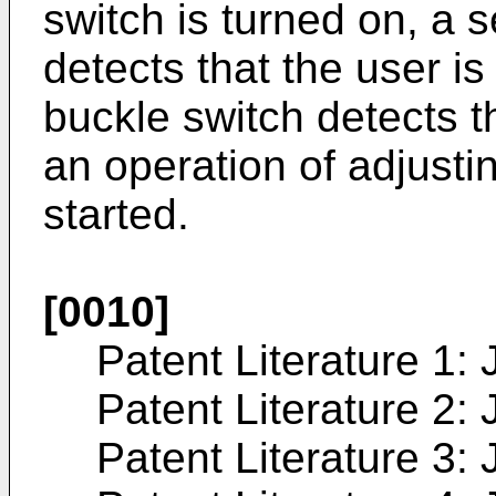
switch is turned on, a 
detects that the user is
buckle switch detects th
an operation of adjusti
started.
[0010]
Patent Literature 1:
Patent Literature 2:
Patent Literature 3