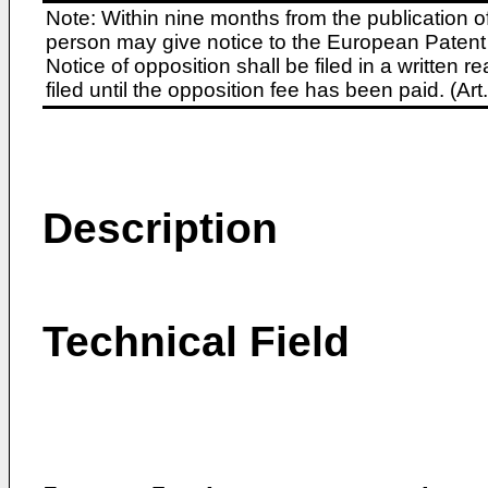
Note: Within nine months from the publication o
person may give notice to the European Patent 
Notice of opposition shall be filed in a written
filed until the opposition fee has been paid. (A
Description
Technical Field