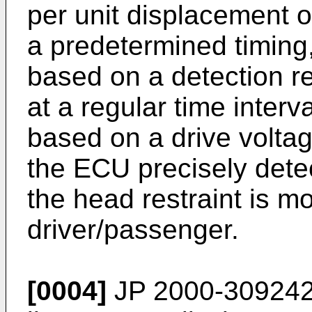
per unit displacement o
a predetermined timing
based on a detection re
at a regular time interv
based on a drive voltag
the ECU precisely detect
the head restraint is m
driver/passenger.
[0004]
JP 2000-309242