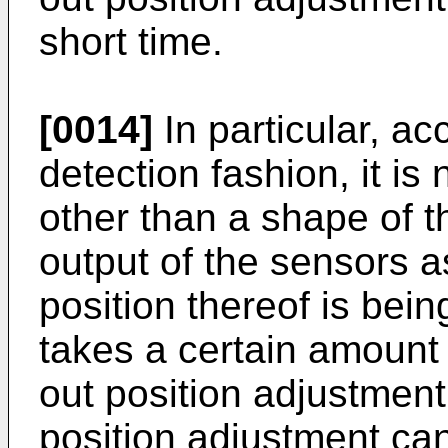
short time.
[0014]
In particular, ac
detection fashion, it is
other than a shape of 
output of the sensors 
position thereof is bein
takes a certain amount 
out position adjustment 
position adjustment can