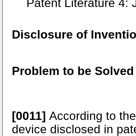
Patent Literature 4
Disclosure of Inventi
Problem to be Solved 
[0011]
According to the
device disclosed in pate