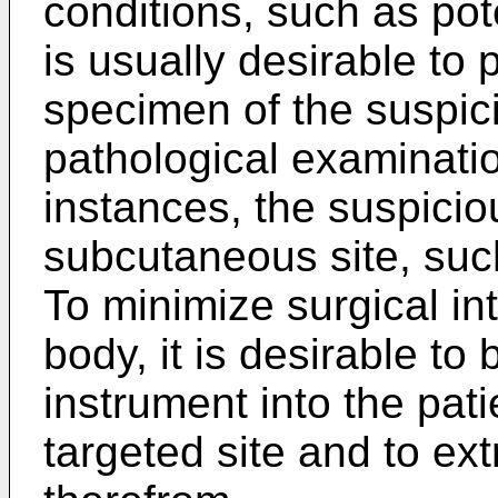
conditions, such as pot
is usually desirable to 
specimen of the suspici
pathological examinati
instances, the suspiciou
subcutaneous site, suc
To minimize surgical int
body, it is desirable to 
instrument into the pat
targeted site and to ex