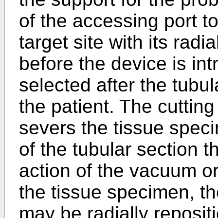
of the accessing port to
target site with its radi
before the device is int
selected after the tubul
the patient. The cuttin
severs the tissue speci
of the tubular section 
action of the vacuum o
the tissue specimen, th
may be radially reposit