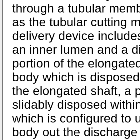
through a tubular memb
as the tubular cutting
delivery device include
an inner lumen and a di
portion of the elongate
body which is disposed 
the elongated shaft, a 
slidably disposed withi
which is configured to 
body out the discharge 