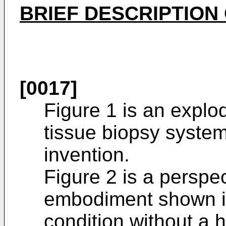
BRIEF DESCRIPTION
[0017]
Figure 1 is an explo
tissue biopsy syste
invention.
Figure 2 is a perspec
embodiment shown i
condition without a 