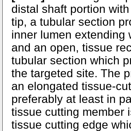
distal shaft portion with
tip, a tubular section pr
inner lumen extending w
and an open, tissue rec
tubular section which p
the targeted site. The
an elongated tissue-cu
preferably at least in p
tissue cutting member i
tissue cutting edge whi