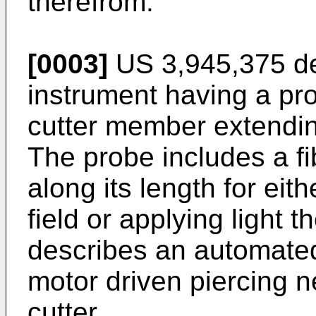
therefrom.
[0003]
US 3,945,375
de
instrument having a pro
cutter member extendin
The probe includes a fi
along its length for eit
field or applying light t
describes an automated
motor driven piercing n
cutter.