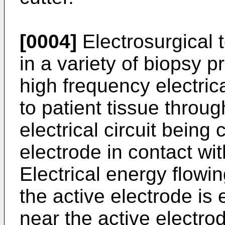
[0004]
Electrosurgical
in a variety of biopsy p
high frequency electrica
to patient tissue throug
electrical circuit being
electrode in contact wit
Electrical energy flowi
the active electrode is 
near the active electro