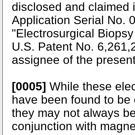
disclosed and claimed 
Application Serial No.
0
"Electrosurgical Biops
U.S. Patent No. 6,261,
assignee of the present
[0005]
While these elec
have been found to be 
they may not always be 
conjunction with magne