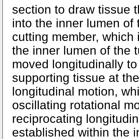
section to draw tissue 
into the inner lumen of 
cutting member, which i
the inner lumen of the 
moved longitudinally to
supporting tissue at the
longitudinal motion, wh
oscillating rotational 
reciprocating longitud
established within the 