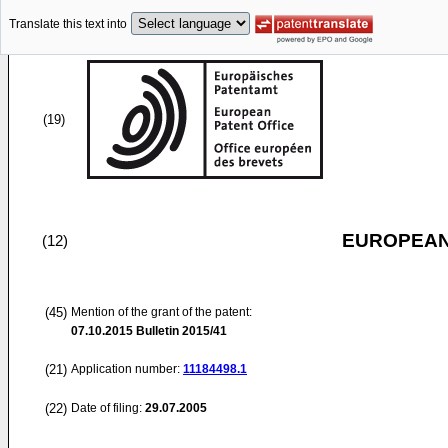
Translate this text into
(19)
EUROPEAN
(12)
(45)
Mention of the grant of the patent:
07.10.2015
Bulletin 2015/41
(21)
Application number:
11184498.1
(22)
Date of filing:
29.07.2005