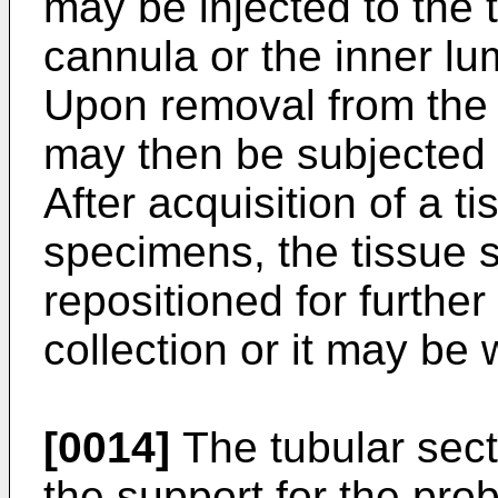
may be injected to the t
cannula or the inner lu
Upon removal from the 
may then be subjected 
After acquisition of a 
specimens, the tissue 
repositioned for furthe
collection or it may be 
[0014]
The tubular sect
the support for the pro