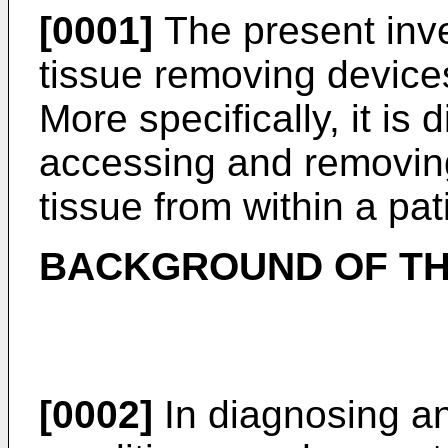
[0001]
The present inve
tissue removing device
More specifically, it is 
accessing and removing
tissue from within a pat
BACKGROUND OF TH
[0002]
In diagnosing an