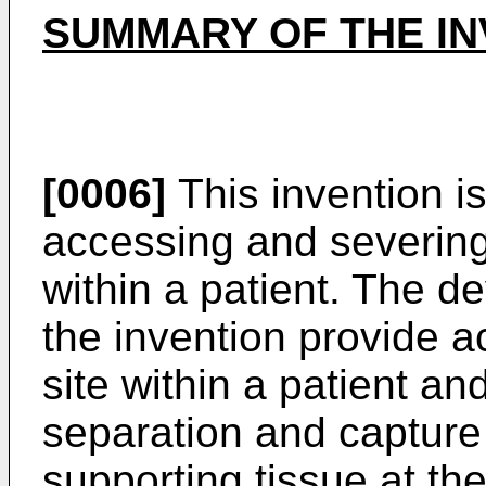
SUMMARY OF THE IN
[0006]
This invention is
accessing and severing 
within a patient. The d
the invention provide a
site within a patient an
separation and capture
supporting tissue at the