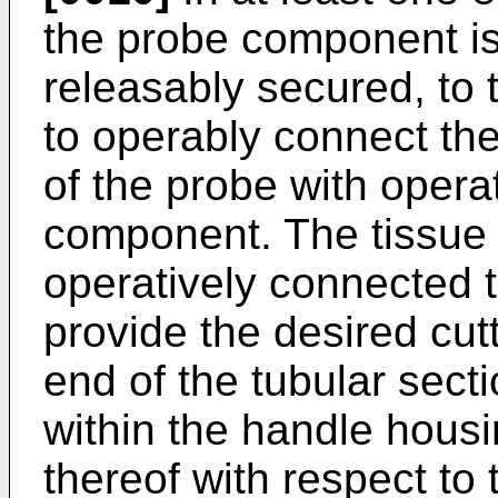
the probe component is
releasably secured, to 
to operably connect th
of the probe with opera
component. The tissue 
operatively connected to
provide the desired cut
end of the tubular secti
within the handle housi
thereof with respect to 