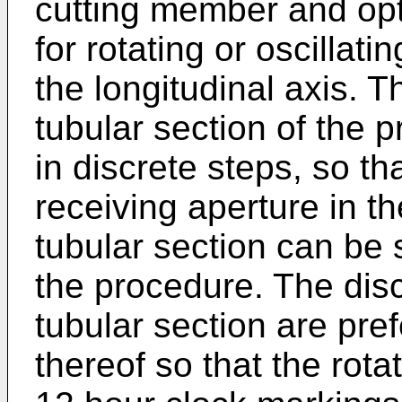
cutting member and optio
for rotating or oscillat
the longitudinal axis. Th
tubular section of the 
in discrete steps, so tha
receiving aperture in th
tubular section can be s
the procedure. The disc
tubular section are pref
thereof so that the rota