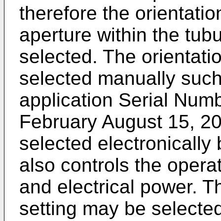
therefore the orientatio
aperture within the tub
selected. The orientati
selected manually such
application Serial Num
February August 15, 20
selected electronically
also controls the opera
and electrical power. T
setting may be selected 