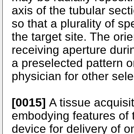
axis of the tubular sec
so that a plurality of 
the target site. The orie
receiving aperture dur
a preselected pattern 
physician for other sel
[0015]
A tissue acquisi
embodying features of 
device for delivery of 