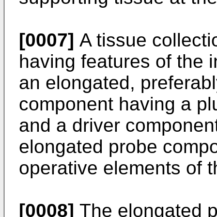
[0007]
A tissue collect
having features of the 
an elongated, preferab
component having a plu
and a driver component
elongated probe compon
operative elements of 
[0008]
The elongated 