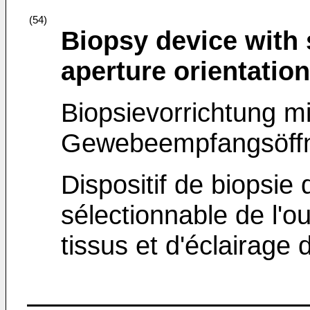
(54)
Biopsy device with 
aperture orientation
Biopsievorrichtung m
Gewebeempfangsöffn
Dispositif de biopsie 
sélectionnable de l'o
tissus et d'éclairage 