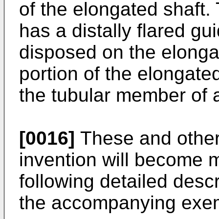
of the elongated shaft.
has a distally flared g
disposed on the elongat
portion of the elongated
the tubular member of 
[0016]
These and other
invention will become 
following detailed descr
the accompanying exem