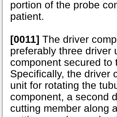
portion of the probe co
patient.
[0011]
The driver compo
preferably three driver 
component secured to 
Specifically, the driver
unit for rotating the tu
component, a second dr
cutting member along a 