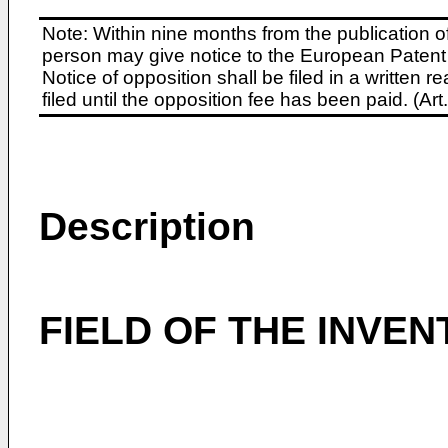
Note: Within nine months from the publication o
person may give notice to the European Patent 
Notice of opposition shall be filed in a written
filed until the opposition fee has been paid. (A
Description
FIELD OF THE INVEN