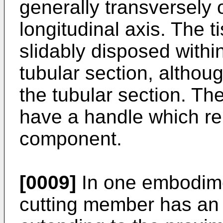
generally transversely 
longitudinal axis. The t
slidably disposed withi
tubular section, althou
the tubular section. T
have a handle which re
component.
[0009]
In one embodimen
cutting member has an 