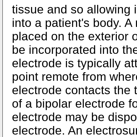
tissue and so allowing 
into a patient's body. 
placed on the exterior 
be incorporated into the
electrode is typically a
point remote from where
electrode contacts the 
of a bipolar electrode f
electrode may be dispo
electrode. An electrosu