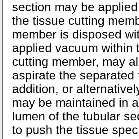
section may be applied
the tissue cutting memb
member is disposed with
applied vacuum within t
cutting member, may als
aspirate the separated 
addition, or alternativel
may be maintained in a d
lumen of the tubular sec
to push the tissue spec