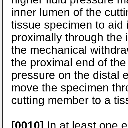
inner lumen of the cutt
tissue specimen to aid 
proximally through the 
the mechanical withdr
the proximal end of th
pressure on the distal
move the specimen thro
cutting member to a tiss
[0010]
In at least one 