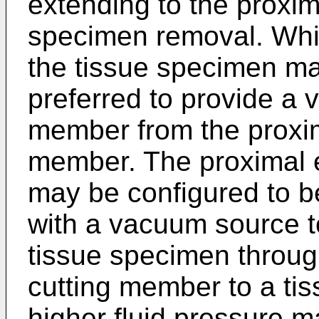
extending to the proxim
specimen removal. Whi
the tissue specimen ma
preferred to provide a 
member from the proxim
member. The proximal 
may be configured to b
with a vacuum source t
tissue specimen throug
cutting member to a tiss
higher fluid pressure m