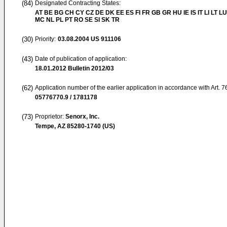
(84)
Designated Contracting States:
AT BE BG CH CY CZ DE DK EE ES FI FR GB GR HU IE IS IT LI LT LU
MC NL PL PT RO SE SI SK TR
(30)
Priority:
03.08.2004
US 911106
(43)
Date of publication of application:
18.01.2012
Bulletin 2012/03
(62)
Application number of the earlier application in accordance with Art. 
05776770.9 / 1781178
(73)
Proprietor:
Senorx, Inc.
Tempe, AZ 85280-1740 (US)