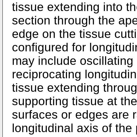
tissue extending into th
section through the ape
edge on the tissue cu
configured for longitud
may include oscillating
reciprocating longitudi
tissue extending throug
supporting tissue at the
surfaces or edges are r
longitudinal axis of t