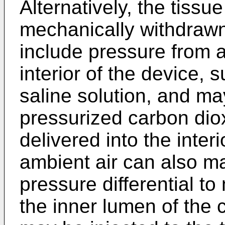
Alternatively, the tiss
mechanically withdrawn
include pressure from a 
interior of the device, 
saline solution, and ma
pressurized carbon dioxi
delivered into the inter
ambient air can also mai
pressure differential t
the inner lumen of the 