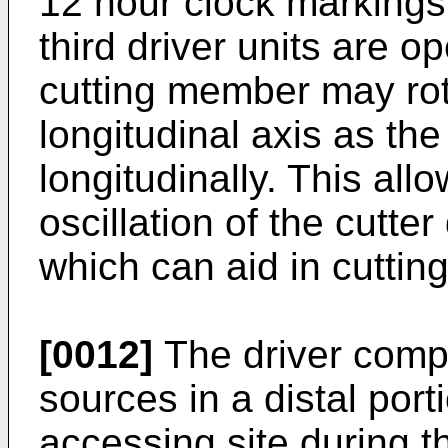
12 hour clock markings
third driver units are o
cutting member may rota
longitudinal axis as th
longitudinally. This all
oscillation of the cutte
which can aid in cutting
[0012]
The driver comp
sources in a distal port
accessing site during t