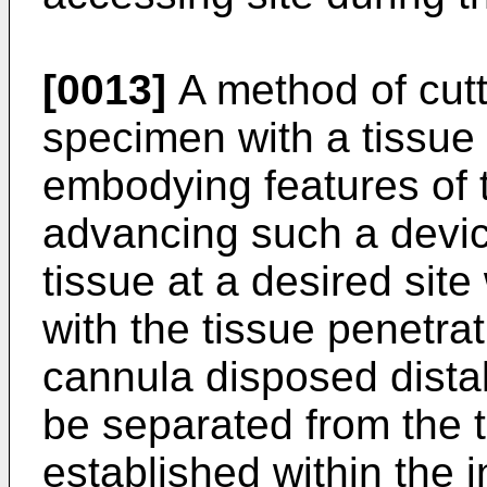
[0013]
A method of cutt
specimen with a tissue 
embodying features of 
advancing such a device 
tissue at a desired site
with the tissue penetrati
cannula disposed distal
be separated from the t
established within the 