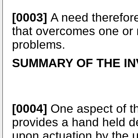
[0003]
A need therefore
that overcomes one or 
problems.
SUMMARY OF THE IN
[0004]
One aspect of th
provides a hand held de
upon actuation by the 