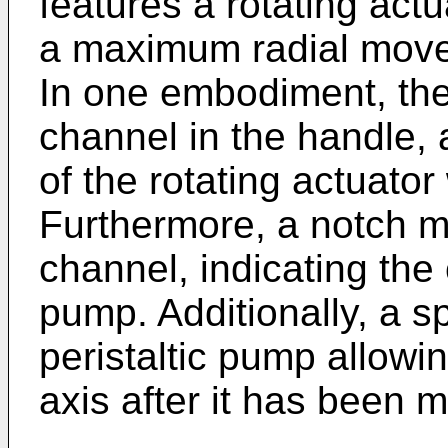
features a rotating actu
a maximum radial move
In one embodiment, the
channel in the handle,
of the rotating actuator
Furthermore, a notch m
channel, indicating the c
pump. Additionally, a s
peristaltic pump allowing
axis after it has been 