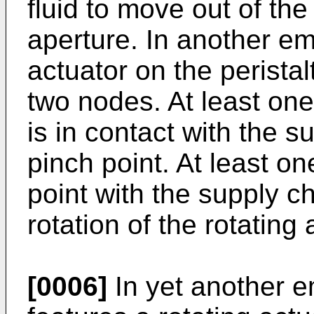
fluid to move out of th
aperture. In another em
actuator on the perista
two nodes. At least one
is in contact with the 
pinch point. At least o
point with the supply c
rotation of the rotating 
[0006]
In yet another e