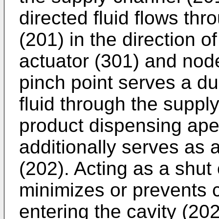
directed fluid flows th
(201) in the direction of
actuator (301) and nod
pinch point serves a du
fluid through the suppl
product dispensing aper
additionally serves as a
(202). Acting as a shut 
minimizes or prevents c
entering the cavity (20