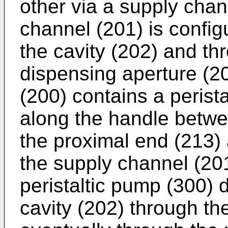
other via a supply chan
channel (201) is configu
the cavity (202) and th
dispensing aperture (2
(200) contains a perist
along the handle betwe
the proximal end (213)
the supply channel (201
peristaltic pump (300) d
cavity (202) through th