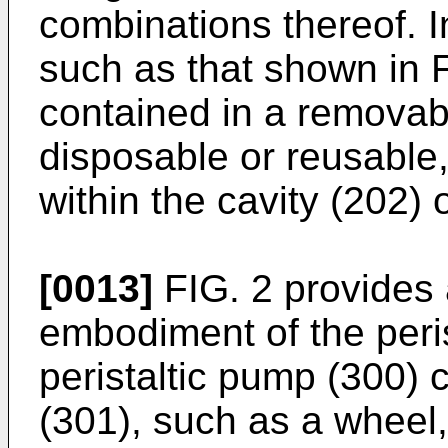
combinations thereof. 
such as that shown in F
contained in a removab
disposable or reusable, 
within the cavity (202) 
[0013]
FIG. 2 provides 
embodiment of the peri
peristaltic pump (300) 
(301), such as a wheel