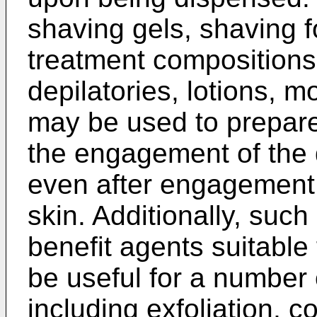
shaving gels, shaving f
treatment compositions,
depilatories, lotions, mo
may be used to prepare 
the engagement of the 
even after engagement 
skin. Additionally, suc
benefit agents suitable 
be useful for a number o
including exfoliation, c