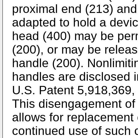
proximal end (213) and 
adapted to hold a devi
head (400) may be perm
(200), or may be relea
handle (200). Nonlimiti
handles are disclosed 
U.S. Patent 5,918,369
,
This disengagement of
allows for replacement 
continued use of such 