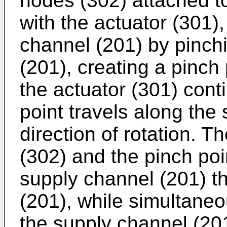
nodes (302) attached to
with the actuator (301)
channel (201) by pinch
(201), creating a pinch
the actuator (301) conti
point travels along the
direction of rotation. 
(302) and the pinch poin
supply channel (201) t
(201), while simultaneou
the supply channel (201