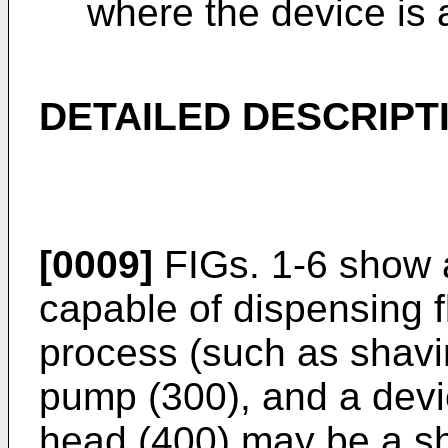
where the device is 
DETAILED DESCRIPT
[0009]
FIGs. 1-6 show 
capable of dispensing f
process (such as shavin
pump (300), and a devi
head (400) may be a sh