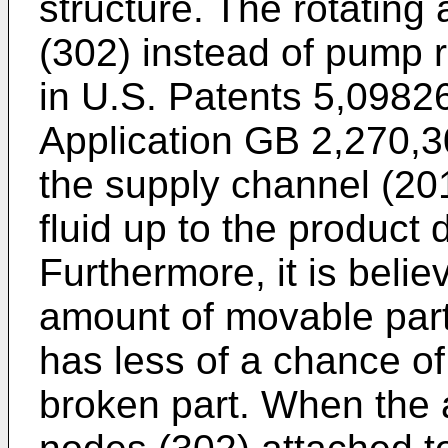
structure. The rotating 
(302) instead of pump r
in
U.S. Patents 5,0982
Application
GB 2,270,3
the supply channel (20
fluid up to the product
Furthermore, it is belie
amount of movable parts
has less of a chance of
broken part. When the a