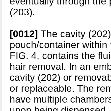
eventually through the
(203).
[0012]
The cavity (202)
pouch/container within 
FIG. 4, contains the fl
hair removal. In an emb
cavity (202) or removabl
or replaceable. The r
have multiple chambers 
upon being dispensed. 