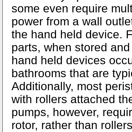
some even require multi
power from a wall outlet,
the hand held device. F
parts, when stored and 
hand held devices occu
bathrooms that are typic
Additionally, most peris
with rollers attached th
pumps, however, requi
rotor, rather than roller