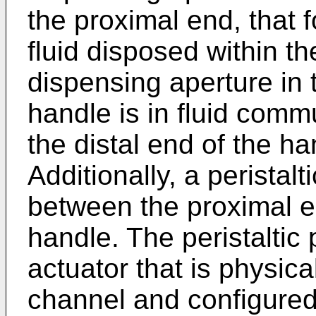
the proximal end, that 
fluid disposed within t
dispensing aperture in 
handle is in fluid commu
the distal end of the h
Additionally, a peristal
between the proximal en
handle. The peristaltic
actuator that is physic
channel and configured 