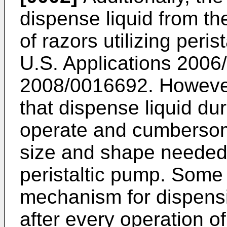
dispense liquid from t
of razors utilizing peri
U.S. Applications 200
2008/0016692
. Howeve
that dispense liquid du
operate and cumbersom
size and shape neede
peristaltic pump. Some 
mechanism for dispensin
after every operation o