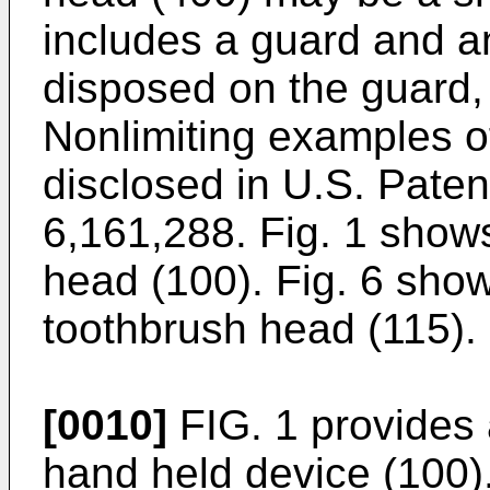
includes a guard and 
disposed on the guard, 
Nonlimiting examples o
disclosed in
U.S. Paten
6,161,288
. Fig. 1 show
head (100). Fig. 6 sho
toothbrush head (115).
[0010]
FIG. 1 provides 
hand held device (100)