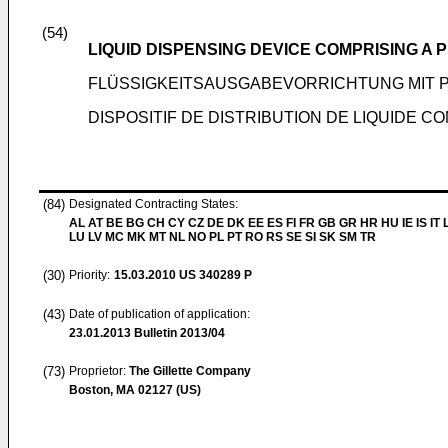
(54)
LIQUID DISPENSING DEVICE COMPRISING A 
FLÜSSIGKEITSAUSGABEVORRICHTUNG MIT 
DISPOSITIF DE DISTRIBUTION DE LIQUIDE 
(84)
Designated Contracting States:
AL AT BE BG CH CY CZ DE DK EE ES FI FR GB GR HR HU IE IS IT L
LU LV MC MK MT NL NO PL PT RO RS SE SI SK SM TR
(30)
Priority:
15.03.2010
US 340289 P
(43)
Date of publication of application:
23.01.2013
Bulletin 2013/04
(73)
Proprietor:
The Gillette Company
Boston, MA 02127 (US)