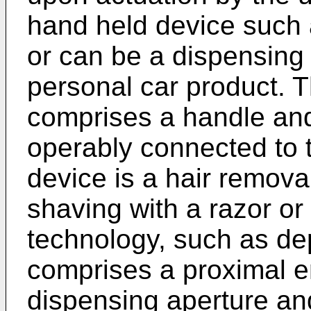
hand held device such a
or can be a dispensing 
personal car product. 
comprises a handle and
operably connected to 
device is a hair remova
shaving with a razor or
technology, such as dep
comprises a proximal e
dispensing aperture and