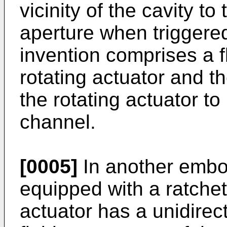
vicinity of the cavity t
aperture when triggered
invention comprises a f
rotating actuator and t
the rotating actuator to
channel.
[0005]
In another embod
equipped with a ratchet
actuator has a unidirect