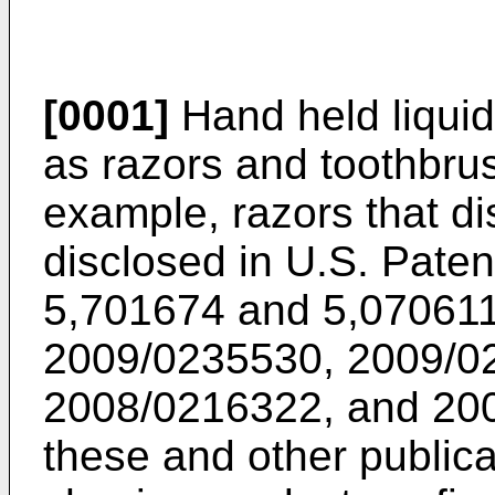
[0001]
Hand held liquid
as razors and toothbru
example, razors that d
disclosed in
U.S. Paten
5,701674
and
5,07061
2009/0235530
,
2009/0
2008/0216322
, and
20
these and other publica