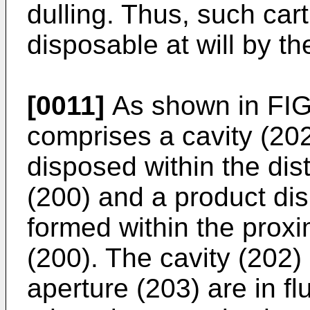
dulling. Thus, such car
disposable at will by th
[0011]
As shown in FIG.
comprises a cavity (202
disposed within the dis
(200) and a product di
formed within the proxi
(200). The cavity (202)
aperture (203) are in f