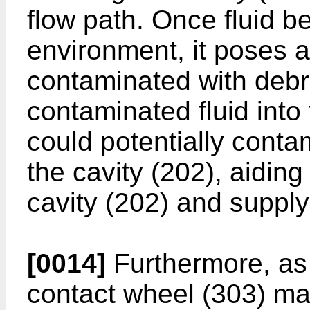
flow path. Once fluid 
environment, it poses a
contaminated with debri
contaminated fluid into 
could potentially conta
the cavity (202), aiding
cavity (202) and supply
[0014]
Furthermore, as 
contact wheel (303) ma