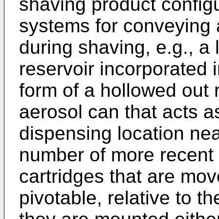
shaving product configu
systems for conveying 
during shaving, e.g., a l
reservoir incorporated i
form of a hollowed out 
aerosol can that acts a
dispensing location nea
number of more recent 
cartridges that are mov
pivotable, relative to t