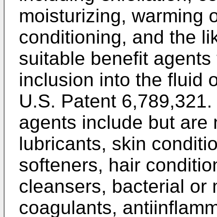
moisturizing, warming o
conditioning, and the l
suitable benefit agents 
inclusion into the fluid 
U.S. Patent 6,789,321
.
agents include but are 
lubricants, skin conditi
softeners, hair conditio
cleansers, bacterial or 
coagulants, antiinflamm