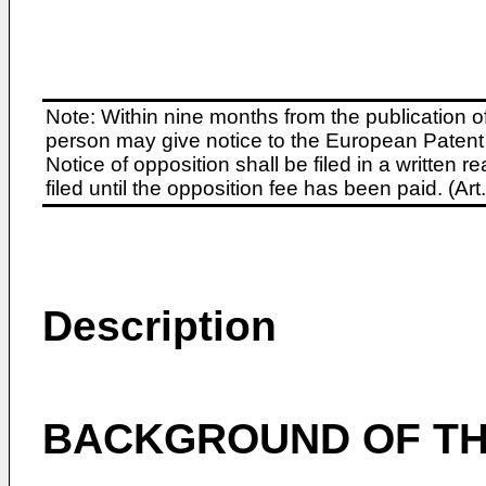
Note: Within nine months from the publication o
person may give notice to the European Patent 
Notice of opposition shall be filed in a written
filed until the opposition fee has been paid. (A
Description
BACKGROUND OF TH