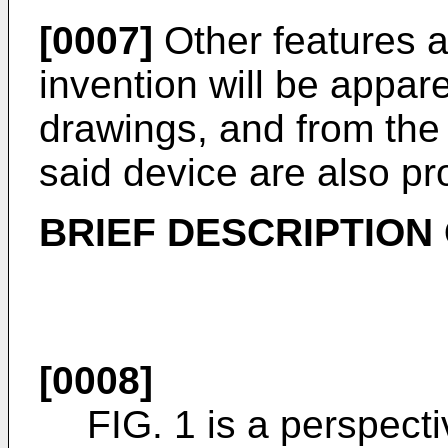
[0007]
Other features 
invention will be appar
drawings, and from the
said device are also pr
BRIEF DESCRIPTION
[0008]
FIG. 1 is a perspect