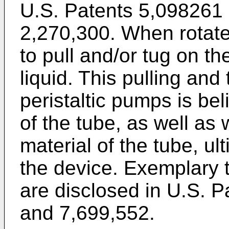
U.S. Patents 5,098261
2,270,300
. When rotat
to pull and/or tug on th
liquid. This pulling and
peristaltic pumps is be
of the tube, as well as
material of the tube, ult
the device. Exemplary
are disclosed in
U.S. P
and
7,699,552
.