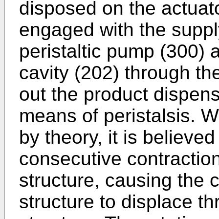
disposed on the actuato
engaged with the suppl
peristaltic pump (300) a
cavity (202) through th
out the product dispens
means of peristalsis. W
by theory, it is believed
consecutive contraction 
structure, causing the c
structure to displace th