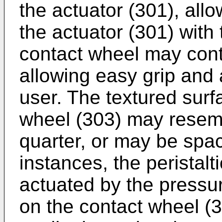
the actuator (301), all
the actuator (301) with 
contact wheel may cont
allowing easy grip and 
user. The textured surf
wheel (303) may resem
quarter, or may be spac
instances, the peristal
actuated by the pressur
on the contact wheel (