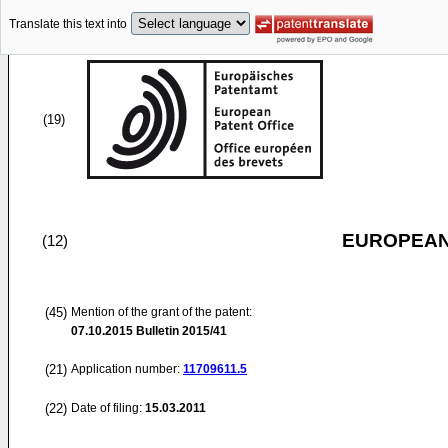
Translate this text into
(19)
EUROPEAN
(12)
(45)
Mention of the grant of the patent:
07.10.2015
Bulletin 2015/41
(21)
Application number:
11709611.5
(22)
Date of filing:
15.03.2011