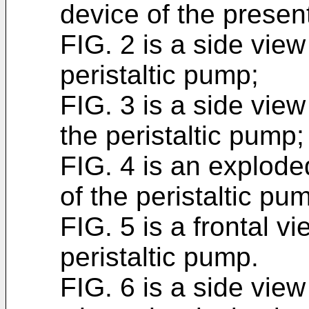
device of the present
FIG. 2 is a side vie
peristaltic pump;
FIG. 3 is a side vie
the peristaltic pump;
FIG. 4 is an explod
of the peristaltic p
FIG. 5 is a frontal 
peristaltic pump.
FIG. 6 is a side vie