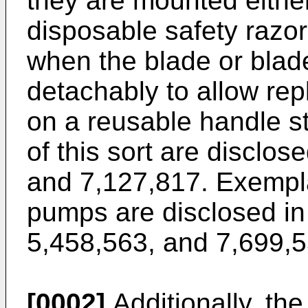
they are mounted either
disposable safety razo
when the blade or blad
detachably to allow rep
on a reusable handle s
of this sort are disclos
and
7,127,817
. Exempl
pumps are disclosed i
5,458,563
, and
7,699,
[0002]
Additionally, th