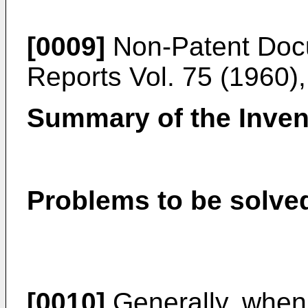
[0009]
Non-Patent Doc
Reports Vol. 75 (1960)
Summary of the Inven
Problems to be solved
[0010]
Generally, when 