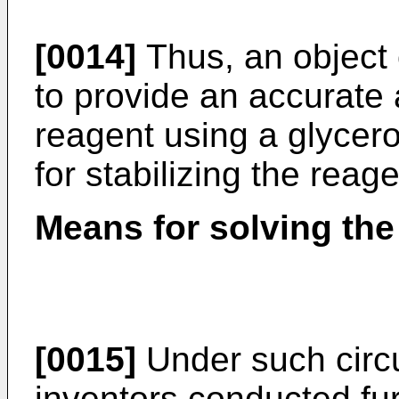
[0014]
Thus, an object o
to provide an accurat
reagent using a glycer
for stabilizing the reage
Means for solving th
[0015]
Under such circ
inventors conducted fur