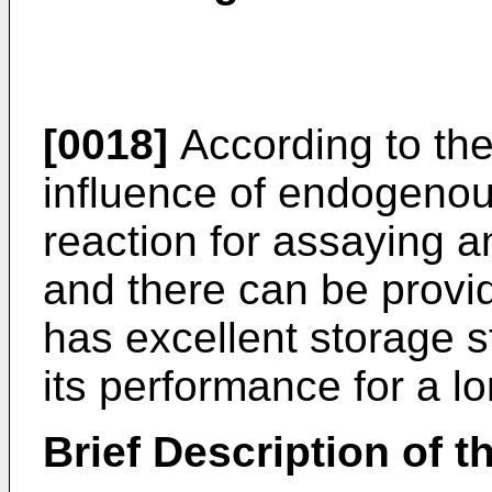
[0018]
According to the
influence of endogenou
reaction for assaying a
and there can be provi
has excellent storage s
its performance for a lo
Brief Description of 