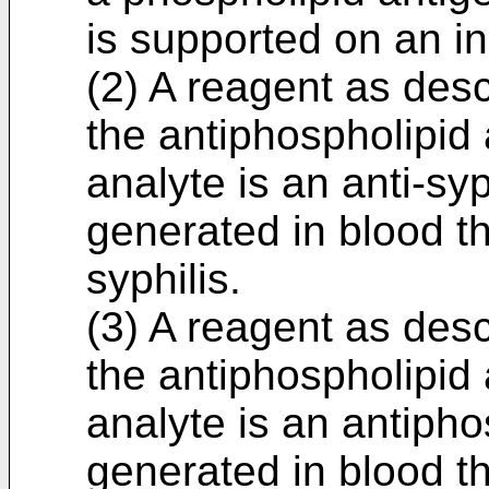
is supported on an in
(2) A reagent as desc
the antiphospholipid
analyte is an anti-sy
generated in blood th
syphilis.
(3) A reagent as desc
the antiphospholipid
analyte is an antipho
generated in blood t