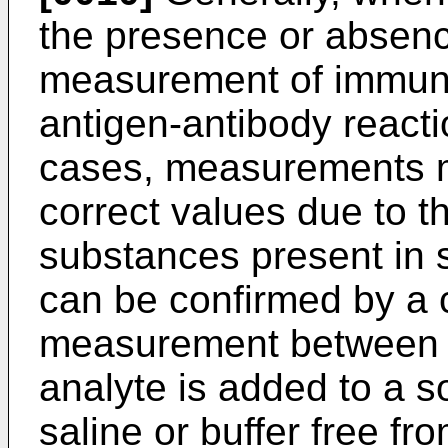
the presence or absenc
measurement of immune
antigen-antibody react
cases, measurements m
correct values due to th
substances present in
can be confirmed by a c
measurement between t
analyte is added to a s
saline or buffer free fro