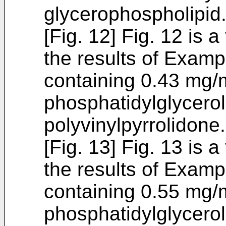
glycerophospholipid
[Fig. 12] Fig. 12 is 
the results of Examp
containing 0.43 mg/m
phosphatidylglycerol
polyvinylpyrrolidone.
[Fig. 13] Fig. 13 is 
the results of Examp
containing 0.55 mg/m
phosphatidylglycerol