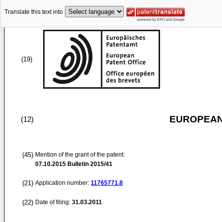
Translate this text into
(19)
EUROPEAN
(12)
(45)
Mention of the grant of the patent:
07.10.2015
Bulletin 2015/41
(21)
Application number:
11765771.8
(22)
Date of filing:
31.03.2011