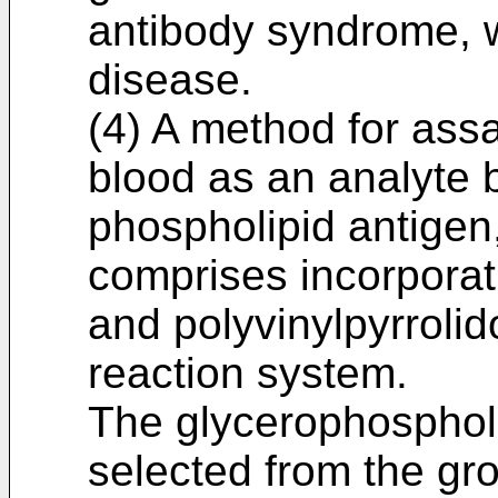
antibody syndrome, 
disease.
(4) A method for ass
blood as an analyte 
phospholipid antigen
comprises incorporat
and polyvinylpyrroli
reaction system.
The glycerophospholi
selected from the gro