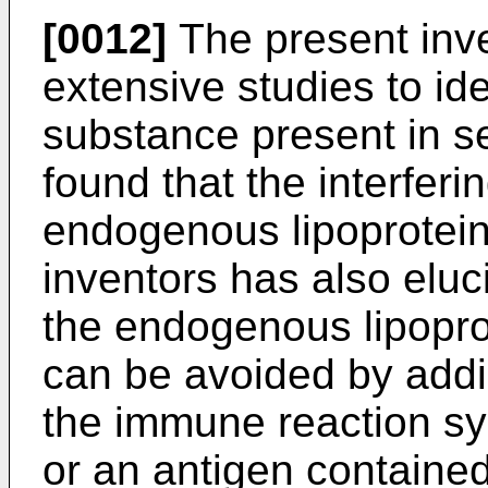
[0012]
The present inv
extensive studies to ide
substance present in s
found that the interfer
endogenous lipoprotein.
inventors has also eluci
the endogenous lipopr
can be avoided by addi
the immune reaction s
or an antigen containe