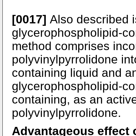
[0017]
Also described is
glycerophospholipid-con
method comprises inco
polyvinylpyrrolidone in
containing liquid and an
glycerophospholipid-con
containing, as an active
polyvinylpyrrolidone.
Advantageous effect o