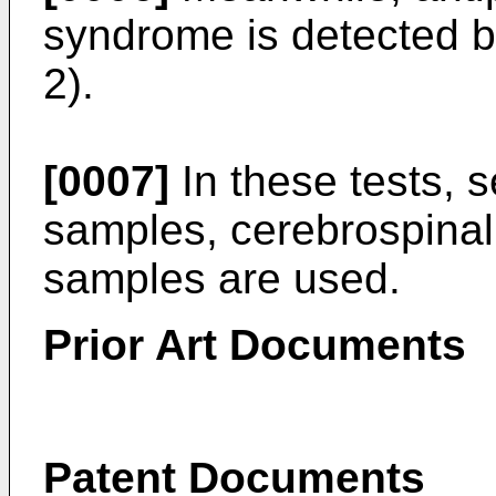
syndrome is detected 
2).
[0007]
In these tests,
samples, cerebrospinal 
samples are used.
Prior Art Documents
Patent Documents