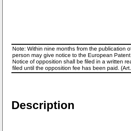
Note: Within nine months from the publication o
person may give notice to the European Patent 
Notice of opposition shall be filed in a written
filed until the opposition fee has been paid. (A
Description