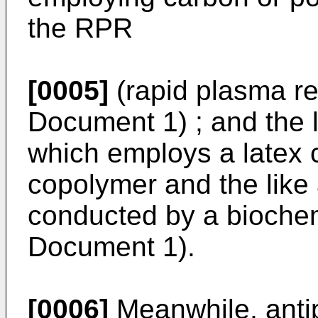
the RPR
[0005]
(rapid plasma re
Document 1) ; and the 
which employs a latex
copolymer and the like 
conducted by a biochem
Document 1).
[0006]
Meanwhile, anti