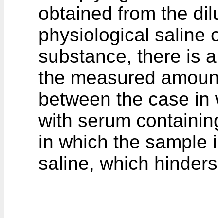
obtained from the di
physiological saline 
substance, there is a
the measured amount
between the case in 
with serum containin
in which the sample i
saline, which hinde