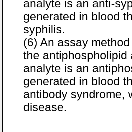
analyte is an anti-sy
generated in blood th
syphilis.
(6) An assay method 
the antiphospholipid
analyte is an antipho
generated in blood t
antibody syndrome, 
disease.