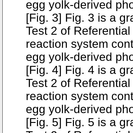
egg yolk-derived pho
[Fig. 3] Fig. 3 is a 
Test 2 of Referentia
reaction system cont
egg yolk-derived pho
[Fig. 4] Fig. 4 is a 
Test 2 of Referentia
reaction system cont
egg yolk-derived pho
[Fig. 5] Fig. 5 is a 