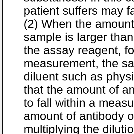
patient suffers may fa
(2) When the amount 
sample is larger than 
the assay reagent, fo
measurement, the sam
diluent such as physi
that the amount of an
to fall within a meas
amount of antibody or
multiplying the diluti