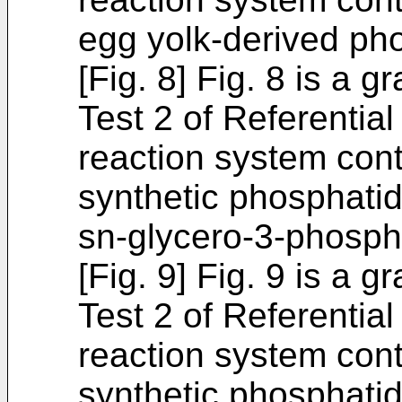
egg yolk-derived ph
[Fig. 8] Fig. 8 is a 
Test 2 of Referentia
reaction system cont
synthetic phosphatidy
sn-glycero-3-phosph
[Fig. 9] Fig. 9 is a 
Test 2 of Referentia
reaction system cont
synthetic phosphatid