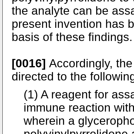
the analyte can be ass
present invention has 
basis of these findings.
[0016]
Accordingly, the
directed to the followin
(1) A reagent for ass
immune reaction with
wherein a glyceropho
polyvinylpyrrolidone 