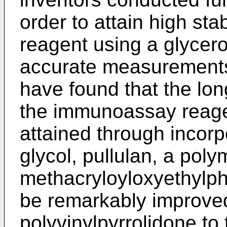
order to attain high st
reagent using a glycer
accurate measurements.
have found that the long
the immunoassay reage
attained through incorp
glycol, pullulan, a poly
methacryloyloxyethylph
be remarkably improve
polyvinylpyrrolidone to