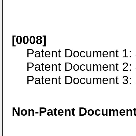
[0008]
Patent Document 1:
Patent Document 2:
Patent Document 3:
Non-Patent Documen