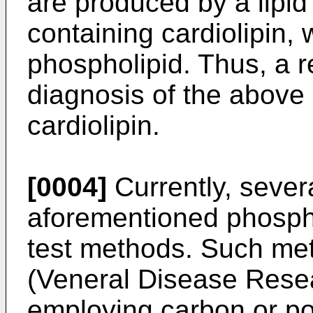
are produced by a lipi
containing cardiolipin, 
phospholipid. Thus, a 
diagnosis of the above
cardiolipin.
[0004]
Currently, sever
aforementioned phospho
test methods. Such me
(Veneral Disease Rese
employing carbon or po