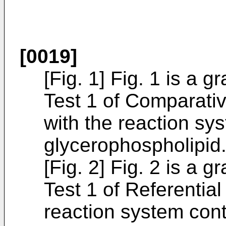
[0019]
[Fig. 1] Fig. 1 is a 
Test 1 of Comparativ
with the reaction sy
glycerophospholipid
[Fig. 2] Fig. 2 is a 
Test 1 of Referentia
reaction system cont