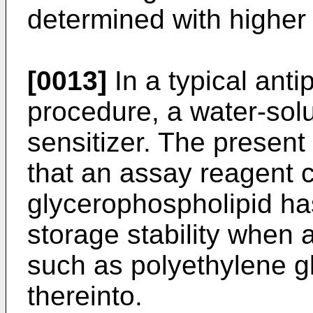
determined with higher
[0013]
In a typical ant
procedure, a water-sol
sensitizer. The present
that an assay reagent 
glycerophospholipid ha
storage stability when 
such as polyethylene gl
thereinto.