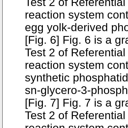
Test 2 of Referentia
reaction system cont
egg yolk-derived pho
[Fig. 6] Fig. 6 is a 
Test 2 of Referentia
reaction system cont
synthetic phosphatidy
sn-glycero-3-phosph
[Fig. 7] Fig. 7 is a 
Test 2 of Referentia
reaction system cont