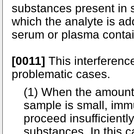
substances present in 
which the analyte is a
serum or plasma contai
[0011]
This interferenc
problematic cases.
(1) When the amount 
sample is small, imm
proceed insufficiently
substances. In this 