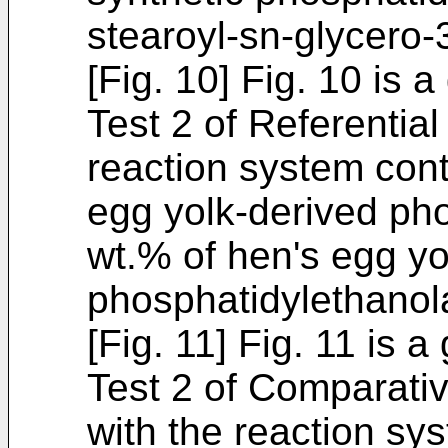
stearoyl-sn-glycero
[Fig. 10] Fig. 10 is 
Test 2 of Referentia
reaction system cont
egg yolk-derived ph
wt.% of hen's egg yo
phosphatidylethanol
[Fig. 11] Fig. 11 is 
Test 2 of Comparativ
with the reaction sy