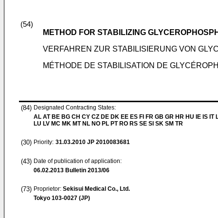
(54)
METHOD FOR STABILIZING GLYCEROPHOSPH
VERFAHREN ZUR STABILISIERUNG VON GLY
MÉTHODE DE STABILISATION DE GLYCÉROPHO
(84)
Designated Contracting States:
AL AT BE BG CH CY CZ DE DK EE ES FI FR GB GR HR HU IE IS IT L
LU LV MC MK MT NL NO PL PT RO RS SE SI SK SM TR
(30)
Priority:
31.03.2010
JP 2010083681
(43)
Date of publication of application:
06.02.2013
Bulletin 2013/06
(73)
Proprietor:
Sekisui Medical Co., Ltd.
Tokyo 103-0027 (JP)