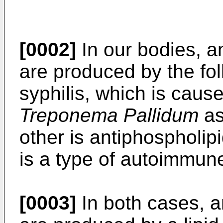
[0002]
In our bodies, a
are produced by the fo
syphilis, which is cause
Treponema Pallidum
as
other is antiphospholi
is a type of autoimmun
[0003]
In both cases, a