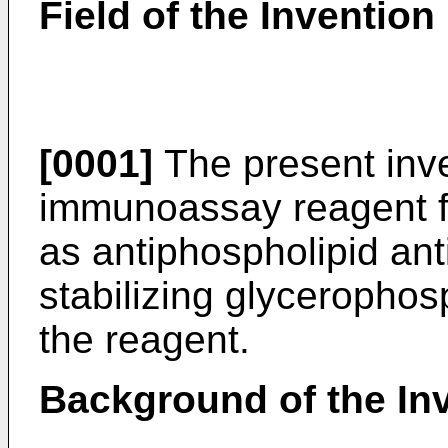
Field of the Invention
[0001]
The present inve
immunoassay reagent f
as antiphospholipid ant
stabilizing glycerophos
the reagent.
Background of the In