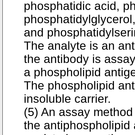
phosphatidic acid, p
phosphatidylglycerol
and phosphatidylseri
The analyte is an an
the antibody is assa
a phospholipid antig
The phospholipid ant
insoluble carrier.
(5) An assay method 
the antiphospholipid