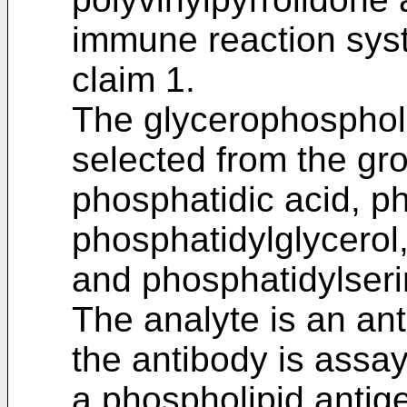
immune reaction syst
claim 1.
The glycerophospholi
selected from the gro
phosphatidic acid, p
phosphatidylglycerol
and phosphatidylseri
The analyte is an an
the antibody is assa
a phospholipid antig