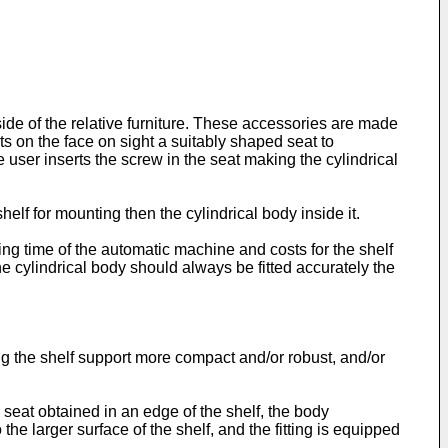
 side of the relative furniture. These accessories are made
its on the face on sight a suitably shaped seat to
user inserts the screw in the seat making the cylindrical
elf for mounting then the cylindrical body inside it.
ing time of the automatic machine and costs for the shelf
he cylindrical body should always be fitted accurately the
ng the shelf support more compact and/or robust, and/or
 seat obtained in an edge of the shelf, the body
the larger surface of the shelf, and the fitting is equipped