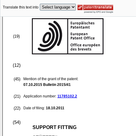
Translate this text into
(19)
(12)
(45)
Mention of the grant of the patent:
07.10.2015
Bulletin 2015/41
(21)
Application number:
11785102.2
(22)
Date of filing:
18.10.2011
(54)
SUPPORT FITTING