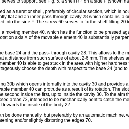
20, serves to support, see Fig. 5, a shelf RP on a side F (shown h
 as a turret or shell, preferably of circular section, which is 
ly flat and an inner pass-through cavity 28 which contains, along 
into the side F. The screw 60 serves to fix the shelf fitting 20 to
d a moving member 40, which has the function to be pressed agai
 rotation axis X of the movable element 40 is substantially perpen
e base 24 and the pass- through cavity 28. This allows to the m
D at a distance from such surface of about 2-6 mm. The shelves a
mber 40 is able to get stuck in the area with higher hardness for
ntageously choose the depth with respect to the base 24 (and to t
g 30b which opens internally into the cavity 30 and provides a s
able member 40 can protrude as a result of its rotation. The slot
 the second inside the first, up to inside the cavity 30. To the a
ssed areas 72, intended to be mechanically bent to catch the mem
ed towards the inside of the body 22.
an be done manually, but preferably by an automatic machine, wh
htening and/or slightly distorting the edges 70.