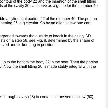
ntour of the body 22 and the insertion of the shelf fitting
lls of the cavity 30 can serve as a guide for the member 40,
e a cylindrical portion 42 of the member 40. The portion
pening 26, e.g circular. So by an allen screw one can
arpened towards the outside to knock in the cavity SD.
ests on a step 58, see Fig. 8, determined by the shape of
oved and its keeping in position.
ng up to the bottom the body 22 in the seat. Then the portion
. Now the shelf fitting 20 is made stably integral with the
s-through cavity (28) to contain a transverse screw (60),