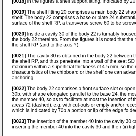
[0018]
In the figures a shelf support fitting, indicated by 
[0019]
The shelf fitting 20 comprises a main body 22 shaped
shelf. The body 22 comprises a base or plate 24 substantial
surface of the shelf RP, a transverse screw 60 to be screwed 
[0020]
Inside a cavity 30 of the body 22 is turnably house
the body 22 thereinto. From the figures it is noted that the
the shelf RP (and to the axis Y).
[0021]
The cavity 30 is obtained in the body 22 between th
the shelf RP, and thus penetrate into a wall of the seat S
maximum within a superficial thickness of 4-5 mm, so the me
characteristics of the chipboard or the shelf one can adva
anchoring.
[0022]
The body 22 comprises a front surface slot or openin
30b, with shape elongated parallel to the base 24, the mov
the member 40, so as to facilitate at most the insertion of
areas 72 (dashed), e.g. with cut-outs or empty and/or rece
which is indicated by 70b a portion or lip of the edge fold
[0023]
The insertion of the member 40 into the cavity 30 c
inserting the member 40 into the cavity 30 and then (ii) tig