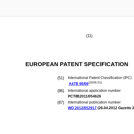
(11)
EUROPEAN PATENT SPECIFICATION
(51)
International Patent Classification (IPC):
(2006.01)
A47B
96/06
(86)
International application number:
PCT/IB2011/054626
(87)
International publication number:
WO 2012/052917
(
26.04.2012
Gazette 2