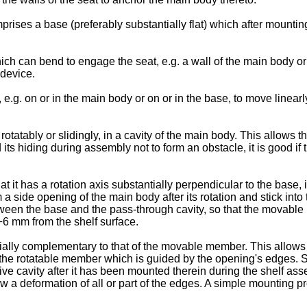
prises a base (preferably substantially flat) which after mounting
 can bend to engage the seat, e.g. a wall of the main body or 
device.
g. on or in the main body or on or in the base, to move linearly
rotatably or slidingly, in a cavity of the main body. This allow
ts hiding during assembly not to form an obstacle, it is good if 
at it has a rotation axis substantially perpendicular to the base, 
 a side opening of the main body after its rotation and stick into
en the base and the pass-through cavity, so that the movable 
2÷6 mm from the shelf surface.
ally complementary to that of the movable member. This allows n
y of the rotatable member which is guided by the opening's edge
ive cavity after it has been mounted therein during the shelf as
llow a deformation of all or part of the edges. A simple mounting 