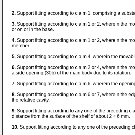
2.
Support fitting according to claim 1, comprising a substan
3.
Support fitting according to claim 1 or 2, wherein the m
or on or in the base.
4.
Support fitting according to claim 1 or 2, wherein the 
member.
5.
Support fitting according to claim 4, wherein the movabl
6.
Support fitting according to claim 2 or 4, wherein the m
a side opening (30b) of the main body due to its rotation.
7.
Support fitting according to claim 6, wherein the openi
8.
Support fitting according to claim 6 or 7, wherein the 
the relative cavity.
9.
Support fitting according to any one of the preceding cl
distance from the surface of the shelf of about 2 ÷ 6 mm.
10.
Support fitting according to any one of the preceding c