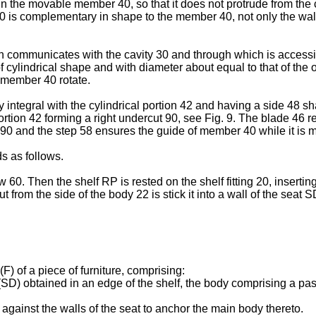
n the movable member 40, so that it does not protrude from the co
y 30 is complementary in shape to the member 40, not only the wa
communicates with the cavity 30 and through which is accessibl
cylindrical shape and with diameter about equal to that of the o
 member 40 rotate.
ntegral with the cylindrical portion 42 and having a side 48 sh
ortion 42 forming a right undercut 90, see Fig. 9. The blade 46 r
 90 and the step 58 ensures the guide of member 40 while it is m
s as follows.
ew 60. Then the shelf RP is rested on the shelf fitting 20, inserti
rom the side of the body 22 is stick it into a wall of the seat SD
(F) of a piece of furniture, comprising:
(SD) obtained in an edge of the shelf, the body comprising a pas
gainst the walls of the seat to anchor the main body thereto.