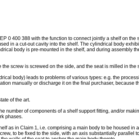
EP 0 400 388
with the function to connect jointly a shelf on the
used in a cut-out cavity into the shelf. The cylindrical body exhib
ical body is pre-mounted in the shelf, and during assembly the 
he screw is screwed on the side, and the seat is milled in the sh
rical body) leads to problems of various types: e.g. the process
ation manually or discharge it on the final purchaser, because t
ate of the art.
the number of components of a shelf support fitting, and/or maki
ork phases.
shelf as in Claim 1, i.e. comprising a main body to be housed in a
w, to be fixed to the side, with an axis substantially parallel to 
he walls of the seat to anchor the main body thereto.