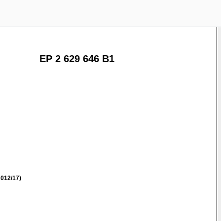
EP 2 629 646 B1
012/17)