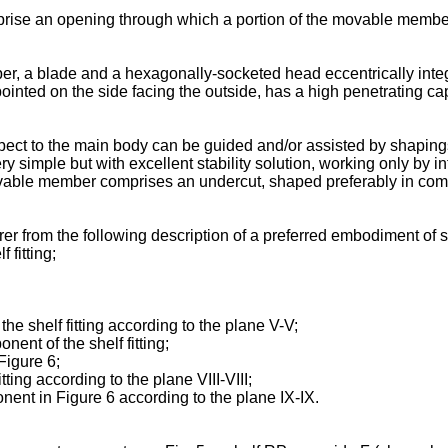
se an opening through which a portion of the movable member is
r, a blade and a hexagonally-socketed head eccentrically integr
 pointed on the side facing the outside, has a high penetrating ca
ect to the main body can be guided and/or assisted by shaping
y simple but with excellent stability solution, working only by int
ble member comprises an undercut, shaped preferably in compl
r from the following description of a preferred embodiment of sh
 fitting;
he shelf fitting according to the plane V-V;
ent of the shelf fitting;
Figure 6;
ting according to the plane VIII-VIII;
nent in Figure 6 according to the plane IX-IX.