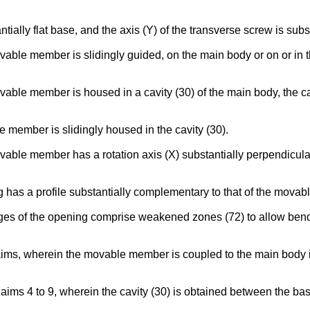
tially flat base, and the axis (Y) of the transverse screw is subst
ovable member is slidingly guided, on the main body or on or in t
movable member is housed in a cavity (30) of the main body, the 
e member is slidingly housed in the cavity (30).
ovable member has a rotation axis (X) substantially perpendicular
ng has a profile substantially complementary to that of the mova
edges of the opening comprise weakened zones (72) to allow ben
aims, wherein the movable member is coupled to the main body in 
laims 4 to 9, wherein the cavity (30) is obtained between the ba