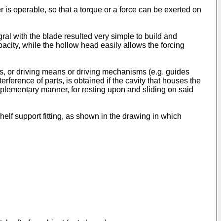
 operable, so that a torque or a force can be exerted on
al with the blade resulted very simple to build and
pacity, while the hollow head easily allows the forcing
s, or driving means or driving mechanisms (e.g. guides
erference of parts, is obtained if the cavity that houses the
ementary manner, for resting upon and sliding on said
elf support fitting, as shown in the drawing in which