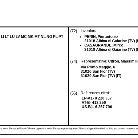
(72)
Inventors:
 LI LT LU LV MC MK MT NL NO PL PT
PERIN, Pierantonio
31018 Albina di Gaiarine (TV) (
CASAGRANDE, Mirco
31018 Albina di Gaiarine (TV) (
(74)
Representative:
Citron, Massimil
Via Primo Maggio, 6
31020 San Fior (TV)
31020 San Fior (TV) (IT)
(56)
References cited: :
EP-A1- 0 220 337
AT-B- 413 256
US-B1- 6 257 796
 to the European Patent Office of opposition to the European patent granted. Notice of opposition shall be filed in a written reasoned st