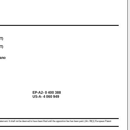
IT)
IT)
iano
EP-A2- 0 400 388
US-A- 4 060 949
atement. It shall not be deemed to have been filed until the opposition fee has been paid. (Art. 99(1) European Patent