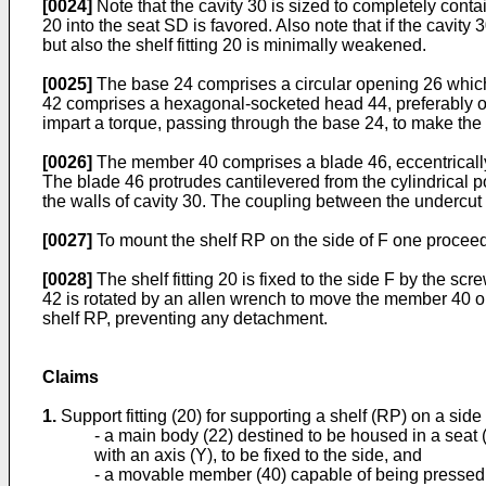
[0024]
Note that the cavity 30 is sized to completely contai
20 into the seat SD is favored. Also note that if the cavit
but also the shelf fitting 20 is minimally weakened.
[0025]
The base 24 comprises a circular opening 26 which 
42 comprises a hexagonal-socketed head 44, preferably of 
impart a torque, passing through the base 24, to make the
[0026]
The member 40 comprises a blade 46, eccentrically i
The blade 46 protrudes cantilevered from the cylindrical p
the walls of cavity 30. The coupling between the undercut
[0027]
To mount the shelf RP on the side of F one proceed
[0028]
The shelf fitting 20 is fixed to the side F by the scr
42 is rotated by an allen wrench to move the member 40 out f
shelf RP, preventing any detachment.
Claims
1.
Support fitting (20) for supporting a shelf (RP) on a side 
- a main body (22) destined to be housed in a seat 
with an axis (Y), to be fixed to the side, and
- a movable member (40) capable of being pressed a