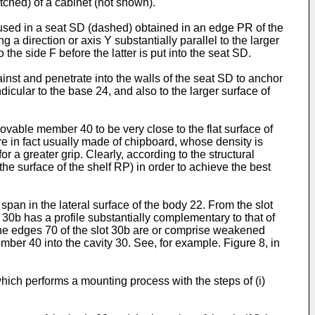
atched) of a cabinet (not shown).
housed in a seat SD (dashed) obtained in an edge PR of the
a direction or axis Y substantially parallel to the larger
 the side F before the latter is put into the seat SD.
nst and penetrate into the walls of the seat SD to anchor
dicular to the base 24, and also to the larger surface of
ovable member 40 to be very close to the flat surface of
re in fact usually made of chipboard, whose density is
 a greater grip. Clearly, according to the structural
he surface of the shelf RP) in order to achieve the best
pan in the lateral surface of the body 22. From the slot
 30b has a profile substantially complementary to that of
im the edges 70 of the slot 30b are or comprise weakened
ber 40 into the cavity 30. See, for example. Figure 8, in
ich performs a mounting process with the steps of (i)