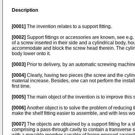
Description
[0001]
The invention relates to a support fitting.
[0002]
Support fittings or accessories are known, see e.g.
of a screw inserted in their side and a cylindrical body, ho
accommodate and block the screw head therein. The cylindr
body lower onto it.
[0003]
Prior to delivery, by an automatic screwing machine t
[0004]
Clearly, having two pieces (the screw and the cylind
material increase. Besides, one can not perform the install
first time.
[0005]
The main object of the invention is to improve this st
[0006]
Another object is to solve the problem of reducing 
make the shelf fitting easier to assemble, and with less w
[0007]
The objects are obtained by a support fitting for a 
comprising a pass-through cavity to contain a transverse scre
with a movable member capable of being pressed against t