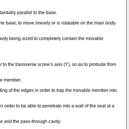
antially parallel to the base.
he base, to move linearly or is rotatable on the main body
cavity being sized to completely contain the movable
 to the transverse screw's axis (Y), so as to protrude from
ble member.
ding of the edges in order to trap the movable member into
order to be able to penetrate into a wall of the seat at a
se and the pass-through cavity.