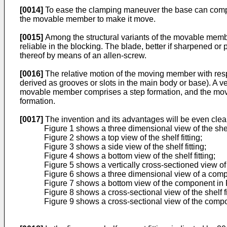
[0014]
To ease the clamping maneuver the base can compri
the movable member to make it move.
[0015]
Among the structural variants of the movable membe
reliable in the blocking. The blade, better if sharpened or
thereof by means of an allen-screw.
[0016]
The relative motion of the moving member with resp
derived as grooves or slots in the main body or base). A ver
movable member comprises a step formation, and the mova
formation.
[0017]
The invention and its advantages will be even cleare
Figure 1 shows a three dimensional view of the shelf
Figure 2 shows a top view of the shelf fitting;
Figure 3 shows a side view of the shelf fitting;
Figure 4 shows a bottom view of the shelf fitting;
Figure 5 shows a vertically cross-sectioned view of t
Figure 6 shows a three dimensional view of a compon
Figure 7 shows a bottom view of the component in 
Figure 8 shows a cross-sectional view of the shelf fit
Figure 9 shows a cross-sectional view of the compo