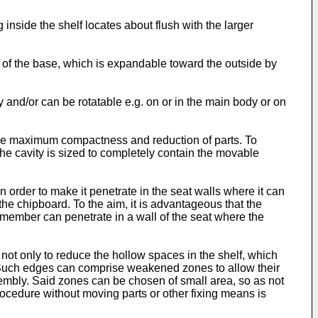
 inside the shelf locates about flush with the larger
of the base, which is expandable toward the outside by
 and/or can be rotatable e.g. on or in the main body or on
s the maximum compactness and reduction of parts. To
the cavity is sized to completely contain the movable
in order to make it penetrate in the seat walls where it can
 the chipboard. To the aim, it is advantageous that the
member can penetrate in a wall of the seat where the
ot only to reduce the hollow spaces in the shelf, which
s. Such edges can comprise weakened zones to allow their
sembly. Said zones can be chosen of small area, so as not
procedure without moving parts or other fixing means is