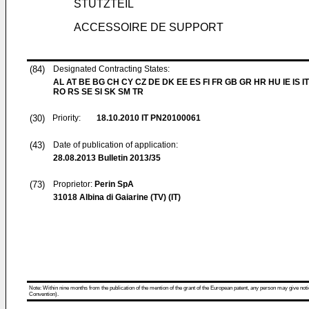
STÜTZTEIL
ACCESSOIRE DE SUPPORT
(84)
Designated Contracting States:
AL AT BE BG CH CY CZ DE DK EE ES FI FR GB GR HR HU IE IS IT
RO RS SE SI SK SM TR
(30)
Priority:
18.10.2010
IT PN20100061
(43)
Date of publication of application:
28.08.2013
Bulletin 2013/35
(73)
Proprietor:
Perin SpA
31018 Albina di Gaiarine (TV) (IT)
Note: Within nine months from the publication of the mention of the grant of the European patent, any person may give notice
Convention).