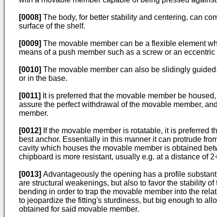
[0008]
The body, for better stability and centering, can com
surface of the shelf.
[0009]
The movable member can be a flexible element which
means of a push member such as a screw or an eccentric 
[0010]
The movable member can also be slidingly guided, e.
or in the base.
[0011]
It is preferred that the movable member be housed, 
assure the perfect withdrawal of the movable member, and i
member.
[0012]
If the movable member is rotatable, it is preferred th
best anchor. Essentially in this manner it can protrude from
cavity which houses the movable member is obtained betwe
chipboard is more resistant, usually e.g. at a distance of 
[0013]
Advantageously the opening has a profile substanti
are structural weakenings, but also to favor the stabilit
bending in order to trap the movable member into the relat
to jeopardize the fitting's sturdiness, but big enough to a
obtained for said movable member.