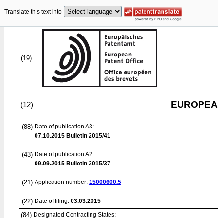
Translate this text into
(19)
EUROPEAN
(12)
(88)
Date of publication A3:
07.10.2015
Bulletin 2015/41
(43)
Date of publication A2:
09.09.2015
Bulletin 2015/37
(21)
Application number:
15000600.5
(22)
Date of filing:
03.03.2015
(84)
Designated Contracting States: