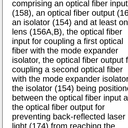
comprising an optical fiber input
(158), an optical fiber output (1
an isolator (154) and at least o
lens (156A,B), the optical fiber
input for coupling a first optical
fiber with the mode expander
isolator, the optical fiber output 
coupling a second optical fiber
with the mode expander isolator
the isolator (154) being positio
between the optical fiber input 
the optical fiber output for
preventing back-reflected laser
light (174) from reaching the