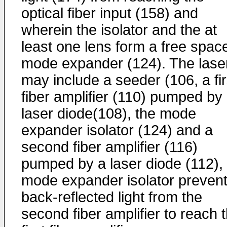
optical fiber input (158) and
wherein the isolator and the at
least one lens form a free spac
mode expander (124). The lase
may include a seeder (106, a fir
fiber amplifier (110) pumped by
laser diode(108), the mode
expander isolator (124) and a
second fiber amplifier (116)
pumped by a laser diode (112),
mode expander isolator prevent
back-reflected light from the
second fiber amplifier to reach 