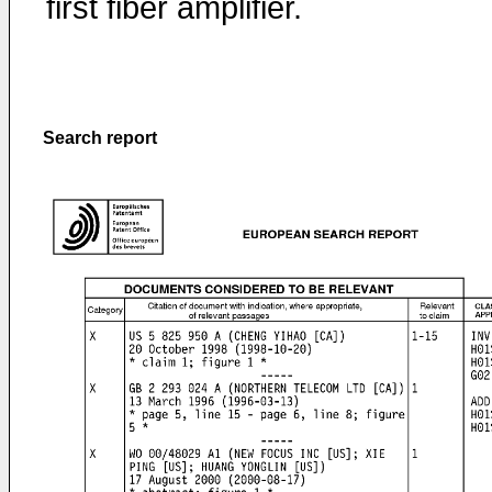
first fiber amplifier.
Search report