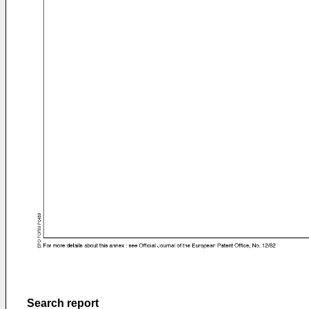
Search report