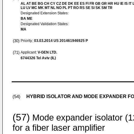
AL AT BE BG CH CY CZ DE DK EE ES FI FR GB GR HR HU IE IS IT L
LU LV MC MK MT NL NO PL PT RO RS SE SI SK SM TR
Designated Extension States:
BA ME
Designated Validation States:
MA
(30)
Priority:
03.03.2014
US 201461946925 P
(71)
Applicant:
V-GEN LTD.
6744326 Tel Aviv (IL)
HYBRID ISOLATOR AND MODE EXPANDER FO
(54)
(57)
Mode expander isolator (1
for a fiber laser amplifier