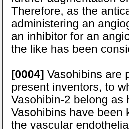
Therefore, as the antic
administering an angiog
an inhibitor for an ang
the like has been cons
[0004]
Vasohibins are p
present inventors, to 
Vasohibin-2 belong as
Vasohibins have been 
the vascular endothelial