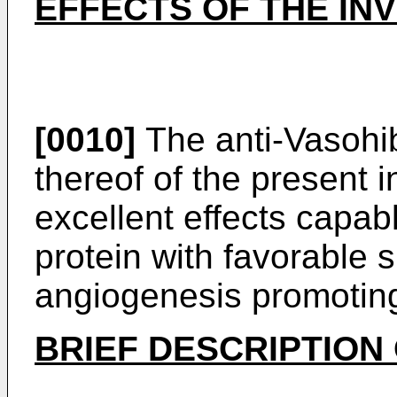
EFFECTS OF THE IN
[0010]
The anti-Vasohib
thereof of the present 
excellent effects capab
protein with favorable sp
angiogenesis promoting
BRIEF DESCRIPTION