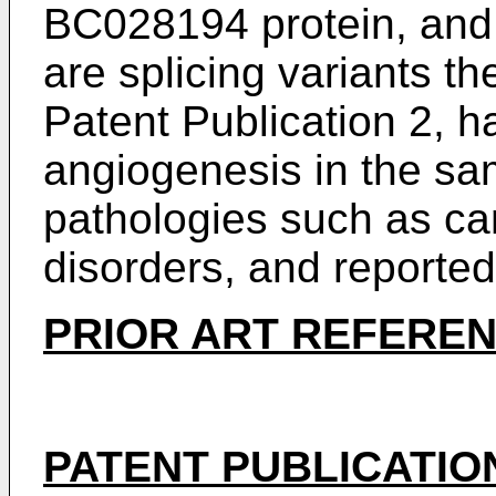
BC028194 protein, and
are splicing variants th
Patent Publication 2, h
angiogenesis in the sa
pathologies such as ca
disorders, and reported
PRIOR ART REFERE
PATENT PUBLICATIO