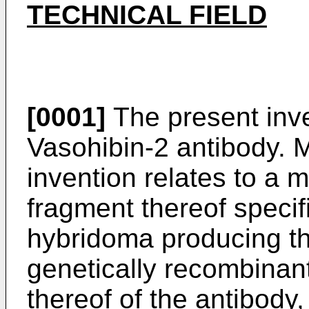
TECHNICAL FIELD
[0001]
The present inven
Vasohibin-2 antibody. M
invention relates to a 
fragment thereof specif
hybridoma producing th
genetically recombinan
thereof of the antibody,