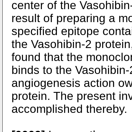
center of the Vasohibin
result of preparing a m
specified epitope contai
the Vasohibin-2 protein
found that the monoclon
binds to the Vasohibin-2
angiogenesis action ow
protein. The present i
accomplished thereby.