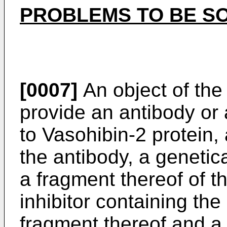
PROBLEMS TO BE SO
[0007]
An object of the 
provide an antibody or 
to Vasohibin-2 protein
the antibody, a genetic
a fragment thereof of t
inhibitor containing th
fragment thereof and a