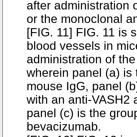
after administratio
or the monoclonal an
[FIG. 11] FIG. 11 i
blood vessels in mic
administration of th
wherein panel (a) is
mouse IgG, panel (b)
with an anti-VASH2 
panel (c) is the gro
bevacizumab.