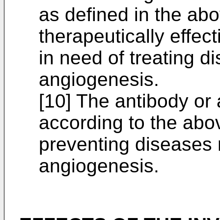
as defined in the abov
therapeutically effec
in need of treating di
angiogenesis.
[10] The antibody or 
according to the above
preventing diseases r
angiogenesis.