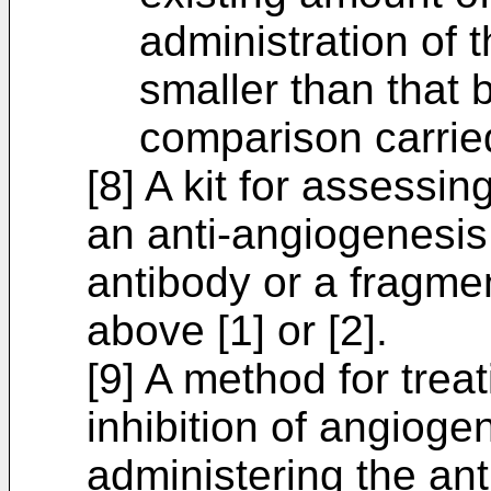
administration of
smaller than that b
comparison carried
[8] A kit for assessi
an anti-angiogenesis
antibody or a fragmen
above [1] or [2].
[9] A method for trea
inhibition of angiogen
administering the ant