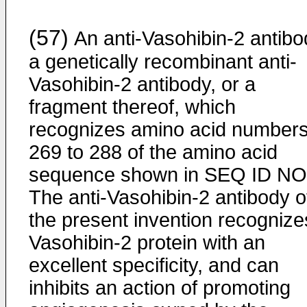
(57)
An anti-Vasohibin-2 antibo
a genetically recombinant anti-
Vasohibin-2 antibody, or a
fragment thereof, which
recognizes amino acid number
269 to 288 of the amino acid
sequence shown in SEQ ID NO:
The anti-Vasohibin-2 antibody o
the present invention recognize
Vasohibin-2 protein with an
excellent specificity, and can
inhibits an action of promoting