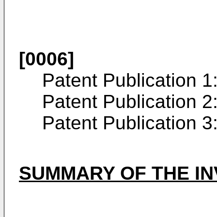
[0006]
Patent Publication 1
Patent Publication 2
Patent Publication 3
SUMMARY OF THE IN