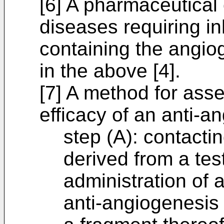
[6] A pharmaceutical 
diseases requiring in
containing the angiog
in the above [4].
[7] A method for ass
efficacy of an anti-a
step (A): contacti
derived from a test
administration of
anti-angiogenesis 