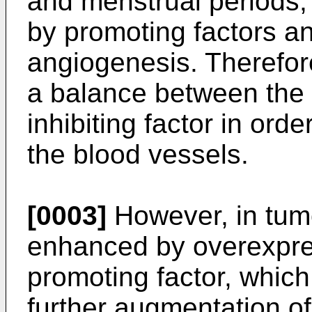
and menstrual periods, 
by promoting factors and
angiogenesis. Therefore
a balance between the 
inhibiting factor in ord
the blood vessels.
[0003]
However, in tumo
enhanced by overexpre
promoting factor, which
further augmentation of