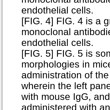
endothelial cells.
[FIG. 4] FIG. 4 is a 
monoclonal antibodie
endothelial cells.
[FIG. 5] FIG. 5 is s
morphologies in mic
administration of th
wherein the left pan
with mouse IgG, and 
administered with a