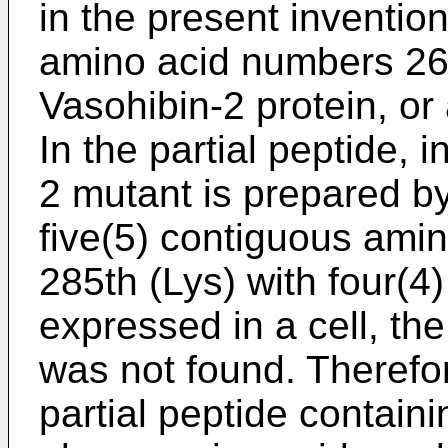
in the present invention
amino acid numbers 269
Vasohibin-2 protein, or
In the partial peptide, 
2 mutant is prepared by
five(5) contiguous amin
285th (Lys) with four(4)
expressed in a cell, th
was not found. Therefore
partial peptide contain