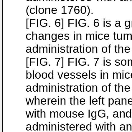
(clone 1760).
[FIG. 6] FIG. 6 is a
changes in mice tum
administration of th
[FIG. 7] FIG. 7 is s
blood vessels in mic
administration of th
wherein the left pan
with mouse IgG, and 
administered with a