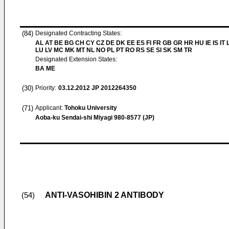
(84)
Designated Contracting States:
AL AT BE BG CH CY CZ DE DK EE ES FI FR GB GR HR HU IE IS IT L
LU LV MC MK MT NL NO PL PT RO RS SE SI SK SM TR
Designated Extension States:
BA ME
(30)
Priority:
03.12.2012
JP 2012264350
(71)
Applicant:
Tohoku University
Aoba-ku Sendai-shi Miyagi 980-8577 (JP)
ANTI-VASOHIBIN 2 ANTIBODY
(54)