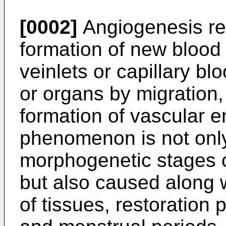
[0002]
Angiogenesis re
formation of new blood 
veinlets or capillary bl
or organs by migration,
formation of vascular e
phenomenon is not only
morphogenetic stages o
but also caused along 
of tissues, restoration