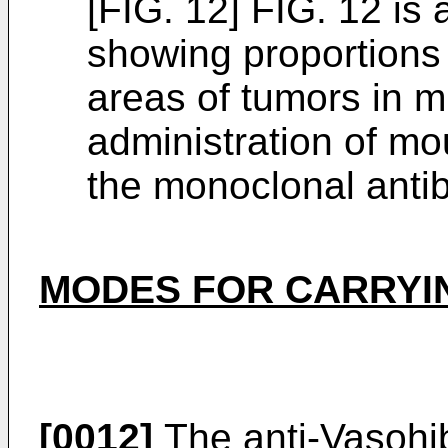
[FIG. 12] FIG. 12 is 
showing proportions 
areas of tumors in m
administration of m
the monoclonal anti
MODES FOR CARRYIN
[0012]
The anti-Vasohib