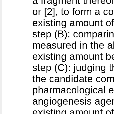
a fragment thereof
or [2], to form a 
existing amount o
step (B): compari
measured in the a
existing amount be
step (C): judging t
the candidate co
pharmacological ef
angiogenesis agen
existing amount of