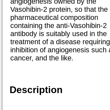
angiogenesis owned by the
Vasohibin-2 protein, so that the
pharmaceutical composition
containing the anti-Vasohibin-2
antibody is suitably used in the
treatment of a disease requiring
inhibition of angiogenesis such 
cancer, and the like.
Description