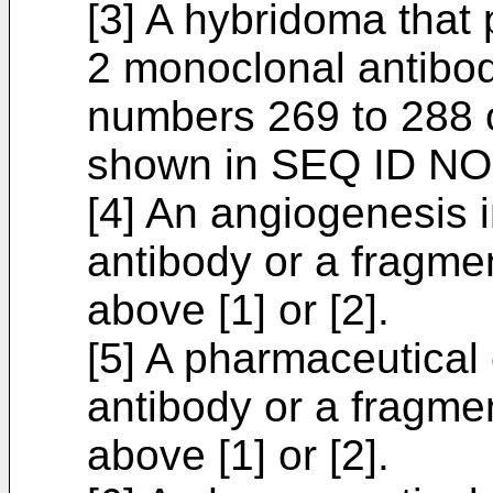
[3] A hybridoma that
2 monoclonal antibo
numbers 269 to 288 
shown in SEQ ID NO:
[4] An angiogenesis i
antibody or a fragmen
above [1] or [2].
[5] A pharmaceutical
antibody or a fragmen
above [1] or [2].