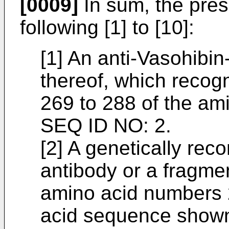
[0009]
In sum, the prese
following [1] to [10]:
[1] An anti-Vasohibin
thereof, which reco
269 to 288 of the a
SEQ ID NO: 2.
[2] A genetically rec
antibody or a fragme
amino acid numbers 
acid sequence shown