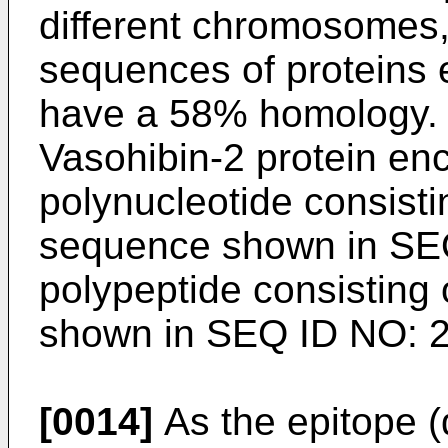
different chromosomes,
sequences of proteins
have a 58% homology. V
Vasohibin-2 protein e
polynucleotide consisti
sequence shown in SE
polypeptide consisting
shown in SEQ ID NO: 2
[0014]
As the epitope (