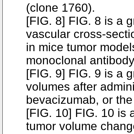
(clone 1760).
[FIG. 8] FIG. 8 is a 
vascular cross-sect
in mice tumor models
monoclonal antibody
[FIG. 9] FIG. 9 is 
volumes after admini
bevacizumab, or the
[FIG. 10] FIG. 10 i
tumor volume chang