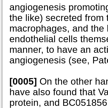
angiogenesis promotin
the like) secreted from t
macrophages, and the l
endothelial cells thems
manner, to have an acti
angiogenesis (see, Pate
[0005]
On the other han
have also found that V
protein, and BC051856 