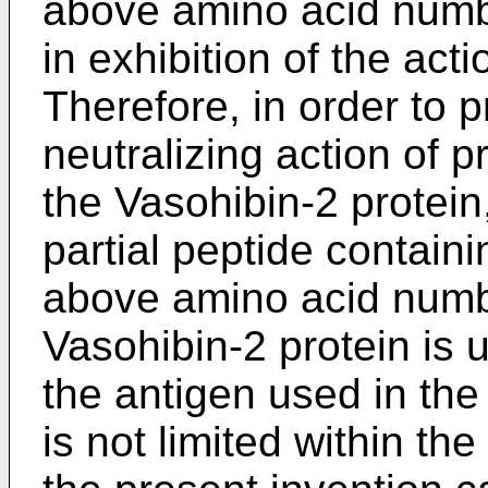
above amino acid numbe
in exhibition of the ac
Therefore, in order to 
neutralizing action of 
the Vasohibin-2 protein, 
partial peptide contain
above amino acid numb
Vasohibin-2 protein is 
the antigen used in the
is not limited within th