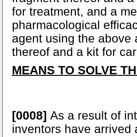
for treatment, and a m
pharmacological effica
agent using the above 
thereof and a kit for ca
MEANS TO SOLVE T
[0008]
As a result of in
inventors have arrived 