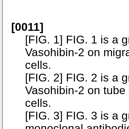
[0011]
[FIG. 1] FIG. 1 is a 
Vasohibin-2 on migrat
cells.
[FIG. 2] FIG. 2 is a 
Vasohibin-2 on tube 
cells.
[FIG. 3] FIG. 3 is a 
monoclonal antibodie