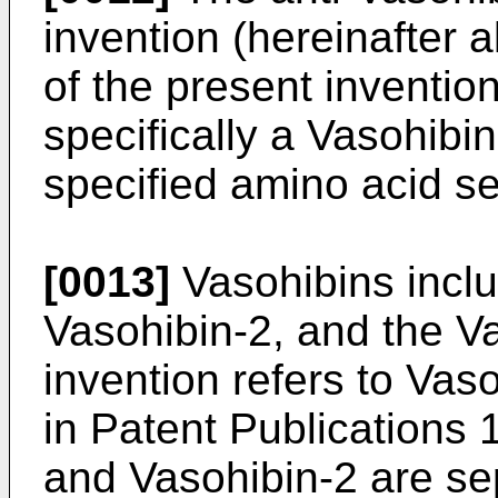
invention (hereinafter a
of the present invention
specifically a Vasohibi
specified amino acid s
[0013]
Vasohibins incl
Vasohibin-2, and the Va
invention refers to Vas
in Patent Publications 1
and Vasohibin-2 are se