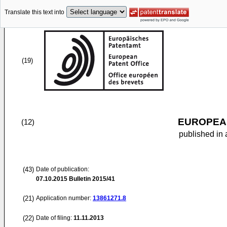
Translate this text into
(19)
EUROPEAN
(12)
published in 
(43)
Date of publication:
07.10.2015
Bulletin 2015/41
(21)
Application number:
13861271.8
(22)
Date of filing:
11.11.2013