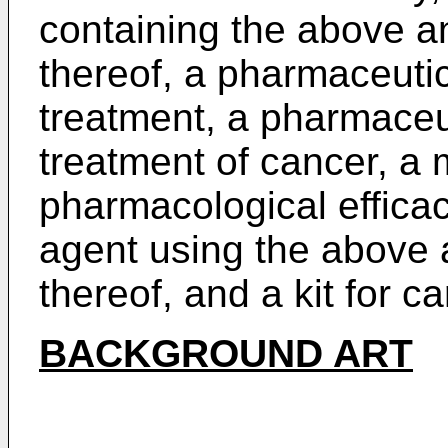
containing the above a
thereof, a pharmaceutic
treatment, a pharmaceu
treatment of cancer, a
pharmacological effica
agent using the above 
thereof, and a kit for c
BACKGROUND ART