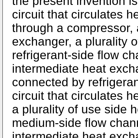
the present invention is
circuit that circulates 
through a compressor, 
exchanger, a plurality 
refrigerant-side flow ch
intermediate heat exch
connected by refrigera
circuit that circulates
a plurality of use side
medium-side flow channe
intermediate heat exch