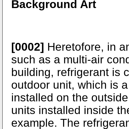
Background Art
[0002]
Heretofore, in a
such as a multi-air con
building, refrigerant is
outdoor unit, which is 
installed on the outside
units installed inside t
example. The refrigeran