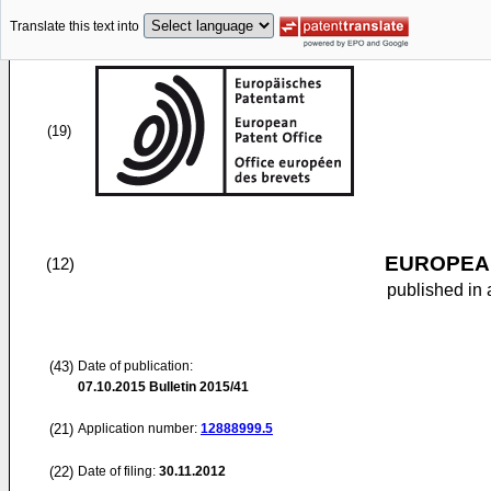
Translate this text into
(19)
EUROPEAN
(12)
published in 
(43)
Date of publication:
07.10.2015
Bulletin 2015/41
(21)
Application number:
12888999.5
(22)
Date of filing:
30.11.2012