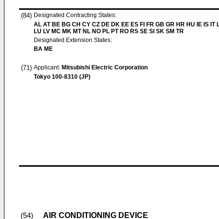
(84)
Designated Contracting States:
AL AT BE BG CH CY CZ DE DK EE ES FI FR GB GR HR HU IE IS IT L
LU LV MC MK MT NL NO PL PT RO RS SE SI SK SM TR
Designated Extension States:
BA ME
(71)
Applicant:
Mitsubishi Electric Corporation
Tokyo 100-8310 (JP)
AIR CONDITIONING DEVICE
(54)