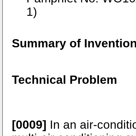
1)
Summary of Inventio
Technical Problem
[0009]
In an air-condit