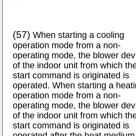
(57)
When starting a cooling
operation mode from a non-
operating mode, the blower dev
of the indoor unit from which th
start command is originated is
operated. When starting a heat
operation mode from a non-
operating mode, the blower dev
of the indoor unit from which th
start command is originated is
operated after the heat medium