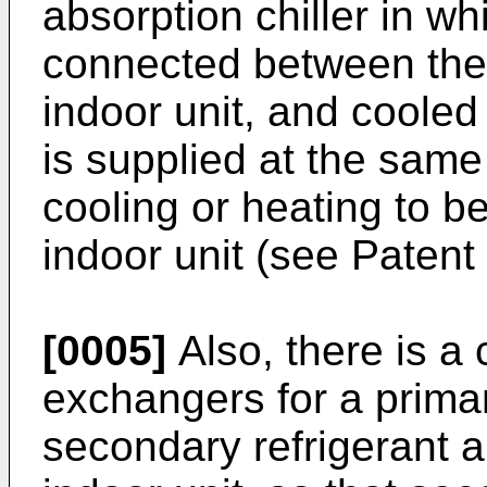
absorption chiller in wh
connected between the
indoor unit, and cooled
is supplied at the same
cooling or heating to be
indoor unit (see Patent 
[0005]
Also, there is a 
exchangers for a primar
secondary refrigerant a