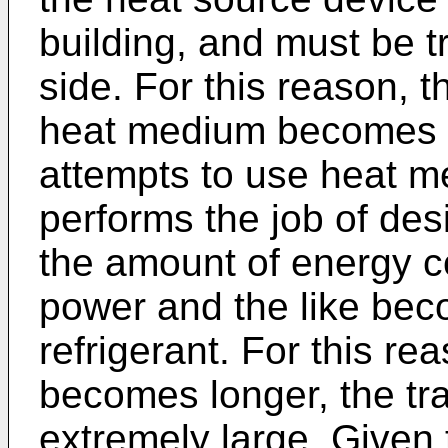
building, and must be t
side. For this reason, t
heat medium becomes lo
attempts to use heat me
performs the job of des
the amount of energy c
power and the like beco
refrigerant. For this rea
becomes longer, the t
extremely large. Given 