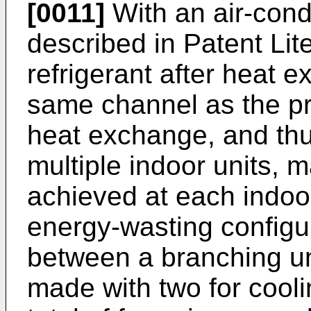
[0011]
With an air-cond
described in Patent Lit
refrigerant after heat 
same channel as the pr
heat exchange, and th
multiple indoor units,
achieved at each indoor 
energy-wasting configur
between a branching un
made with two for cooli