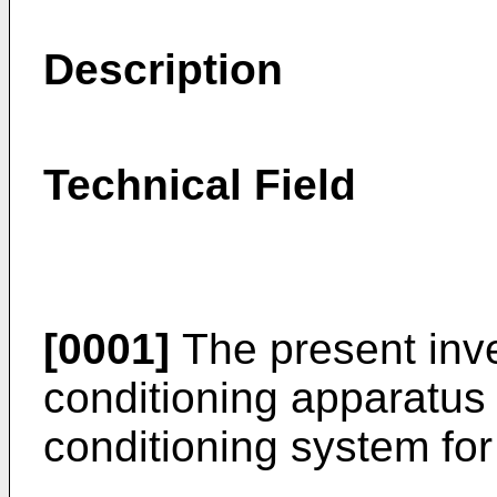
Description
Technical Field
[0001]
The present inven
conditioning apparatus a
conditioning system for