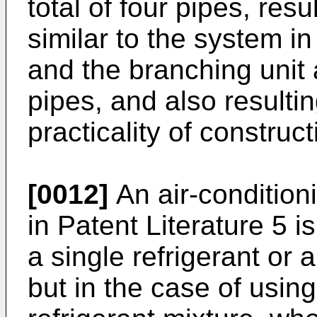
total of four pipes, resu
similar to the system i
and the branching unit
pipes, and also resulti
practicality of construct
[0012]
An air-condition
in Patent Literature 5 
a single refrigerant or 
but in the case of usin