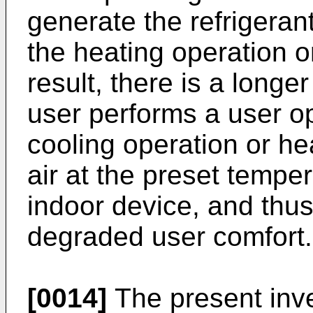
generate the refrigeran
the heating operation o
result, there is a long
user performs a user op
cooling operation or h
air at the preset temper
indoor device, and thus 
degraded user comfort.
[0014]
The present inv