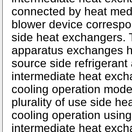
connected by heat medi
blower device correspo
side heat exchangers. T
apparatus exchanges h
source side refrigerant
intermediate heat exch
cooling operation mode 
plurality of use side h
cooling operation usin
intermediate heat exch