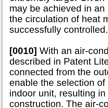
may be achieved in an a
the circulation of heat
successfully controlled.
[0010]
With an air-cond
described in Patent Lit
connected from the outd
enable the selection of
indoor unit, resulting in
construction. The air-c