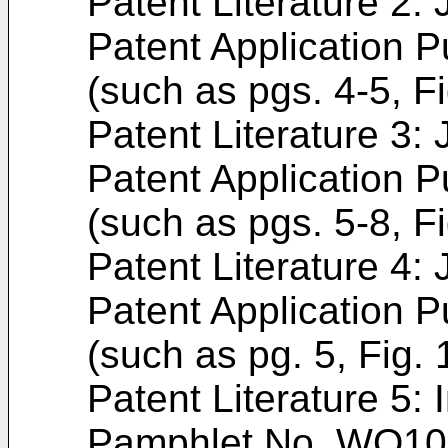
Patent Literature 2
Patent Application P
(such as pgs. 4-5, Fi
Patent Literature 3
Patent Application P
(such as pgs. 5-8, Fi
Patent Literature 4
Patent Application P
(such as pg. 5, Fig. 
Patent Literature 5: 
Pamphlet No.
WO10