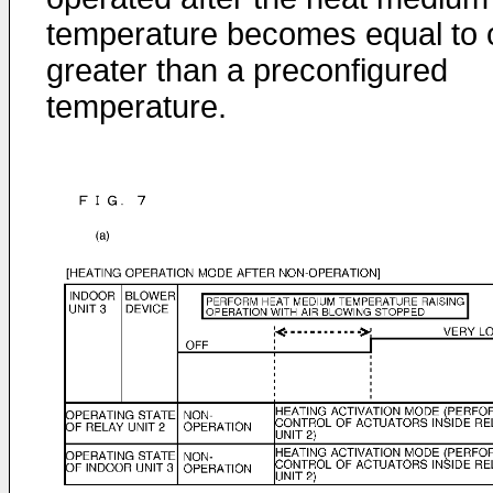
temperature becomes equal to 
greater than a preconfigured
temperature.