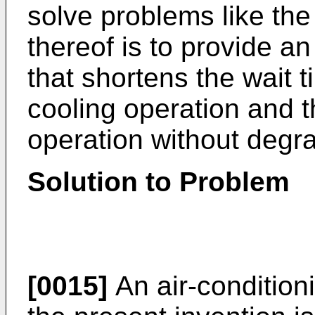
solve problems like the
thereof is to provide a
that shortens the wait ti
cooling operation and t
operation without degra
Solution to Problem
[0015]
An air-condition