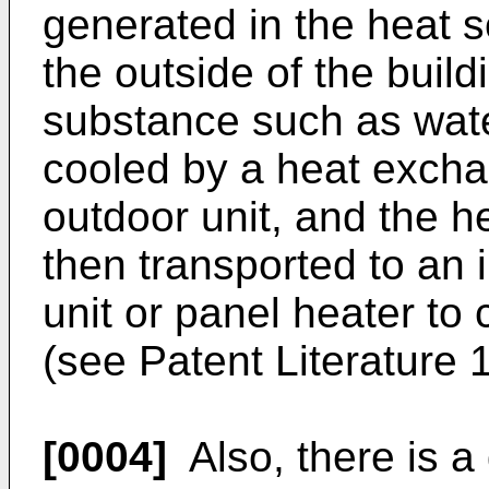
generated in the heat s
the outside of the buil
substance such as water
cooled by a heat exchan
outdoor unit, and the h
then transported to an i
unit or panel heater to
(see Patent Literature 
[0004]
Also, there is a