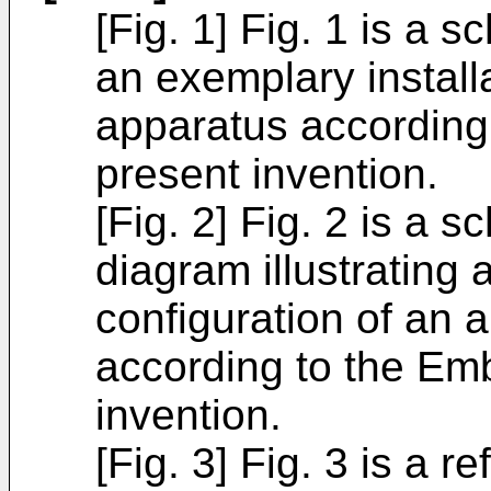
[Fig. 1] Fig. 1 is a s
an exemplary installa
apparatus according
present invention.
[Fig. 2] Fig. 2 is a s
diagram illustrating 
configuration of an 
according to the Em
invention.
[Fig. 3] Fig. 3 is a r