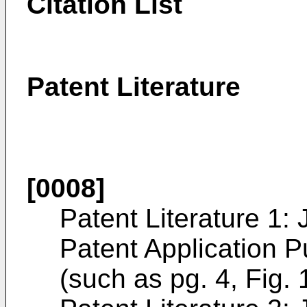
Citation List
Patent Literature
[0008]
Patent Literature 1
Patent Application P
(such as pg. 4, Fig. 