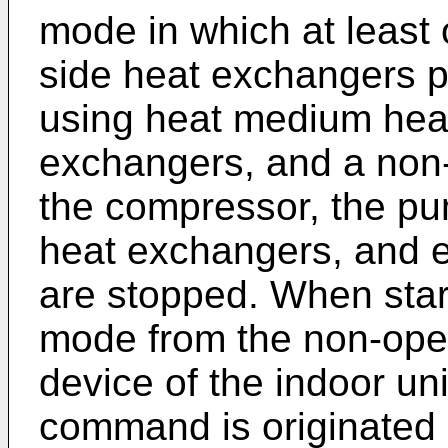
mode in which at least o
side heat exchangers p
using heat medium heat
exchangers, and a non
the compressor, the pu
heat exchangers, and e
are stopped. When star
mode from the non-ope
device of the indoor uni
command is originated 