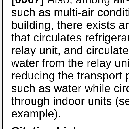
such as multi-air condi
building, there exists a
that circulates refriger
relay unit, and circula
water from the relay uni
reducing the transport
such as water while ci
through indoor units (se
example).