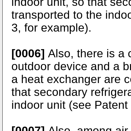
indoor unit, so that sec
transported to the indoo
3, for example).
[0006]
Also, there is a 
outdoor device and a b
a heat exchanger are c
that secondary refrigera
indoor unit (see Patent 
[0007]
Also, among air-