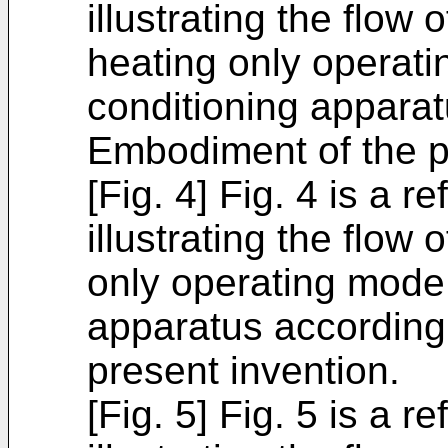
illustrating the flow 
heating only operati
conditioning apparat
Embodiment of the p
[Fig. 4] Fig. 4 is a r
illustrating the flow 
only operating mode 
apparatus according
present invention.
[Fig. 5] Fig. 5 is a r