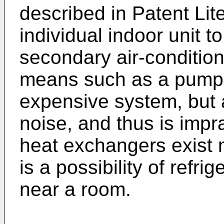
described in Patent Lit
individual indoor unit t
secondary air-condition
means such as a pump, 
expensive system, but 
noise, and thus is impr
heat exchangers exist n
is a possibility of refri
near a room.