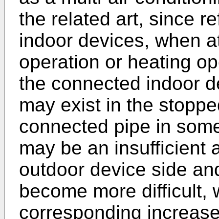
the related art, since re
indoor devices, when a
operation or heating op
the connected indoor de
may exist in the stoppe
connected pipe in some 
may be an insufficient 
outdoor device side and
become more difficult,
corresponding increase 