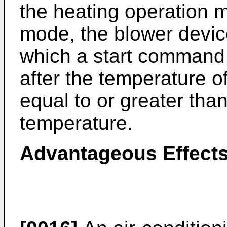
the heating operation 
mode, the blower device
which a start command 
after the temperature 
equal to or greater tha
temperature.
Advantageous Effects