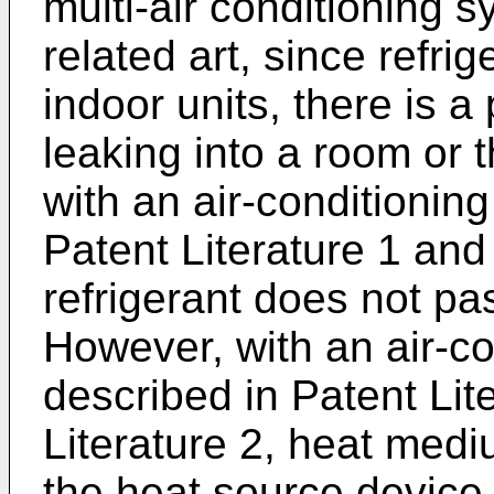
multi-air conditioning s
related art, since refrig
indoor units, there is a 
leaking into a room or t
with an air-conditionin
Patent Literature 1 and 
refrigerant does not pa
However, with an air-c
described in Patent Lit
Literature 2, heat medi
the heat source device 