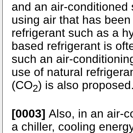
and an air-conditioned
using air that has been
refrigerant such as a 
based refrigerant is oft
such an air-conditionin
use of natural refriger
(CO
) is also proposed
2
[0003]
Also, in an air-c
a chiller, cooling energ