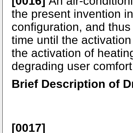
[0016]
An air-condition
the present invention i
configuration, and thus 
time until the activatio
the activation of heatin
degrading user comfort
Brief Description of 
[0017]