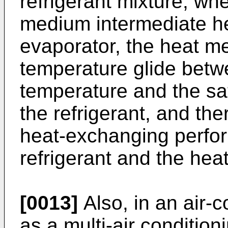
refrigerant mixture, wh
medium intermediate h
evaporator, the heat m
temperature glide betwe
temperature and the sa
the refrigerant, and the
heat-exchanging perfo
refrigerant and the he
[0013]
Also, in an air-
as a multi-air condition