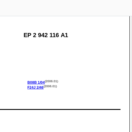
EP 2 942 116 A1
(2006.01)
B08B
1/04
(2006.01)
F24J
2/46