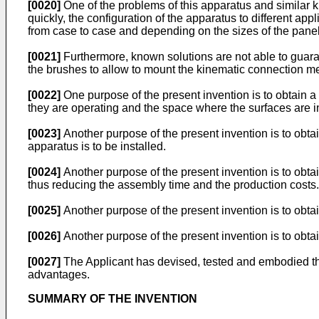
[0020]
One of the problems of this apparatus and similar k
quickly, the configuration of the apparatus to different ap
from case to case and depending on the sizes of the panel
[0021]
Furthermore, known solutions are not able to guara
the brushes to allow to mount the kinematic connection me
[0022]
One purpose of the present invention is to obtain a 
they are operating and the space where the surfaces are in
[0023]
Another purpose of the present invention is to obt
apparatus is to be installed.
[0024]
Another purpose of the present invention is to ob
thus reducing the assembly time and the production costs.
[0025]
Another purpose of the present invention is to obta
[0026]
Another purpose of the present invention is to obt
[0027]
The Applicant has devised, tested and embodied the
advantages.
SUMMARY OF THE INVENTION