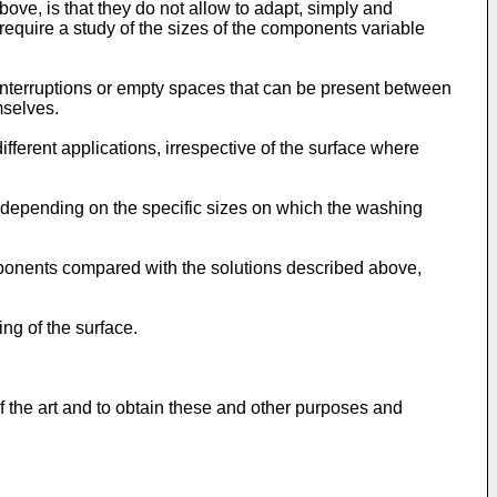
ove, is that they do not allow to adapt, simply and
 require a study of the sizes of the components variable
 interruptions or empty spaces that can be present between
mselves.
fferent applications, irrespective of the surface where
 depending on the specific sizes on which the washing
mponents compared with the solutions described above,
ng of the surface.
 the art and to obtain these and other purposes and