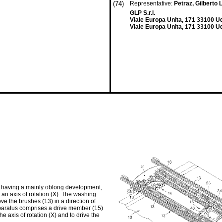
(74)
Representative:
Petraz, Gilberto L
GLP S.r.l.
Viale Europa Unita, 171 33100 U
Viale Europa Unita, 171 33100 Ud
3) having a mainly oblong development,
 an axis of rotation (X). The washing
e the brushes (13) in a direction of
apparatus comprises a drive member (15)
e axis of rotation (X) and to drive the