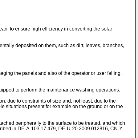
ean, to ensure high efficiency in converting the solar
identally deposited on them, such as dirt, leaves, branches,
ging the panels and also of the operator or user falling,
uipped to perform the maintenance washing operations.
, due to constraints of size and, not least, due to the
le situations present for example on the ground or on the
ached peripherally to the surface to be treated, and which
ribed in
DE-A-103.17.479
,
DE-U-20.2009.012816
,
CN-Y-