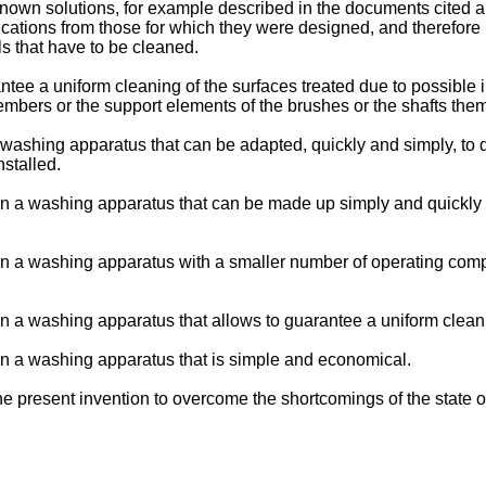
nown solutions, for example described in the documents cited ab
plications from those for which they were designed, and therefore
s that have to be cleaned.
ntee a uniform cleaning of the surfaces treated due to possible
mbers or the support elements of the brushes or the shafts the
washing apparatus that can be adapted, quickly and simply, to di
stalled.
ain a washing apparatus that can be made up simply and quickly
tain a washing apparatus with a smaller number of operating co
in a washing apparatus that allows to guarantee a uniform cleani
ain a washing apparatus that is simple and economical.
 present invention to overcome the shortcomings of the state of