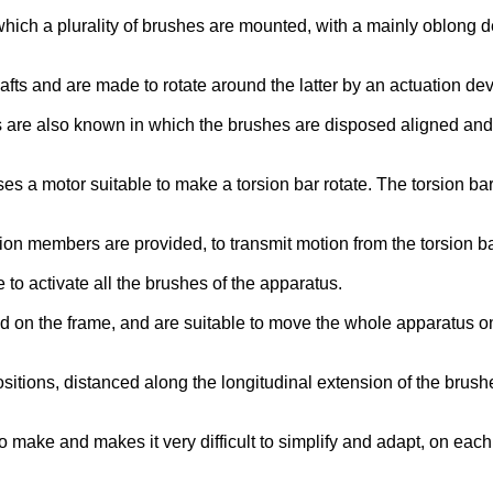
h a plurality of brushes are mounted, with a mainly oblong dev
ts and are made to rotate around the latter by an actuation dev
s are also known in which the brushes are disposed aligned and
es a motor suitable to make a torsion bar rotate. The torsion bar
on members are provided, to transmit motion from the torsion ba
e to activate all the brushes of the apparatus.
on the frame, and are suitable to move the whole apparatus on 
itions, distanced along the longitudinal extension of the brush
make and makes it very difficult to simplify and adapt, on each