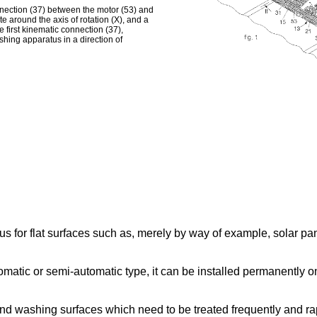
onnection (37) between the motor (53) and
e around the axis of rotation (X), and a
 first kinematic connection (37),
hing apparatus in a direction of
for flat surfaces such as, merely by way of example, solar panel
matic or semi-automatic type, it can be installed permanently on 
 and washing surfaces which need to be treated frequently and 