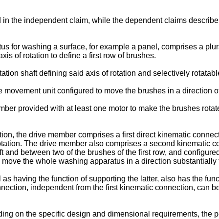
 in the independent claim, while the dependent claims describe ot
s for washing a surface, for example a panel, comprises a plur
s of rotation to define a first row of brushes.
ion shaft defining said axis of rotation and selectively rotatable
movement unit configured to move the brushes in a direction of 
r provided with at least one motor to make the brushes rotate 
ion, the drive member comprises a first direct kinematic connect
 rotation. The drive member also comprises a second kinematic c
aft and between two of the brushes of the first row, and configur
 move the whole washing apparatus in a direction substantially tr
l as having the function of supporting the latter, also has the fu
nection, independent from the first kinematic connection, can b
ng on the specific design and dimensional requirements, the pos