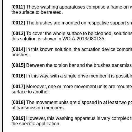
[0011]
These washing apparatuses comprise a frame on whic
the surface to be treated.
[0012]
The brushes are mounted on respective support shaf
[0013]
To cover the whole surface to be cleaned, solution
this solution is shown in
WO-A-2013/080135
.
[0014]
In this known solution, the actuation device compris
brushes.
[0015]
Between the torsion bar and the brushes transmissi
[0016]
In this way, with a single drive member it is possibl
[0017]
Moreover, one or more movement units are mounted 
surface to another.
[0018]
The movement units are disposed in at least two pos
of transmission members.
[0019]
However, this washing apparatus is very complex to 
the specific application.