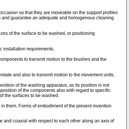
 occasion so that they are moveable on the support profiles
sheets and guarantee an adequate and homogenous cleaning
es of the surface to be washed, or positioning
 installation requirements.
components to transmit motion to the brushes and the
rotate and also to transmit motion to the movement units.
sition of the washing apparatus, as its position is not
sposition of the components also with regard to specific
 of the surfaces to be washed.
ed in them. Forms of embodiment of the present invention
e and coaxial with respect to each other along an axis of