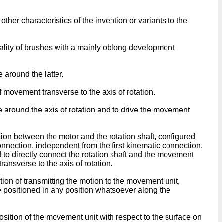
her characteristics of the invention or variants to the
ality of brushes with a mainly oblong development
 around the latter.
movement transverse to the axis of rotation.
around the axis of rotation and to drive the movement
ion between the motor and the rotation shaft, configured
onnection, independent from the first kinematic connection,
ed to directly connect the rotation shaft and the movement
ansverse to the axis of rotation.
nction of transmitting the motion to the movement unit,
e positioned in any position whatsoever along the
ition of the movement unit with respect to the surface on