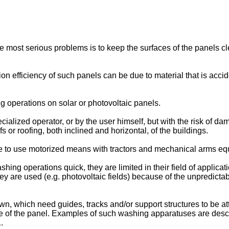
the most serious problems is to keep the surfaces of the panels cl
rsion efficiency of such panels can be due to material that is acc
g operations on solar or photovoltaic panels.
lized operator, or by the user himself, but with the risk of dama
s or roofing, both inclined and horizontal, of the buildings.
e to use motorized means with tractors and mechanical arms eq
 operations quick, they are limited in their field of application
 are used (e.g. photovoltaic fields) because of the unpredictab
 which need guides, tracks and/or support structures to be att
ace of the panel. Examples of such washing apparatuses are desc
1
.