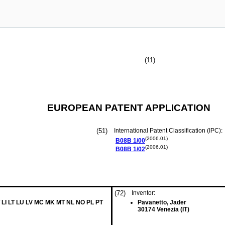
(11)
EUROPEAN PATENT APPLICATION
(51)
International Patent Classification (IPC):
(2006.01)
B08B
1/00
(2006.01)
B08B
1/02
(72)
Inventor:
 LI LT LU LV MC MK MT NL NO PL PT
Pavanetto, Jader
30174 Venezia (IT)