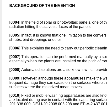
BACKGROUND OF THE INVENTION
[0004]
In the field of solar or photovoltaic panels, one of 
radiation hitting the active surfaces of the panels.
[0005]
In fact, it is known that one limitation to the conve
shrubs, bird droppings or other.
[0006]
This explains the need to carry out periodic cleanin
[0007]
This operation can be performed manually by a specia
especially when the plants are installed on the pitch of roof
[0008]
Automated solutions are also known, which provid
[0009]
However, although these apparatuses make the washing
frequent damage they can cause on the surfaces where they
surfaces where the motorized mean moves.
[0010]
Fixed or mobile washing apparatuses are also known,
are located during use in contact with the capturing surf
201.338.000
,
DE-U-20.2008.003.298
and
EP-A-2.437.00