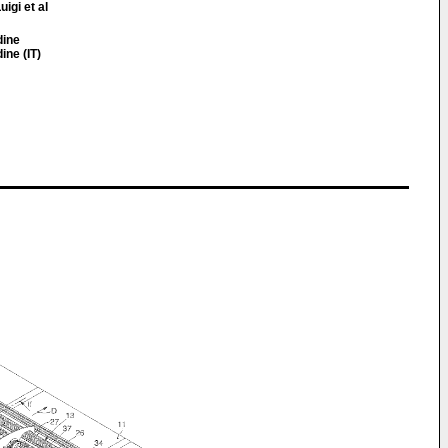
uigi et al
dine
ine (IT)