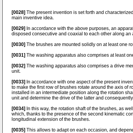
[0028]
The present invention is set forth and characterized
main inventive idea.
[0029]
In accordance with the above purposes, an apparatu
disposed consecutive and coaxial to each other along an axi
[0030]
The brushes are mounted solidly on at least one rotat
[0031]
The washing apparatus also comprises at least one 
[0032]
The washing apparatus also comprises a drive membe
unit.
[0033]
In accordance with one aspect of the present invent
to make the first row of brushes rotate around the axis of
installed in an intermediate position along the rotation sh
unit and determine the drive of the latter and consequently
[0034]
In this way, the rotation shaft of the brushes, as wel
which, thanks to the presence of the second kinematic con
longitudinal extension of the brushes.
[0035]
This allows to adapt on each occasion, and dependi