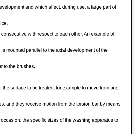
elopment and which affect, during use, a large part of
ice.
 consecutive with respect to each other. An example of
 is mounted parallel to the axial development of the
r to the brushes.
the surface to be treated, for example to move from one
es, and they receive motion from the torsion bar by means
 occasion, the specific sizes of the washing apparatus to