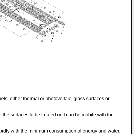
s, either thermal or photovoltaic, glass surfaces or
the surfaces to be treated or it can be mobile with the
rapidly with the minimum consumption of energy and water.