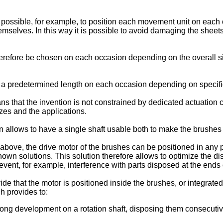
is possible, for example, to position each movement unit on each
 themselves. In this way it is possible to avoid damaging the 
erefore be chosen on each occasion depending on the overall siz
th a predetermined length on each occasion depending on specific
s that the invention is not constrained by dedicated actuation 
zes and the applications.
on allows to have a single shaft usable both to make the brushes 
bove, the drive motor of the brushes can be positioned in any po
nown solutions. This solution therefore allows to optimize the di
event, for example, interference with parts disposed at the ends
ide that the motor is positioned inside the brushes, or integrat
 provides to:
blong development on a rotation shaft, disposing them consecutiv