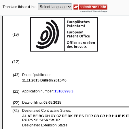
Translate this text into
(19)
(12)
(43)
Date of publication:
11.11.2015
Bulletin 2015/46
(21)
Application number:
15166998.3
(22)
Date of filing:
08.05.2015
(84)
Designated Contracting States:
AL AT BE BG CH CY CZ DE DK EE ES FI FR GB GR HR HU IE IS IT
RO RS SE SI SK SM TR
Designated Extension States: