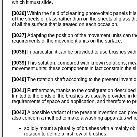
which it must slide.
[0036]
Within the field of cleaning photovoltaic panels it 
of the sheets of glass rather than on the sheets of glass
of all the surface that is treated on each occasion.
[0037]
Adapting the position of the movement units can th
requirements of the movement units on the surface.
[0038]
In particular, it can be provided to use brushes wi
[0039]
This solution, compared with known solutions, mean
movement units: these components in fact constrain the si
[0040]
The rotation shaft according to the present inventi
[0041]
Furthermore, thanks to the configuration described a
limited to the ends of the brushes as usually provided in k
requirements of space and application, and therefore to pr
[0042]
A possible variant of the present invention can prov
also concern a method to make a washing apparatus which
solidly mount a plurality of brushes with a mainly o
rotation to define a first row of brushes;