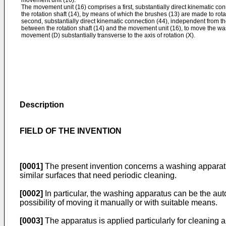
movement unit (16).
The movement unit (16) comprises a first, substantially direct kinematic c
the rotation shaft (14), by means of which the brushes (13) are made to rotat
second, substantially direct kinematic connection (44), independent from the
between the rotation shaft (14) and the movement unit (16), to move the was
movement (D) substantially transverse to the axis of rotation (X).
Description
FIELD OF THE INVENTION
[0001]
The present invention concerns a washing apparatus 
similar surfaces that need periodic cleaning.
[0002]
In particular, the washing apparatus can be the auto
possibility of moving it manually or with suitable means.
[0003]
The apparatus is applied particularly for cleaning