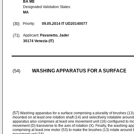
BA ME
Designated Validation States:
MA
(30)
Priority:
09.05.2014
IT UD20140077
(71)
Applicant:
Pavanetto, Jader
30174 Venezia (IT)
WASHING APPARATUS FOR A SURFACE
(54)
(57)
Washing apparatus for a surface comprising a plurality of brushes (1
mounted on at least one rotation shaft (14) and selectively rotatable around
apparatus also comprises at least one movement unit (16) configured to mov
movement (D) transverse to the axis of rotation (X). Finally, the washing 
comprising at least one motor (53) to make the brushes (13) rotate around th