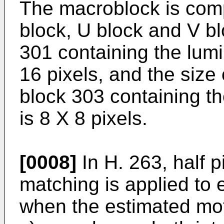
The macroblock is comp
block, U block and V bl
301 containing the lumi
16 pixels, and the size
block 303 containing t
is 8 X 8 pixels.
[0008]
In H. 263, half p
matching is applied to 
when the estimated moti