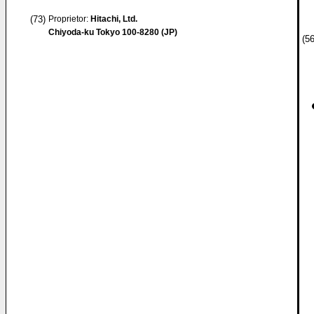
(73)
Proprietor:
Hitachi, Ltd.
Chiyoda-ku Tokyo 100-8280 (JP)
(56