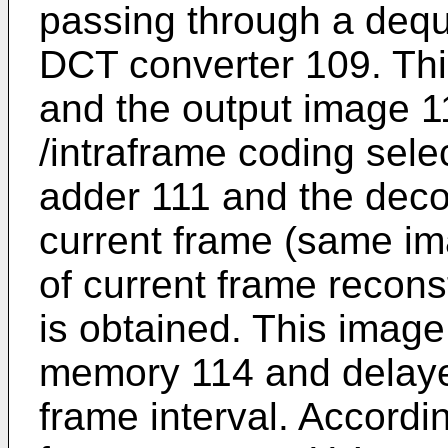
passing through a dequ
DCT converter 109. Thi
and the output image 11
/intraframe coding sele
adder 111 and the deco
current frame (same i
of current frame recons
is obtained. This image
memory 114 and delayed
frame interval. Accordin