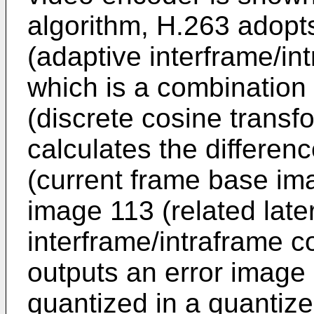
algorithm, H.263 adopt
(adaptive interframe/i
which is a combination
(discrete cosine transf
calculates the differen
(current frame base im
image 113 (related later
interframe/intraframe c
outputs an error image 
quantized in a quantize