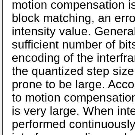
motion compensation i
block matching, an error
intensity value. General
sufficient number of bi
encoding of the interfra
the quantized step size 
prone to be large. Acco
to motion compensation
is very large. When int
performed continuously