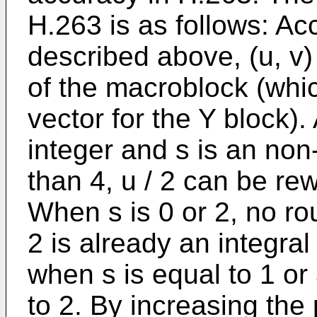
H.263 is as follows: Acc
described above, (u, v)
of the macroblock (whic
vector for the Y block).
integer and s is an non
than 4, u / 2 can be rewr
When s is 0 or 2, no ro
2 is already an integral
when s is equal to 1 or 
to 2. By increasing the 