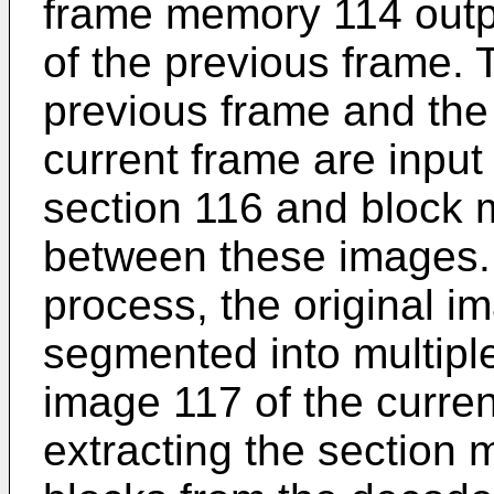
frame memory 114 outp
of the previous frame.
previous frame and the 
current frame are input
section 116 and block 
between these images. 
process, the original im
segmented into multiple
image 117 of the curren
extracting the section