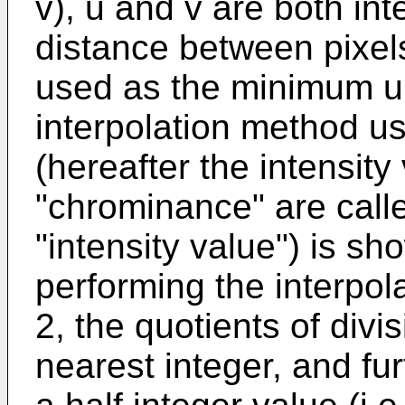
v), u and v are both inte
distance between pixels
used as the minimum uni
interpolation method us
(hereafter the intensit
"chrominance" are call
"intensity value") is s
performing the interpol
2, the quotients of divi
nearest integer, and fu