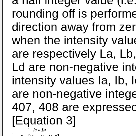
a half integer value (i.
rounding off is performe
direction away from zero
when the intensity valu
are respectively La, Lb
Ld are non-negative int
intensity values Ia, Ib, I
are non-negative intege
407, 408 are expressed
[Equation 3]