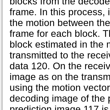
blocks from the decode
frame. In this process, 
the motion between the 
frame for each block. T
block estimated in the 
transmitted to the rece
data 120. On the receiv
image as on the transmi
using the motion vector
decoding image of the 
prediction image 117 is 