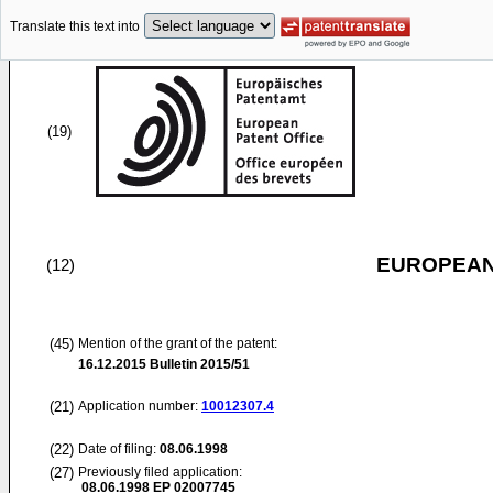
Translate this text into
(19)
EUROPEAN
(12)
(45)
Mention of the grant of the patent:
16.12.2015
Bulletin 2015/51
(21)
Application number:
10012307.4
(22)
Date of filing:
08.06.1998
(27)
Previously filed application:
08.06.1998
EP 02007745