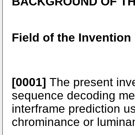
BACKGROUND OF TH
Field of the Invention
[0001]
The present inve
sequence decoding me
interframe prediction u
chrominance or luminan