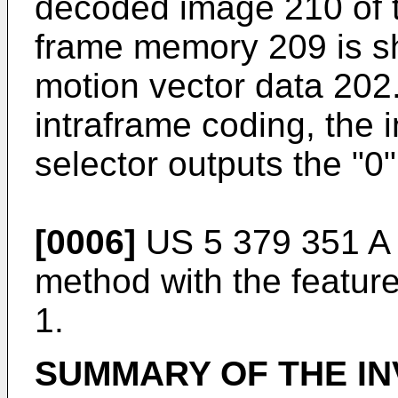
decoded image 210 of t
frame memory 209 is sh
motion vector data 202.
intraframe coding, the 
selector outputs the "0"
[0006]
US 5 379 351 A
method with the featur
1.
SUMMARY OF THE IN