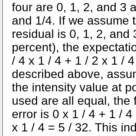
four are 0, 1, 2, and 3 a
and 1/4. If we assume th
residual is 0, 1, 2, and 3
percent), the expectation
/ 4 x 1 / 4 + 1 / 2 x 1 / 4
described above, assumi
the intensity value at p
used are all equal, the 
error is 0 x 1 / 4 + 1 / 4
x 1 / 4 = 5 / 32. This i