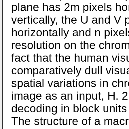
plane has 2m pixels hor
vertically, the U and V
horizontally and n pixel
resolution on the chrom
fact that the human vi
comparatively dull visua
spatial variations in c
image as an input, H. 
decoding in block units
The structure of a macr