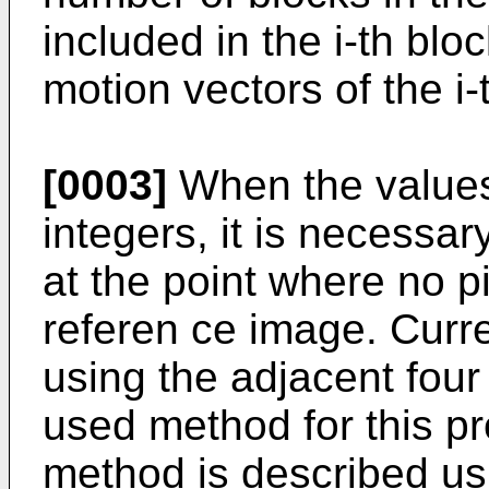
included in the i-th blo
motion vectors of the i-
[0003]
When the values 
integers, it is necessary
at the point where no pi
referen ce image. Curren
using the adjacent four 
used method for this pr
method is described usi