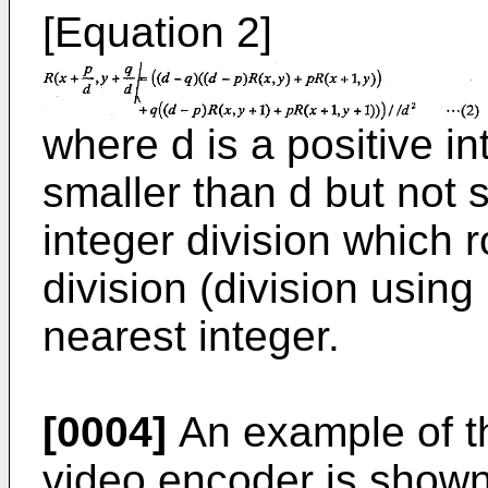
[Equation 2]
where d is a positive i
smaller than d but not s
integer division which 
division (division using
nearest integer.
[0004]
An example of th
video encoder is shown 