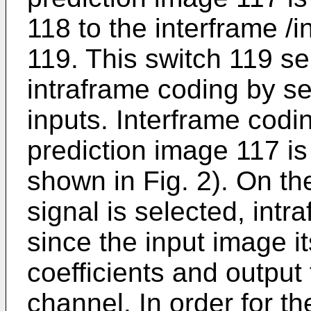
118 to the interframe /
119. This switch 119 se
intraframe coding by se
inputs. Interframe cod
prediction image 117 is
shown in Fig. 2). On th
signal is selected, int
since the input image i
coefficients and output
channel. In order for th