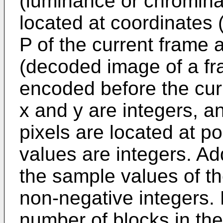
(luminance or chrominan
located at coordinates 
P of the current frame
(decoded image of a f
encoded before the curr
x and y are integers, an
pixels are located at p
values are integers. Add
the sample values of th
non-negative integers. N
number of blocks in the