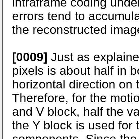
intraframe coding unde
errors tend to accumul
the reconstructed imag
[0009]
Just as explain
pixels is about half in 
horizontal direction on
Therefore, for the moti
and V block, half the va
the Y block is used for 
components. Since the h