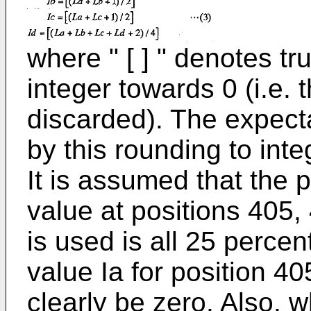
where " [ ] " denotes tr
integer towards 0 (i.e. t
discarded). The expecta
by this rounding to inte
It is assumed that the p
value at positions 405,
is used is all 25 percen
value Ia for position 40
clearly be zero. Also, w