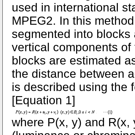
used in international 
MPEG2. In this method,
segmented into blocks 
vertical components of 
blocks are estimated as 
the distance between a
is described using the 
[Equation 1]
where P(x, y) and R(x,