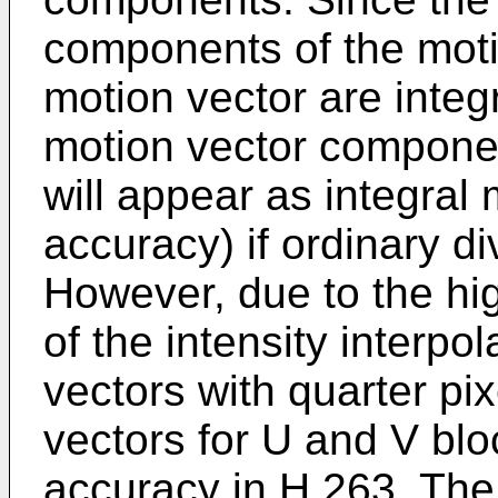
components of the motio
motion vector are integr
motion vector componen
will appear as integral 
accuracy) if ordinary d
However, due to the hi
of the intensity interpo
vectors with quarter pi
vectors for U and V blo
accuracy in H.263. The