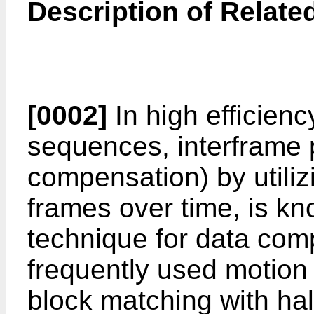
Description of Related
[0002]
In high efficien
sequences, interframe 
compensation) by utilizi
frames over time, is kn
technique for data com
frequently used motio
block matching with hal