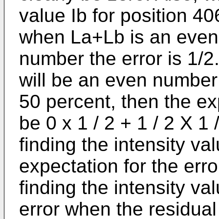
value Ib for position 406
when La+Lb is an even
number the error is 1/2.
will be an even number
50 percent, then the exp
be 0 x 1 / 2 + 1 / 2 X 1 
finding the intensity val
expectation for the erro
finding the intensity val
error when the residua