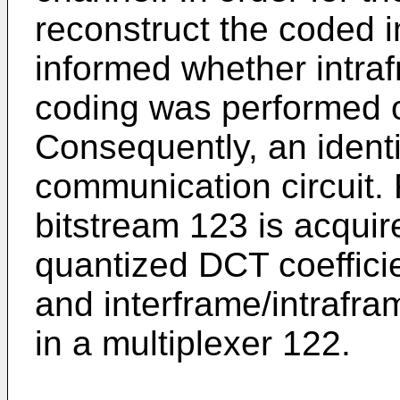
reconstruct the coded 
informed whether intra
coding was performed o
Consequently, an identif
communication circuit. 
bitstream 123 is acquir
quantized DCT coefficie
and interframe/intrafram
in a multiplexer 122.