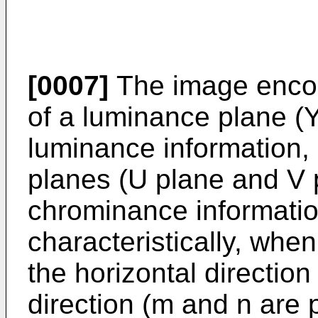
[0007]
The image encod
of a luminance plane (Y
luminance information
planes (U plane and V 
chrominance information
characteristically, whe
the horizontal direction
direction (m and n are p