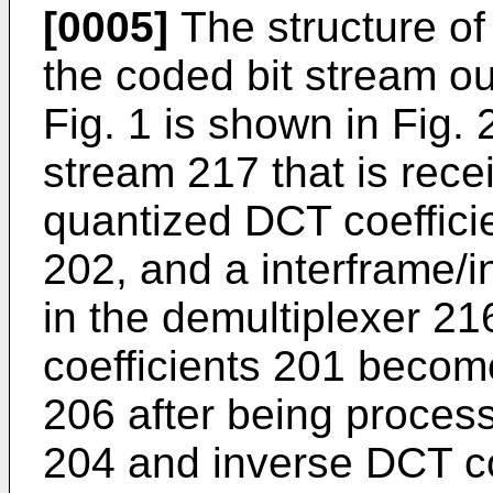
[0005]
The structure of
the coded bit stream ou
Fig. 1 is shown in Fig.
stream 217 that is rece
quantized DCT coeffici
202, and a interframe/in
in the demultiplexer 2
coefficients 201 becom
206 after being proces
204 and inverse DCT c