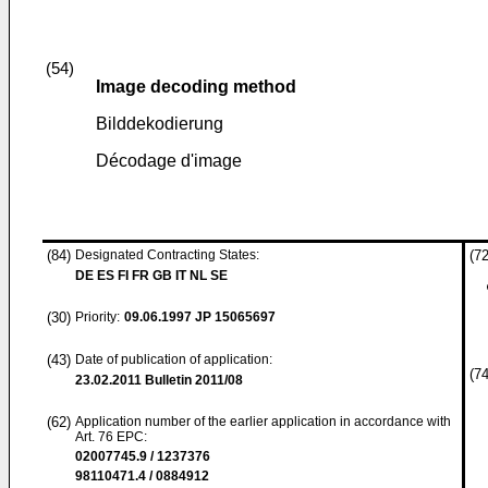
(54)
Image decoding method
Bilddekodierung
Décodage d'image
(84)
Designated Contracting States:
(72
DE ES FI FR GB IT NL SE
(30)
Priority:
09.06.1997
JP 15065697
(43)
Date of publication of application:
(74
23.02.2011
Bulletin 2011/08
(62)
Application number of the earlier application in accordance with
Art. 76 EPC:
02007745.9 / 1237376
98110471.4 / 0884912