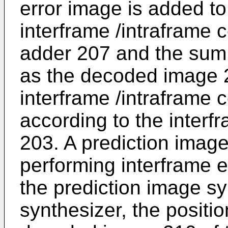
error image is added to
interframe /intraframe 
adder 207 and the sum 
as the decoded image 2
interframe /intraframe 
according to the interfr
203. A prediction image
performing interframe e
the prediction image sy
synthesizer, the positio