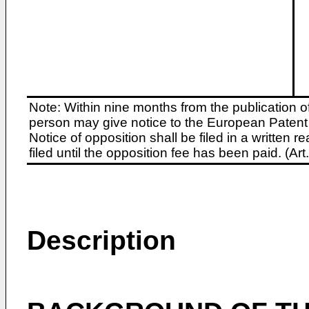
Note: Within nine months from the publication o
person may give notice to the European Patent 
Notice of opposition shall be filed in a written
filed until the opposition fee has been paid. (A
Description