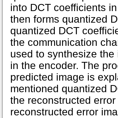
into DCT coefficients 
then forms quantized D
quantized DCT coeffici
the communication chan
used to synthesize the
in the encoder. The pro
predicted image is exp
mentioned quantized DC
the reconstructed erro
reconstructed error ima