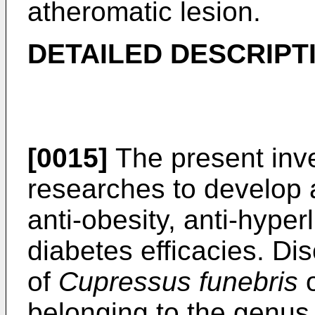
atheromatic lesion.
DETAILED DESCRIPTI
[0015]
The present inv
researches to develop
anti-obesity, anti-hyper
diabetes efficacies. Dis
of
Cupressus funebris
belonging to the genu