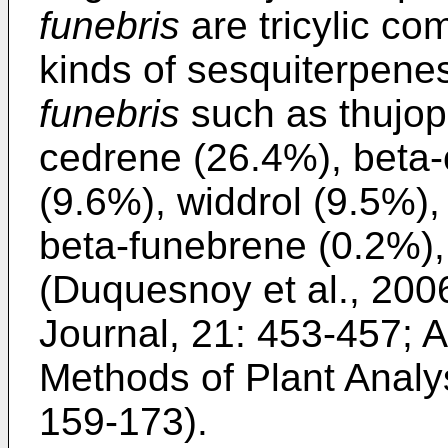
funebris
are tricylic c
kinds of sesquiterpene
funebris
such as thujop
cedrene (26.4%), beta-
(9.6%), widdrol (9.5%)
beta-funebrene (0.2%),
(
Duquesnoy et al., 200
Journal, 21: 453-457
;
A
Methods of Plant Analys
159-173
).