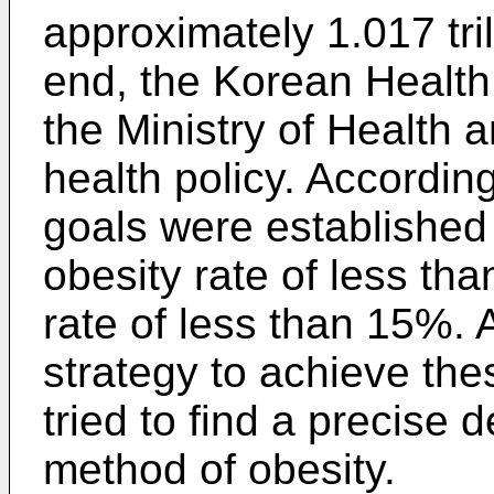
approximately 1.017 tril
end, the Korean Health
the Ministry of Health a
health policy. According
goals were established
obesity rate of less th
rate of less than 15%.
strategy to achieve th
tried to find a precise
method of obesity.