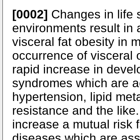
[0002]
Changes in life s
environments result in 
visceral fat obesity in
occurrence of visceral o
rapid increase in deve
syndromes which are a
hypertension, lipid met
resistance and the like
increase a mutual risk
diseases which are asso