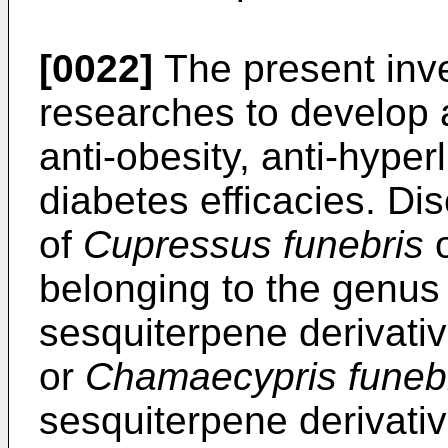
[0022]
The present inv
researches to develop
anti-obesity, anti-hyper
diabetes efficacies. Dis
of
Cupressus funebris
belonging to the genu
sesquiterpene derivati
or
Chamaecypris funebr
sesquiterpene derivative