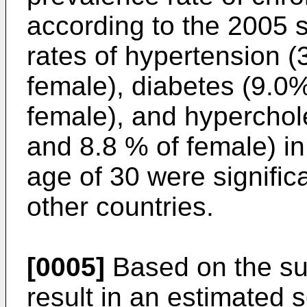
according to the 2005 
rates of hypertension 
female), diabetes (9.0
female), and hyperchol
and 8.8 % of female) i
age of 30 were significa
other countries.
[0005]
Based on the su
result in an estimated 