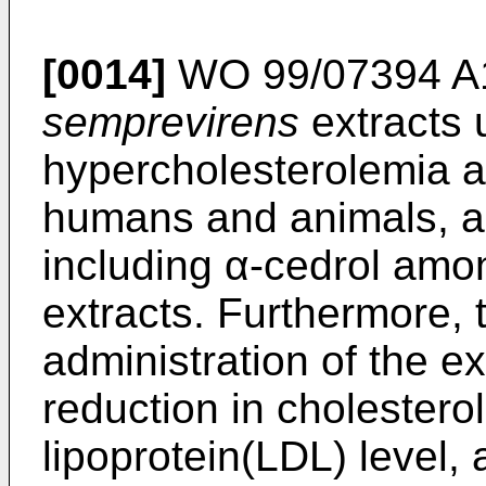
[0014]
WO 99/07394 A
semprevirens
extracts 
hypercholesterolemia an
humans and animals, a
including α-cedrol amo
extracts. Furthermore, 
administration of the ex
reduction in cholesterol
lipoprotein(LDL) level, 