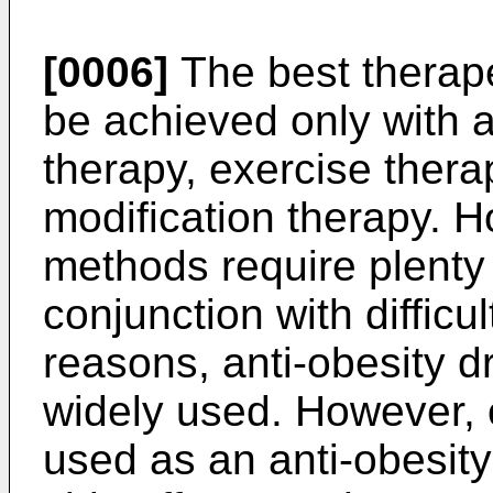
[0006]
The best therape
be achieved only with a
therapy, exercise ther
modification therapy. H
methods require plenty 
conjunction with difficul
reasons, anti-obesity d
widely used. However, or
used as an anti-obesity