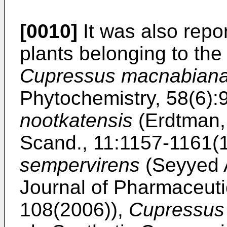
[0010]
It was also repo
plants belonging to th
Cupressus macnabian
Phytochemistry, 58(6)
nootkatensis
(
Erdtman, 
Scand., 11:1157-1161(
sempervirens
(
Seyyed 
Journal of Pharmaceuti
108(2006
)),
Cupressus