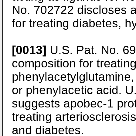
No. 702722
discloses a
for treating diabetes, h
[0013]
U.S. Pat. No. 6
composition for treatin
phenylacetylglutamine,
or phenylacetic acid.
U
suggests apobec-1 prot
treating arteriosclerosi
and diabetes.