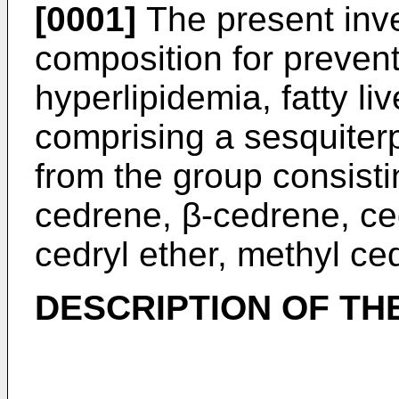
[0001]
The present inve
composition for prevent
hyperlipidemia, fatty liv
comprising a sesquiter
from the group consisti
cedrene, β-cedrene, ce
cedryl ether, methyl ce
DESCRIPTION OF TH