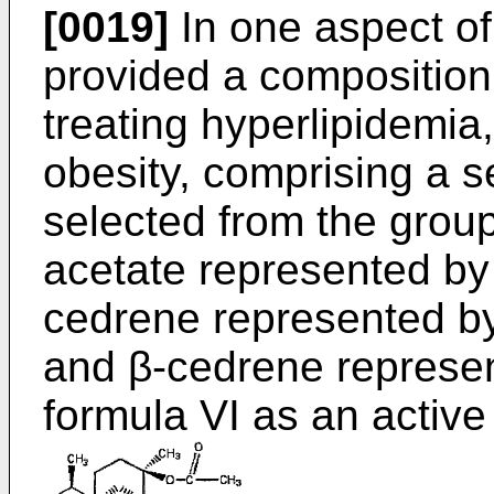
[0019]
In one aspect of 
provided a composition 
treating hyperlipidemia, 
obesity, comprising a s
selected from the group
acetate represented by 
cedrene represented by
and β-cedrene represen
formula VI as an active