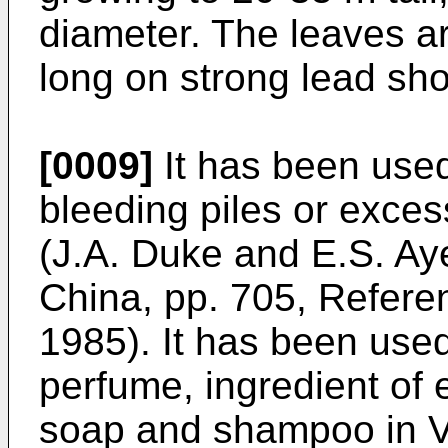
diameter. The leaves ar
long on strong lead sho
[0009]
It has been used
bleeding piles or exces
(
J.A. Duke and E.S. Ay
China, pp. 705, Referen
1985
). It has been use
perfume, ingredient of e
soap and shampoo in V