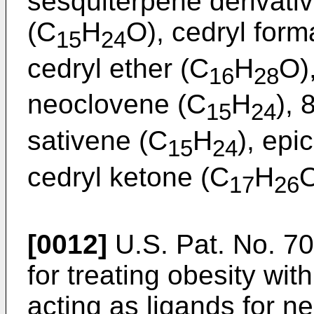
sesquiterpene derivati
(C
H
O), cedryl form
15
24
cedryl ether (C
H
O)
16
28
neoclovene (C
H
), 
15
24
sativene (C
H
), epi
15
24
cedryl ketone (C
H
O
17
26
[0012]
U.S. Pat. No. 7
for treating obesity wi
acting as ligands for n