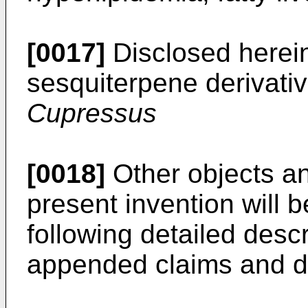
[0017]
Disclosed herein
sesquiterpene derivati
Cupressus
[0018]
Other objects a
present invention will
following detailed descr
appended claims and d