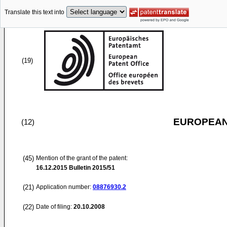
Translate this text into
(19)
EUROPEAN
(12)
(45)
Mention of the grant of the patent:
16.12.2015
Bulletin 2015/51
(21)
Application number:
08876930.2
(22)
Date of filing:
20.10.2008