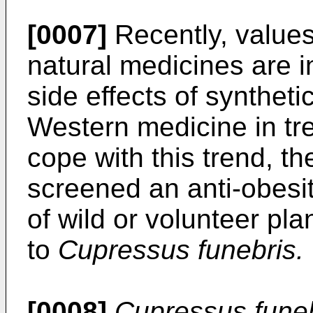
[0007]
Recently, values
natural medicines are i
side effects of syntheti
Western medicine in tre
cope with this trend, t
screened an anti-obesi
of wild or volunteer pl
to
Cupressus funebris.
[0008]
Cupressus fune