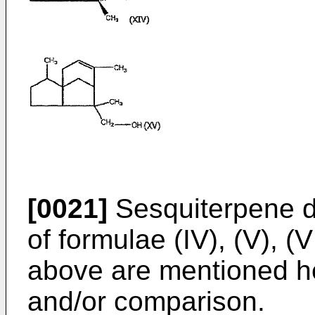
[0021]
Sesquiterpene de
of formulae (IV), (V), (V
above are mentioned he
and/or comparison.