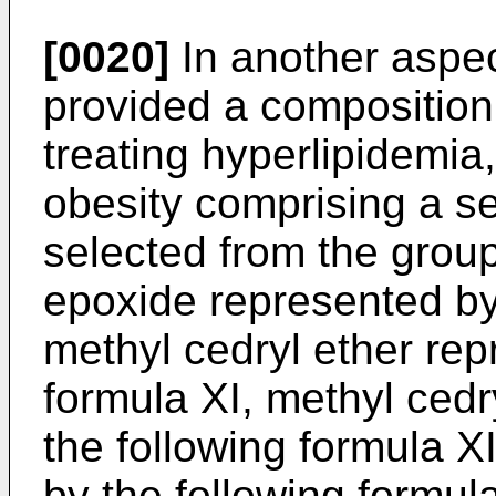
[0020]
In another aspect
provided a composition 
treating hyperlipidemia, 
obesity comprising a s
selected from the grou
epoxide represented by 
methyl cedryl ether rep
formula XI, methyl ced
the following formula 
by the following formul