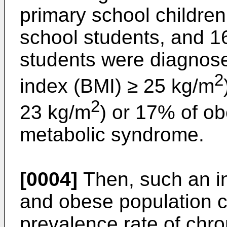
primary school children
school students, and 1
students were diagnose
2
index (BMI) ≥ 25 kg/m
2
23 kg/m
) or 17% of o
metabolic syndrome.
[0004]
Then, such an in
and obese population co
prevalence rate of chr