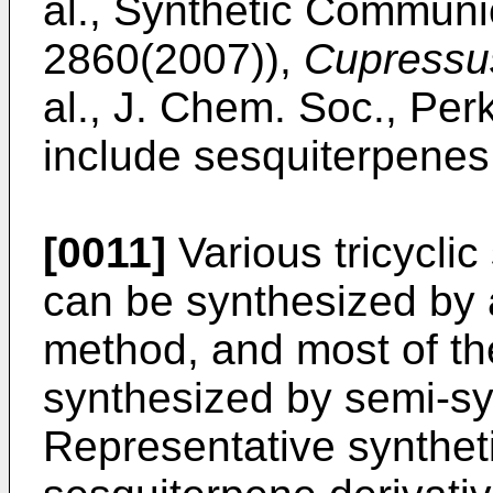
al., Synthetic Communi
2860(2007
)),
Cupressu
al., J. Chem. Soc., Per
include sesquiterpenes
[0011]
Various tricyclic
can be synthesized by 
method, and most of th
synthesized by semi-sy
Representative syntheti