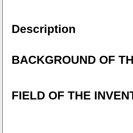
Description
BACKGROUND OF TH
FIELD OF THE INVEN