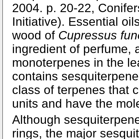
2004. p. 20-22, Conife
Initiative
). Essential oil
wood of
Cupressus fun
ingredient of perfume, a
monoterpenes in the le
contains sesquiterpene
class of terpenes that 
units and have the mol
Although sesquiterpene
rings, the major sesqu