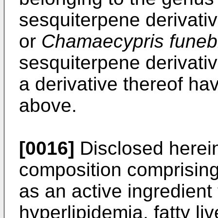
sesquiterpene derivati
or
Chamaecypris funebr
sesquiterpene derivative
a derivative thereof ha
above.
[0016]
Disclosed herein
composition comprising
as an active ingredient 
hyperlipidemia, fatty liv