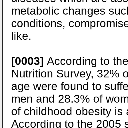
metabolic changes suc
conditions, compromis
like.
[0003]
According to the
Nutrition Survey, 32% o
age were found to suffe
men and 28.3% of wome
of childhood obesity is
According to the 2005 