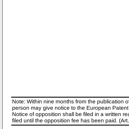
Note: Within nine months from the publication o
person may give notice to the European Patent 
Notice of opposition shall be filed in a written
filed until the opposition fee has been paid. (A