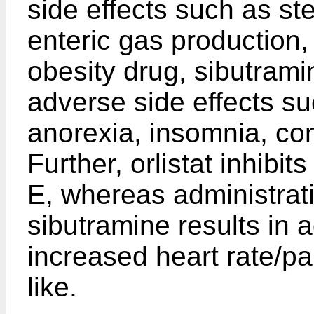
side effects such as ste
enteric gas production, 
obesity drug, sibutrami
adverse side effects su
anorexia, insomnia, con
Further, orlistat inhibi
E, whereas administrat
sibutramine results in 
increased heart rate/pal
like.