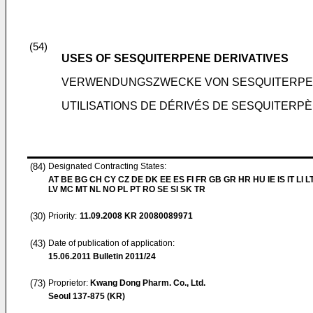
(54)
USES OF SESQUITERPENE DERIVATIVES
VERWENDUNGSZWECKE VON SESQUITERPE
UTILISATIONS DE DÉRIVÉS DE SESQUITERP
(84)
Designated Contracting States:
AT BE BG CH CY CZ DE DK EE ES FI FR GB GR HR HU IE IS IT LI L
LV MC MT NL NO PL PT RO SE SI SK TR
(30)
Priority:
11.09.2008
KR 20080089971
(43)
Date of publication of application:
15.06.2011
Bulletin 2011/24
(73)
Proprietor:
Kwang Dong Pharm. Co., Ltd.
Seoul 137-875 (KR)