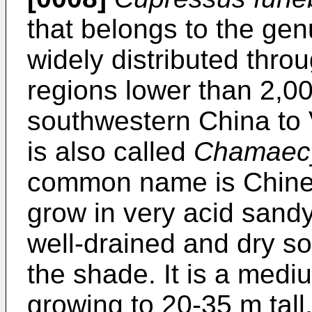
that belongs to the ge
widely distributed thr
regions lower than 2,0
southwestern China to V
is also called
Chamaecy
common name is Chines
grow in very acid sandy 
well-drained and dry soi
the shade. It is a medi
growing to 20-35 m tall,