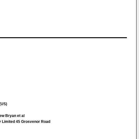
(US)
ew Bryan et al
ty Limited 45 Grosvenor Road