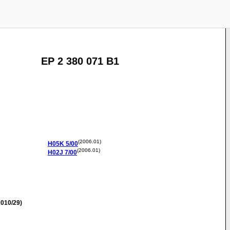
EP 2 380 071 B1
(2006.01)
H05K
5/00
(2006.01)
H02J
7/00
010/29)