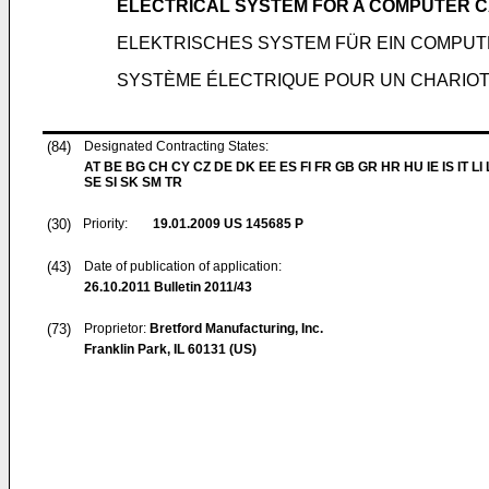
ELECTRICAL SYSTEM FOR A COMPUTER 
ELEKTRISCHES SYSTEM FÜR EIN COMPU
SYSTÈME ÉLECTRIQUE POUR UN CHARIOT
(84)
Designated Contracting States:
AT BE BG CH CY CZ DE DK EE ES FI FR GB GR HR HU IE IS IT LI
SE SI SK SM TR
(30)
Priority:
19.01.2009
US 145685 P
(43)
Date of publication of application:
26.10.2011
Bulletin 2011/43
(73)
Proprietor:
Bretford Manufacturing, Inc.
Franklin Park, IL 60131 (US)