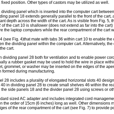
 a fixed position. Other types of castors may be utilized as well.
 dividing panel which is inserted into the computer cart betwee
 panel 18 extends generally parallel to the front of the cart, and
depth across the width of the cart. As is visible from Fig. 5, the
 of the cart 10 is shallower (does not extend as far into the cart
tore the laptop computers while the rear compartment of the cart 
(see Fig. 4)that mate with tabs 36 within cart 10 to enable the 
n the dividing panel within the computer cart. Alternatively, th
the cart.
n dividing panel 28 both for ventilation and to enable power cor
ionally a rubber gasket may be used to hold the wire in place with
sket, grommet, or washer may be inserted on the edges of the ape
en formed during manufacturing.
el 28 includes a plurality of elongated horizontal slots 40 desi
s 40 in dividing panel 28 to create small shelves 46 within the r
the side panels 18 and the divider panel 28 using screws or ot
andard sized AC adapter and includes integrated cord managemen
 the order of 15cm (6 inches) long as well. Other dimensions ma
s of the rear compartment of the cart (see Fig. 7) to provide po