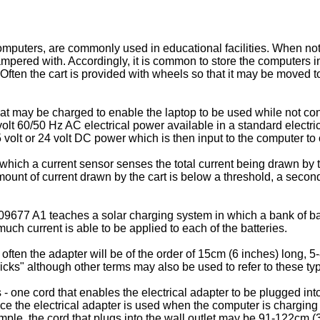
puters, are commonly used in educational facilities. When not 
pered with. Accordingly, it is common to store the computers in 
ften the cart is provided with wheels so that it may be moved t
t may be charged to enable the laptop to be used while not conne
volt 60/50 Hz AC electrical power available in a standard electri
 volt or 24 volt DC power which is then input to the computer to 
which a current sensor senses the total current being drawn by t
mount of current drawn by the cart is below a threshold, a second
09677 A1
teaches a solar charging system in which a bank of ba
ch current is able to be applied to each of the batteries.
 often the adapter will be of the order of 15cm (6 inches) long, 
bricks" although other terms may also be used to refer to these typ
 - one cord that enables the electrical adapter to be plugged into
nce the electrical adapter is used when the computer is chargin
ample, the cord that plugs into the wall outlet may be 91-122cm (