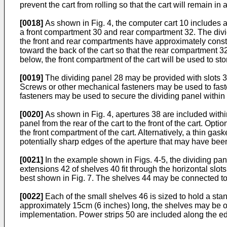
prevent the cart from rolling so that the cart will remain in
[0018]
As shown in Fig. 4, the computer cart 10 includes a
a front compartment 30 and rear compartment 32. The dividing
the front and rear compartments have approximately constant 
toward the back of the cart so that the rear compartment 32
below, the front compartment of the cart will be used to s
[0019]
The dividing panel 28 may be provided with slots 34 
Screws or other mechanical fasteners may be used to faste
fasteners may be used to secure the dividing panel within 
[0020]
As shown in Fig. 4, apertures 38 are included withi
panel from the rear of the cart to the front of the cart. Opt
the front compartment of the cart. Alternatively, a thin ga
potentially sharp edges of the aperture that may have be
[0021]
In the example shown in Figs. 4-5, the dividing pan
extensions 42 of shelves 40 fit through the horizontal slot
best shown in Fig. 7. The shelves 44 may be connected to 
[0022]
Each of the small shelves 46 is sized to hold a st
approximately 15cm (6 inches) long, the shelves may be on
implementation. Power strips 50 are included along the edge