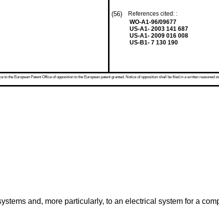
(56)
References cited: :
WO-A1-96/09677
US-A1- 2003 141 687
US-A1- 2009 016 008
US-B1- 7 130 190
 to the European Patent Office of opposition to the European patent granted. Notice of opposition shall be filed in a written reasoned st
stems and, more particularly, to an electrical system for a comp