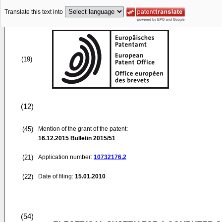
Translate this text into
(19)
(12)
(45)
Mention of the grant of the patent:
16.12.2015
Bulletin 2015/51
(21)
Application number:
10732176.2
(22)
Date of filing:
15.01.2010
(54)