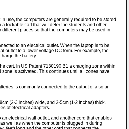
in use, the computers are generally required to be stored
a lockable cart that will deter the students and other
o different places so that the computers may be used in
cted to an electrical outlet. When the laptop is to be
cal outlet to a lower voltage DC form. For example, the
charge the battery.
he cart. In
US Patent 7130190 B1
a charging zone within
 zone is activated. This continues until all zones have
tteries is commonly connected to the output of a solar
5-8cm (2-3 inches) wide, and 2-5cm (1-2 inches) thick.
es of electrical adapters.
 an electrical wall outlet, and another cord that enables
g as well as when the computer is plugged in during
3-4 feet) long and the other cord that connects the