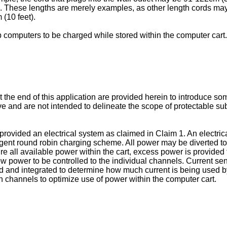
. These lengths are merely examples, as other length cords ma
 (10 feet).
computers to be charged while stored within the computer cart.
 the end of this application are provided herein to introduce s
nd are not intended to delineate the scope of protectable subje
is provided an electrical system as claimed in Claim 1. An electr
ligent round robin charging scheme. All power may be diverted to
re all available power within the cart, excess power is provided
low power to be controlled to the individual channels. Current 
zed and integrated to determine how much current is being used by
 channels to optimize use of power within the computer cart.