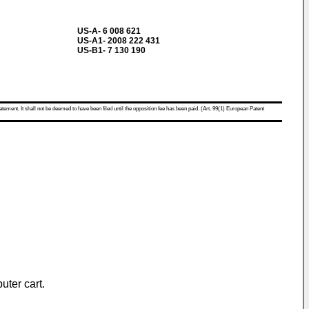
US-A- 6 008 621
US-A1- 2008 222 431
US-B1- 7 130 190
atement. It shall not be deemed to have been filed until the opposition fee has been paid. (Art. 99(1) European Patent
uter cart.