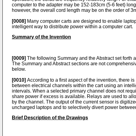
computer to the adapter may be 152-183cm (5-6 feet) long
however, the overall cord length may be on the order of 3m
[0008]
Many computer carts are designed to enable laptop 
intelligent way to distribute power within a computer cart.
Summary of the Invention
[0009]
The following Summary and the Abstract set forth at
The Summary and Abstract sections are not comprehensive a
below.
[0010]
According to a first aspect of the invention, there 
between electrical channels within the cart using an intel
intervals. When a selected primary channel does not requi
share power if excess is available. Relays are used to al
by the channel. The output of the current sensor is digiti
uncharged laptops and to selectively divert power between
Brief Description of the Drawings