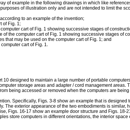
 way of example in the following drawings in which like referenc
rposes of illustration only and are not intended to limit the sco
t according to an example of the invention;
 of Fig. 1;
 computer cart of Fig. 1 showing successive stages of constructi
 of the computer cart of Fig. 1 showing successive stages of con
es that may be used on the computer cart of Fig. 1; and
 computer cart of Fig. 1.
rt 10 designed to maintain a large number of portable computers
 computer storage areas and adapter / cord management areas. Th
 from being accessed or removed when the computers are being re
ion. Specifically, Figs. 3-8 show an example that is designed t
ly. The exterior appearance of the two embodiments is similar, h
ise, Figs. 16-17 show an example door structure and Figs. 18-
les store computers in different orientations, the interior spa