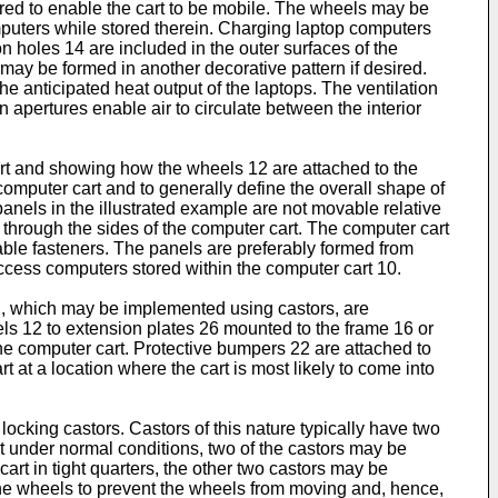
ured to enable the cart to be mobile. The wheels may be
mputers while stored therein. Charging laptop computers
on holes 14 are included in the outer surfaces of the
 may be formed in another decorative pattern if desired.
he anticipated heat output of the laptops. The ventilation
pertures enable air to circulate between the interior
cart and showing how the wheels 12 are attached to the
 computer cart and to generally define the overall shape of
panels in the illustrated example are not movable relative
 through the sides of the computer cart. The computer cart
able fasteners. The panels are preferably formed from
 access computers stored within the computer cart 10.
2, which may be implemented using castors, are
ls 12 to extension plates 26 mounted to the frame 16 or
the computer cart. Protective bumpers 22 are attached to
t at a location where the cart is most likely to come into
ocking castors. Castors of this nature typically have two
rt under normal conditions, two of the castors may be
art in tight quarters, the other two castors may be
k the wheels to prevent the wheels from moving and, hence,