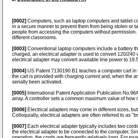
[0002]
Computers, such as laptop computers and tablet com
in a secure manner to prevent them from being stolen or tam
people from accessing the computers without permission. O
different classrooms.
[0003]
Conventional laptop computers include a battery tha
charged, an electrical adapter is used to convert 120/240 
electrical adapter may convert available line power to 19.5
[0004]
US Patent 7130190 B1
teaches a computer cart in 
the cart is provided with charging current and, when the a
serially been activated.
[0005]
International Patent Application Publication No.
96/
array. A controller sets a common maximum value of how mu
[0006]
Electrical adapters may come in different sizes, but
Colloquially, electrical adapters are often referred to as "
[0007]
Each electrical adapter typically includes two cords
the electrical adapter to be connected to the computer. Si
operation, the cords are frequently relatively long. For ex