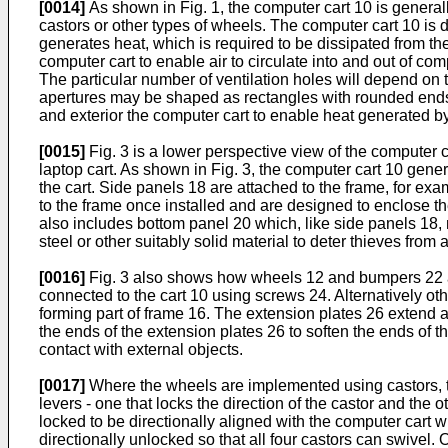
[0014]
As shown in Fig. 1, the computer cart 10 is genera
castors or other types of wheels. The computer cart 10 is
generates heat, which is required to be dissipated from the
computer cart to enable air to circulate into and out of c
The particular number of ventilation holes will depend on t
apertures may be shaped as rectangles with rounded ends 
and exterior the computer cart to enable heat generated by
[0015]
Fig. 3 is a lower perspective view of the computer 
laptop cart. As shown in Fig. 3, the computer cart 10 gener
the cart. Side panels 18 are attached to the frame, for exa
to the frame once installed and are designed to enclose t
also includes bottom panel 20 which, like side panels 18,
steel or other suitably solid material to deter thieves fro
[0016]
Fig. 3 also shows how wheels 12 and bumpers 22 ar
connected to the cart 10 using screws 24. Alternatively o
forming part of frame 16. The extension plates 26 extend a
the ends of the extension plates 26 to soften the ends of t
contact with external objects.
[0017]
Where the wheels are implemented using castors, the
levers - one that locks the direction of the castor and th
locked to be directionally aligned with the computer cart w
directionally unlocked so that all four castors can swivel