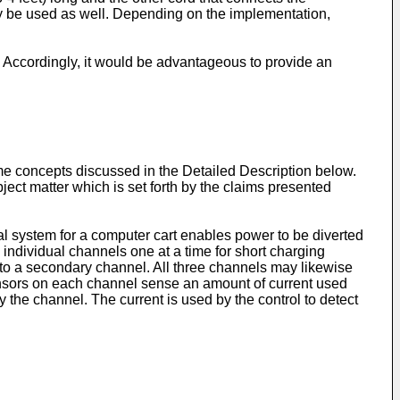
y be used as well. Depending on the implementation,
 Accordingly, it would be advantageous to provide an
ome concepts discussed in the Detailed Description below.
ct matter which is set forth by the claims presented
ical system for a computer cart enables power to be diverted
 individual channels one at a time for short charging
 to a secondary channel. All three channels may likewise
sensors on each channel sense an amount of current used
 the channel. The current is used by the control to detect