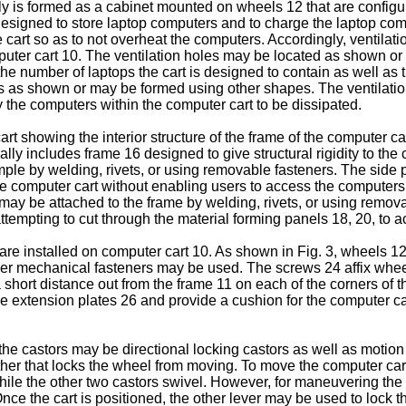
lly is formed as a cabinet mounted on wheels 12 that are config
 designed to store laptop computers and to charge the laptop co
 cart so as to not overheat the computers. Accordingly, ventilati
omputer cart 10. The ventilation holes may be located as shown or
he number of laptops the cart is designed to contain as well as t
as shown or may be formed using other shapes. The ventilation a
 the computers within the computer cart to be dissipated.
cart showing the interior structure of the frame of the computer 
ally includes frame 16 designed to give structural rigidity to the
mple by welding, rivets, or using removable fasteners. The side 
he computer cart without enabling users to access the computers
 may be attached to the frame by welding, rivets, or using remov
m attempting to cut through the material forming panels 18, 20, to
e installed on computer cart 10. As shown in Fig. 3, wheels 1
ther mechanical fasteners may be used. The screws 24 affix whee
 short distance out from the frame 11 on each of the corners of 
he extension plates 26 and provide a cushion for the computer car
 castors may be directional locking castors as well as motion l
e other that locks the wheel from moving. To move the computer ca
hile the other two castors swivel. However, for maneuvering the c
. Once the cart is positioned, the other lever may be used to loc