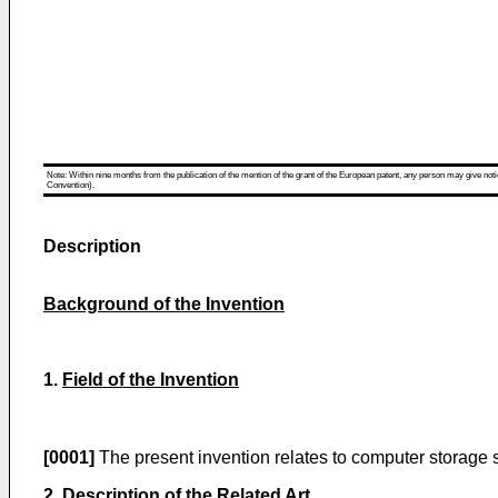
Note: Within nine months from the publication of the mention of the grant of the European patent, any person may give notice
Convention).
Description
Background of the Invention
1.
Field of the Invention
[0001]
The present invention relates to computer storage sy
2.
Description of the Related Art