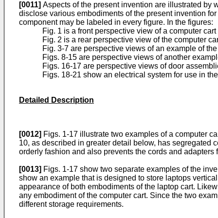
[0011]
Aspects of the present invention are illustrated by
disclose various embodiments of the present invention for pu
component may be labeled in every figure. In the figures:
Fig. 1 is a front perspective view of a computer car
Fig. 2 is a rear perspective view of the computer cart
Fig. 3-7 are perspective views of an example of the
Figs. 8-15 are perspective views of another example
Figs. 16-17 are perspective views of door assembli
Figs. 18-21 show an electrical system for use in the
Detailed Description
[0012]
Figs. 1-17 illustrate two examples of a computer ca
10, as described in greater detail below, has segregated
orderly fashion and also prevents the cords and adapters
[0013]
Figs. 1-17 show two separate examples of the invent
show an example that is designed to store laptops vertical
appearance of both embodiments of the laptop cart. Likew
any embodiment of the computer cart. Since the two examp
different storage requirements.