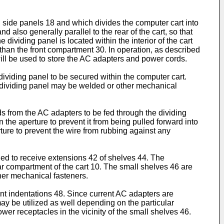
n side panels 18 and which divides the computer cart into
 also generally parallel to the rear of the cart, so that
 dividing panel is located within the interior of the cart
) than the front compartment 30. In operation, as described
will be used to store the AC adapters and power cords.
dividing panel to be secured within the computer cart.
e dividing panel may be welded or other mechanical
ds from the AC adapters to be fed through the dividing
in the aperture to prevent it from being pulled forward into
rture to prevent the wire from rubbing against any
gned to receive extensions 42 of shelves 44. The
ear compartment of the cart 10. The small shelves 46 are
her mechanical fasteners.
t indentations 48. Since current AC adapters are
y be utilized as well depending on the particular
wer receptacles in the vicinity of the small shelves 46.