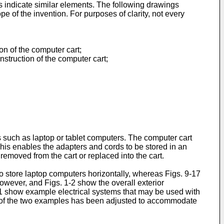
es indicate similar elements. The following drawings
pe of the invention. For purposes of clarity, not every
on of the computer cart;
struction of the computer cart;
 such as laptop or tablet computers. The computer cart
is enables the adapters and cords to be stored in an
moved from the cart or replaced into the cart.
o store laptop computers horizontally, whereas Figs. 9-17
owever, and Figs. 1-2 show the overall exterior
21 show example electrical systems that may be used with
ce of the two examples has been adjusted to accommodate