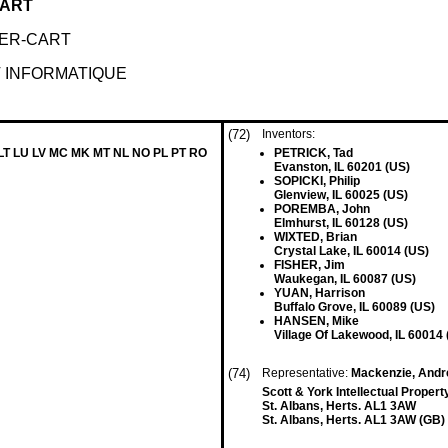
CART
TER-CART
 INFORMATIQUE
(72)
Inventors:
 LT LU LV MC MK MT NL NO PL PT RO
PETRICK, Tad
Evanston, IL 60201 (US)
SOPICKI, Philip
Glenview, IL 60025 (US)
POREMBA, John
Elmhurst, IL 60128 (US)
WIXTED, Brian
Crystal Lake, IL 60014 (US)
FISHER, Jim
Waukegan, IL 60087 (US)
YUAN, Harrison
Buffalo Grove, IL 60089 (US)
HANSEN, Mike
Village Of Lakewood, IL 60014 
(74)
Representative:
Mackenzie, Andr
Scott & York Intellectual Proper
St. Albans, Herts. AL1 3AW
St. Albans, Herts. AL1 3AW (GB)