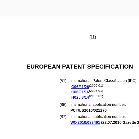
(11)
EUROPEAN PATENT SPECIFICATION
(51)
International Patent Classification (IPC):
(2006.01)
G06F
1/26
(2006.01)
G06F
1/16
(2006.01)
H02J
3/14
(86)
International application number:
PCT/US2010/021270
(87)
International publication number:
WO 2010/083461
(
22.07.2010
Gazette 2