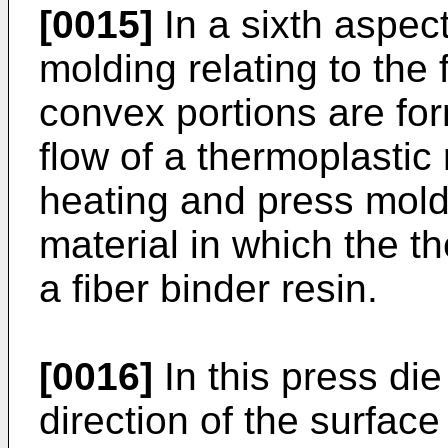
[0015]
In a sixth aspect
molding relating to the 
convex portions are for
flow of a thermoplastic 
heating and press moldi
material in which the t
a fiber binder resin.
[0016]
In this press die
direction of the surfac