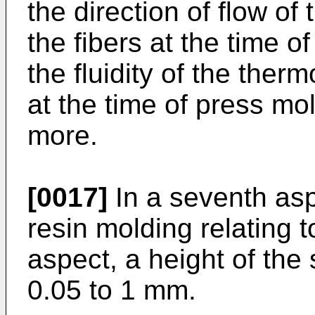
the direction of flow of
the fibers at the time o
the fluidity of the therm
at the time of press m
more.
[0017]
In a seventh aspe
resin molding relating to
aspect, a height of the
0.05 to 1 mm.