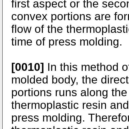
first aspect or the sec
convex portions are for
flow of the thermoplasti
time of press molding.
[0010]
In this method o
molded body, the direct
portions runs along the 
thermoplastic resin and 
press molding. Therefore