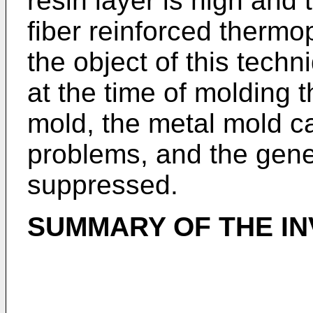
resin layer is high and 
fiber reinforced thermop
the object of this techn
at the time of molding t
mold, the metal mold c
problems, and the gene
suppressed.
SUMMARY OF THE IN