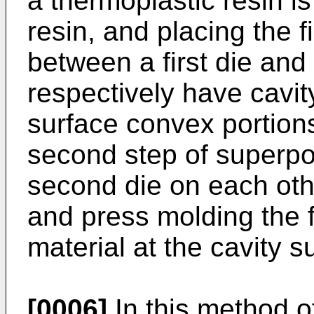
a thermoplastic resin is
resin, and placing the f
between a first die and
respectively have cavit
surface convex portion
second step of superpos
second die on each othe
and press molding the f
material at the cavity s
[0006]
In this method o