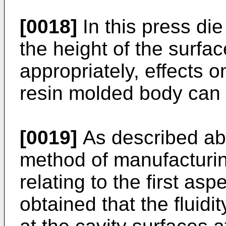
[0018]
In this press di
the height of the surfac
appropriately, effects 
resin molded body can
[0019]
As described ab
method of manufacturi
relating to the first asp
obtained that the fluidit