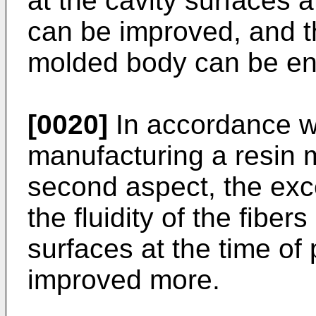
at the cavity surfaces a
can be improved, and th
molded body can be en
[0020]
In accordance w
manufacturing a resin m
second aspect, the exce
the fluidity of the fiber
surfaces at the time of
improved more.