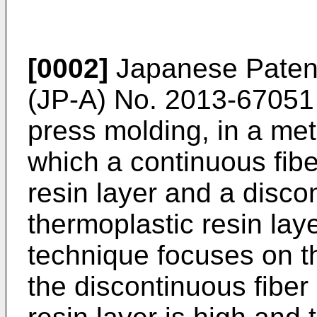
[0002]
Japanese Patent
(JP-A) No.
2013-67051
press molding, in a met
which a continuous fibe
resin layer and a disco
thermoplastic resin lay
technique focuses on the
the discontinuous fiber