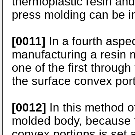
thermoplastic resin and 
press molding can be 
[0011]
In a fourth aspec
manufacturing a resin 
one of the first through
the surface convex port
[0012]
In this method o
molded body, because t
convex portions is set a