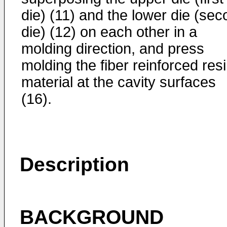
die) (11) and the lower die (se
die) (12) on each other in a
molding direction, and press
molding the fiber reinforced res
material at the cavity surfaces
(16).
Description
BACKGROUND