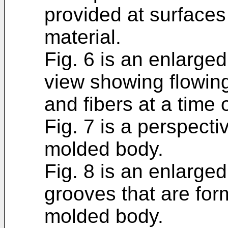
provided at surfaces 
material.
Fig. 6 is an enlarge
view showing flowing
and fibers at a time 
Fig. 7 is a perspect
molded body.
Fig. 8 is an enlarge
grooves that are for
molded body.