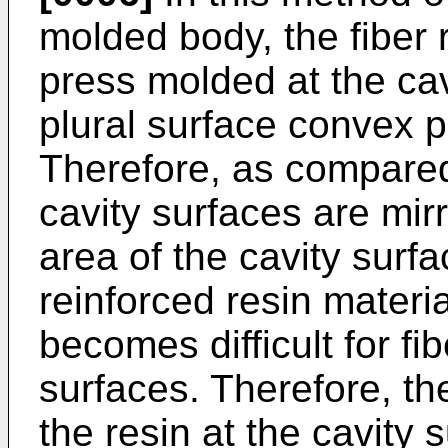
molded body, the fiber r
press molded at the cav
plural surface convex p
Therefore, as compared
cavity surfaces are mir
area of the cavity surfa
reinforced resin materi
becomes difficult for fi
surfaces. Therefore, the
the resin at the cavity 