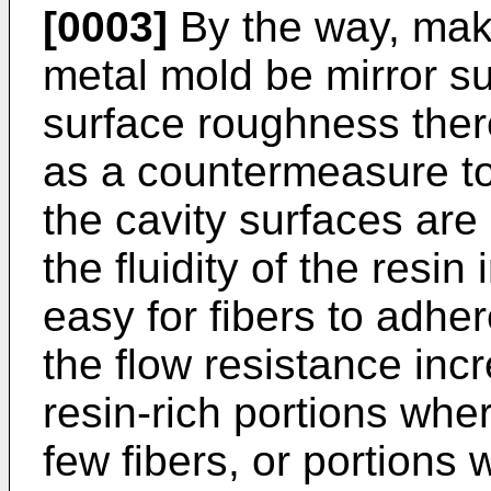
[0003]
By the way, maki
metal mold be mirror su
surface roughness there
as a countermeasure to
the cavity surfaces are
the fluidity of the resi
easy for fibers to adher
the flow resistance inc
resin-rich portions whe
few fibers, or portions