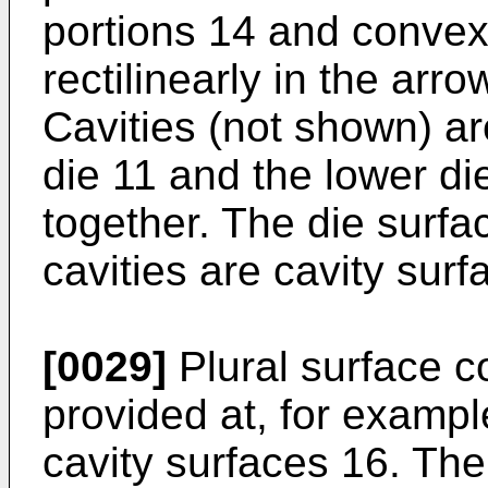
portions 14 and convex
rectilinearly in the arr
Cavities (not shown) a
die 11 and the lower d
together. The die surfac
cavities are cavity surf
[0029]
Plural surface c
provided at, for example
cavity surfaces 16. Th