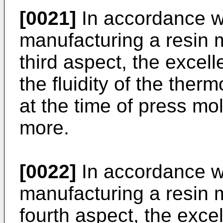
[0021]
In accordance w
manufacturing a resin m
third aspect, the excell
the fluidity of the therm
at the time of press m
more.
[0022]
In accordance w
manufacturing a resin m
fourth aspect, the excel