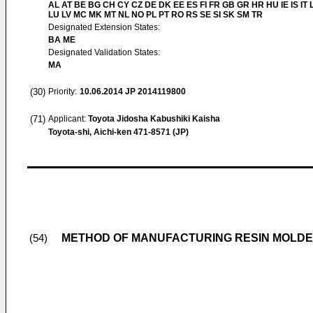
AL AT BE BG CH CY CZ DE DK EE ES FI FR GB GR HR HU IE IS IT L
LU LV MC MK MT NL NO PL PT RO RS SE SI SK SM TR
Designated Extension States:
BA ME
Designated Validation States:
MA
(30)
Priority:
10.06.2014
JP 2014119800
(71)
Applicant:
Toyota Jidosha Kabushiki Kaisha
Toyota-shi, Aichi-ken 471-8571 (JP)
METHOD OF MANUFACTURING RESIN MOLDED
(54)