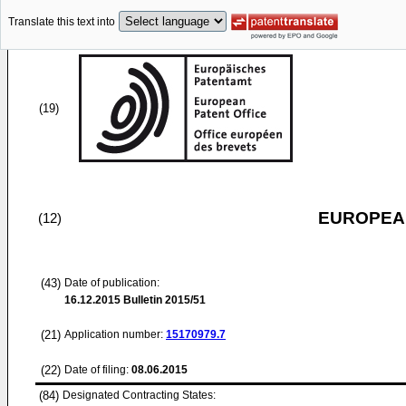
Translate this text into
(19)
EUROPEAN
(12)
(43)
Date of publication:
16.12.2015
Bulletin 2015/51
(21)
Application number:
15170979.7
(22)
Date of filing:
08.06.2015
(84)
Designated Contracting States: