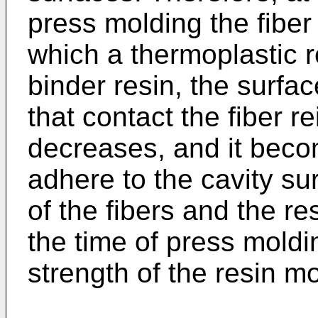
press molding the fiber 
which a thermoplastic r
binder resin, the surfac
that contact the fiber r
decreases, and it become
adhere to the cavity sur
of the fibers and the re
the time of press moldi
strength of the resin 