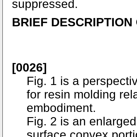
suppressed.
BRIEF DESCRIPTION
[0026]
Fig. 1 is a perspect
for resin molding rel
embodiment.
Fig. 2 is an enlarge
surface convex porti