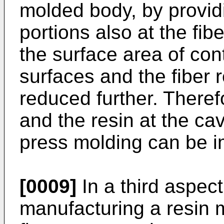
molded body, by provid
portions also at the fib
the surface area of con
surfaces and the fiber r
reduced further. Therefor
and the resin at the cav
press molding can be 
[0009]
In a third aspect
manufacturing a resin m