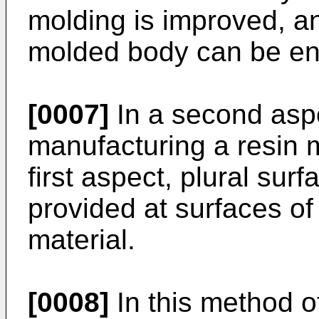
molding is improved, an
molded body can be en
[0007]
In a second aspe
manufacturing a resin m
first aspect, plural sur
provided at surfaces of 
material.
[0008]
In this method o