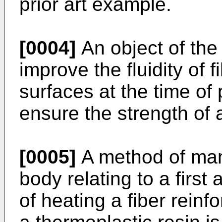
prior art example.
[0004]
An object of the 
improve the fluidity of f
surfaces at the time of
ensure the strength of 
[0005]
A method of man
body relating to a first 
of heating a fiber reinf