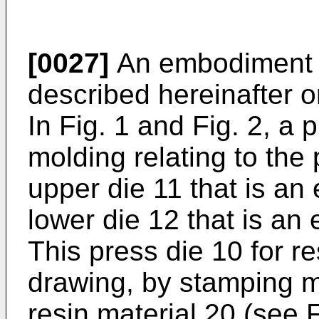
[0027]
An embodiment of
described hereinafter o
In Fig. 1 and Fig. 2, a 
molding relating to th
upper die 11 that is an 
lower die 12 that is an
This press die 10 for r
drawing, by stamping mo
resin material 20 (see F