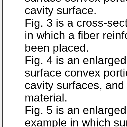
cavity surface.
Fig. 3 is a cross-sec
in which a fiber rein
been placed.
Fig. 4 is an enlarge
surface convex porti
cavity surfaces, and 
material.
Fig. 5 is an enlarge
example in which su