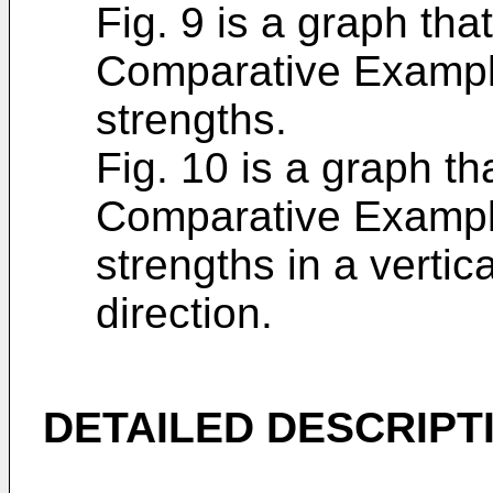
Fig. 9 is a graph tha
Comparative Exampl
strengths.
Fig. 10 is a graph t
Comparative Exampl
strengths in a vertica
direction.
DETAILED DESCRIPT