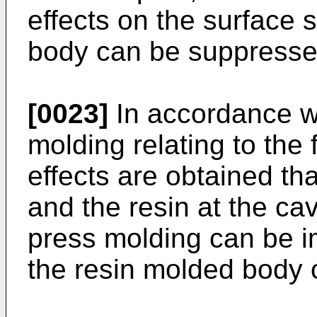
effects on the surface 
body can be suppresse
[0023]
In accordance wi
molding relating to the 
effects are obtained that
and the resin at the cav
press molding can be i
the resin molded body 