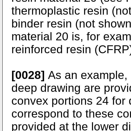
thermoplastic resin (no
binder resin (not shown)
material 20 is, for exam
reinforced resin (CFRP
[0028]
As an example, 
deep drawing are provi
convex portions 24 for 
correspond to these co
provided at the lower 