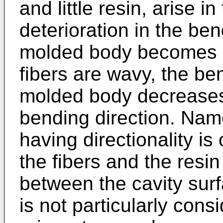
and little resin, arise 
deterioration in the ben
molded body becomes a 
fibers are wavy, the be
molded body decreases 
bending direction. Nam
having directionality is 
the fibers and the resin
between the cavity sur
is not particularly con