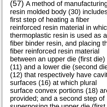
(57)
A method of manufacturin
resin molded body (30) includes
first step of heating a fiber
reinforced resin material in whi
thermoplastic resin is used as a
fiber binder resin, and placing t
fiber reinforced resin material
between an upper die (first die)
(11) and a lower die (second di
(12) that respectively have cavi
surfaces (16) at which plural
surface convex portions (18) ar
provided; and a second step of
superposing the upper die (first