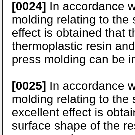
[0024]
In accordance wi
molding relating to the 
effect is obtained that th
thermoplastic resin and 
press molding can be 
[0025]
In accordance wi
molding relating to the
excellent effect is obta
surface shape of the r