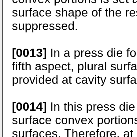
surface shape of the r
suppressed.
[0013]
In a press die fo
fifth aspect, plural sur
provided at cavity surf
[0014]
In this press die
surface convex portions
surfaces. Therefore, at