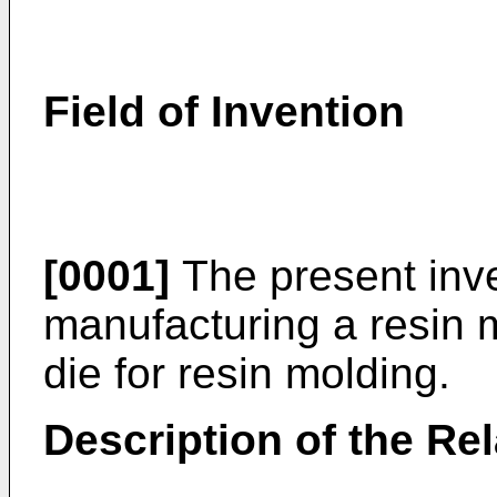
Field of Invention
[0001]
The present inve
manufacturing a resin 
die for resin molding.
Description of the Rel