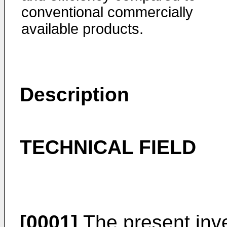
conventional commercially
available products.
Description
TECHNICAL FIELD
[0001]
The present inve