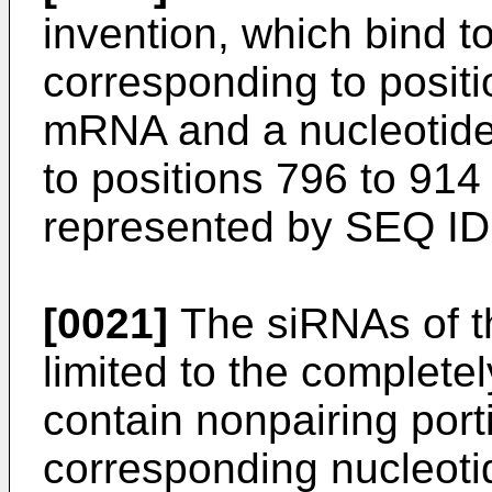
invention, which bind 
corresponding to positi
mRNA and a nucleotid
to positions 796 to 91
represented by SEQ ID 
[0021]
The siRNAs of th
limited to the complete
contain nonpairing por
corresponding nucleoti