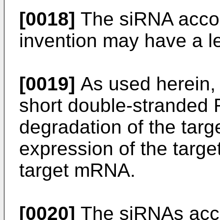
[0018]
The siRNA accor
invention may have a l
[0019]
As used herein, 
short double-stranded 
degradation of the targ
expression of the targe
target mRNA.
[0020]
The siRNAs acco