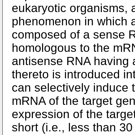
eukaryotic organisms, a
phenomenon in which 
composed of a sense 
homologous to the mRN
antisense RNA having
thereto is introduced int
can selectively induce 
mRNA of the target gene
expression of the targe
short (i.e., less than 3