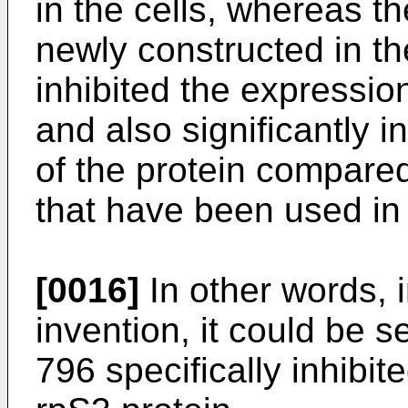
in the cells, whereas 
newly constructed in th
inhibited the expression
and also significantly i
of the protein compare
that have been used in t
[0016]
In other words, 
invention, it could be 
796 specifically inhibit