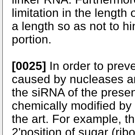
limitation in the length 
a length so as not to hi
portion.
[0025]
In order to prev
caused by nucleases 
the siRNA of the presen
chemically modified by
the art. For example, t
2'position of sugar (rib