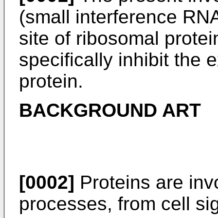
(small interference RNA
site of ribosomal protein
specifically inhibit the
protein.
BACKGROUND ART
[0002]
Proteins are invo
processes, from cell si