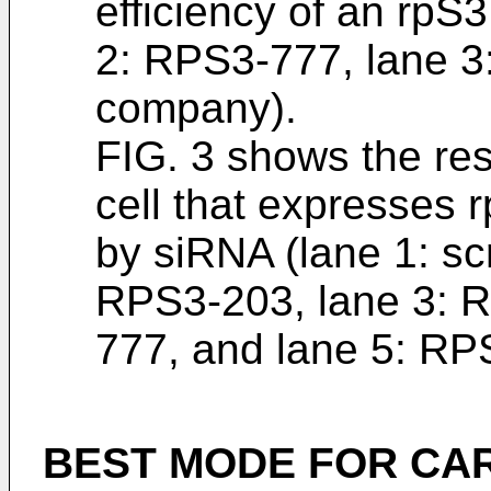
efficiency of an rpS3
2: RPS3-777, lane 3
company).
FIG. 3 shows the resu
cell that expresses 
by siRNA (lane 1: sc
RPS3-203, lane 3: 
777, and lane 5: RP
BEST MODE FOR CA