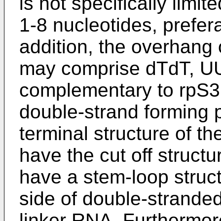
is not specifically limi
1-8 nucleotides, prefer
addition, the overhang
may comprise dTdT, UU,
complementary to rpS3
double-strand forming po
terminal structure of th
have the cut off struct
have a stem-loop struc
side of double-strande
linker RNA. Furthermore