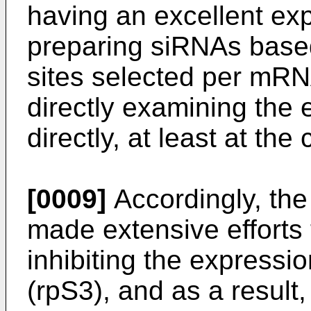
having an excellent exp
preparing siRNAs based
sites selected per mRN
directly examining the 
directly, at least at the 
[0009]
Accordingly, the
made extensive efforts
inhibiting the expressi
(rpS3), and as a result