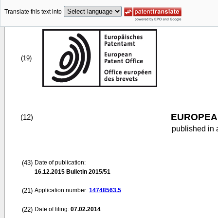
Translate this text into
(19)
EUROPEAN
(12)
published in 
(43)
Date of publication:
16.12.2015
Bulletin 2015/51
(21)
Application number:
14748563.5
(22)
Date of filing:
07.02.2014