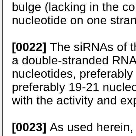
bulge (lacking in the 
nucleotide on one stran
[0022]
The siRNAs of t
a double-stranded RNA
nucleotides, preferably
preferably 19-21 nucleo
with the activity and ex
[0023]
As used herein, 