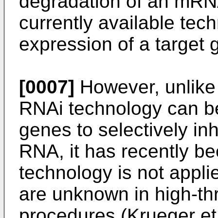
degradation of an mRNA
currently available tech
expression of a target 
[0007]
However, unlike t
RNAi technology can be
genes to selectively inh
RNA, it has recently b
technology is not appl
are unknown in high-t
procedures (
Krueger et