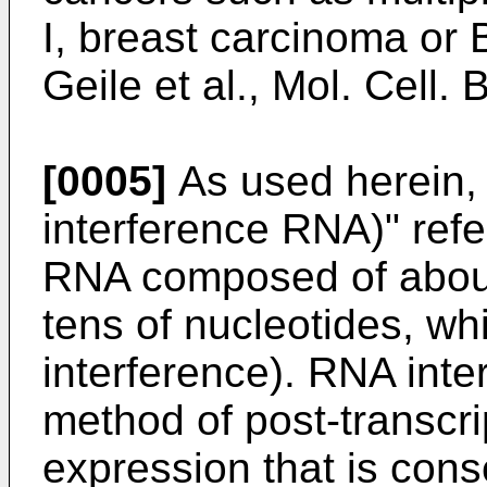
I, breast carcinoma or B
Geile et al., Mol. Cell.
[0005]
As used herein, 
interference RNA)" refe
RNA composed of about 
tens of nucleotides, w
interference). RNA inte
method of post-transcrip
expression that is con