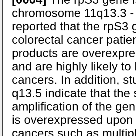
chromosome 11q13.3 - q1
reported that the rpS3
colorectal cancer patie
products are overexpres
and are highly likely to
cancers. In addition, s
q13.5 indicate that the
amplification of the ge
is overexpressed upon
cancers such as multip