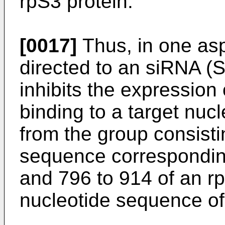
rpS3 protein.
[0017]
Thus, in one asp
directed to an siRNA (
inhibits the expression 
binding to a target nuc
from the group consisti
sequence corresponding
and 796 to 914 of an 
nucleotide sequence o