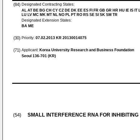
(84)
Designated Contracting States:
AL AT BE BG CH CY CZ DE DK EE ES FI FR GB GR HR HU IE IS IT L
LU LV MC MK MT NL NO PL PT RO RS SE SI SK SM TR
Designated Extension States:
BA ME
(30)
Priority:
07.02.2013
KR 20130014075
(71)
Applicant:
Korea University Research and Business Foundation
Seoul 136-701 (KR)
SMALL INTERFERENCE RNA FOR INHIBITING
(54)