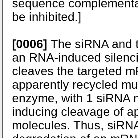
sequence complementary
be inhibited.]
[0006]
The siRNA and t
an RNA-induced silenc
cleaves the targeted 
apparently recycled muc
enzyme, with 1 siRNA 
inducing cleavage of 
molecules. Thus, siRN