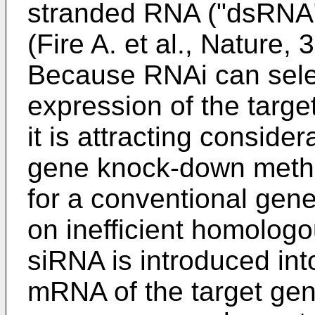
stranded RNA ("dsRNA")
(
Fire A. et al., Nature,
Because RNAi can select
expression of the targ
it is attracting conside
gene knock-down method
for a conventional gen
on inefficient homolog
siRNA is introduced into
mRNA of the target gen