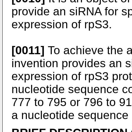
provide an siRNA for spe
expression of rpS3.
[0011]
To achieve the a
invention provides an s
expression of rpS3 prot
nucleotide sequence co
777 to 795 or 796 to 
a nucleotide sequence