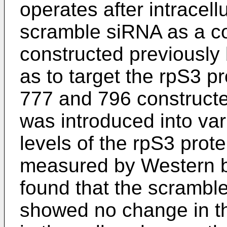
operates after intracell
scramble siRNA as a co
constructed previously 
as to target the rpS3 p
777 and 796 constructed
was introduced into var
levels of the rpS3 prote
measured by Western blo
found that the scrambl
showed no change in the