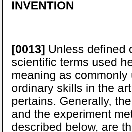
INVENTION
[0013]
Unless defined o
scientific terms used 
meaning as commonly u
ordinary skills in the ar
pertains. Generally, t
and the experiment met
described below, are t