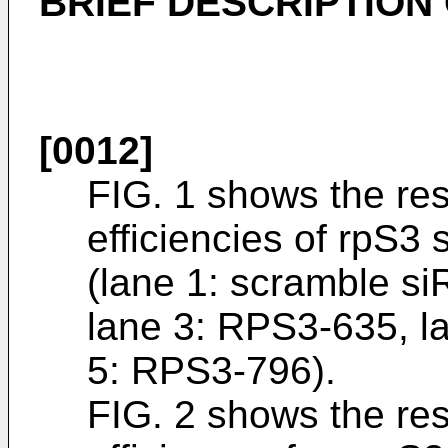
BRIEF DESCRIPTION
[0012]
FIG. 1 shows the res
efficiencies of rpS3 
(lane 1: scramble s
lane 3: RPS3-635, l
5: RPS3-796).
FIG. 2 shows the res