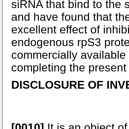
siRNA that bind to the s
and have found that th
excellent effect of inhi
endogenous rpS3 prote
commercially available
completing the present 
DISCLOSURE OF INV
[0010]
It is an object o