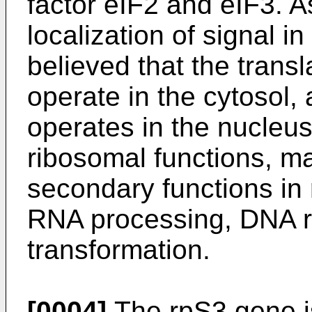
factor eIF2 and eIF3. 
localization of signal in
believed that the transl
operate in the cytosol, 
operates in the nucleus. 
ribosomal functions, m
secondary functions in r
RNA processing, DNA r
transformation.
[0004]
The rpS3 gene i