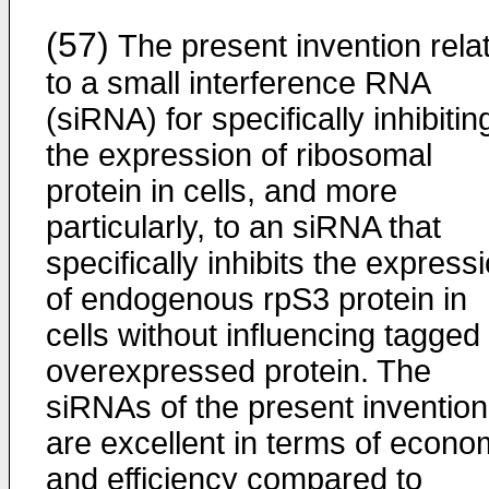
(57)
The present invention rela
to a small interference RNA
(siRNA) for specifically inhibitin
the expression of ribosomal
protein in cells, and more
particularly, to an siRNA that
specifically inhibits the express
of endogenous rpS3 protein in
cells without influencing tagged
overexpressed protein. The
siRNAs of the present invention
are excellent in terms of econ
and efficiency compared to