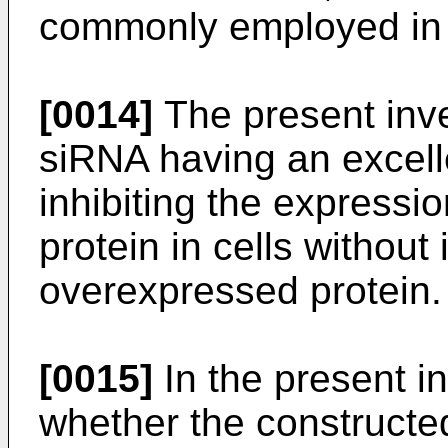
commonly employed in t
[0014]
The present inv
siRNA having an excellen
inhibiting the express
protein in cells without
overexpressed protein.
[0015]
In the present in
whether the constructed