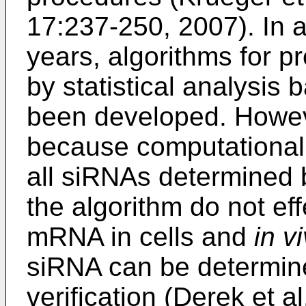
17:237-250, 2007
). In 
years, algorithms for 
by statistical analysi
been developed. Howeve
because computational 
all siRNAs determined
the algorithm do not effe
mRNA in cells and
in v
siRNA can be determin
verification (
Derek et al