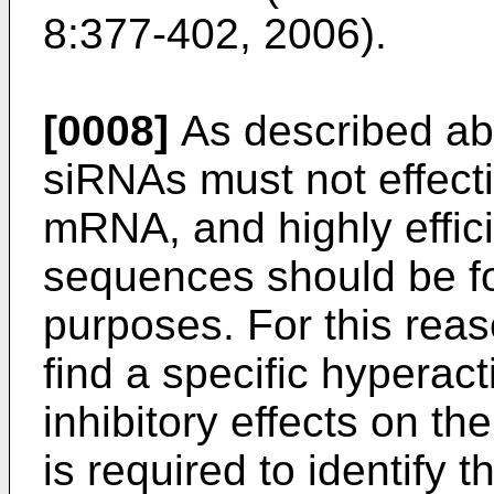
8:377-402, 2006
).
[0008]
As described abo
siRNAs must not effective
mRNA, and highly effic
sequences should be fo
purposes. For this reaso
find a specific hyperact
inhibitory effects on th
is required to identify