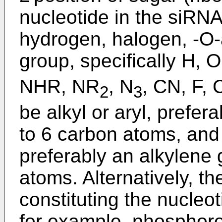
nucleotide in the siRNA
hydrogen, halogen, -O-
group, specifically H,
NHR, NR
, N
, CN, F, 
2
3
be alkyl or aryl, prefer
to 6 carbon atoms, and
preferably an alkylene 
atoms. Alternatively, 
constituting the nucleo
for example, phosphoro