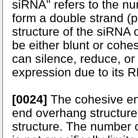
siRNA" refers to the nu
form a double strand (p
structure of the siRNA 
be either blunt or cohe
can silence, reduce, or 
expression due to its R
[0024]
The cohesive end
end overhang structure
structure. The number 