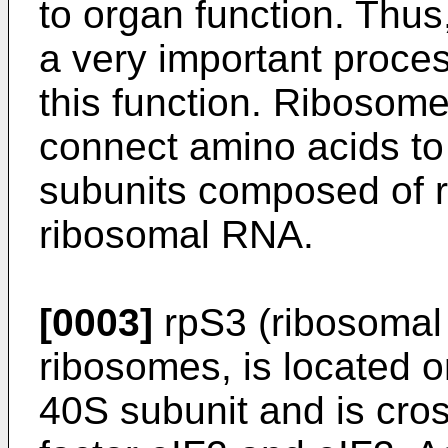
to organ function. Thus,
a very important proce
this function. Ribosome
connect amino acids to 
subunits composed of r
ribosomal RNA.
[0003]
rpS3 (ribosomal 
ribosomes, is located o
40S subunit and is cross