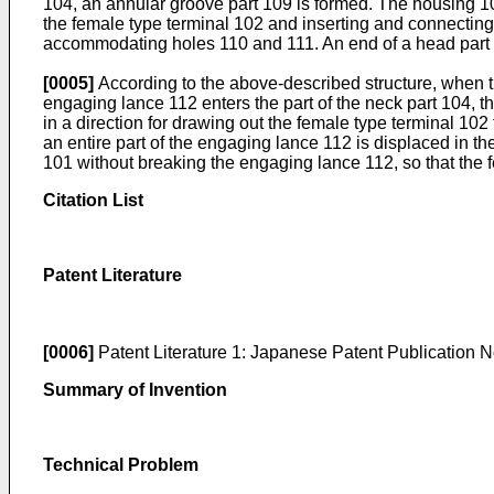
104, an annular groove part 109 is formed. The housing 
the female type terminal 102 and inserting and connecting
accommodating holes 110 and 111. An end of a head part 11
[0005]
According to the above-described structure, when t
engaging lance 112 enters the part of the neck part 104, t
in a direction for drawing out the female type terminal 102
an entire part of the engaging lance 112 is displaced in th
101 without breaking the engaging lance 112, so that the 
Citation List
Patent Literature
[0006]
Patent Literature 1: Japanese Patent Publication 
Summary of Invention
Technical Problem