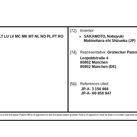
(72)
Inventor:
 LT LU LV MC MK MT NL NO PL PT RO
SAKAMOTO, Nobuyuki
Makinohara-shi Shizuoka (JP)
(74)
Representative:
Grünecker Paten
Leopoldstraße 4
80802 München
80802 München (DE)
(56)
References cited: :
JP-A- 3 156 866
JP-A- H0 850 947
 to the European Patent Office of opposition to the European patent granted. Notice of opposition shall be filed in a written reasoned st