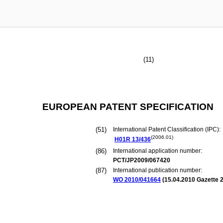
(11)
EUROPEAN PATENT SPECIFICATION
(51)
International Patent Classification (IPC):
(2006.01)
H01R
13/436
(86)
International application number:
PCT/JP2009/067420
(87)
International publication number:
WO 2010/041664
(
15.04.2010
Gazette 2