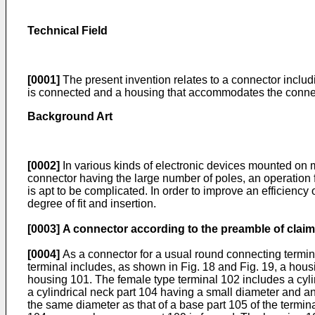
Technical Field
[0001]
The present invention relates to a connector includ
is connected and a housing that accommodates the connec
Background Art
[0002]
In various kinds of electronic devices mounted on mo
connector having the large number of poles, an operation for
is apt to be complicated. In order to improve an efficiency o
degree of fit and insertion.
[0003]
A connector according to the preamble of claim
[0004]
As a connector for a usual round connecting terminal
terminal includes, as shown in Fig. 18 and Fig. 19, a hous
housing 101. The female type terminal 102 includes a cyli
a cylindrical neck part 104 having a small diameter and an
the same diameter as that of a base part 105 of the termin