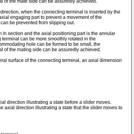
l of the mate side can be assuredly achieved.
 direction, when the connecting terminal is inserted by the
 axial engaging part to prevent a movement of the
d can be prevented from slipping out.
 in section and the axial positioning part is the annular
ing terminal can be more smoothly rotated in the
ccommodating hole can be formed to be small, the
l of the mating side can be assuredly achieved.
heral surface of the connecting terminal, an axial dimension
 direction illustrating a state before a slider moves.
xial direction illustrating a state that the slider moves to