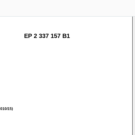
EP 2 337 157 B1
010/15)