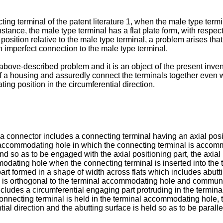
ing terminal of the patent literature 1, when the male type term
stance, the male type terminal has a flat plate form, with respect t
g position relative to the male type terminal, a problem arises t
n imperfect connection to the male type terminal.
above-described problem and it is an object of the present invent
f a housing and assuredly connect the terminals together even w
ting position in the circumferential direction.
, a connector includes a connecting terminal having an axial pos
 accommodating hole in which the connecting terminal is accom
d so as to be engaged with the axial positioning part, the axia
modating hole when the connecting terminal is inserted into the
art formed in a shape of width across flats which includes abutt
ich is orthogonal to the terminal accommodating hole and commun
 includes a circumferential engaging part protruding in the termin
onnecting terminal is held in the terminal accommodating hole, t
tial direction and the abutting surface is held so as to be paralle