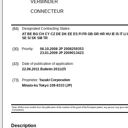
VERBINDER
CONNECTEUR
(84)
Designated Contracting States:
AT BE BG CH CY CZ DE DK EE ES FI FR GB GR HR HU IE IS IT LI
SE SI SK SM TR
(30)
Priority:
06.10.2008
JP 2008259353
23.01.2009
JP 2009013423
(43)
Date of publication of application:
22.06.2011
Bulletin 2011/25
(73)
Proprietor:
Yazaki Corporation
Minato-ku Tokyo 108-8333 (JP)
Note: Within nine months from the publication of the mention of the grant of the European patent, any person may give notice
Convention).
Description