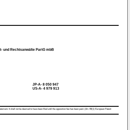
t- und Rechtsanwälte PartG mbB
JP-A- 8 050 947
US-A- 4 979 913
atement. It shall not be deemed to have been filed until the opposition fee has been paid. (Art. 99(1) European Patent