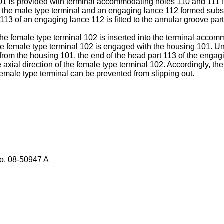
101 is provided with terminal accommodating holes 110 and 111
 the male type terminal and an engaging lance 112 formed substan
3 of an engaging lance 112 is fitted to the annular groove part
he female type terminal 102 is inserted into the terminal accom
he female type terminal 102 is engaged with the housing 101. Und
 from the housing 101, the end of the head part 113 of the engagi
e axial direction of the female type terminal 102. Accordingly, t
female type terminal can be prevented from slipping out.
No.
08-50947 A