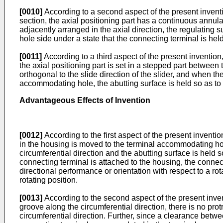
[0010]
According to a second aspect of the present invention
section, the axial positioning part has a continuous annular
adjacently arranged in the axial direction, the regulating s
hole side under a state that the connecting terminal is held
[0011]
According to a third aspect of the present invention, 
the axial positioning part is set in a stepped part between
orthogonal to the slide direction of the slider, and when th
accommodating hole, the abutting surface is held so as to be
Advantageous Effects of Invention
[0012]
According to the first aspect of the present inventi
in the housing is moved to the terminal accommodating hole
circumferential direction and the abutting surface is held s
connecting terminal is attached to the housing, the connec
directional performance or orientation with respect to a rot
rotating position.
[0013]
According to the second aspect of the present invent
groove along the circumferential direction, there is no prot
circumferential direction. Further, since a clearance bet