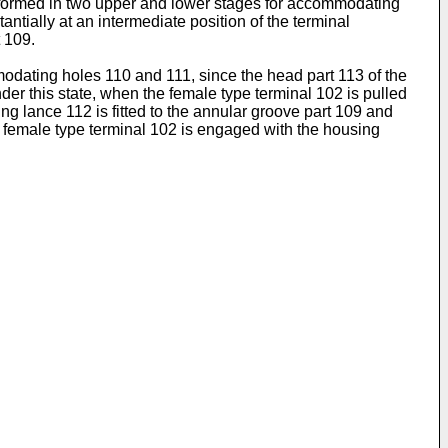
 formed in two upper and lower stages for accommodating
tially at an intermediate position of the terminal
 109.
modating holes 110 and 111, since the head part 113 of the
er this state, when the female type terminal 102 is pulled
ng lance 112 is fitted to the annular groove part 109 and
he female type terminal 102 is engaged with the housing