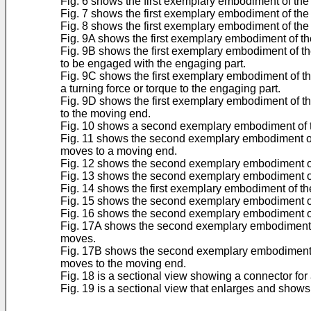
Fig. 6 shows the first exemplary embodiment of the
Fig. 7 shows the first exemplary embodiment of the 
Fig. 8 shows the first exemplary embodiment of the 
Fig. 9A shows the first exemplary embodiment of the 
Fig. 9B shows the first exemplary embodiment of the 
to be engaged with the engaging part.
Fig. 9C shows the first exemplary embodiment of the 
a turning force or torque to the engaging part.
Fig. 9D shows the first exemplary embodiment of the
to the moving end.
Fig. 10 shows a second exemplary embodiment of the 
Fig. 11 shows the second exemplary embodiment of the
moves to a moving end.
Fig. 12 shows the second exemplary embodiment of 
Fig. 13 shows the second exemplary embodiment of t
Fig. 14 shows the first exemplary embodiment of th
Fig. 15 shows the second exemplary embodiment of t
Fig. 16 shows the second exemplary embodiment of t
Fig. 17A shows the second exemplary embodiment of t
moves.
Fig. 17B shows the second exemplary embodiment of t
moves to the moving end.
Fig. 18 is a sectional view showing a connector for
Fig. 19 is a sectional view that enlarges and shows