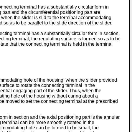
onnecting terminal has a substantially circular form in
 part and the circumferential positioning part are
and when the slider is slid to the terminal accommodating
o as to be parallel to the slide direction of the slider.
ecting terminal has a substantially circular form in section,
cting terminal, the regulating surface is formed so as to be
tate that the connecting terminal is held in the terminal
ccommodating hole of the housing, when the slider provided
urface to rotate the connecting terminal in the
rential engaging part of the slider. Thus, when the
ating hole of the housing without caring about a
n be moved to set the connecting terminal at the prescribed
orm in section and the axial positioning part is the annular
ing terminal can be more smoothly rotated in the
ccommodating hole can be formed to be small, the