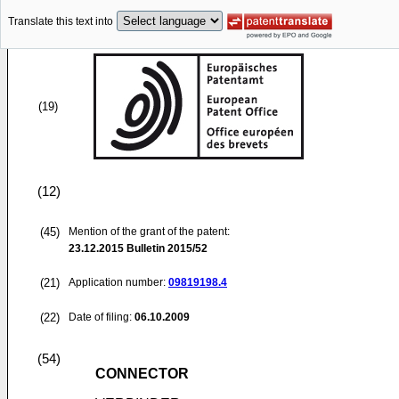
Translate this text into
(19)
(12)
(45)
Mention of the grant of the patent:
23.12.2015
Bulletin 2015/52
(21)
Application number:
09819198.4
(22)
Date of filing:
06.10.2009
(54)
CONNECTOR