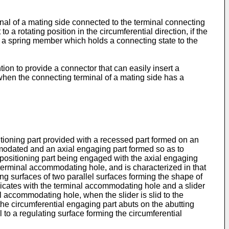
inal of a mating side connected to the terminal connecting
o a rotating position in the circumferential direction, if the
hat a spring member which holds a connecting state to the
ion to provide a connector that can easily insert a
hen the connecting terminal of a mating side has a
itioning part provided with a recessed part formed on an
modated and an axial engaging part formed so as to
l positioning part being engaged with the axial engaging
 terminal accommodating hole, and is characterized in that
ing surfaces of two parallel surfaces forming the shape of
icates with the terminal accommodating hole and a slider
al accommodating hole, when the slider is slid to the
he circumferential engaging part abuts on the abutting
l to a regulating surface forming the circumferential