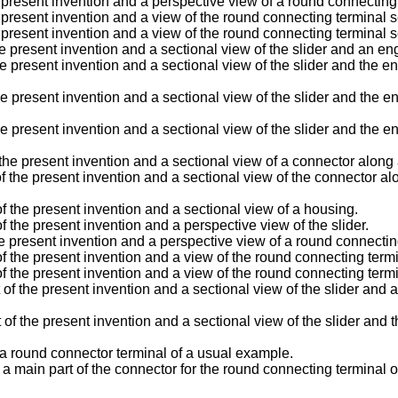
 present invention and a perspective view of a round connecting
present invention and a view of the round connecting terminal se
present invention and a view of the round connecting terminal se
present invention and a sectional view of the slider and an engag
present invention and a sectional view of the slider and the enga
present invention and a sectional view of the slider and the enga
 present invention and a sectional view of the slider and the eng
present invention and a sectional view of a connector along an a
 present invention and a sectional view of the connector along t
the present invention and a sectional view of a housing.
he present invention and a perspective view of the slider.
e present invention and a perspective view of a round connectin
he present invention and a view of the round connecting termin
he present invention and a view of the round connecting termin
he present invention and a sectional view of the slider and an e
he present invention and a sectional view of the slider and the 
 a round connector terminal of a usual example.
 a main part of the connector for the round connecting terminal 