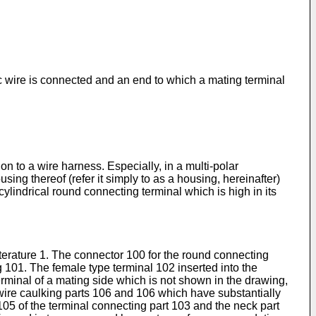
c wire is connected and an end to which a mating terminal
n to a wire harness. Especially, in a multi-polar
sing thereof (refer it simply to as a housing, hereinafter)
 cylindrical round connecting terminal which is high in its
iterature 1. The connector 100 for the round connecting
 101. The female type terminal 102 inserted into the
rminal of a mating side which is not shown in the drawing,
c wire caulking parts 106 and 106 which have substantially
105 of the terminal connecting part 103 and the neck part