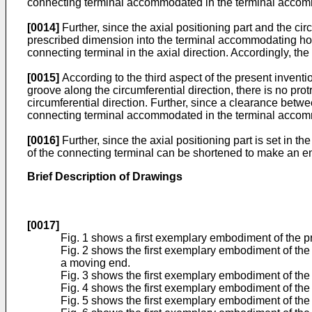
connecting terminal accommodated in the terminal accommo
[0014]
Further, since the axial positioning part and the cir
prescribed dimension into the terminal accommodating hole
connecting terminal in the axial direction. Accordingly, th
[0015]
According to the third aspect of the present inventio
groove along the circumferential direction, there is no prot
circumferential direction. Further, since a clearance bet
connecting terminal accommodated in the terminal accommo
[0016]
Further, since the axial positioning part is set in 
of the connecting terminal can be shortened to make an en
Brief Description of Drawings
[0017]
Fig. 1 shows a first exemplary embodiment of the pre
Fig. 2 shows the first exemplary embodiment of the p
a moving end.
Fig. 3 shows the first exemplary embodiment of the 
Fig. 4 shows the first exemplary embodiment of the 
Fig. 5 shows the first exemplary embodiment of the 