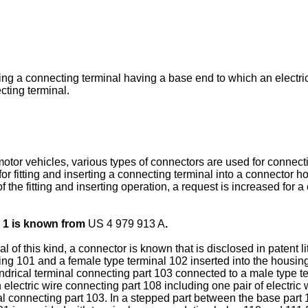
ing a connecting terminal having a base end to which an electri
ting terminal.
tor vehicles, various types of connectors are used for connectio
 fitting and inserting a connecting terminal into a connector hou
f the fitting and inserting operation, a request is increased for a
 1 is known from
US 4 979 913 A
.
 of this kind, a connector is known that is disclosed in patent l
ing 101 and a female type terminal 102 inserted into the housing
ndrical terminal connecting part 103 connected to a male type te
 electric wire connecting part 108 including one pair of electri
al connecting part 103. In a stepped part between the base part 