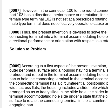
[0007]
However, in the connector 100 for the round connect
part 103 has a directional performance or orientation, for in
female type terminal 102 is not set at a prescribed rotatin
male type terminal does not effectively operate to cause a
[0008]
Thus, the present invention is devised to solve the 
connecting terminal into a terminal accommodating hole o
directional performance or orientation with respect to a rota
Solution to Problem
[0009]
According to a first aspect of the present invention
outer peripheral surface and a housing having a terminal
protrude and retreat in the terminal accommodating hole an
part to hold the connecting terminal in the terminal accom
the connecting terminal has a circumferential positioning p
width across flats, the housing includes a slide hole wh
arranged so as to freely slide in the slide hole, the slider
terminal accommodating hole side under a state that the c
surface to rotate the connecting terminal in the circumferen
engaging part.