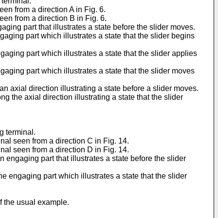
 terminal.
en from a direction A in Fig. 6.
en from a direction B in Fig. 6.
ing part that illustrates a state before the slider moves.
ging part which illustrates a state that the slider begins
ging part which illustrates a state that the slider applies
aging part which illustrates a state that the slider moves
xial direction illustrating a state before a slider moves.
he axial direction illustrating a state that the slider
g terminal.
al seen from a direction C in Fig. 14.
al seen from a direction D in Fig. 14.
ngaging part that illustrates a state before the slider
engaging part which illustrates a state that the slider
of the usual example.