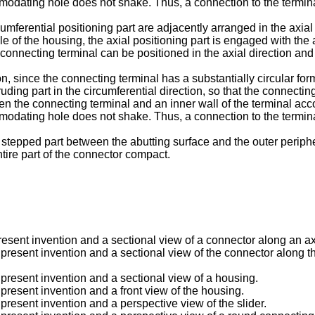
dating hole does not shake. Thus, a connection to the termina
cumferential positioning part are adjacently arranged in the axial
 of the housing, the axial positioning part is engaged with the
e connecting terminal can be positioned in the axial direction an
n, since the connecting terminal has a substantially circular form
ruding part in the circumferential direction, so that the connect
ween the connecting terminal and an inner wall of the terminal a
dating hole does not shake. Thus, a connection to the termina
the stepped part between the abutting surface and the outer perip
tire part of the connector compact.
sent invention and a sectional view of a connector along an axial
resent invention and a sectional view of the connector along the a
present invention and a sectional view of a housing.
present invention and a front view of the housing.
present invention and a perspective view of the slider.