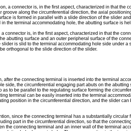
, a connector is, in the first aspect, characterized in that the c
 groove along the circumferential direction, the axial positioning
urface is formed in parallel with a slide direction of the slider 
 in the terminal accommodating hole, the abutting surface is held s
a connector is, in the first aspect, characterized in that the conn
 the abutting surface and an outer peripheral surface of the conne
e slider is slid to the terminal accommodating hole side under a s
 orthogonal to the slide direction of the slider.
on, after the connecting terminal is inserted into the terminal a
 side, the circumferential engaging part abuts on the abutting s
o as to be parallel to the regulating surface forming the circumfe
ting terminal can be easily inserted into the terminal accommod
ating position in the circumferential direction, and the slider ca
ion, since the connecting terminal has a substantially circular f
ruding part in the circumferential direction, so that the connect
ween the connecting terminal and an inner wall of the terminal a