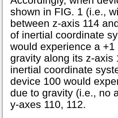
Accordingly, when devic
shown in FIG. 1 (i.e., w
between z-axis 114 and
of inertial coordinate 
would experience a +1 
gravity along its z-axis
inertial coordinate sys
device 100 would exper
due to gravity (i.e., no 
y-axes 110, 112.