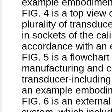
example embodimen
FIG. 4 is a top view 
plurality of transduc
in sockets of the cal
accordance with an
FIG. 5 is a flowchart
manufacturing and cal
transducer-including
an example embodi
FIG. 6 is an externa