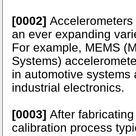
[0002]
Accelerometers a
an ever expanding varie
For example, MEMS (M
Systems) acceleromet
in automotive systems
industrial electronics.
[0003]
After fabricatin
calibration process typi