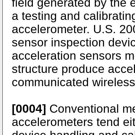
field generated by the
a testing and calibratin
accelerometer.
U.S. 2
sensor inspection devic
acceleration sensors m
structure produce accel
communicated wirelessly
[0004]
Conventional met
accelerometers tend ei