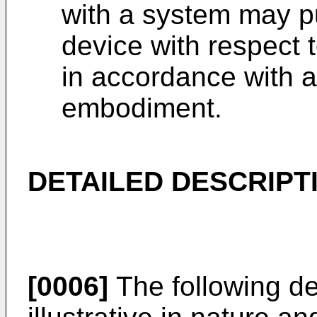
with a system may pu
device with respect 
in accordance with 
embodiment.
DETAILED DESCRIPT
[0006]
The following de