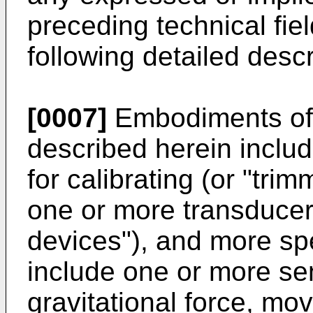
preceding technical fie
following detailed descr
[0007]
Embodiments of 
described herein incl
for calibrating (or "tri
one or more transducer
devices"), and more spe
include one or more se
gravitational force, mo