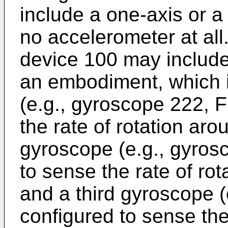
include a one-axis or a
no accelerometer at all. 
device 100 may include
an embodiment, which i
(e.g., gyroscope 222, F
the rate of rotation ar
gyroscope (e.g., gyros
to sense the rate of rot
and a third gyroscope (
configured to sense the