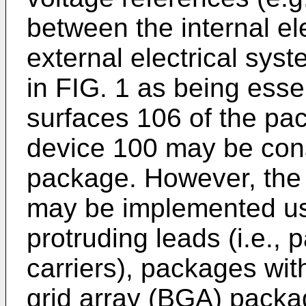
between the internal e
external electrical sy
in FIG. 1 as being essen
surfaces 106 of the pa
device 100 may be cons
package. However, the
may be implemented us
protruding leads (i.e.,
carriers), packages with
grid array (BGA) packa