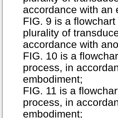
accordance with an
FIG. 9 is a flowchart
plurality of transduc
accordance with an
FIG. 10 is a flowchar
process, in accorda
embodiment;
FIG. 11 is a flowchar
process, in accorda
embodiment;