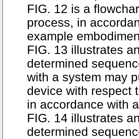
FIG. 12 is a flowchar
process, in accordan
example embodimen
FIG. 13 illustrates a
determined sequence
with a system may pu
device with respect 
in accordance with
FIG. 14 illustrates a
determined sequence