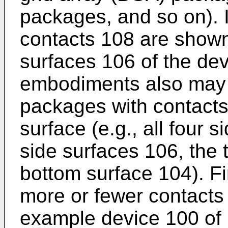
packages, and so on). I
contacts 108 are shown
surfaces 106 of the dev
embodiments also may
packages with contacts
surface (e.g., all four 
side surfaces 106, the 
bottom surface 104). F
more or fewer contacts
example device 100 of 