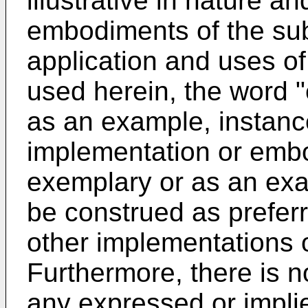
illustrative in nature an
embodiments of the sub
application and uses o
used herein, the word 
as an example, instance,
implementation or emb
exemplary or as an exa
be construed as prefer
other implementations
Furthermore, there is n
any expressed or impli