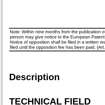
Note: Within nine months from the publication o
person may give notice to the European Patent 
Notice of opposition shall be filed in a written
filed until the opposition fee has been paid. (A
Description
TECHNICAL FIELD