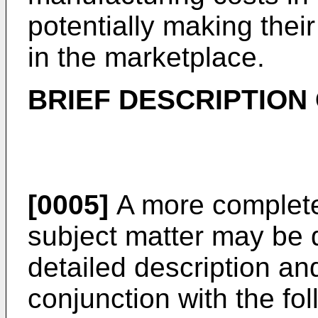
potentially making thei
in the marketplace.
BRIEF DESCRIPTION
[0005]
A more complete
subject matter may be d
detailed description a
conjunction with the fol