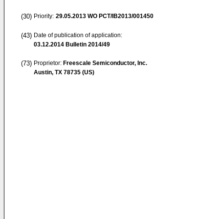
(30)
Priority:
29.05.2013
WO PCT/IB2013/001450
(43)
Date of publication of application:
03.12.2014
Bulletin 2014/49
(73)
Proprietor:
Freescale Semiconductor, Inc.
Austin, TX 78735 (US)