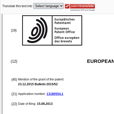
Translate this text into
(19)
EUROPEAN
(12)
(45)
Mention of the grant of the patent:
23.12.2015
Bulletin 2015/52
(21)
Application number:
13180554.1
(22)
Date of filing:
15.08.2013