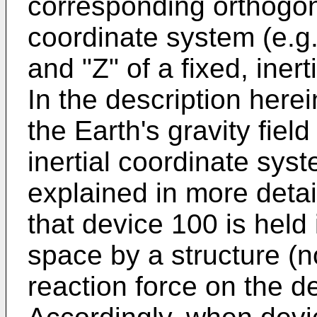
corresponding orthogona
coordinate system (e.g.
and "Z" of a fixed, iner
In the description herei
the Earth's gravity field
inertial coordinate syst
explained in more detai
that device 100 is held 
space by a structure (n
reaction force on the de