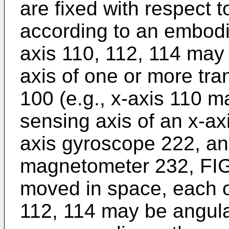
are fixed with respect 
according to an embodi
axis 110, 112, 114 may
axis of one or more tra
100 (e.g., x-axis 110 m
sensing axis of an x-ax
axis gyroscope 222, an
magnetometer 232, FIG.
moved in space, each o
112, 114 may be angular