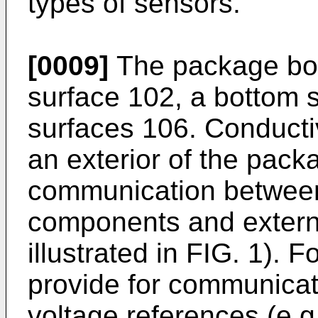
types of sensors.
[0009]
The package bod
surface 102, a bottom 
surfaces 106. Conducti
an exterior of the packa
communication between t
components and externa
illustrated in FIG. 1). 
provide for communicat
voltage references (e.