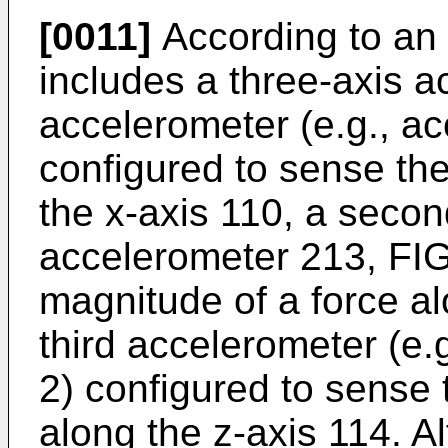
[0011]
According to an
includes a three-axis ac
accelerometer (e.g., ac
configured to sense th
the x-axis 110, a secon
accelerometer 213, FIG
magnitude of a force al
third accelerometer (e.
2) configured to sense 
along the z-axis 114. A