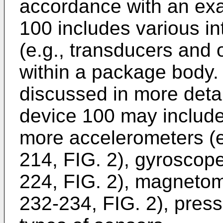
accordance with an ex
100 includes various in
(e.g., transducers and
within a package body. 
discussed in more detai
device 100 may include
more accelerometers (e
214, FIG. 2), gyroscop
224, FIG. 2), magnetom
232-234, FIG. 2), press