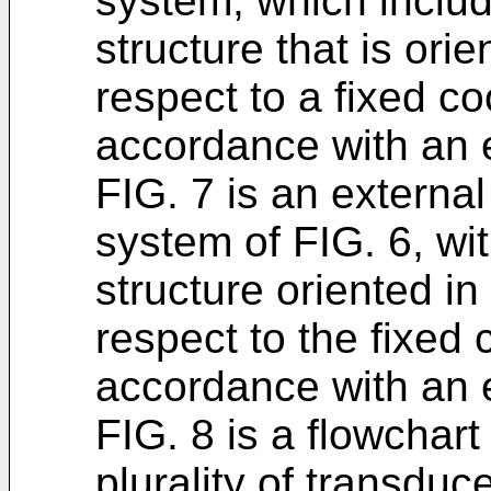
system, which inclu
structure that is orie
respect to a fixed co
accordance with an
FIG. 7 is an externa
system of FIG. 6, wi
structure oriented in
respect to the fixed 
accordance with an
FIG. 8 is a flowchart
plurality of transduc