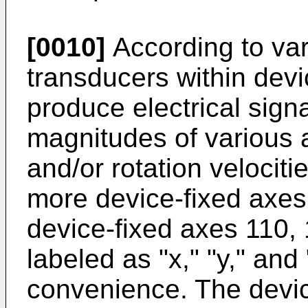
[0010]
According to va
transducers within dev
produce electrical signa
magnitudes of various a
and/or rotation velociti
more device-fixed axes
device-fixed axes 110, 1
labeled as "x," "y," and 
convenience. The devic