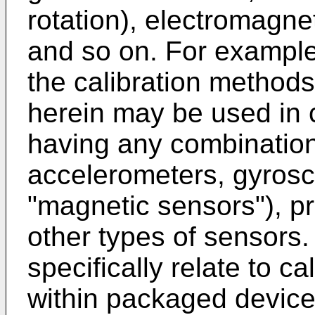
rotation), electromagnet
and so on. For exampl
the calibration method
herein may be used in 
having any combination
accelerometers, gyros
"magnetic sensors"), p
other types of sensor
specifically relate to c
within packaged device