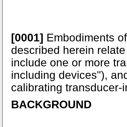
[0001]
Embodiments of 
described herein relate
include one or more tr
including devices"), a
calibrating transducer-
BACKGROUND