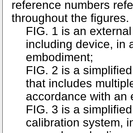
reference numbers refer
throughout the figures.
FIG. 1 is an external
including device, in
embodiment;
FIG. 2 is a simplifie
that includes multipl
accordance with an
FIG. 3 is a simplifie
calibration system, 