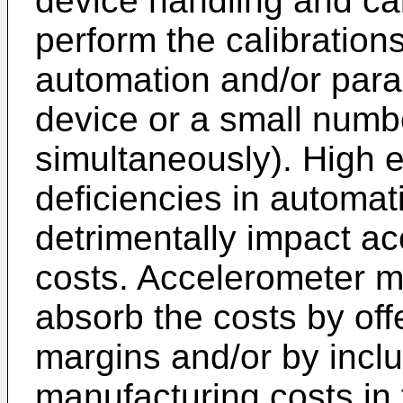
device handling and cal
perform the calibrations
automation and/or parall
device or a small numbe
simultaneously). High
deficiencies in automat
detrimentally impact a
costs. Accelerometer m
absorb the costs by off
margins and/or by inclu
manufacturing costs in t