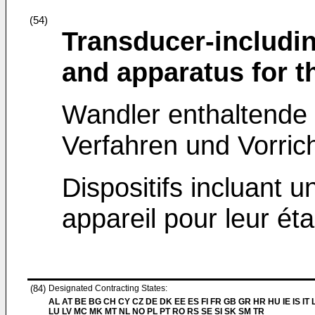
(54)
Transducer-includi
and apparatus for th
Wandler enthaltende 
Verfahren und Vorrich
Dispositifs incluant 
appareil pour leur ét
(84)
Designated Contracting States:
AL AT BE BG CH CY CZ DE DK EE ES FI FR GB GR HR HU IE IS IT L
LU LV MC MK MT NL NO PL PT RO RS SE SI SK SM TR