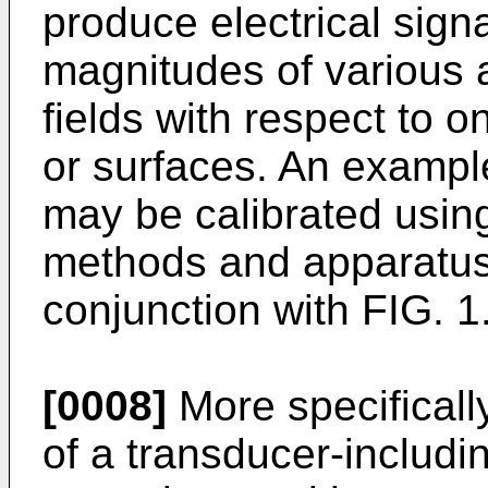
produce electrical signa
magnitudes of various a
fields with respect to 
or surfaces. An exampl
may be calibrated using
methods and apparatus 
conjunction with FIG. 1
[0008]
More specifically
of a transducer-includi