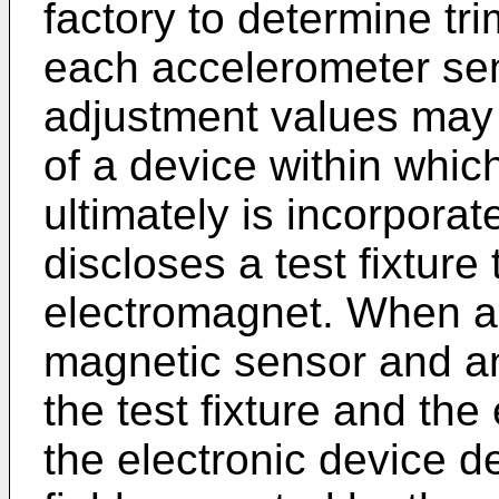
factory to determine tr
each accelerometer sen
adjustment values may
of a device within whic
ultimately is incorporat
discloses a test fixture
electromagnet. When an
magnetic sensor and an
the test fixture and the
the electronic device d