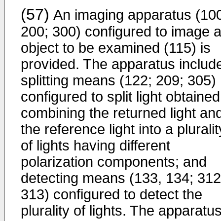
(57)
An imaging apparatus (10
200; 300) configured to image 
object to be examined (115) is
provided. The apparatus includ
splitting means (122; 209; 305)
configured to split light obtaine
combining the returned light an
the reference light into a pluralit
of lights having different
polarization components; and
detecting means (133, 134; 312
313) configured to detect the
plurality of lights. The apparatu