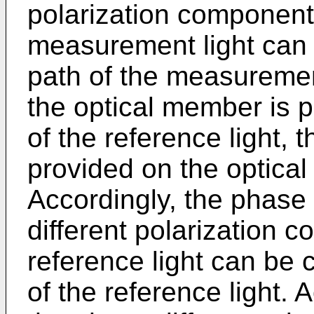
polarization component
measurement light can b
path of the measuremen
the optical member is p
of the reference light, 
provided on the optical 
Accordingly, the phase
different polarization 
reference light can be c
of the reference light. 