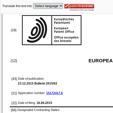
Translate this text into
(19)
EUROPEAN
(12)
(43)
Date of publication:
23.12.2015
Bulletin 2015/52
(21)
Application number:
15172417.6
(22)
Date of filing:
16.06.2015
(84)
Designated Contracting States: