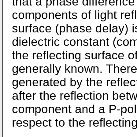
that a phase difference
components of light refl
surface (phase delay) 
dielectric constant (com
the reflecting surface of
generally known. Theref
generated by the refle
after the reflection be
component and a P-pol
respect to the reflectin