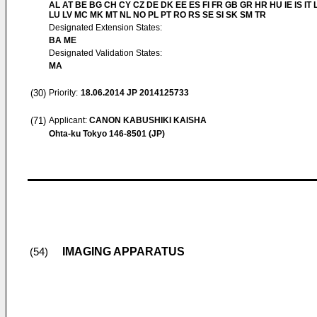
AL AT BE BG CH CY CZ DE DK EE ES FI FR GB GR HR HU IE IS IT L
LU LV MC MK MT NL NO PL PT RO RS SE SI SK SM TR
Designated Extension States:
BA ME
Designated Validation States:
MA
(30)
Priority:
18.06.2014
JP 2014125733
(71)
Applicant:
CANON KABUSHIKI KAISHA
Ohta-ku Tokyo 146-8501 (JP)
IMAGING APPARATUS
(54)