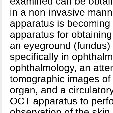
examined can be obtain
in a non-invasive mann
apparatus is becoming 
apparatus for obtainin
an eyeground (fundus) 
specifically in ophthalmi
ophthalmology, an atte
tomographic images of w
organ, and a circulator
OCT apparatus to perf
observation of the skin