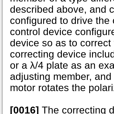
described above, and c
configured to drive the
control device configure
device so as to correct
correcting device inclu
or a λ/4 plate as an ex
adjusting member, and 
motor rotates the polar
[0016]
The correcting d