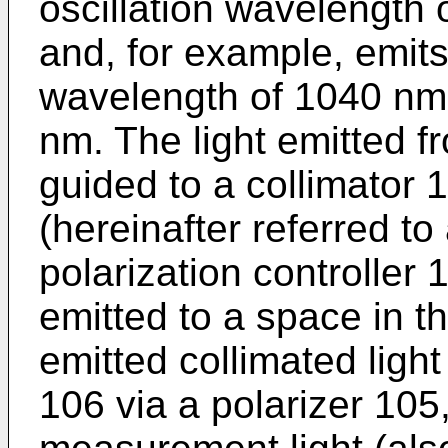
oscillation wavelength o
and, for example, emits
wavelength of 1040 nm,
nm. The light emitted f
guided to a collimator 
(hereinafter referred to
polarization controller 
emitted to a space in t
emitted collimated light
106 via a polarizer 105, 