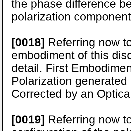
the phase difference be
polarization component
[0018]
Referring now to
embodiment of this disc
detail. First Embodimen
Polarization generated
Corrected by an Optic
[0019]
Referring now to 