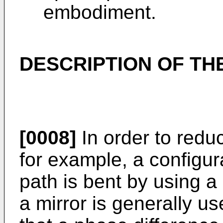
embodiment.
DESCRIPTION OF T
[0008]
In order to redu
for example, a configur
path is bent by using a
a mirror is generally us