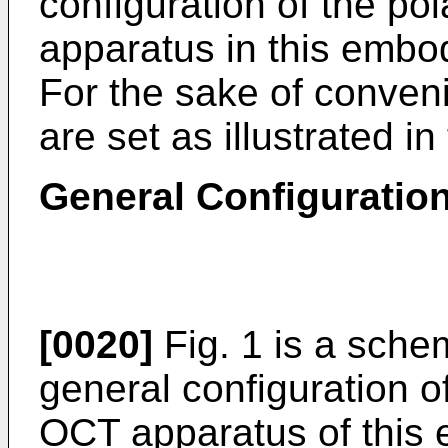
configuration of the po
apparatus in this embod
For the sake of conveni
are set as illustrated i
General Configuratio
[0020]
Fig. 1 is a schem
general configuration of
OCT apparatus of this 