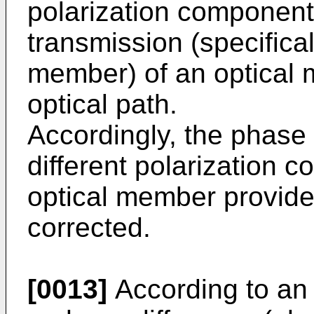
polarization components
transmission (specificall
member) of an optical
optical path.
Accordingly, the phase
different polarization
optical member provide
corrected.
[0013]
According to an 