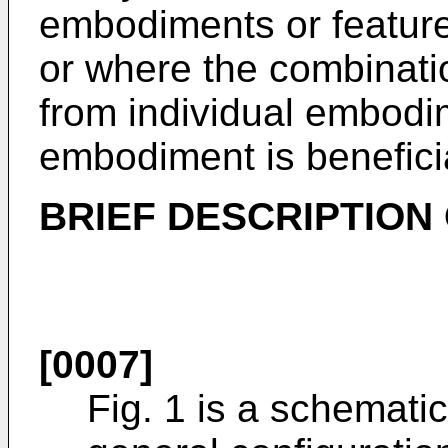
embodiments or featur
or where the combinati
from individual embodim
embodiment is benefici
BRIEF DESCRIPTION
[0007]
Fig. 1 is a schematic