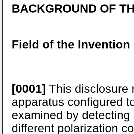
BACKGROUND OF TH
Field of the Invention
[0001]
This disclosure 
apparatus configured t
examined by detecting a
different polarization 