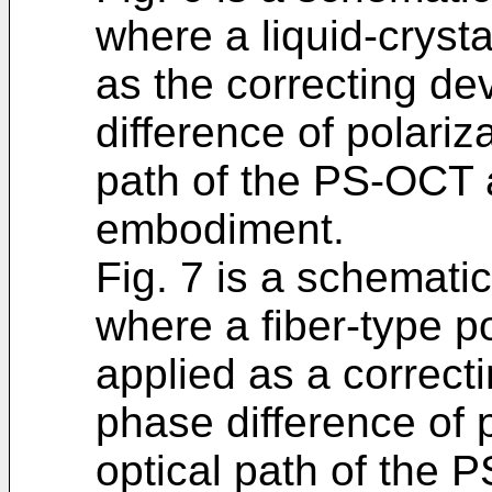
where a liquid-crysta
as the correcting de
difference of polariz
path of the PS-OCT a
embodiment.
Fig. 7 is a schematic
where a fiber-type po
applied as a correcti
phase difference of p
optical path of the 