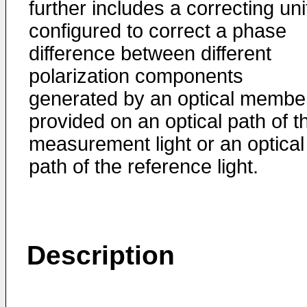
further includes a correcting uni
configured to correct a phase
difference between different
polarization components
generated by an optical membe
provided on an optical path of t
measurement light or an optical
path of the reference light.
Description