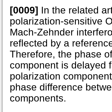
[0009]
In the related ar
polarization-sensitive
Mach-Zehnder interferom
reflected by a reference
Therefore, the phase of
component is delayed fr
polarization componen
phase difference betwee
components.