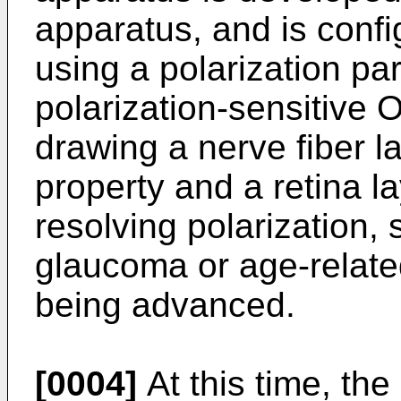
apparatus, and is confi
using a polarization par
polarization-sensitive 
drawing a nerve fiber l
property and a retina l
resolving polarization, 
glaucoma or age-relate
being advanced.
[0004]
At this time, the