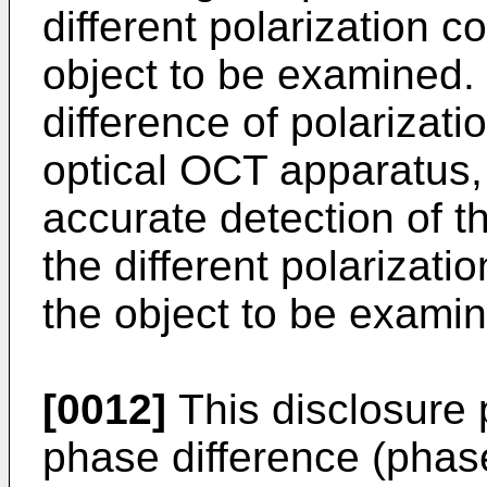
different polarization 
object to be examined. 
difference of polarizatio
optical OCT apparatus, i
accurate detection of 
the different polarizat
the object to be exami
[0012]
This disclosure 
phase difference (phas