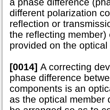
a phase difference (ph
different polarization
reflection or transmissio
the reflecting member)
provided on the optical
[0014]
A correcting dev
phase difference betwee
components is an opti
as the optical member 