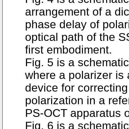
arrangement of a dich
phase delay of pola
optical path of the
first embodiment.
Fig. 5 is a schematic
where a polarizer is 
device for correcting
polarization in a ref
PS-OCT apparatus of
Fig. 6 is a schematic