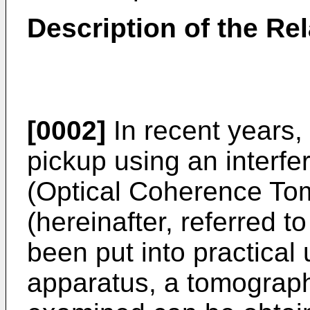
Description of the Rel
[0002]
In recent years,
pickup using an interfe
(Optical Coherence To
(hereinafter, referred 
been put into practical
apparatus, a tomograph