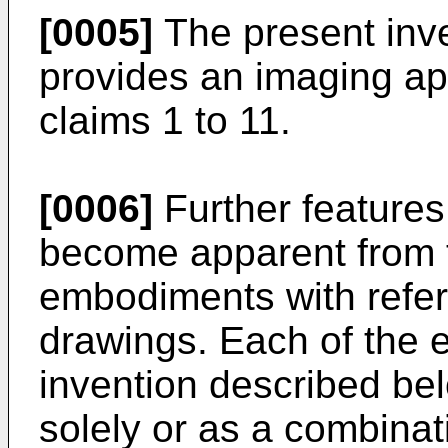
[0005]
The present inven
provides an imaging ap
claims 1 to 11.
[0006]
Further features 
become apparent from t
embodiments with refer
drawings. Each of the 
invention described b
solely or as a combinati