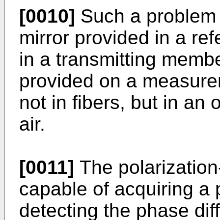
[0010]
Such a problem 
mirror provided in a ref
in a transmitting memb
provided on a measureme
not in fibers, but in a
air.
[0011]
The polarization
capable of acquiring a
detecting the phase di