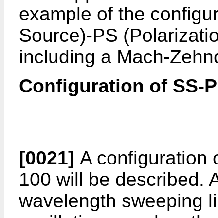
example of the configu
Source)-PS (Polarizati
including a Mach-Zehnd
Configuration of SS-
[0021]
A configuration
100 will be described. 
wavelength sweeping li