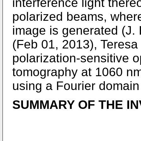
interference light there
polarized beams, wher
image is generated (
J.
(Feb 01, 2013), Teresa T
polarization-sensitive 
tomography at 1060 nm
using a Fourier domain
SUMMARY OF THE IN