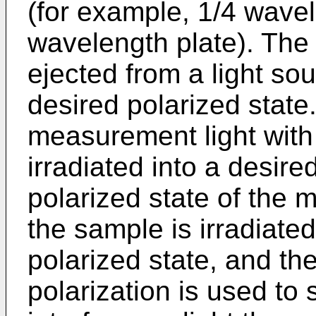
(for example, 1/4 wavel
wavelength plate). The p
ejected from a light sou
desired polarized state.
measurement light with
irradiated into a desire
polarized state of the 
the sample is irradiated
polarized state, and the
polarization is used to 