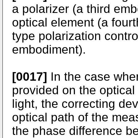
a polarizer (a third emb
optical element (a four
type polarization contro
embodiment).
[0017]
In the case wher
provided on the optica
light, the correcting d
optical path of the mea
the phase difference be