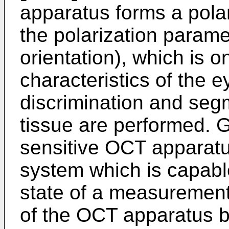
apparatus forms a pola
the polarization parame
orientation), which is o
characteristics of the e
discrimination and seg
tissue are performed. G
sensitive OCT apparatu
system which is capable
state of a measurement 
of the OCT apparatus b