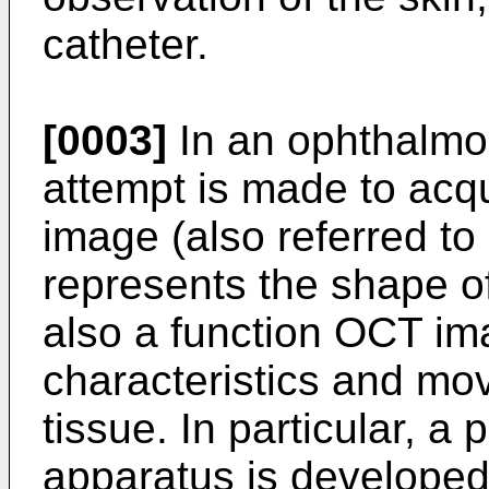
catheter.
[0003]
In an ophthalmo
attempt is made to acq
image (also referred to
represents the shape o
also a function OCT ima
characteristics and mo
tissue. In particular, a
apparatus is developed