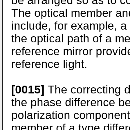
be arranged so as to co
The optical member and
include, for example, a
the optical path of a m
reference mirror provid
reference light.
[0015]
The correcting d
the phase difference be
polarization component
member of a type diffe