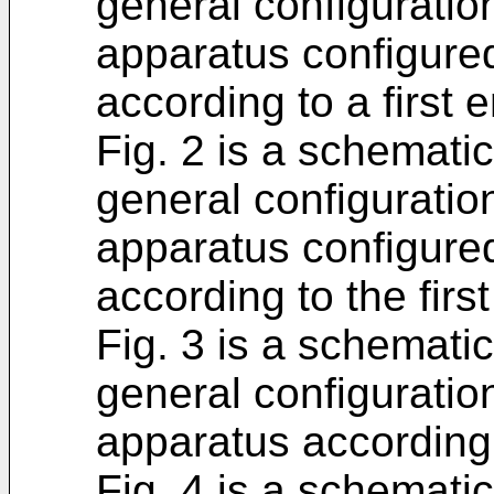
general configurati
apparatus configure
according to a first
Fig. 2 is a schematic
general configurati
apparatus configured
according to the fir
Fig. 3 is a schematic
general configurati
apparatus according
Fig. 4 is a schemati