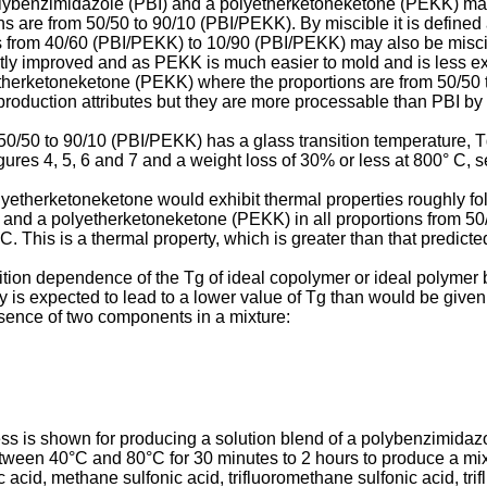
polybenzimidazole (PBI) and a polyetherketoneketone (PEKK) ma
 are from 50/50 to 90/10 (PBI/PEKK). By miscible it is defined
nds from 40/60 (PBI/PEKK) to 10/90 (PBI/PEKK) may also be misc
htly improved and as PEKK is much easier to mold and is less ex
therketoneketone (PEKK) where the proportions are from 50/50 
oduction attributes but they are more processable than PBI by i
50/50 to 90/10 (PBI/PEKK) has a glass transition temperature, Tg
ures 4, 5, 6 and 7 and a weight loss of 30% or less at 800° C, s
yetherketoneketone would exhibit thermal properties roughly fol
 and a polyetherketoneketone (PEKK) in all proportions from 5
C. This is a thermal property, which is greater than that predict
ion dependence of the Tg of ideal copolymer or ideal polymer b
y is expected to lead to a lower value of Tg than would be given 
esence of two components in a mixture:
ess is shown for producing a solution blend of a polybenzimid
tween 40°C and 80°C for 30 minutes to 2 hours to produce a mix
ic acid, methane sulfonic acid, trifluoromethane sulfonic acid, tri