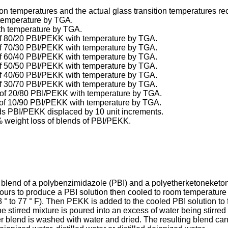
tion temperatures and the actual glass transition temperatures re
h temperature by TGA.
ith temperature by TGA.
d of 80/20 PBI/PEKK with temperature by TGA.
d of 70/30 PBI/PEKK with temperature by TGA.
d of 60/40 PBI/PEKK with temperature by TGA.
d of 50/50 PBI/PEKK with temperature by TGA.
d of 40/60 PBI/PEKK with temperature by TGA.
d of 30/70 PBI/PEKK with temperature by TGA.
nd of 20/80 PBI/PEKK with temperature by TGA.
nd of 10/90 PBI/PEKK with temperature by TGA.
ends PBI/PEKK displaced by 10 unit increments.
0% weight loss of blends of PBI/PEKK.
 blend of a polybenzimidazole (PBI) and a polyetherketoneketone
urs to produce a PBI solution then cooled to room temperature 
° to 77 ° F). Then PEKK is added to the cooled PBI solution to f
he stirred mixture is poured into an excess of water being stirre
mer blend is washed with water and dried. The resulting blend can