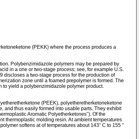
herketoneketone (PEKK) where the process produces a
adation. Polybenzimidazole polymers may be prepared by
acid in a one or two-stage process; see, for example
U.S.
89
discloses a two-stage process for the production of
merization zone until a foamed prepolymer is formed. The
n to yield a polybenzimidazole polymer product.
olyetheretherketone (PEEK), polyetheretherketoneketone
nd thus easily formed into usable parts. They exhibit
hermoplastic Aromatic Polyetherketones"). Of the
nt thermoplastic molding resin. At ambient temperatures
olymer softens at of temperatures about 143° C to 155 °