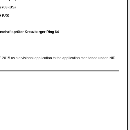
9708 (US)
a (US)
r
tschaftsprüfer Kreuzberger Ring 64
7-2015 as a divisional application to the application mentioned under INID