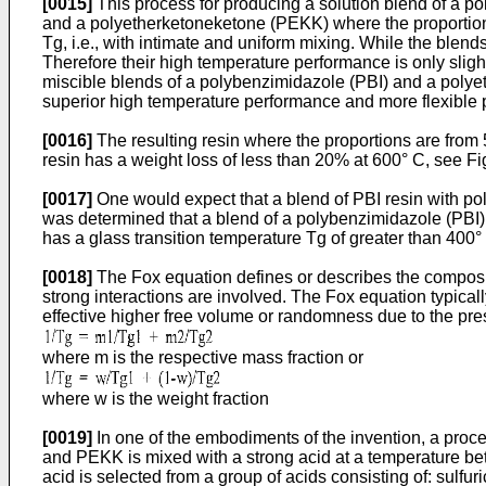
[0015]
This process for producing a solution blend of a 
and a polyetherketoneketone (PEKK) where the proportions
Tg, i.e., with intimate and uniform mixing. While the ble
Therefore their high temperature performance is only slig
miscible blends of a polybenzimidazole (PBI) and a polye
superior high temperature performance and more flexible pr
[0016]
The resulting resin where the proportions are from 
resin has a weight loss of less than 20% at 600° C, see Fig
[0017]
One would expect that a blend of PBI resin with pol
was determined that a blend of a polybenzimidazole (PBI)
has a glass transition temperature Tg of greater than 400° 
[0018]
The Fox equation defines or describes the composit
strong interactions are involved. The Fox equation typicall
effective higher free volume or randomness due to the pr
where m is the respective mass fraction or
where w is the weight fraction
[0019]
In one of the embodiments of the invention, a proc
and PEKK is mixed with a strong acid at a temperature be
acid is selected from a group of acids consisting of: sulfur