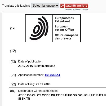
Translate this text into
(19)
(12)
(43)
Date of publication:
23.12.2015
Bulletin 2015/52
(21)
Application number:
15176432.1
(22)
Date of filing:
21.01.2008
(84)
Designated Contracting States:
AT BE BG CH CY CZ DE DK EE ES FI FR GB GR HR HU IE IS IT LI
SI SK TR