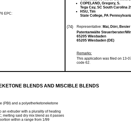
COPELAND, Gregory, S.
Tega Cay, SC South Carolina 2
HSU, Tim
 76 EPC:
State College, PA Pennsylvani
(74)
Representative:
Mai, Dörr, Besie
Patentanwälte Steuerberater/Wir
65205 Wiesbaden
65205 Wiesbaden (DE)
Remarks:
This application was filed on 13-0
code 62.
KETONE BLENDS AND MISCIBLE BLENDS
le (PBI) and a polyetherketoneketone
 an extruder with a plurality of heating
; melting said dry mix blend as it passes
portion within a range from 1/99