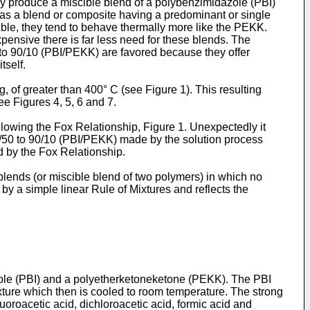
y produce a miscible blend of a polybenzimidazole (PBI)
 as a blend or composite having a predominant or single
ible, they tend to behave thermally more like the PEKK.
pensive there is far less need for these blends. The
to 90/10 (PBI/PEKK) are favored because they offer
tself.
, of greater than 400° C (see Figure 1). This resulting
ee Figures 4, 5, 6 and 7.
lowing the Fox Relationship, Figure 1. Unexpectedly it
0/50 to 90/10 (PBI/PEKK) made by the solution process
ed by the Fox Relationship.
lends (or miscible blend of two polymers) in which no
by a simple linear Rule of Mixtures and reflects the
azole (PBI) and a polyetherketoneketone (PEKK). The PBI
ture which then is cooled to room temperature. The strong
fluoroacetic acid, dichloroacetic acid, formic acid and