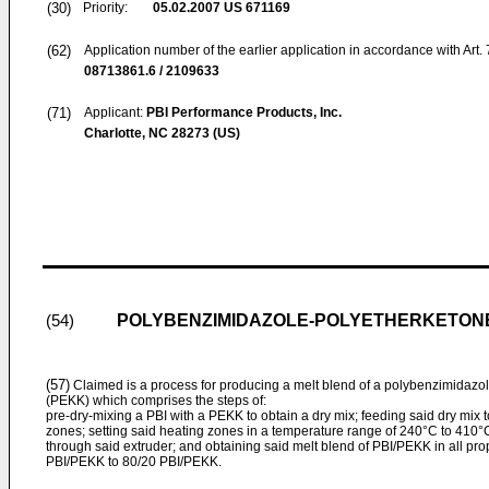
(30)
Priority:
05.02.2007
US 671169
(62)
Application number of the earlier application in accordance with Art.
08713861.6 / 2109633
(71)
Applicant:
PBI Performance Products, Inc.
Charlotte, NC 28273 (US)
POLYBENZIMIDAZOLE-POLYETHERKETONE
(54)
(57)
Claimed is a process for producing a melt blend of a polybenzimidazo
(PEKK) which comprises the steps of:
pre-dry-mixing a PBI with a PEKK to obtain a dry mix; feeding said dry mix to
zones; setting said heating zones in a temperature range of 240°C to 410°C
through said extruder; and obtaining said melt blend of PBI/PEKK in all pro
PBI/PEKK to 80/20 PBI/PEKK.