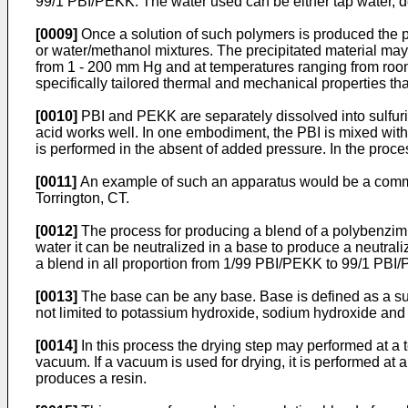
99/1 PBI/PEKK. The water used can be either tap water, dei
[0009]
Once a solution of such polymers is produced the po
or water/methanol mixtures. The precipitated material ma
from 1 - 200 mm Hg and at temperatures ranging from room 
specifically tailored thermal and mechanical properties th
[0010]
PBI and PEKK are separately dissolved into sulfuri
acid works well. In one embodiment, the PBI is mixed wit
is performed in the absent of added pressure. In the proce
[0011]
An example of such an apparatus would be a commer
Torrington, CT.
[0012]
The process for producing a blend of a polybenzimi
water it can be neutralized in a base to produce a neutra
a blend in all proportion from 1/99 PBI/PEKK to 99/1 PBI
[0013]
The base can be any base. Base is defined as a sub
not limited to potassium hydroxide, sodium hydroxide an
[0014]
In this process the drying step may performed at a 
vacuum. If a vacuum is used for drying, it is performed a
produces a resin.