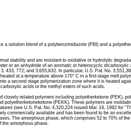
ce a solution blend of a polybenzimidazole (PBI) and a polyet
mal stability and are resistant to oxidative or hydrolytic degr
ter or an anhydride of an aromatic or heterocyclic dicarboxylic 
;
3, 433, 772
; and
3,655,632
. In particular,
U.S. Pat. No. 3,551,3
eated at a temperature above 170° C in a first-stage melt poly
nto a second stage polymerization zone where it is heated agai
arboxylic acids or the methyl esters of such acids.
 closely related polymers including polyetherketone (PEK), p
polyetherketoneketone (PEKK). These polymers are moldable, a
ratures (see
U.S. Pat. No. 4,320,224 issued Mar. 16, 1982
for "T
ely commercially available and has been found to be an excelle
ases. The amorphous phase, which comprises 52 to 70% of the p
 of the amorphous phase.