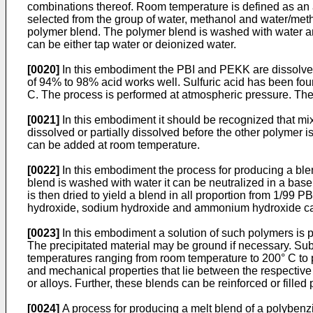
combinations thereof. Room temperature is defined as an a
selected from the group of water, methanol and water/methano
polymer blend. The polymer blend is washed with water an
can be either tap water or deionized water.
[0020]
In this embodiment the PBI and PEKK are dissolved 
of 94% to 98% acid works well. Sulfuric acid has been fo
C. The process is performed at atmospheric pressure. The
[0021]
In this embodiment it should be recognized that mixi
dissolved or partially dissolved before the other polymer
can be added at room temperature.
[0022]
In this embodiment the process for producing a ble
blend is washed with water it can be neutralized in a ba
is then dried to yield a blend in all proportion from 1/9
hydroxide, sodium hydroxide and ammonium hydroxide can
[0023]
In this embodiment a solution of such polymers is p
The precipitated material may be ground if necessary. Su
temperatures ranging from room temperature to 200° C to pr
and mechanical properties that lie between the respectiv
or alloys. Further, these blends can be reinforced or filled 
[0024]
A process for producing a melt blend of a polybenz