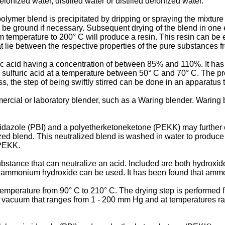
onized water, distilled water or distilled deionized water.
lymer blend is precipitated by dripping or spraying the mixture
y be ground if necessary. Subsequent drying of the blend in o
temperature to 200° C will produce a resin. This resin can be ei
at lie between the respective properties of the pure substances 
c acid having a concentration of between 85% and 110%. It has b
h sulfuric acid at a temperature between 50° C and 70° C. The p
ss, the step of being swiftly stirred can be done in an apparatus
cial or laboratory blender, such as a Waring blender. Waring 
dazole (PBI) and a polyetherketoneketone (PEKK) may further co
lized blend. This neutralized blend is washed in water to produc
/PEKK.
stance that can neutralize an acid. Included are both hydroxid
d ammonium hydroxide can be used. It has been found that amm
temperature from 90° C to 210° C. The drying step is performed 
t a vacuum that ranges from 1 - 200 mm Hg and at temperatures 