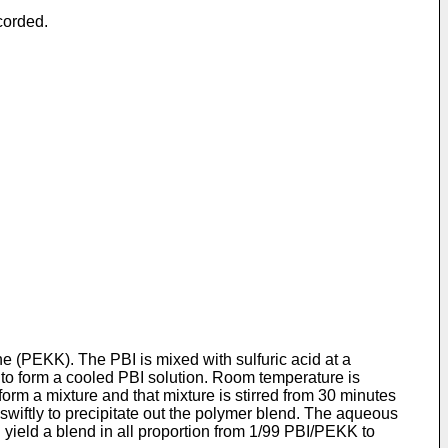
corded.
 (PEKK). The PBI is mixed with sulfuric acid at a
to form a cooled PBI solution. Room temperature is
orm a mixture and that mixture is stirred from 30 minutes
d swiftly to precipitate out the polymer blend. The aqueous
 yield a blend in all proportion from 1/99 PBI/PEKK to