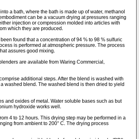
 into a bath, where the bath is made up of water, methanol
ne embodiment can be a vacuum drying at pressures ranging
ther injection or compression molded into articles with
from which they are produced.
een found that a concentration of 94 % to 98 % sulfuric
rocess is performed at atmospheric pressure. The process
 that assures good mixing.
blenders are available from Waring Commercial,
mprise additional steps. After the blend is washed with
e a washed blend. The washed blend is then dried to yield
es and oxides of metal. Water soluble bases such as but
onium hydroxide works well.
from 4 to 12 hours. This drying step may be performed in a
ranging from ambient to 200° C. The drying process