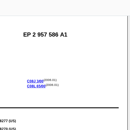
EP 2 957 586 A1
(2006.01)
C08J
3/00
(2006.01)
C08L
65/00
28277 (US)
28270 (US)