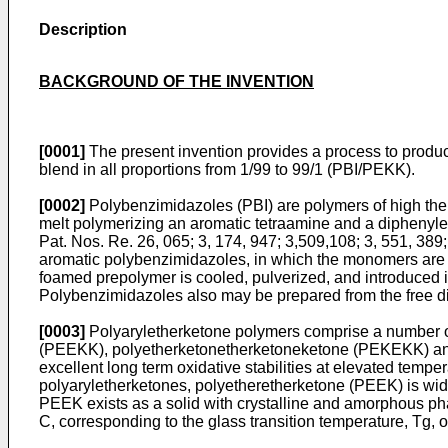
Description
BACKGROUND OF THE INVENTION
[0001]
The present invention provides a process to produ
blend in all proportions from 1/99 to 99/1 (PBI/PEKK).
[0002]
Polybenzimidazoles (PBI) are polymers of high ther
melt polymerizing an aromatic tetraamine and a diphenyles
Pat. Nos. Re. 26, 065
;
3, 174, 947
;
3,509,108
;
3, 551, 389
aromatic polybenzimidazoles, in which the monomers are h
foamed prepolymer is cooled, pulverized, and introduced i
Polybenzimidazoles also may be prepared from the free dic
[0003]
Polyaryletherketone polymers comprise a number of
(PEEKK), polyetherketonetherketoneketone (PEKEKK) and 
excellent long term oxidative stabilities at elevated tempe
polyaryletherketones, polyetheretherketone (PEEK) is wid
PEEK exists as a solid with crystalline and amorphous ph
C, corresponding to the glass transition temperature, Tg,