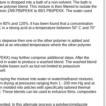
re is dropped into a bath of a non-solvent. The bath is
e polymer blend. This mixture is then filtered to isolate the
on from 1/99 PBI/PEKK to 99/1 PBI/PEKK. The water used
en 80% and 120%. It has been found that a concentration
 in a strong acid at a temperature between 50° C and 70°
 is stepwise then one or the other polymer is added and
dded at an elevated temperature where the other polymer
EKK) may further comprise additional steps. After the
shed in water to produce a washed blend. The washed blend
luble bases such as but not limited to potassium
ell.
raying the mixture into water or water/methanol mixtures.
m drying at pressures ranging from 1 - 200 mm Hg and at
molded into articles with specifically tailored thermal
ed. These blends can be used to enhance films, composites
vided. In this alternate process a polybenzimidazole