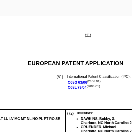
(11)
EUROPEAN PATENT APPLICATION
(51)
International Patent Classification (IPC):
(2006.01)
C08G
63/06
(2006.01)
C08L
79/04
(72)
Inventors:
 LT LU LV MC MT NL NO PL PT RO SE
DAWKINS, Bobby, G.
Charlotte, NC North Carolina 
GRUENDER, Michael
Charlotte, NC North Carolina 