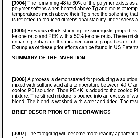
[0004]
The remaining 48 to 30% of the polymer exists as a
polymer softens when heated above Tg and melts at tempera
temperatures much above their Tg since the softening that 
is reflected in reduced dimensional stability under stress
[0005]
Previous efforts studying the synergistic properti
ketone ratio and PEK with a 50% ketone ratio. These mixtur
imparting enhanced thermo-mechanical properties not obtaina
Examples of these prior efforts can be found in
US Patents
SUMMARY OF THE INVENTION
[0006]
A process is demonstrated for producing a solution
mixed with sulfuric acid at a temperature between 40°C and
cooled PBI solution. Then PEKK is added to the cooled PBI 
mixture. The stirred mixture is poured into an excess of wat
blend. The blend is washed with water and dried. The resu
BRIEF DESCRIPTION OF THE DRAWINGS
[0007]
The foregoing will become more readily apparent by