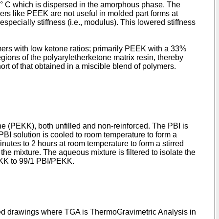
5 ° C which is dispersed in the amorphous phase. The
rs like PEEK are not useful in molded part forms at
pecially stiffness (i.e., modulus). This lowered stiffness
ers with low ketone ratios; primarily PEEK with a 33%
gions of the polyaryletherketone matrix resin, thereby
ort of that obtained in a miscible blend of polymers.
e (PEKK), both unfilled and non-reinforced. The PBI is
PBI solution is cooled to room temperature to form a
nutes to 2 hours at room temperature to form a stirred
 the mixture. The aqueous mixture is filtered to isolate the
PEKK to 99/1 PBI/PEKK.
nded drawings where TGA is ThermoGravimetric Analysis in