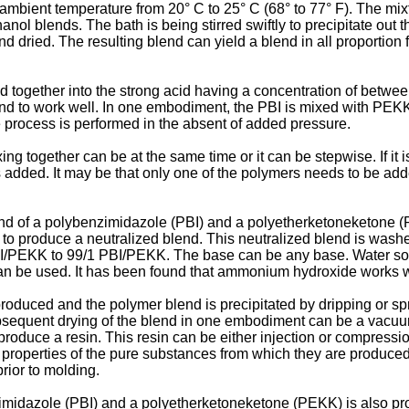
mbient temperature from 20° C to 25° C (68° to 77° F). The mixtu
l blends. The bath is being stirred swiftly to precipitate out th
d dried. The resulting blend can yield a blend in all proporti
together into the strong acid having a concentration of betwe
und to work well. In one embodiment, the PBI is mixed with PEKK
 process is performed in the absent of added pressure.
ng together can be at the same time or it can be stepwise. If it
 is added. It may be that only one of the polymers needs to be a
nd of a polybenzimidazole (PBI) and a polyetherketoneketone (P
se to produce a neutralized blend. This neutralized blend is wa
9 PBI/PEKK to 99/1 PBI/PEKK. The base can be any base. Water so
 be used. It has been found that ammonium hydroxide works w
roduced and the polymer blend is precipitated by dripping or sp
bsequent drying of the blend in one embodiment can be a vacuu
oduce a resin. This resin can be either injection or compression 
e properties of the pure substances from which they are produc
prior to molding.
imidazole (PBI) and a polyetherketoneketone (PEKK) is also pro