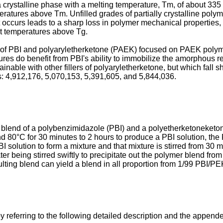
 crystalline phase with a melting temperature, Tm, of about 33
tures above Tm. Unfilled grades of partially crystalline polyme
occurs leads to a sharp loss in polymer mechanical properties, es
 at temperatures above Tg.
es of PBI and polyaryletherketone (PAEK) focused on PAEK polym
es do benefit from PBI's ability to immobilize the amorphous re
ble with other fillers of polyaryletherketone, but which fall sh
: 4,912,176
,
5,070,153
,
5,391,605
, and
5,844,036
.
 blend of a polybenzimidazole (PBI) and a polyetherketoneketon
 80°C for 30 minutes to 2 hours to produce a PBI solution, the 
solution to form a mixture and that mixture is stirred from 30 mi
er being stirred swiftly to precipitate out the polymer blend from
lting blend can yield a blend in all proportion from 1/99 PBI/
 referring to the following detailed description and the appe