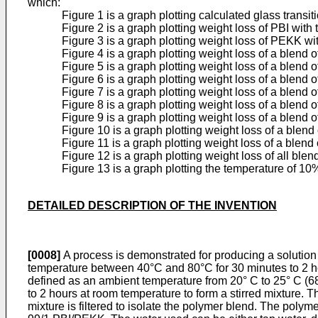
which:
Figure 1 is a graph plotting calculated glass transi
Figure 2 is a graph plotting weight loss of PBI wit
Figure 3 is a graph plotting weight loss of PEKK w
Figure 4 is a graph plotting weight loss of a blen
Figure 5 is a graph plotting weight loss of a blen
Figure 6 is a graph plotting weight loss of a blen
Figure 7 is a graph plotting weight loss of a blen
Figure 8 is a graph plotting weight loss of a blen
Figure 9 is a graph plotting weight loss of a blen
Figure 10 is a graph plotting weight loss of a ble
Figure 11 is a graph plotting weight loss of a ble
Figure 12 is a graph plotting weight loss of all bl
Figure 13 is a graph plotting the temperature of 1
DETAILED DESCRIPTION OF THE INVENTION
[0008]
A process is demonstrated for producing a solution
temperature between 40°C and 80°C for 30 minutes to 2 ho
defined as an ambient temperature from 20° C to 25° C (68 
to 2 hours at room temperature to form a stirred mixture. T
mixture is filtered to isolate the polymer blend. The poly