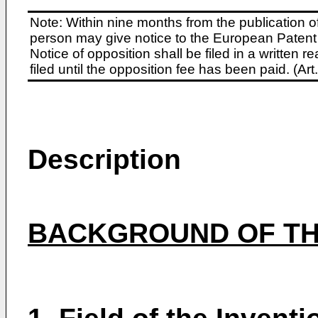
Note: Within nine months from the publication o
person may give notice to the European Patent 
Notice of opposition shall be filed in a written
filed until the opposition fee has been paid. (A
Description
BACKGROUND OF TH