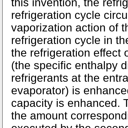
this invention, the refrig
refrigeration cycle circ
vaporization action of t
refrigeration cycle in t
the refrigeration effect o
(the specific enthalpy 
refrigerants at the entr
evaporator) is enhanced
capacity is enhanced. 
the amount correspondi