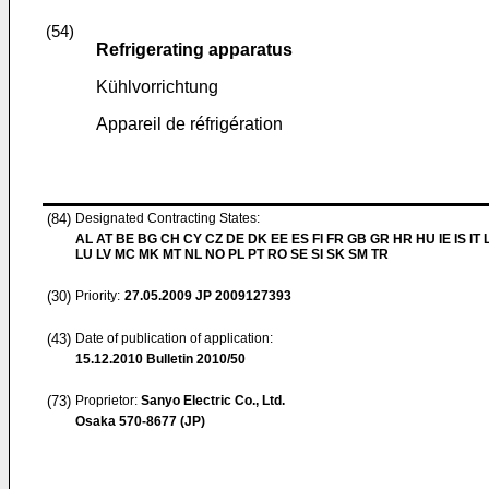
(54)
Refrigerating apparatus
Kühlvorrichtung
Appareil de réfrigération
(84)
Designated Contracting States:
AL AT BE BG CH CY CZ DE DK EE ES FI FR GB GR HR HU IE IS IT L
LU LV MC MK MT NL NO PL PT RO SE SI SK SM TR
(30)
Priority:
27.05.2009
JP 2009127393
(43)
Date of publication of application:
15.12.2010
Bulletin 2010/50
(73)
Proprietor:
Sanyo Electric Co., Ltd.
Osaka 570-8677 (JP)