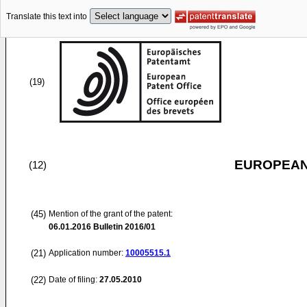
Translate this text into
(19)
EUROPEAN
(12)
(45)
Mention of the grant of the patent:
06.01.2016
Bulletin 2016/01
(21)
Application number:
10005515.1
(22)
Date of filing:
27.05.2010