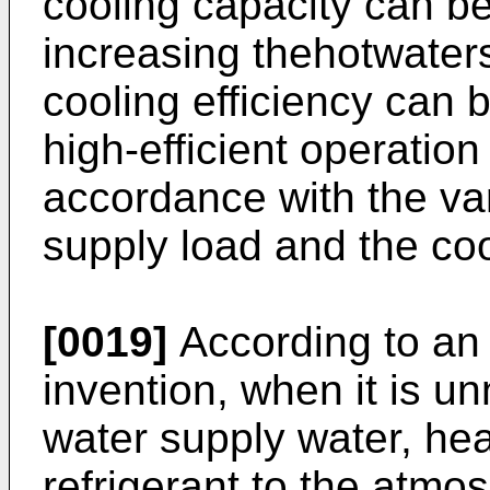
cooling capacity can b
increasing thehotwater
cooling efficiency can 
high-efficient operatio
accordance with the var
supply load and the coo
[0019]
According to an
invention, when it is u
water supply water, hea
refrigerant to the atmos