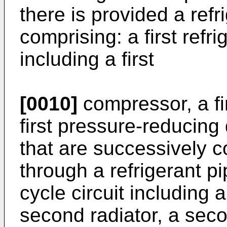
there is provided a ref
comprising: a first refri
including a first
[0010]
compressor, a fir
first pressure-reducing
that are successively 
through a refrigerant pi
cycle circuit including
second radiator, a sec