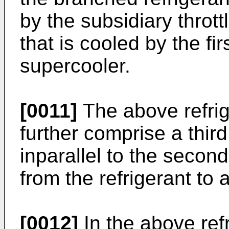
by the subsidiary thrott
that is cooled by the fir
supercooler.
[0011]
The above refri
further comprise a third
inparallel to the secon
from the refrigerant to 
[0012]
In the above ref