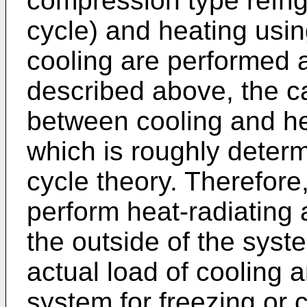
compression type refri
cycle) and heating usi
cooling are performed 
described above, the ca
between cooling and hea
which is roughly determ
cycle theory. Therefore, 
perform heat-radiating
the outside of the syst
actual load of cooling a
system for freezing or c