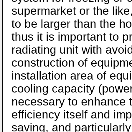
supermarket or the like
to be larger than the h
thus it is important to p
radiating unit with avoi
construction of equipm
installation area of e
cooling capacity (power)
necessary to enhance th
efficiency itself and i
saving, and particularly