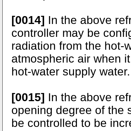
[0014]
In the above ref
controller may be confi
radiation from the hot-
atmospheric air when i
hot-water supply water.
[0015]
In the above ref
opening degree of the s
be controlled to be in