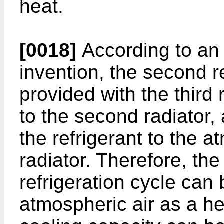
heat.
[0018]
According to an
invention, the second re
provided with the third 
to the second radiator,
the refrigerant to the at
radiator. Therefore, the 
refrigeration cycle can
atmospheric air as a he