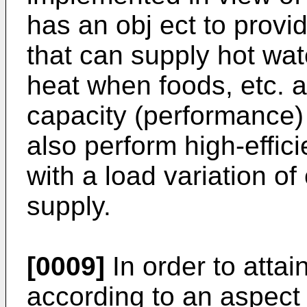
has an obj ect to provi
that can supply hot wat
heat when foods, etc. 
capacity (performance) 
also perform high-effic
with a load variation of
supply.
[0009]
In order to attai
according to an aspect 