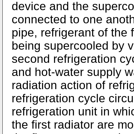
device and the superco
connected to one anothe
pipe, refrigerant of the f
being supercooled by va
second refrigeration cyc
and hot-water supply w
radiation action of refr
refrigeration cycle circu
refrigeration unit in wh
the first radiator are 