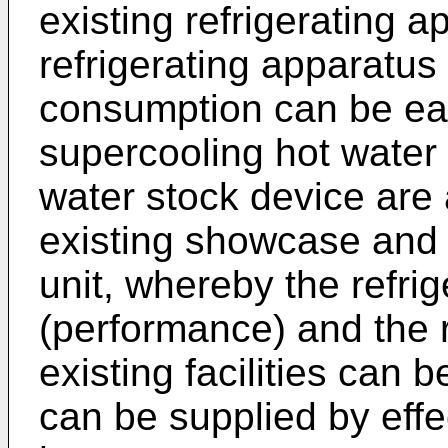
existing refrigerating a
refrigerating apparatus
consumption can be easi
supercooling hot water
water stock device are a
existing showcase and a
unit, whereby the refrig
(performance) and the r
existing facilities can
can be supplied by effe