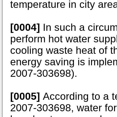
temperature in city are
[0004]
In such a circums
perform hot water suppl
cooling waste heat of th
energy saving is imple
2007-303698
).
[0005]
According to a t
2007-303698
, water fo