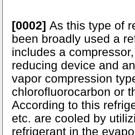
[0002]
As this type of r
been broadly used a re
includes a compressor, 
reducing device and an
vapor compression type 
chlorofluorocarbon or th
According to this refrig
etc. are cooled by utili
refrigerant in the evapo