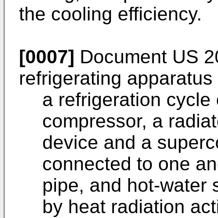
the cooling efficiency.
[0007]
Document
US 2
refrigerating apparatus
a refrigeration cycle 
compressor, a radiat
device and a superco
connected to one ano
pipe, and hot-water
by heat radiation act