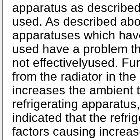
apparatus as described
used. As described abov
apparatuses which have
used have a problem th
not effectivelyused. Fu
from the radiator in the
increases the ambient 
refrigerating apparatus
indicated that the refri
factors causing increa