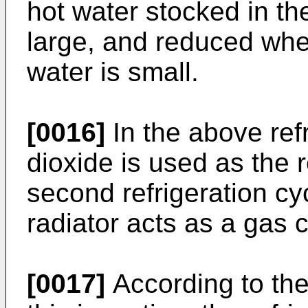
hot water stocked in th
large, and reduced whe
water is small.
[0016]
In the above ref
dioxide is used as the re
second refrigeration cy
radiator acts as a gas c
[0017]
According to the