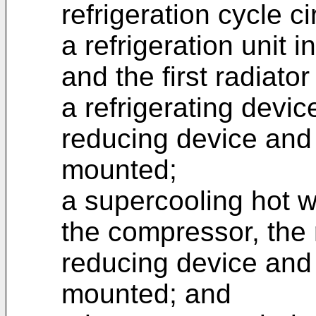
refrigeration cycle ci
a refrigeration unit 
and the first radiato
a refrigerating devic
reducing device and
mounted;
a supercooling hot w
the compressor, the 
reducing device and
mounted; and