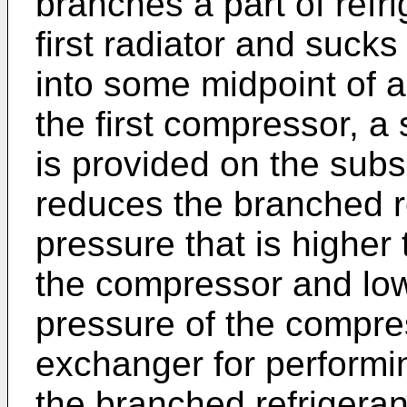
branches a part of refri
first radiator and sucks
into some midpoint of 
the first compressor, a s
is provided on the subsi
reduces the branched re
pressure that is higher
the compressor and low
pressure of the compre
exchanger for perform
the branched refrigeran