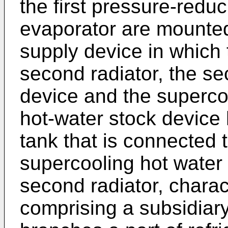
the first pressure-redu
evaporator are mounted
supply device in which
second radiator, the s
device and the superco
hot-water stock device
tank that is connected 
supercooling hot water
second radiator, charac
comprising a subsidiary 