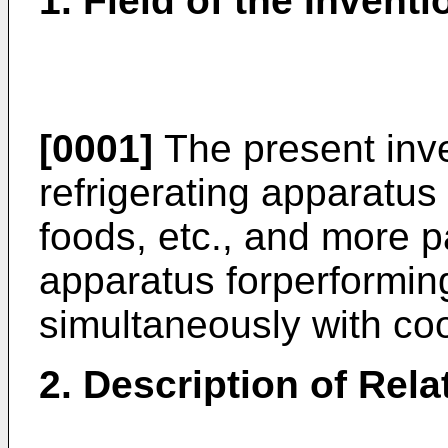
1. Field of the Inventi
[0001]
The present inve
refrigerating apparatus 
foods, etc., and more pa
apparatus forperformin
simultaneously with coo
2. Description of Rela