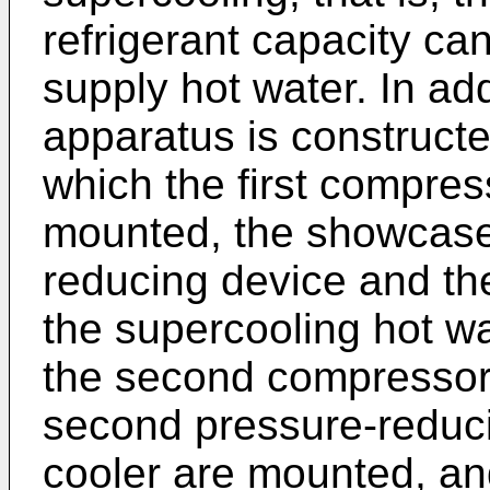
refrigerant capacity can
supply hot water. In add
apparatus is constructed
which the first compress
mounted, the showcase 
reducing device and th
the supercooling hot wa
the second compressor,
second pressure-reduc
cooler are mounted, an