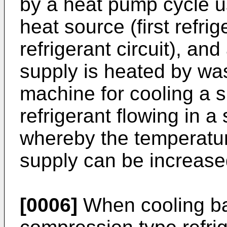
by a heat pump cycle u
heat source (first refrige
refrigerant circuit), and
supply is heated by was
machine for cooling a
refrigerant flowing in a 
whereby the temperature
supply can be increased
[0006]
When cooling ba