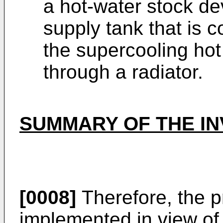
a hot-water stock de
supply tank that is c
the supercooling hot
through a radiator.
SUMMARY OF THE IN
[0008]
Therefore, the p
implemented in view of 