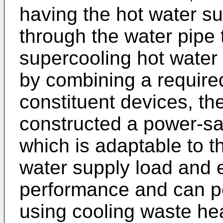
having the hot water s
through the water pipe 
supercooling hot water 
by combining a require
constituent devices, th
constructed a power-sa
which is adaptable to t
water supply load and e
performance and can pe
using cooling waste he