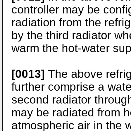
controller may be confi
radiation from the refri
by the third radiator wh
warm the hot-water sup
[0013]
The above refri
further comprise a wate
second radiator throug
may be radiated from h
atmospheric air in the w