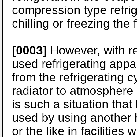
compression type refrig
chilling or freezing the 
[0003]
However, with re
used refrigerating appa
from the refrigerating c
radiator to atmosphere o
is such a situation that
used by using another 
or the like in facilities