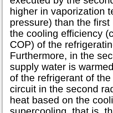
executed by the second 
higher in vaporization 
pressure) than the first
the cooling efficiency (
COP) of the refrigerati
Furthermore, in the sec
supply water is warmed 
of the refrigerant of th
circuit in the second ra
heat based on the cool
supercooling, that is, t