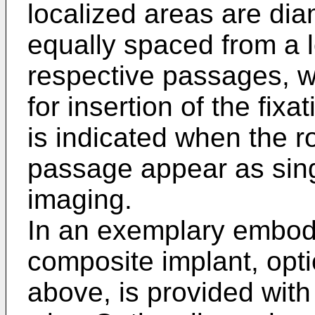
localized areas are dia
equally spaced from a l
respective passages, w
for insertion of the fix
is indicated when the r
passage appear as sing
imaging.
In an exemplary embodi
composite implant, opt
above, is provided with