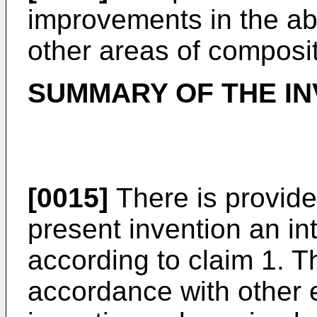
improvements in the ab
other areas of composi
SUMMARY OF THE IN
[0015]
There is provide
present invention an in
according to claim 1. T
accordance with other