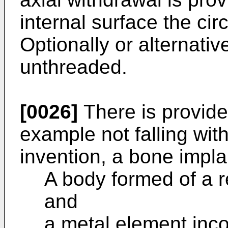
internal surface the cir
Optionally or alternati
unthreaded.
[0026]
There is provide
example not falling wit
invention, a bone impla
A body formed of a r
and
a metal element inco