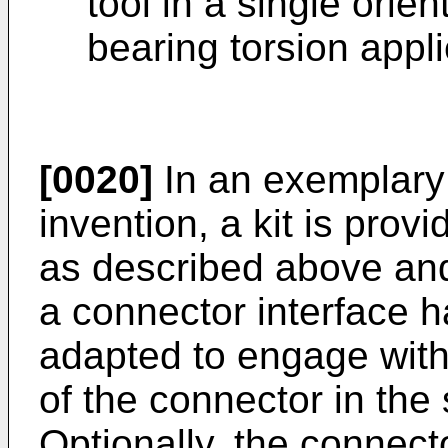
tool in a single orie
bearing torsion appli
[0020]
In an exemplary
invention, a kit is prov
as described above and 
a connector interface 
adapted to engage wit
of the connector in the 
Optionally, the connecto