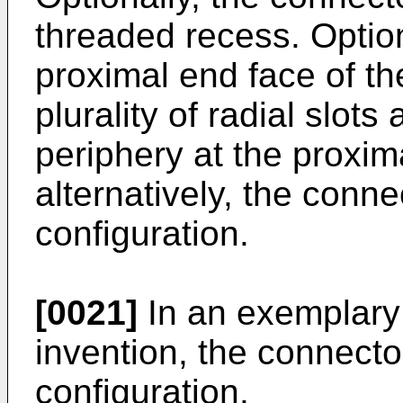
threaded recess. Optiona
proximal end face of th
plurality of radial slot
periphery at the proxim
alternatively, the conn
configuration.
[0021]
In an exemplary
invention, the connecto
configuration.