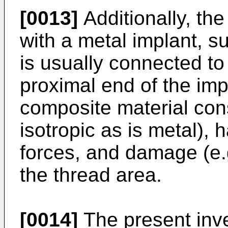
[0013]
Additionally, the
with a metal implant, s
is usually connected to 
proximal end of the imp
composite material cons
isotropic as is metal), 
forces, and damage (e.
the thread area.
[0014]
The present inv