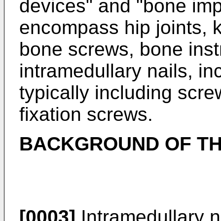
devices" and "bone imp
encompass hip joints, k
bone screws, bone inst
intramedullary nails, in
typically including scr
fixation screws.
BACKGROUND OF TH
[0003]
Intramedullary n