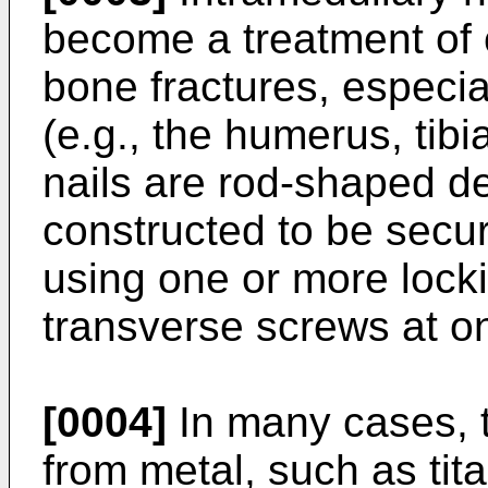
become a treatment of c
bone fractures, especia
(e.g., the humerus, tibi
nails are rod-shaped d
constructed to be secur
using one or more lock
transverse screws at on
[0004]
In many cases, t
from metal, such as tita