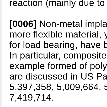
reaction (mainly due to 
[0006]
Non-metal implan
more flexible material, 
for load bearing, have 
In particular, composite
example formed of polym
are discussed in
US Pa
5,397,358
,
5,009,664
,
7,419,714
.