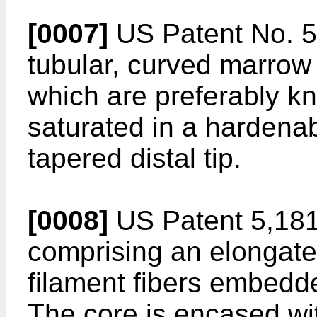
[0007]
US Patent No. 
tubular, curved marrow 
which are preferably kni
saturated in a hardenabl
tapered distal tip.
[0008]
US Patent 5,18
comprising an elongate
filament fibers embedd
The core is encased wit