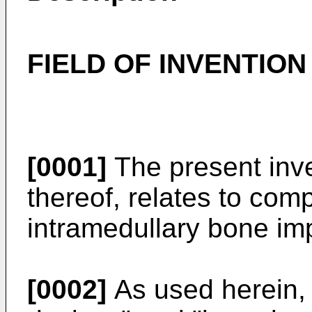
FIELD OF INVENTION
[0001]
The present inv
thereof, relates to com
intramedullary bone im
[0002]
As used herein, 