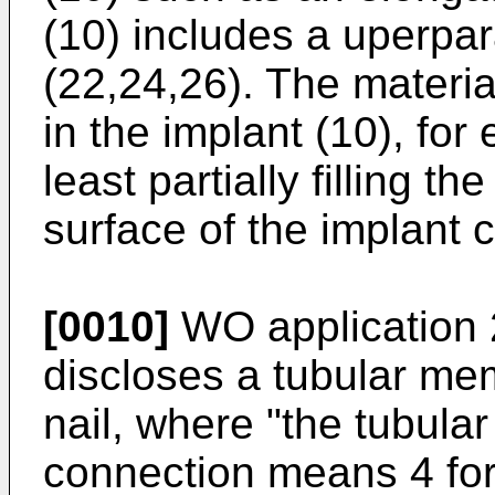
(10) includes a uperpa
(22,24,26). The materia
in the implant (10), for
least partially filling t
surface of the implant c
[0010]
WO application 
discloses a tubular me
nail, where "the tubul
connection means 4 for