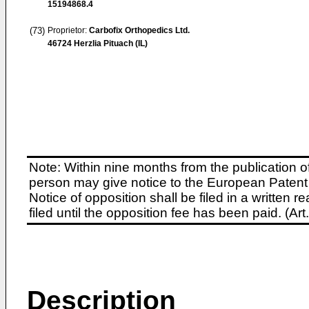
15194868.4
(73)
Proprietor:
Carbofix Orthopedics Ltd.
46724 Herzlia Pituach (IL)
Note: Within nine months from the publication o
person may give notice to the European Patent 
Notice of opposition shall be filed in a written
filed until the opposition fee has been paid. (A
Description