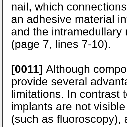
nail, which connection
an adhesive material i
and the intramedullary n
(page 7, lines 7-10).
[0011]
Although composi
provide several advant
limitations. In contrast
implants are not visibl
(such as fluoroscopy), 