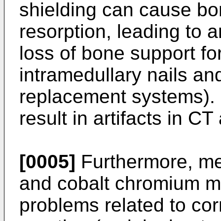
shielding can cause bo
resorption, leading to
loss of bone support for
intramedullary nails an
replacement systems). 
result in artifacts in 
[0005]
Furthermore, met
and cobalt chromium ma
problems related to cor