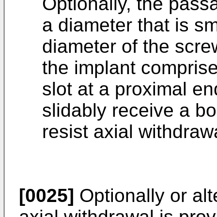
Optionally, the passa
a diameter that is s
diameter of the screw
the implant comprise
slot at a proximal en
slidably receive a b
resist axial withdra
[0025]
Optionally or alt
axial withdrawal is prov