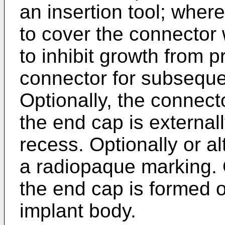
an insertion tool; wher
to cover the connector 
to inhibit growth from 
connector for subseque
Optionally, the connect
the end cap is externally
recess. Optionally or al
a radiopaque marking. O
the end cap is formed o
implant body.