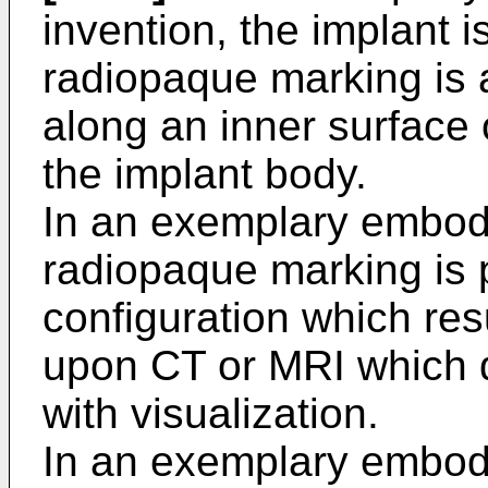
invention, the implant 
radiopaque marking is a
along an inner surface
the implant body.
In an exemplary embodi
radiopaque marking is p
configuration which resul
upon CT or MRI which do
with visualization.
In an exemplary embodi