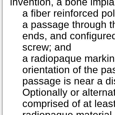
invention, a bone impla
a fiber reinforced p
a passage through t
ends, and configured
screw; and
a radiopaque marking
orientation of the pa
passage is near a di
Optionally or alterna
comprised of at leas
radiopaque material 