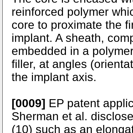
reinforced polymer whi
core to proximate the f
implant. A sheath, comp
embedded in a polymer,
filler, at angles (orien
the implant axis.
[0009]
EP patent appli
Sherman et al.
disclose
(10) such as an elongate