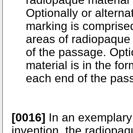
Optionally or alterna
marking is comprised 
areas of radiopaque 
of the passage. Opti
material is in the fo
each end of the pas
[0016]
In an exemplary
invention, the radiopa