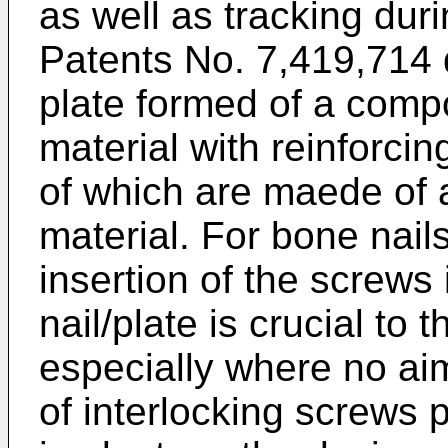
as well as tracking duri
Patents No. 7,419,714
plate formed of a comp
material with reinforcing
of which are maede of 
material. For bone nail
insertion of the screws 
nail/plate is crucial to
especially where no ai
of interlocking screws