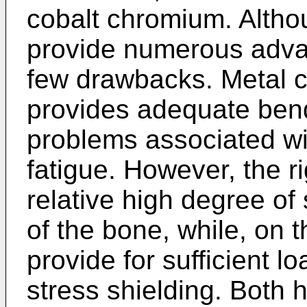
cobalt chromium. Altho
provide numerous adva
few drawbacks. Metal c
provides adequate bend
problems associated wi
fatigue. However, the r
relative high degree of 
of the bone, while, on 
provide for sufficient lo
stress shielding. Both 