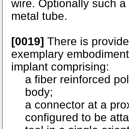
wire. Optionally such a
metal tube.
[0019]
There is provide
exemplary embodiment o
implant comprising:
a fiber reinforced p
body;
a connector at a pro
configured to be att