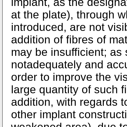
implant, as the designa
at the plate), through 
introduced, are not vis
addition of fibres of ma
may be insufficient; as 
notadequately and accur
order to improve the vis
large quantity of such f
addition, with regards t
other implant construc
weakened area), due to