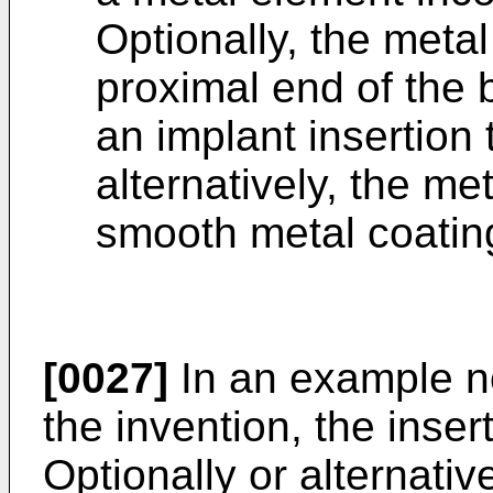
Optionally, the metal
proximal end of the 
an implant insertion 
alternatively, the me
smooth metal coating
[0027]
In an example not
the invention, the inser
Optionally or alternative