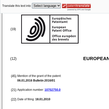
Translate this text into
(19)
EUROPEAN
(12)
(45)
Mention of the grant of the patent:
06.01.2016
Bulletin 2016/01
(21)
Application number:
10702750.0
(22)
Date of filing:
18.01.2010