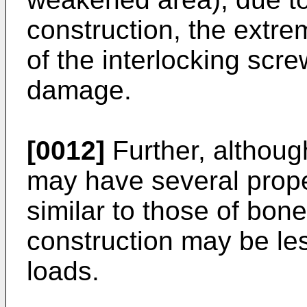
construction, the extrem
of the interlocking scr
damage.
[0012]
Further, althoug
may have several proper
similar to those of bon
construction may be les
loads.