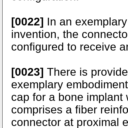
[0022]
In an exemplary
invention, the connecto
configured to receive an
[0023]
There is provide
exemplary embodiment o
cap for a bone implant 
comprises a fiber rein
connector at proximal e