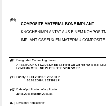
(54)
COMPOSITE MATERIAL BONE IMPLANT
KNOCHENIMPLANTAT AUS EINEM KOMPOSIT
IMPLANT OSSEUX EN MATERIAU COMPOSITE
(84)
Designated Contracting States:
AT BE BG CH CY CZ DE DK EE ES FI FR GB GR HR HU IE IS IT LI L
LV MC MK MT NL NO PL PT RO SE SI SK SM TR
(30)
Priority:
16.01.2009
US 205160 P
06.08.2009
US 213991 P
(43)
Date of publication of application:
30.11.2011
Bulletin 2011/48
(60)
Divisional application: