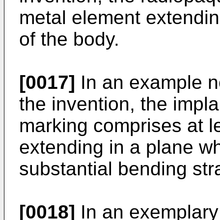
metal element extending
of the body.
[0017]
In an example not
the invention, the impla
marking comprises at le
extending in a plane wh
substantial bending str
[0018]
In an exemplary