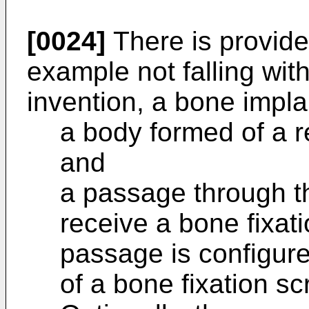
[0024]
There is provide
example not falling wit
invention, a bone impla
a body formed of a r
and
a passage through t
receive a bone fixat
passage is configure
of a bone fixation sc