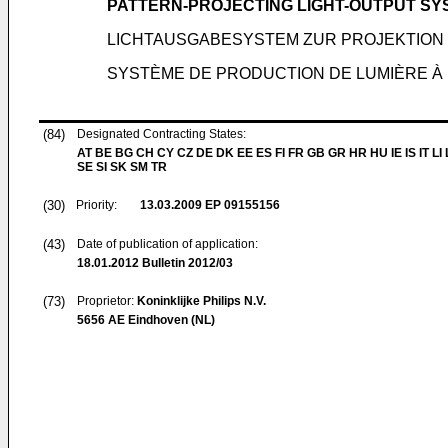
PATTERN-PROJECTING LIGHT-OUTPUT SY
LICHTAUSGABESYSTEM ZUR PROJEKTION
SYSTÈME DE PRODUCTION DE LUMIÈRE À 
(84)
Designated Contracting States:
AT BE BG CH CY CZ DE DK EE ES FI FR GB GR HR HU IE IS IT LI
SE SI SK SM TR
(30)
Priority:
13.03.2009
EP 09155156
(43)
Date of publication of application:
18.01.2012
Bulletin 2012/03
(73)
Proprietor:
Koninklijke Philips N.V.
5656 AE Eindhoven (NL)