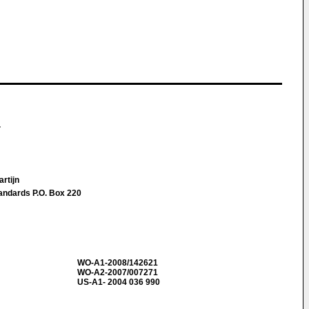
.
artijn
tandards P.O. Box 220
WO-A1-2008/142621
WO-A2-2007/007271
US-A1- 2004 036 990