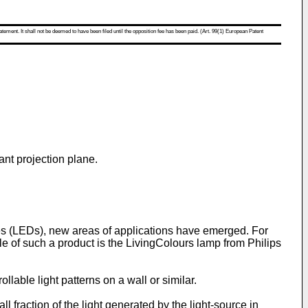
atement. It shall not be deemed to have been filed until the opposition fee has been paid. (Art. 99(1) European Patent
tant projection plane.
es (LEDs), new areas of applications have emerged. For
 of such a product is the LivingColours lamp from Philips
ollable light patterns on a wall or similar.
 fraction of the light generated by the light-source in