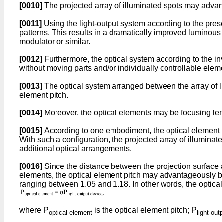
[0010]
The projected array of illuminated spots may advan
[0011]
Using the light-output system according to the presen
patterns. This results in a dramatically improved luminous 
modulator or similar.
[0012]
Furthermore, the optical system according to the in
without moving parts and/or individually controllable eleme
[0013]
The optical system arranged between the array of l
element pitch.
[0014]
Moreover, the optical elements may be focusing len
[0015]
According to one embodiment, the optical element pit
With such a configuration, the projected array of illuminat
additional optical arrangements.
[0016]
Since the distance between the projection surface a
elements, the optical element pitch may advantageously be
ranging between 1.05 and 1.18. In other words, the optical 
where P
is the optical element pitch; P
optical element
light-out