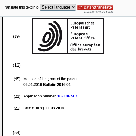
Translate this text into
(19)
(12)
(45)
Mention of the grant of the patent:
06.01.2016
Bulletin 2016/01
(21)
Application number:
10710674.2
(22)
Date of filing:
11.03.2010
(54)