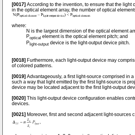
[0017]
According to the invention, to ensure that the light 
in the optical element array, the number of optical elements 
where:
N is the largest dimension of the optical element arr
P
element is the optical element pitch; and
optical
P
device is the light-output device pitch.
light-output
[0018]
Furthermore, each light-output device may comprise a
of colored patterns.
[0019]
Advantageously, a first light-source comprised in a f
such a way that light emitted by the first light-source is 
device may be located adjacent to the first light-output de
[0020]
This light-output device configuration enables contro
devices.
[0021]
Moreover, first and second adjacent light-sources 