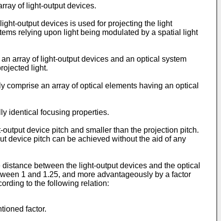
ray of light-output devices.
ight-output devices is used for projecting the light
stems relying upon light being modulated by a spatial light
an array of light-output devices and an optical system
rojected light.
y comprise an array of optical elements having an optical
 identical focusing properties.
-output device pitch and smaller than the projection pitch.
put device pitch can be achieved without the aid of any
e distance between the light-output devices and the optical
between 1 and 1.25, and more advantageously by a factor
ording to the following relation:
tioned factor.