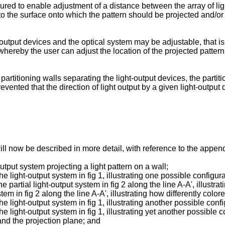
red to enable adjustment of a distance between the array of lig
 to the surface onto which the pattern should be projected and/o
utput devices and the optical system may be adjustable, that is, 
ereby the user can adjust the location of the projected pattern 
rtitioning walls separating the light-output devices, the partiti
evented that the direction of light output by a given light-output
ill now be described in more detail, with reference to the app
utput system projecting a light pattern on a wall;
he light-output system in fig 1, illustrating one possible configura
he partial light-output system in fig 2 along the line A-A', illustr
ystem in fig 2 along the line A-A', illustrating how differently col
he light-output system in fig 1, illustrating another possible confi
the light-output system in fig 1, illustrating yet another possibl
nd the projection plane; and