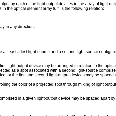
output by each of the light-output devices in the array of light-ou
in the optical element array fulfills the following relation:
ay in any direction;
t least a first light-source and a second light-source configured
irst light-output device may be arranged in relation to the optical
projected as a spot associated with a second light-source compris
vice, or the first and second light-output devices may be spaced 
lling the color of a projected spot through mixing of light output
comprised in a given light-output device may be spaced apart by