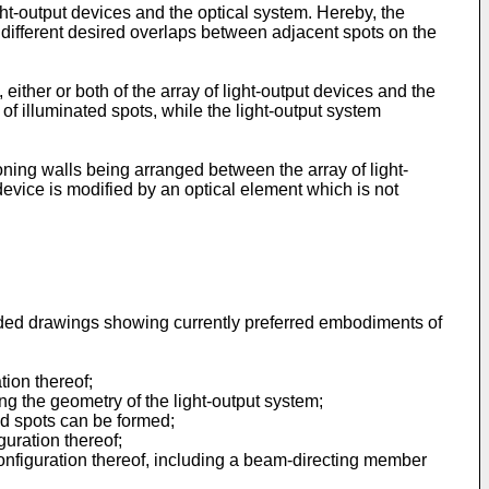
ht-output devices and the optical system. Hereby, the
r different desired overlaps between adjacent spots on the
either or both of the array of light-output devices and the
of illuminated spots, while the light-output system
oning walls being arranged between the array of light-
 device is modified by an optical element which is not
ended drawings showing currently preferred embodiments of
tion thereof;
ating the geometry of the light-output system;
ored spots can be formed;
guration thereof;
e configuration thereof, including a beam-directing member