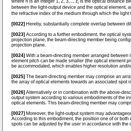
where n is an integer 1, 2, 3,..., z
is the optical distance b
i
between the light-output device and the optical element, 
the refractive index of the medium through which the light 
[0022]
Hereby, substantially complete overlap between dif
[0023]
According to a further embodiment, the optical sy
projection plane, the beam-directing member being configur
projection plane.
[0024]
With a beam-directing member arranged between the 
element pitch can be made smaller (the optical element pit
be accommodated, which enables higher resolution and/or t
[0025]
The beam-directing member may comprise an array of
the array of optical elements towards an associated spot in
[0026]
Alternatively or in combination with the above-des
output system according to various embodiments of the in
optical elements. This beam-directing member may compris
[0027]
Moreover, the light-output system may advantageous
According to this embodiment, the position one of or both o
spots can be adjusted by the user in accordance with the co