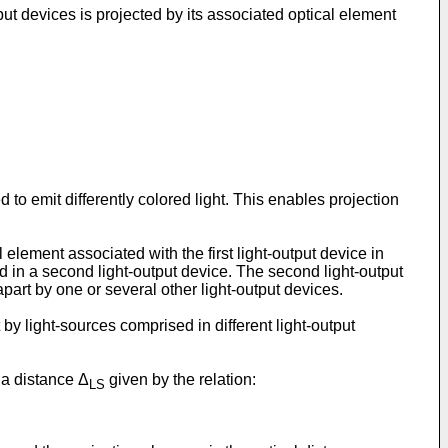
tput devices is projected by its associated optical element
 to emit differently colored light. This enables projection
 element associated with the first light-output device in
ed in a second light-output device. The second light-output
apart by one or several other light-output devices.
 by light-sources comprised in different light-output
 a distance Δ
given by the relation:
LS