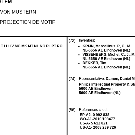
STEM
 VON MUSTERN
PROJECTION DE MOTIF
(72)
Inventors:
 LT LU LV MC MK MT NL NO PL PT RO
KRIJN, Marcellinus, P., C., M.
NL-5656 AE Eindhoven (NL)
VISSENBERG, Michel, C., J., M
NL-5656 AE Eindhoven (NL)
DEKKER, Tim
NL-5656 AE Eindhoven (NL)
(74)
Representative:
Damen, Daniel M
Philips Intellectual Property & S
5600 AE Eindhoven
5600 AE Eindhoven (NL)
(56)
References cited: :
EP-A2- 0 992 838
WO-A1-2010/103477
US-A- 5 612 821
US-A1- 2008 239 726