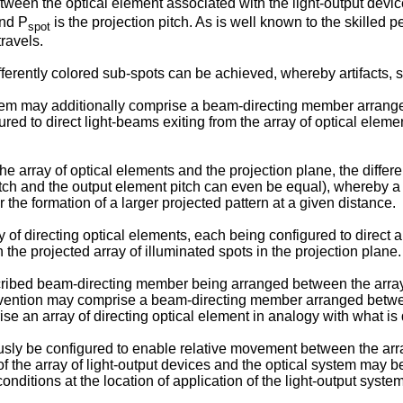
etween the optical element associated with the light-output devic
and P
is the projection pitch. As is well known to the skilled p
spot
travels.
ferently colored sub-spots can be achieved, whereby artifacts, 
stem may additionally comprise a beam-directing member arrange
ed to direct light-beams exiting from the array of optical elemen
array of optical elements and the projection plane, the differe
ch and the output element pitch can even be equal), whereby a l
he formation of a larger projected pattern at a given distance.
 directing optical elements, each being configured to direct a 
 the projected array of illuminated spots in the projection plane.
cribed beam-directing member being arranged between the array o
vention may comprise a beam-directing member arranged between 
e an array of directing optical element in analogy with what is
ly be configured to enable relative movement between the array
f the array of light-output devices and the optical system may be
nditions at the location of application of the light-output system