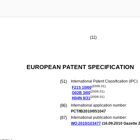
(11)
EUROPEAN PATENT SPECIFICATION
(51)
International Patent Classification (IPC):
(2006.01)
F21S
10/00
(2006.01)
G02B
3/00
(2006.01)
H04N
9/31
(86)
International application number:
PCT/IB2010/051047
(87)
International publication number:
WO 2010/103477
(
16.09.2010
Gazette 2