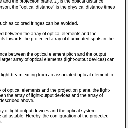
e and the projection plane, z
is the optical distance
o
erson, the "optical distance" is the physical distance times
such as colored fringes can be avoided.
d between the array of optical elements and the
ts towards the projected array of illuminated spots in the
nce between the optical element pitch and the output
arger array of optical elements (light-output devices) can
light-beam exiting from an associated optical element in
f optical elements and the projection plane, the light-
the array of light-output devices and the array of
 described above.
 of light-output devices and the optical system.
 adjustable. Hereby, the configuration of the projected
.