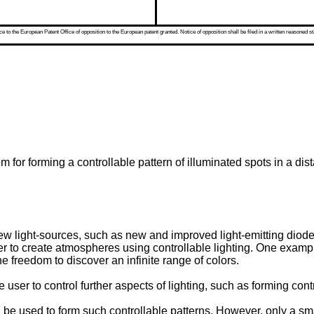
 to the European Patent Office of opposition to the European patent granted. Notice of opposition shall be filed in a written reasoned st
m for forming a controllable pattern of illuminated spots in a dis
ew light-sources, such as new and improved light-emitting diod
 to create atmospheres using controllable lighting. One example
he freedom to discover an infinite range of colors.
 user to control further aspects of lighting, such as forming contr
 be used to form such controllable patterns. However, only a small