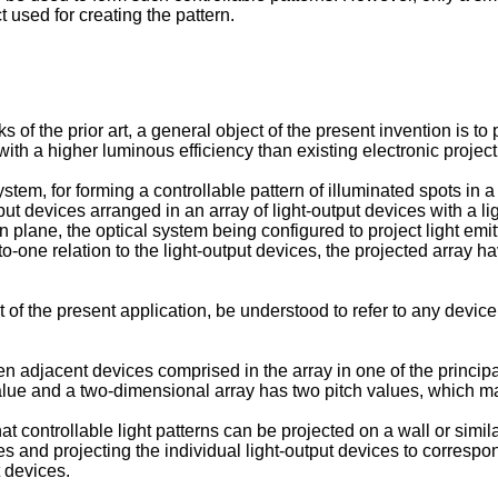
t used for creating the pattern.
of the prior art, a general object of the present invention is to
r with a higher luminous efficiency than existing electronic projec
stem, for forming a controllable pattern of illuminated spots in a
utput devices arranged in an array of light-output devices with a 
 plane, the optical system being configured to project light emitt
o-one relation to the light-output devices, the projected array ha
 of the present application, be understood to refer to any device 
en adjacent devices comprised in the array in one of the principa
 value and a two-dimensional array has two pitch values, which m
at controllable light patterns can be projected on a wall or simil
es and projecting the individual light-output devices to correspond
t devices.