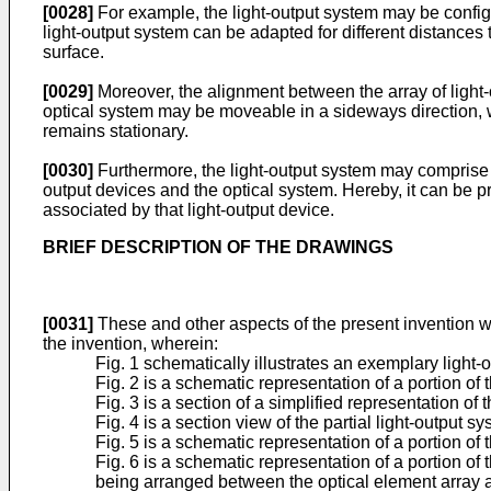
[0028]
For example, the light-output system may be configu
light-output system can be adapted for different distances
surface.
[0029]
Moreover, the alignment between the array of light-o
optical system may be moveable in a sideways direction, wh
remains stationary.
[0030]
Furthermore, the light-output system may comprise pa
output devices and the optical system. Hereby, it can be pr
associated by that light-output device.
BRIEF DESCRIPTION OF THE DRAWINGS
[0031]
These and other aspects of the present invention w
the invention, wherein:
Fig. 1 schematically illustrates an exemplary light-o
Fig. 2 is a schematic representation of a portion of t
Fig. 3 is a section of a simplified representation of t
Fig. 4 is a section view of the partial light-output s
Fig. 5 is a schematic representation of a portion of t
Fig. 6 is a schematic representation of a portion of 
being arranged between the optical element array a