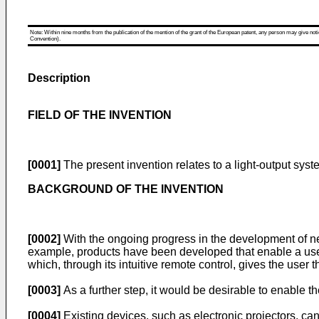
Note: Within nine months from the publication of the mention of the grant of the European patent, any person may give notice
Convention).
Description
FIELD OF THE INVENTION
[0001]
The present invention relates to a light-output syste
BACKGROUND OF THE INVENTION
[0002]
With the ongoing progress in the development of n
example, products have been developed that enable a user
which, through its intuitive remote control, gives the user t
[0003]
As a further step, it would be desirable to enable the
[0004]
Existing devices, such as electronic projectors, can