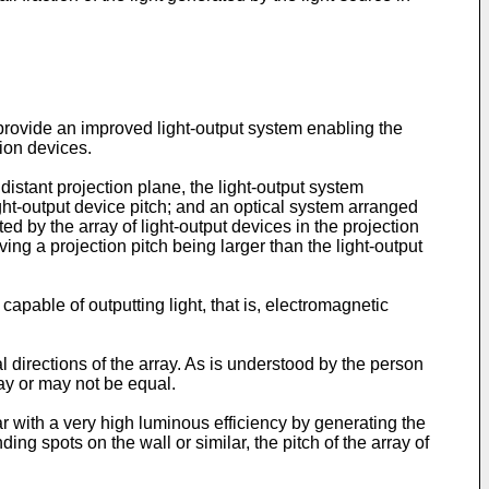
 provide an improved light-output system enabling the
tion devices.
 distant projection plane, the light-output system
light-output device pitch; and an optical system arranged
ed by the array of light-output devices in the projection
ving a projection pitch being larger than the light-output
capable of outputting light, that is, electromagnetic
l directions of the array. As is understood by the person
ay or may not be equal.
ar with a very high luminous efficiency by generating the
ing spots on the wall or similar, the pitch of the array of