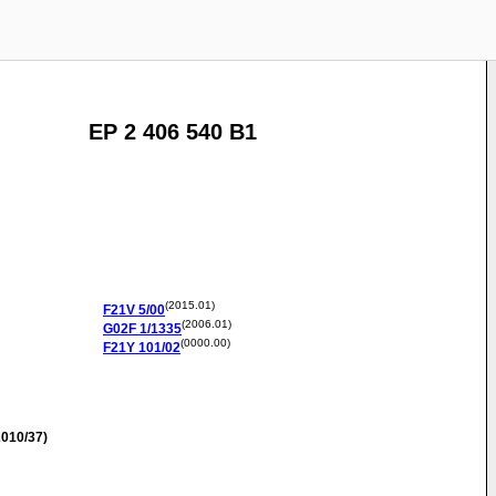
EP 2 406 540 B1
(2015.01)
F21V
5/00
(2006.01)
G02F
1/1335
(0000.00)
F21Y
101/02
010/37)