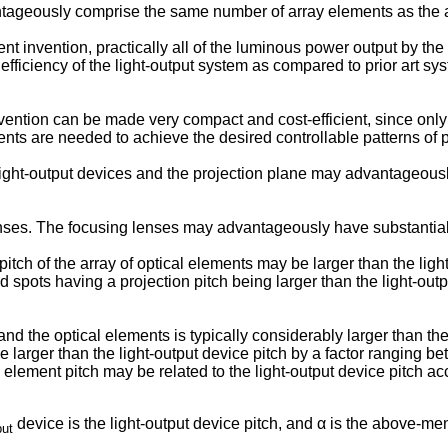
tageously comprise the same number of array elements as the ar
t invention, practically all of the luminous power output by the l
efficiency of the light-output system as compared to prior art sy
vention can be made very compact and cost-efficient, since only 
nts are needed to achieve the desired controllable patterns of p
ight-output devices and the projection plane may advantageousl
ses. The focusing lenses may advantageously have substantially
ch of the array of optical elements may be larger than the light
ed spots having a projection pitch being larger than the light-out
nd the optical elements is typically considerably larger than th
 larger than the light-output device pitch by a factor ranging 
element pitch may be related to the light-output device pitch acc
device is the light-output device pitch, and α is the above-men
put