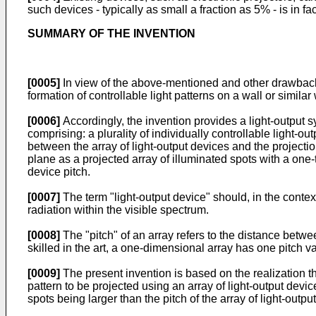
such devices - typically as small a fraction as 5% - is in fac
SUMMARY OF THE INVENTION
[0005]
In view of the above-mentioned and other drawbacks 
formation of controllable light patterns on a wall or simila
[0006]
Accordingly, the invention provides a light-output sy
comprising: a plurality of individually controllable light-o
between the array of light-output devices and the projection
plane as a projected array of illuminated spots with a one-t
device pitch.
[0007]
The term "light-output device" should, in the context
radiation within the visible spectrum.
[0008]
The "pitch" of an array refers to the distance betwe
skilled in the art, a one-dimensional array has one pitch
[0009]
The present invention is based on the realization th
pattern to be projected using an array of light-output devic
spots being larger than the pitch of the array of light-outpu