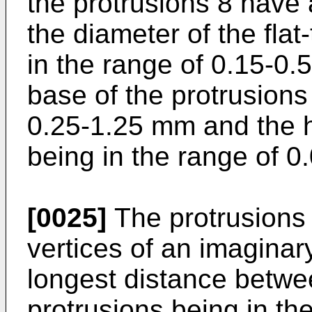
the protrusions 8 have 
the diameter of the flat
in the range of 0.15-0.
base of the protrusions
0.25-1.25 mm and the h
being in the range of 
[0025]
The protrusions 
vertices of an imaginar
longest distance betwe
protrusions being in th