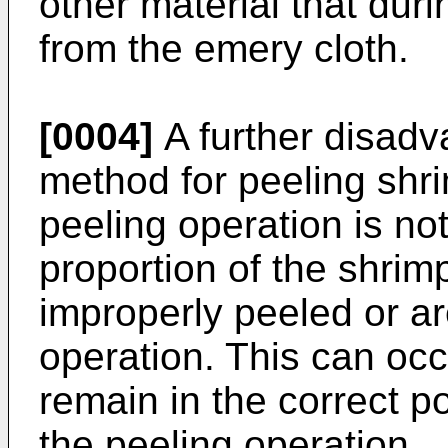
other material that du
from the emery cloth.
[0004]
A further disadv
method for peeling shrim
peeling operation is not
proportion of the shrimp
improperly peeled or ar
operation. This can occ
remain in the correct po
the peeling operation.