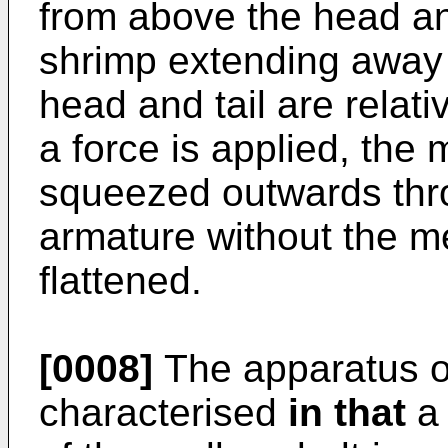
from above the head and
shrimp extending away 
head and tail are relati
a force is applied, the
squeezed outwards thro
armature without the m
flattened.
[0008]
The apparatus of
characterised
in that
a 