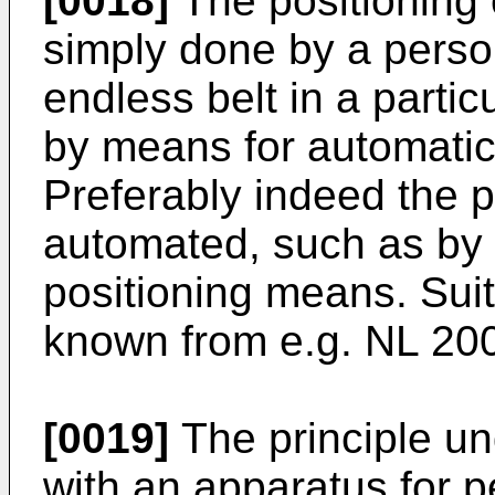
[0018]
The positioning 
simply done by a perso
endless belt in a partic
by means for automatic
Preferably indeed the 
automated, such as by 
positioning means. Sui
known from e.g.
NL 20
[0019]
The principle un
with an apparatus for p