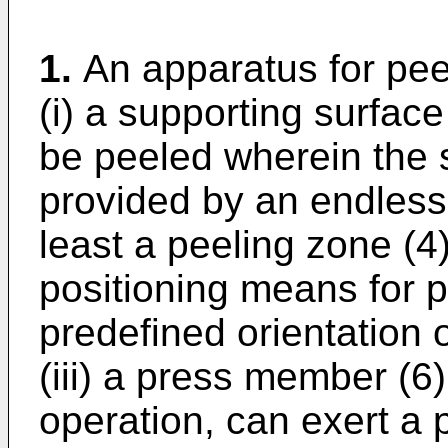
1.
An apparatus for pee
(i) a supporting surface
be peeled wherein the s
provided by an endless 
least a peeling zone (4)
positioning means for p
predefined orientation 
(iii) a press member (6)
operation, can exert a 