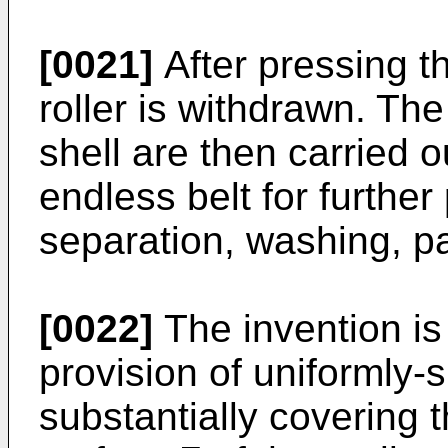
[0021]
After pressing t
roller is withdrawn. T
shell are then carried o
endless belt for further
separation, washing, pa
[0022]
The invention is
provision of uniformly-
substantially covering 