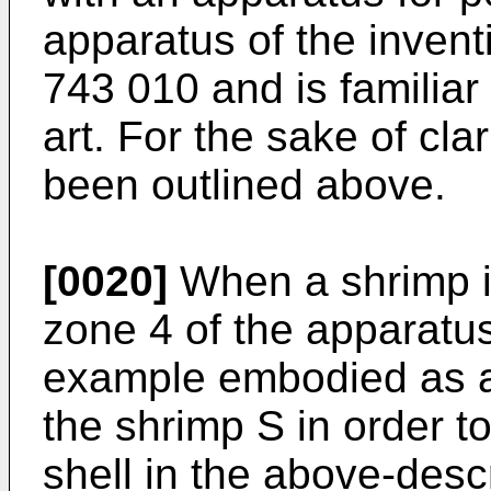
apparatus of the inventi
743 010
and is familiar 
art. For the sake of clar
been outlined above.
[0020]
When a shrimp is
zone 4 of the apparatus
example embodied as a 
the shrimp S in order 
shell in the above-des