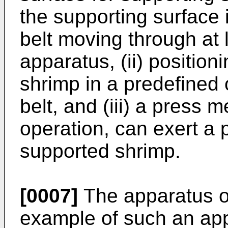
the supporting surface 
belt moving through at 
apparatus, (ii) position
shrimp in a predefined 
belt, and (iii) a press 
operation, can exert a 
supported shrimp.
[0007]
The apparatus 
example of such an app