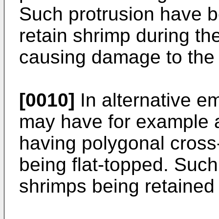
Such protrusion have be
retain shrimp during th
causing damage to the
[0010]
In alternative e
may have for example a
having polygonal cross-
being flat-topped. Suc
shrimps being retained 