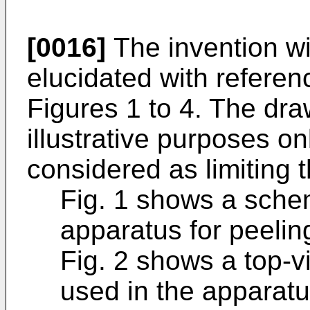
[0016]
The invention wil
elucidated with referen
Figures 1 to 4. The dra
illustrative purposes on
considered as limiting t
Fig. 1 shows a schem
apparatus for peelin
Fig. 2 shows a top-v
used in the apparatu