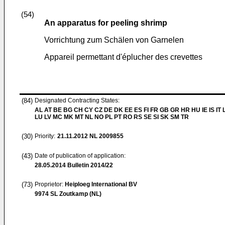
(54)
An apparatus for peeling shrimp
Vorrichtung zum Schälen von Garnelen
Appareil permettant d'éplucher des crevettes
(84)
Designated Contracting States:
AL AT BE BG CH CY CZ DE DK EE ES FI FR GB GR HR HU IE IS IT L
LU LV MC MK MT NL NO PL PT RO RS SE SI SK SM TR
(30)
Priority:
21.11.2012
NL 2009855
(43)
Date of publication of application:
28.05.2014
Bulletin 2014/22
(73)
Proprietor:
Heiploeg International BV
9974 SL Zoutkamp (NL)