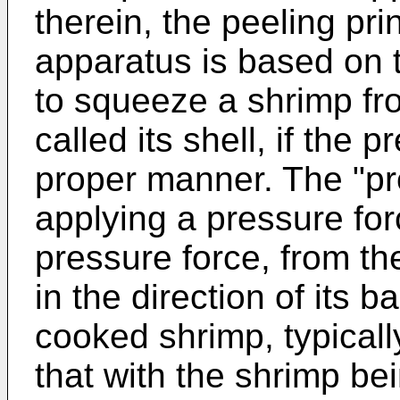
therein, the peeling pr
apparatus is based on th
to squeeze a shrimp fro
called its shell, if the 
proper manner. The "pr
applying a pressure forc
pressure force, from th
in the direction of its b
cooked shrimp, typical
that with the shrimp be