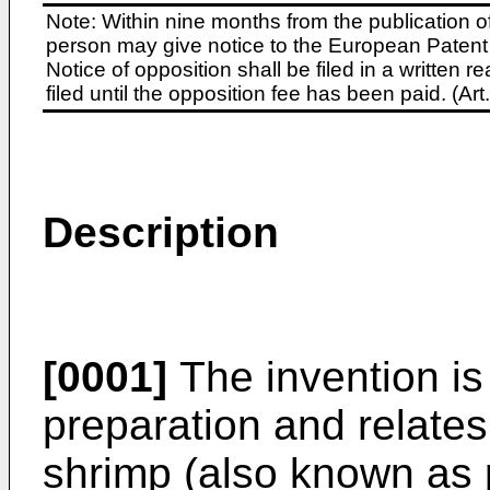
Note: Within nine months from the publication o
person may give notice to the European Patent 
Notice of opposition shall be filed in a written
filed until the opposition fee has been paid. (A
Description
[0001]
The invention is 
preparation and relates
shrimp (also known as 