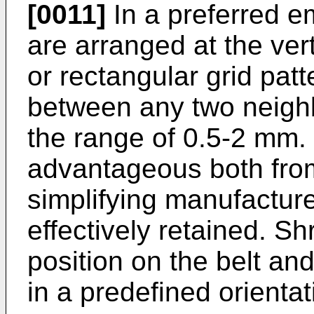
[0011]
In a preferred e
are arranged at the ver
or rectangular grid patt
between any two neighb
the range of 0.5-2 mm.
advantageous both from
simplifying manufacture
effectively retained. S
position on the belt and
in a predefined orientat