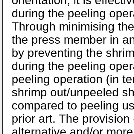
orientation, it is effecti
during the peeling oper
Through minimising the
the press member in an 
by preventing the shri
during the peeling opera
peeling operation (in te
shrimp out/unpeeled sh
compared to peeling us
prior art. The provision
alternative and/or more