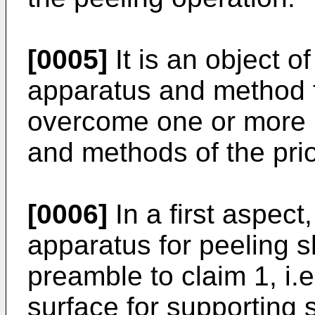
[0005]
It is an object o
apparatus and method f
overcome one or more 
and methods of the prio
[0006]
In a first aspect
apparatus for peeling s
preamble to claim 1, i.e
surface for supporting