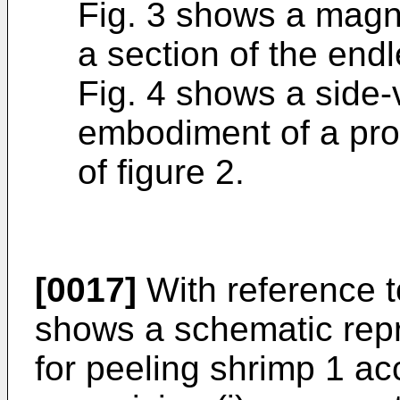
Fig. 3 shows a magni
a section of the endl
Fig. 4 shows a side-
embodiment of a prot
of figure 2.
[0017]
With reference t
shows a schematic repr
for peeling shrimp 1 ac