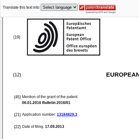
Translate this text into
(19)
EUROPEAN
(12)
(45)
Mention of the grant of the patent:
06.01.2016
Bulletin 2016/01
(21)
Application number:
13184829.3
(22)
Date of filing:
17.09.2013