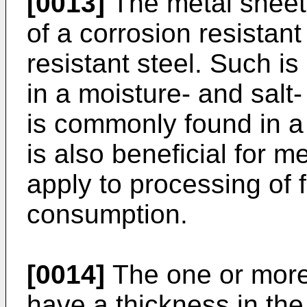
[0013]
The metal sheet
of a corrosion resistan
resistant steel. Such is 
in a moisture- and salt
is commonly found in a 
is also beneficial for m
apply to processing of
consumption.
[0014]
The one or more
have a thickness in th