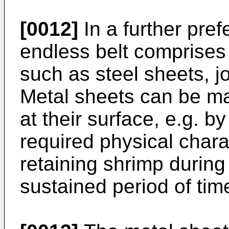
[0012]
In a further pre
endless belt comprises
such as steel sheets, j
Metal sheets can be ma
at their surface, e.g. b
required physical charac
retaining shrimp during
sustained period of tim