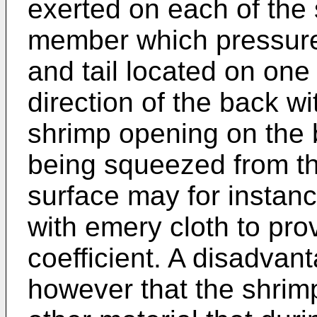
exerted on each of the
member which pressure
and tail located on one 
direction of the back wi
shrimp opening on the
being squeezed from th
surface may for instanc
with emery cloth to prov
coefficient. A disadvan
however that the shrimp