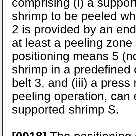
comprising (i) a suppor
shrimp to be peeled wh
2 is provided by an en
at least a peeling zone 
positioning means 5 (no
shrimp in a predefined 
belt 3, and (iii) a pres
peeling operation, can 
supported shrimp S.