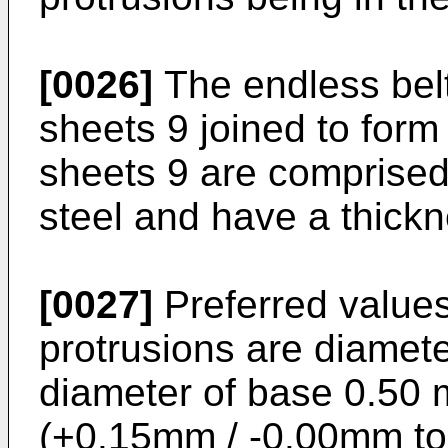
[0026]
The endless belt
sheets 9 joined to form
sheets 9 are comprised 
steel and have a thick
[0027]
Preferred values
protrusions are diamete
diameter of base 0.50 
(+0.15mm / -0.00mm to