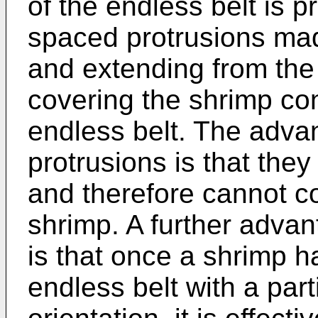
of the endless belt is p
spaced protrusions mad
and extending from the 
covering the shrimp con
endless belt. The adva
protrusions is that they 
and therefore cannot c
shrimp. A further advan
is that once a shrimp 
endless belt with a part