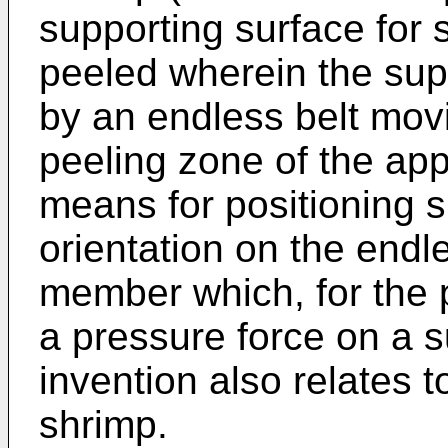
supporting surface for 
peeled wherein the sup
by an endless belt movi
peeling zone of the appa
means for positioning s
orientation on the endle
member which, for the p
a pressure force on a 
invention also relates 
shrimp.