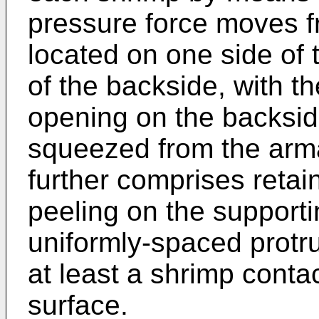
pressure force moves f
located on one side of 
of the backside, with t
opening on the backsid
squeezed from the arm
further comprises retai
peeling on the supporti
uniformly-spaced protru
at least a shrimp contac
surface.