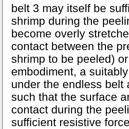
belt 3 may itself be suff
shrimp during the peelin
become overly stretche
contact between the p
shrimp to be peeled) or 
embodiment, a suitably
under the endless belt a
such that the surface a
contact during the peel
sufficient resistive forc