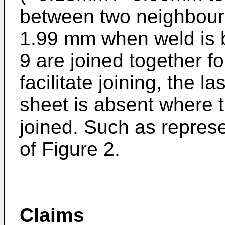
between two neighbour
1.99 mm when weld is 
9 are joined together f
facilitate joining, the l
sheet is absent where t
joined. Such as represe
of Figure 2.
Claims