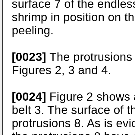
surface 7 of the endless
shrimp in position on t
peeling.
[0023]
The protrusions 
Figures 2, 3 and 4.
[0024]
Figure 2 shows a
belt 3. The surface of t
protrusions 8. As is ev