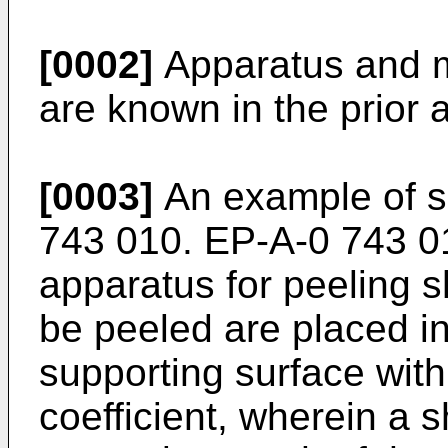
[0002]
Apparatus and m
are known in the prior a
[0003]
An example of s
743 010
.
EP-A-0 743 0
apparatus for peeling s
be peeled are placed i
supporting surface with
coefficient, wherein a s