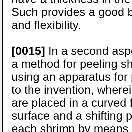
Such provides a good 
and flexibility.
[0015]
In a second aspe
a method for peeling sh
using an apparatus for
to the invention, where
are placed in a curved 
surface and a shifting 
each shrimp by means 