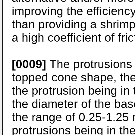
improving the efficienc
than providing a shrim
a high coefficient of fric
[0009]
The protrusions 
topped cone shape, the 
the protrusion being in
the diameter of the bas
the range of 0.25-1.25
protrusions being in th