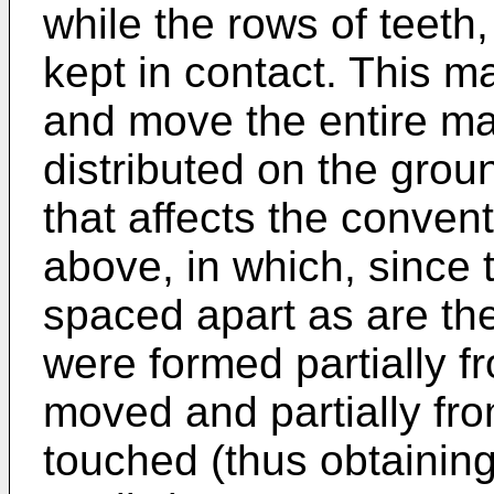
while the rows of teeth
kept in contact. This ma
and move the entire mas
distributed on the grou
that affects the conven
above, in which, since 
spaced apart as are the
were formed partially f
moved and partially fr
touched (thus obtaining