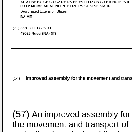
AL AT BE BG CH CY CZ DE DK EE ES FI FR GB GR HR HU IE IS IT L
LU LV MC MK MT NL NO PL PT RO RS SE SI SK SM TR
Designated Extension States:
BA ME
(71)
Applicant:
I.G. S.R.L.
48026 Russi (RA) (IT)
Improved assembly for the movement and transp
(54)
(57)
An improved assembly for
the movement and transport of