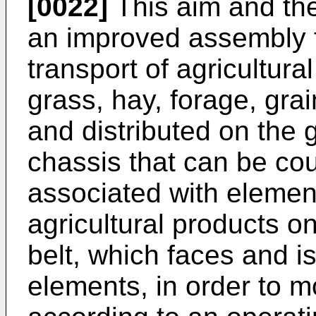
[0022]
This aim and the
an improved assembly 
transport of agricultura
grass, hay, forage, grai
and distributed on the 
chassis that can be cou
associated with elements
agricultural products o
belt, which faces and i
elements, in order to m