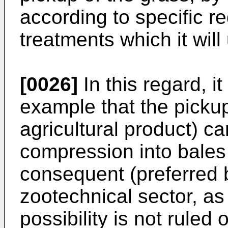
according to specific r
treatments which it will
[0026]
In this regard, i
example that the pickup
agricultural product) c
compression into bales 
consequent (preferred b
zootechnical sector, as
possibility is not ruled