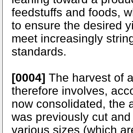
feedstuffs and foods, w
to ensure the desired y
meet increasingly strin
standards.
[0004]
The harvest of a
therefore involves, acc
now consolidated, the a
was previously cut and l
various sizes (which ar