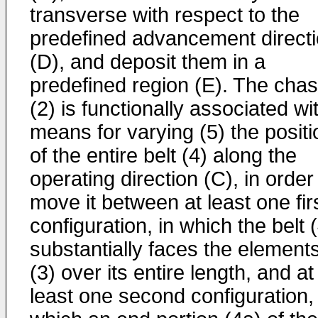
transverse with respect to the
predefined advancement direct
(D), and deposit them in a
predefined region (E). The chas
(2) is functionally associated wi
means for varying (5) the positi
of the entire belt (4) along the
operating direction (C), in order
move it between at least one fir
configuration, in which the belt 
substantially faces the element
(3) over its entire length, and at
least one second configuration, 