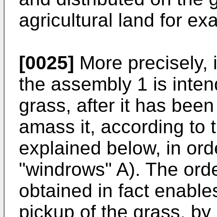
agricultural land for ex
[0025]
More precisely, i
the assembly 1 is inte
grass, after it has bee
amass it, according to 
explained below, in ord
"windrows" A). The orde
obtained in fact enable
pickup of the grass, by