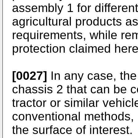
assembly 1 for differen
agricultural products as
requirements, while rem
protection claimed here
[0027]
In any case, th
chassis 2 that can be c
tractor or similar vehic
conventional methods, 
the surface of interest.