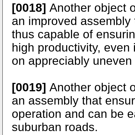
[0018]
Another object of
an improved assembly t
thus capable of ensurin
high productivity, even 
on appreciably uneven t
[0019]
Another object of
an assembly that ensures
operation and can be e
suburban roads.