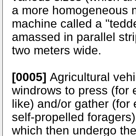
a more homogeneous m
machine called a "tedd
amassed in parallel str
two meters wide.
[0005]
Agricultural veh
windrows to press (for 
like) and/or gather (f
self-propelled foragers)
which then undergo th