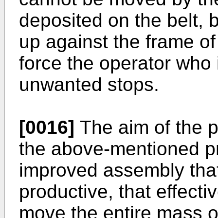
deposited on the belt, b
up against the frame of 
force the operator who 
unwanted stops.
[0016]
The aim of the p
the above-mentioned pr
improved assembly that 
productive, that effecti
move the entire mass of