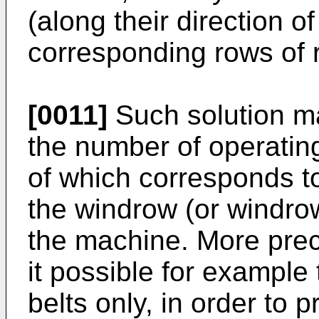
(along their direction of
corresponding rows of r
[0011]
Such solution ma
the number of operatin
of which corresponds to
the windrow (or windro
the machine. More prec
it possible for example
belts only, in order to 