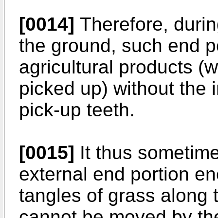
[0014]
Therefore, duri
the ground, such end po
agricultural products (w
picked up) without the 
pick-up teeth.
[0015]
It thus sometim
external end portion e
tangles of grass along 
cannot be moved by the 