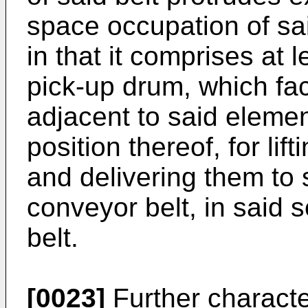
space occupation of sa
in that it comprises at 
pick-up drum, which fac
adjacent to said elemen
position thereof, for lif
and delivering them to 
conveyor belt, in said 
belt.
[0023]
Further characte