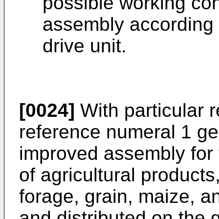
possible working con
assembly according t
drive unit.
[0024]
With particular r
reference numeral 1 ge
improved assembly for
of agricultural products
forage, grain, maize, an
and distributed on the 