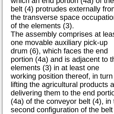
which an end portion (4a) of the
belt (4) protrudes externally fr
the transverse space occupatio
of the elements (3).
The assembly comprises at lea
one movable auxiliary pick-up
drum (6), which faces the end
portion (4a) and is adjacent to t
elements (3) in at least one
working position thereof, in turn
lifting the agricultural products 
delivering them to the end porti
(4a) of the conveyor belt (4), in
second configuration of the belt