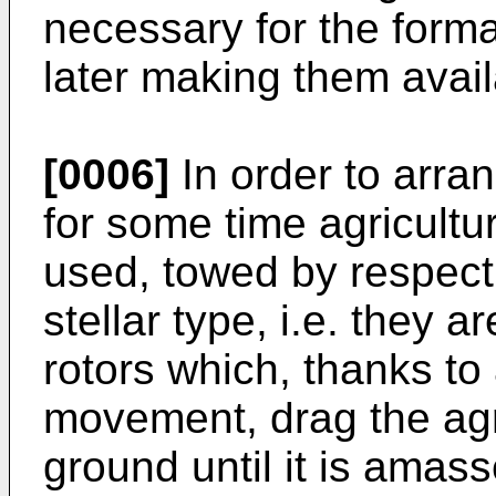
necessary for the format
later making them avail
[0006]
In order to arra
for some time agricult
used, towed by respecti
stellar type, i.e. they 
rotors which, thanks to 
movement, drag the agr
ground until it is amass