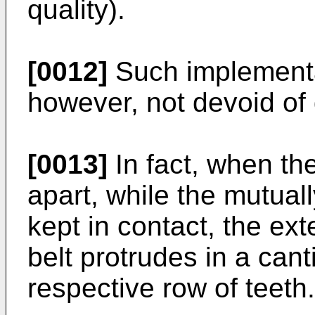
quality).
[0012]
Such implementat
however, not devoid of
[0013]
In fact, when th
apart, while the mutual
kept in contact, the ext
belt protrudes in a can
respective row of teeth.