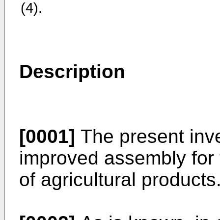
(4).
Description
[0001]
The present inve
improved assembly for
of agricultural products