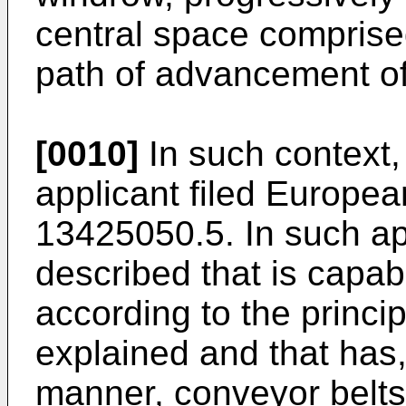
central space comprise
path of advancement of
[0010]
In such context, 
applicant filed Europe
13425050.5
. In such a
described that is capab
according to the princip
explained and that has,
manner, conveyor belts 