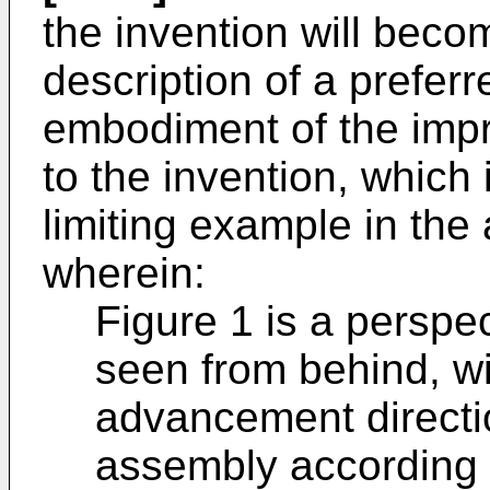
the invention will bec
description of a preferr
embodiment of the imp
to the invention, which 
limiting example in th
wherein:
Figure 1 is a perspec
seen from behind, wi
advancement directi
assembly according t