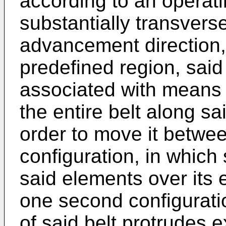
according to an operati
substantially transvers
advancement direction,
predefined region, said
associated with means f
the entire belt along sa
order to move it between
configuration, in which 
said elements over its e
one second configurati
of said belt protrudes e