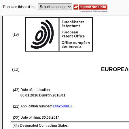
Translate this text into
(19)
EUROPEAN
(12)
(43)
Date of publication:
06.01.2016
Bulletin 2016/01
(21)
Application number:
14425088.3
(22)
Date of filing:
30.06.2014
(84)
Designated Contracting States: