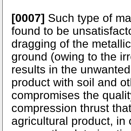
[0007]
Such type of ma
found to be unsatisfact
dragging of the metallic
ground (owing to the irre
results in the unwanted 
product with soil and ot
compromises the qualit
compression thrust that
agricultural product, i