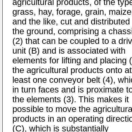
agricultural products, of the typ
grass, hay, forage, grain, maize
and the like, cut and distributed
the ground, comprising a chass
(2) that can be coupled to a dri
unit (B) and is associated with
elements for lifting and placing 
the agricultural products onto at
least one conveyor belt (4), wh
in turn faces and is proximate t
the elements (3). This makes it
possible to move the agricultura
products in an operating directi
(C), which is substantially