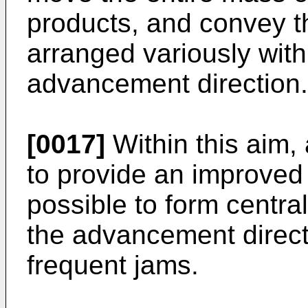
products, and convey t
arranged variously with
advancement direction.
[0017]
Within this aim, 
to provide an improved
possible to form centr
the advancement directi
frequent jams.