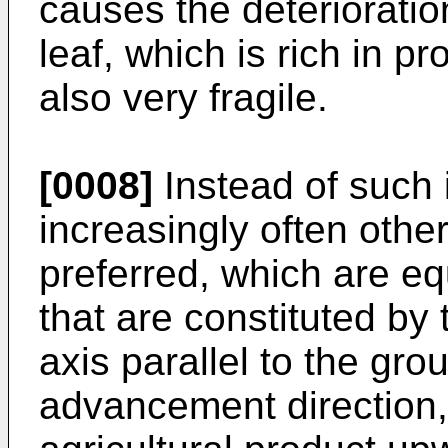
causes the deterioratio
leaf, which is rich in p
also very fragile.
[0008]
Instead of such 
increasingly often othe
preferred, which are e
that are constituted by 
axis parallel to the gr
advancement direction, i