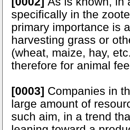
[0002]
As is known, in 
specifically in the zoote
primary importance is a
harvesting grass or oth
(wheat, maize, hay, etc
therefore for animal fee
[0003]
Companies in the
large amount of resour
such aim, in a trend th
leaning toward a produc