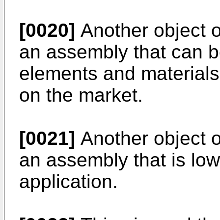
[0020]
Another object of
an assembly that can b
elements and materials 
on the market.
[0021]
Another object of
an assembly that is low
application.