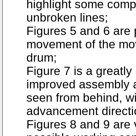
highlight some comp
unbroken lines;
Figures 5 and 6 are 
movement of the mov
drum;
Figure 7 is a greatly
improved assembly a
seen from behind, wi
advancement directi
Figures 8 and 9 are