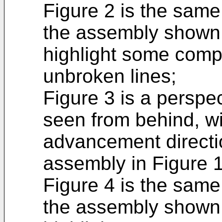
Figure 2 is the same
the assembly shown i
highlight some comp
unbroken lines;
Figure 3 is a perspec
seen from behind, wi
advancement directi
assembly in Figure 1
Figure 4 is the same
the assembly shown i