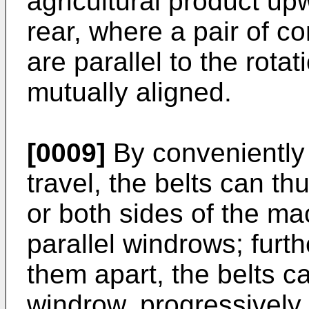
agricultural product upw
rear, where a pair of 
are parallel to the rotat
mutually aligned.
[0009]
By conveniently s
travel, the belts can t
or both sides of the ma
parallel windrows; furt
them apart, the belts ca
windrow, progressively 