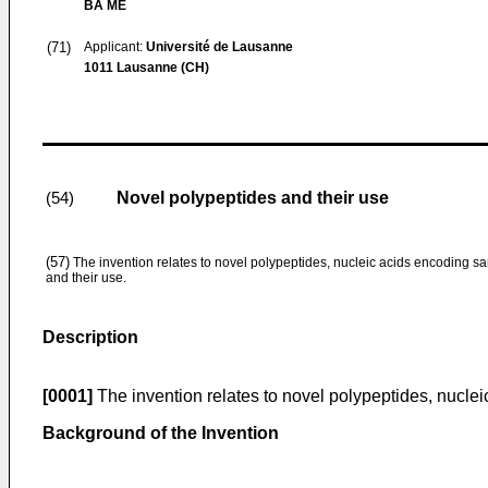
BA ME
(71)
Applicant:
Université de Lausanne
1011 Lausanne (CH)
Novel polypeptides and their use
(54)
(57)
The invention relates to novel polypeptides, nucleic acids encoding s
and their use.
Description
[0001]
The invention relates to novel polypeptides, nuclei
Background of the Invention