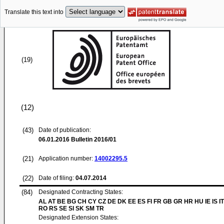
Translate this text into
(19)
(12)
(43)
Date of publication:
06.01.2016
Bulletin 2016/01
(21)
Application number:
14002295.5
(22)
Date of filing:
04.07.2014
(84)
Designated Contracting States:
AL AT BE BG CH CY CZ DE DK EE ES FI FR GB GR HR HU IE IS IT
RO RS SE SI SK SM TR
Designated Extension States: