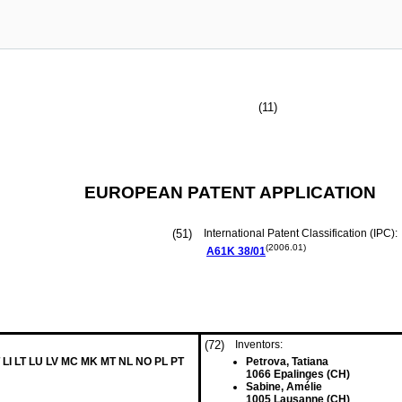
(11)
EUROPEAN PATENT APPLICATION
(51)
International Patent Classification (IPC):
(2006.01)
A61K
38/01
(72)
Inventors:
 LI LT LU LV MC MK MT NL NO PL PT
Petrova, Tatiana
1066 Epalinges (CH)
Sabine, Amélie
1005 Lausanne (CH)