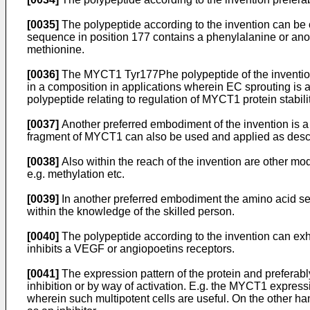
[0035]
The polypeptide according to the invention can be c
sequence in position 177 contains a phenylalanine or anot
methionine.
[0036]
The MYCT1 Tyr177Phe polypeptide of the invention 
in a composition in applications wherein EC sprouting is
polypeptide relating to regulation of MYCT1 protein stabilit
[0037]
Another preferred embodiment of the invention is 
fragment of MYCT1 can also be used and applied as desc
[0038]
Also within the reach of the invention are other modi
e.g. methylation etc.
[0039]
In another preferred embodiment the amino acid sequ
within the knowledge of the skilled person.
[0040]
The polypeptide according to the invention can exh
inhibits a VEGF or angiopoetins receptors.
[0041]
The expression pattern of the protein and preferabl
inhibition or by way of activation. E.g. the MYCT1 expres
wherein such multipotent cells are useful. On the other ha