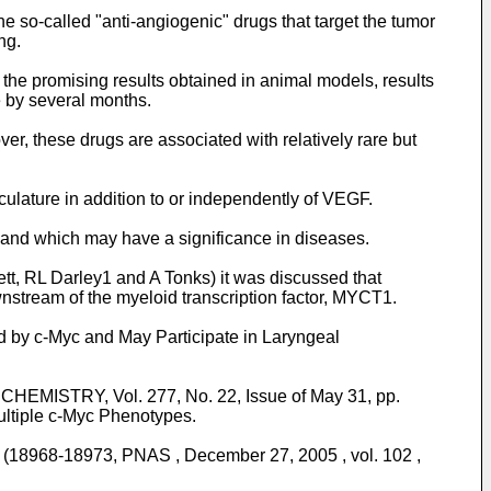
e so-called "anti-angiogenic" drugs that target the tumor
ng.
the promising results obtained in animal models, results
e by several months.
r, these drugs are associated with relatively rare but
sculature in addition to or independently of VEGF.
 and which may have a significance in diseases.
ett, RL Darley1 and A Tonks
) it was discussed that
stream of the myeloid transcription factor, MYCT1.
d by c-Myc and May Participate in Laryngeal
HEMISTRY, Vol. 277, No. 22, Issue of May 31, pp.
Multiple c-Myc Phenotypes.
 (18968-18973, PNAS , December 27, 2005 , vol. 102 ,