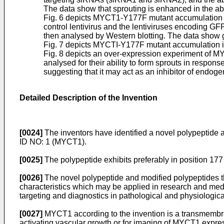
The data show that sprouting is enhanced in the 
Fig. 6 depicts MYCT1-Y177F mutant accumulation in
control lentivirus and the lentiviruses encoding
then analysed by Western blotting. The data show 
Fig. 7 depicts MYCTI-Y177F mutant accumulation in
Fig. 8 depicts an over-expression experiment of MY
analysed for their ability to form sprouts in resp
suggesting that it may act as an inhibitor of end
Detailed Description of the Invention
[0024]
The inventors have identified a novel polypeptide
ID NO: 1 (MYCT1).
[0025]
The polypeptide exhibits preferably in position 177
[0026]
The novel polypeptide and modified polypeptides th
characteristics which may be applied in research and medic
targeting and diagnostics in pathological and physiological
[0027]
MYCT1 according to the invention is a transmembran
activating vascular growth or for imaging of MYCT1 expres