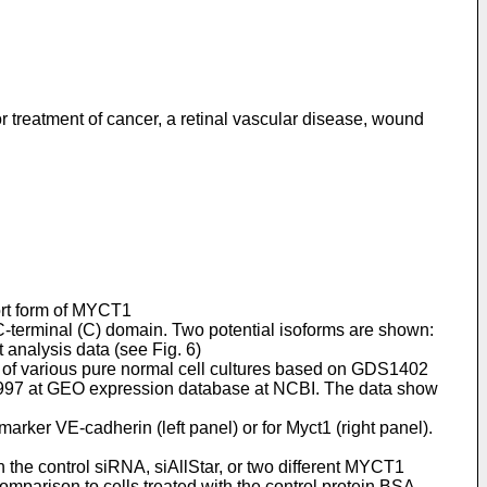
or treatment of cancer, a retinal vascular disease, wound
hort form of MYCT1
C-terminal (C) domain. Two potential isoforms are shown:
 analysis data (see Fig. 6)
 of various pure normal cell cultures based on GDS1402
3997 at GEO expression database at NCBI. The data show
marker VE-cadherin (left panel) or for Myct1 (right panel).
 the control siRNA, siAllStar, or two different MYCT1
mparison to cells treated with the control protein BSA.