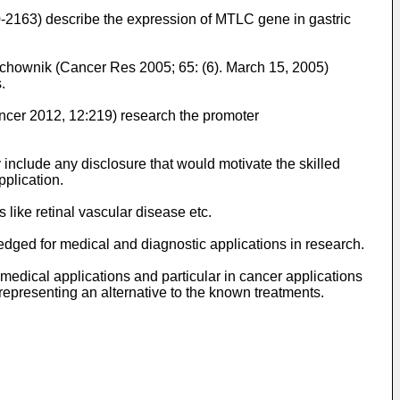
0-2163
) describe the expression of MTLC gene in gastric
ochownik (Cancer Res 2005; 65: (6). March 15, 2005
)
.
ncer 2012, 12:219
) research the promoter
 include any disclosure that would motivate the skilled
pplication.
 like retinal vascular disease etc.
edged for medical and diagnostic applications in research.
n medical applications and particular in cancer applications
 representing an alternative to the known treatments.