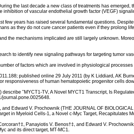
uring the last decade a new class of treatments has emerged, th
 inhibition of vascular endothelial growth factor (VEGF) signali
t few years has raised several fundamental questions. Despite 
ns as they do not cure cancer patients even if they prolong lif
nd the mechanisms implicated are still largely unknown. Moreove
search to identify new signaling pathways for targeting tumor va
umber of factors which are involved in physiological processes
11.188; published online 29 July 2011 (by K Liddiard, AK Burn
r responsiveness of human hematopoietic progenitor cells down
11) describe "MYCT1-TV, A Novel MYCT1 Transcript, Is Regulate
1/journal.pone.0025648.
ki‡, and Edward V. Prochownik (THE JOURNAL OF BIOLOGICAL C
 Target in Myeloid Cells-1, a Novel c-Myc Target, Recapitulates 
 Corcoran†‡, Panayiotis V. Benos†‡, and Edward V. Prochownik
yc and its direct target, MT-MC1.