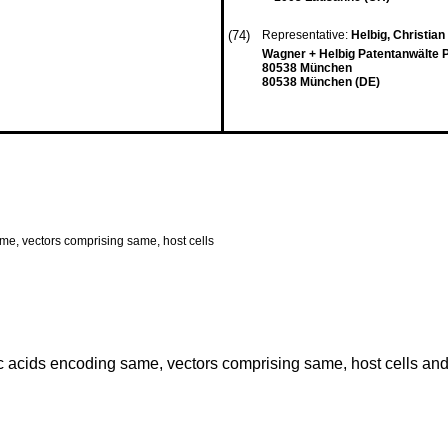
(74)
Representative:
Helbig, Christian
Wagner + Helbig Patentanwälte P
80538 München
80538 München (DE)
ame, vectors comprising same, host cells
c acids encoding same, vectors comprising same, host cells and 