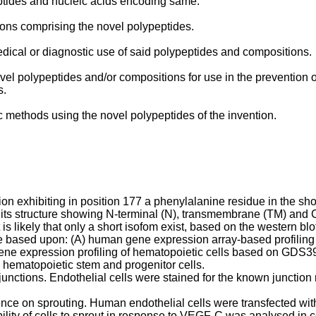
eptides and nucleic acids encoding same.
ions comprising the novel polypeptides.
medical or diagnostic use of said polypeptides and compositions.
ovel polypeptides and/or compositions for use in the prevention 
s.
ic methods using the novel polypeptides of the invention.
tion exhibiting in position 177 a phenylalanine residue in the s
 its structure showing N-terminal (N), transmembrane (TM) and 
 likely that only a short isofom exist, based on the western blot
e based upon: (A) human gene expression array-based profiling
ene expression profiling of hematopoietic cells based on GDS
 hematopoietic stem and progenitor cells.
 junctions. Endothelial cells were stained for the known junction 
nce on sprouting. Human endothelial cells were transfected with
ity of cells to sprout in response to VEGF-C was analysed in co