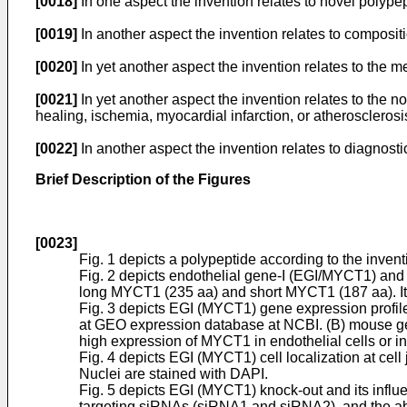
[0018]
In one aspect the invention relates to novel polyp
[0019]
In another aspect the invention relates to composit
[0020]
In yet another aspect the invention relates to the 
[0021]
In yet another aspect the invention relates to the n
healing, ischemia, myocardial infarction, or atherosclerosi
[0022]
In another aspect the invention relates to diagnost
Brief Description of the Figures
[0023]
Fig. 1 depicts a polypeptide according to the inven
Fig. 2 depicts endothelial gene-I (EGI/MYCT1) and
long MYCT1 (235 aa) and short MYCT1 (187 aa). It is
Fig. 3 depicts EGI (MYCT1) gene expression profil
at GEO expression database at NCBI. (B) mouse g
high expression of MYCT1 in endothelial cells or in
Fig. 4 depicts EGI (MYCT1) cell localization at cell
Nuclei are stained with DAPI.
Fig. 5 depicts EGI (MYCT1) knock-out and its influe
targeting siRNAs (siRNA1 and siRNA2), and the abil