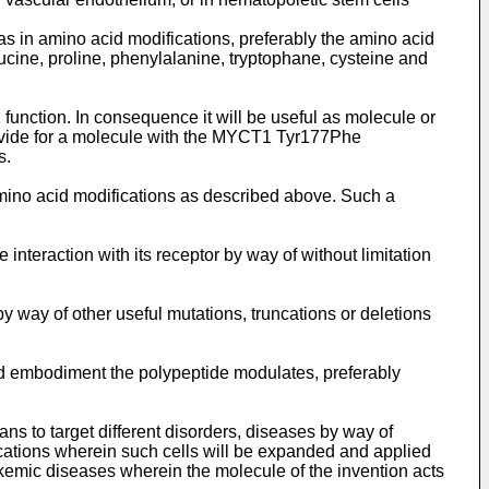
s in amino acid modifications, preferably the amino acid
ucine, proline, phenylalanine, tryptophane, cysteine and
nction. In consequence it will be useful as molecule or
rovide for a molecule with the MYCT1 Tyr177Phe
s.
mino acid modifications as described above. Such a
 interaction with its receptor by way of without limitation
y way of other useful mutations, truncations or deletions
red embodiment the polypeptide modulates, preferably
ns to target different disorders, diseases by way of
ications wherein such cells will be expanded and applied
ukemic diseases wherein the molecule of the invention acts