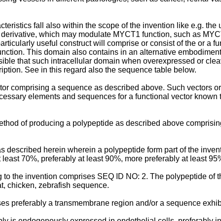
stics fall also within the scope of the invention like e.g. the 
derivative, which may modulate MYCT1 function, such as MYCT1 i
cularly useful construct will comprise or consist of the or a fun
ction. This domain also contains in an alternative embodiment a b
at such intracellular domain when overexpressed or cleaved fr
ription. See in this regard also the sequence table below.
ctor comprising a sequence as described above. Such vectors or 
necessary elements and sequences for a functional vector known 
ethod of producing a polypeptide as described above comprising 
s described herein wherein a polypeptide form part of the inv
 least 70%, preferably at least 90%, more preferably at least 95
to the invention comprises SEQ ID NO: 2. The polypeptide of the
, chicken, zebrafish sequence.
es preferably a transmembrane region and/or a sequence exhibit
ly is endogenously expressed in endothelial cells, preferably i