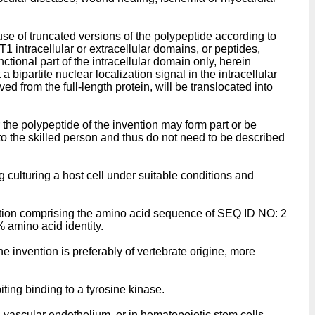
use of truncated versions of the polypeptide according to
ntracellular or extracellular domains, or peptides,
ctional part of the intracellular domain only, herein
ipartite nuclear localization signal in the intracellular
om the full-length protein, will be translocated into
the polypeptide of the invention may form part or be
to the skilled person and thus do not need to be described
culturing a host cell under suitable conditions and
ention comprising the amino acid sequence of SEQ ID NO: 2
% amino acid identity.
 invention is preferably of vertebrate origine, more
ing binding to a tyrosine kinase.
n vascular endothelium, or in hematopoietic stem cells