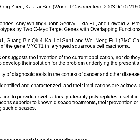
ong Zhen, Kai-Lai Sun (World J Gastroenterol 2003;9(10):216
nandes, Amy Whiting4 John Sedivy, Lixia Pu, and Edward V. Pr
notypes by Two C-Myc Target Genes with Overlapping Functions
 Fu1, Guang-Bin Qiu4, Kai-Lai Sun1 and Wei-Neng Fu1 (BMC Ca
n of the gene MYCT1 in laryngeal squamous cell carcinoma.
or suggests the invention of the current application, nor do they
 develop their solution for the problem underlying the present a
ty of diagnostic tools in the context of cancer and other diseases
dentified and characterized, and their implications are acknowl
ation to provide novel factors, preferably polypeptides, useful i
 means superior to known disease treatments, their prevention or
ng such diseases.