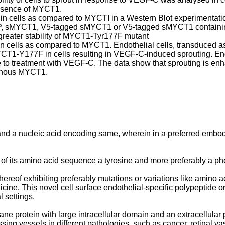
absence of MYCT1.
 cells as compared to MYCTI in a Western Blot experimentation
 GFP, sMYCT1, V5-tagged sMYCT1 or V5-tagged sMYCT1 containin
greater stability of MYCT1-Tyr177F mutant
 cells as compared to MYCT1. Endothelial cells, transduced as
CT1-Y177F in cells resulting in VEGF-C-induced sprouting. Endo
onse to treatment with VEGF-C. The data show that sprouting is 
ogenous MYCT1.
 and a nucleic acid encoding same, wherein in a preferred emb
 of its amino acid sequence a tyrosine and more preferably a ph
ereof exhibiting preferably mutations or variations like amino 
ine. This novel cell surface endothelial-specific polypeptide or
 settings.
e protein with large intracellular domain and an extracellular
sing vessels in different pathologies, such as cancer, retinal 