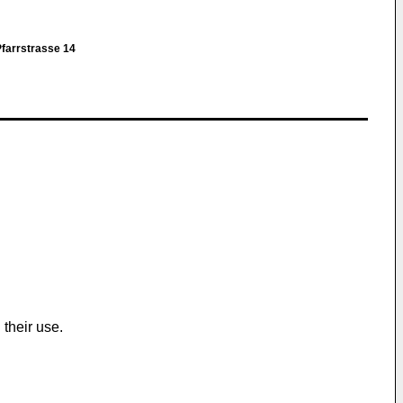
farrstrasse 14
their use.