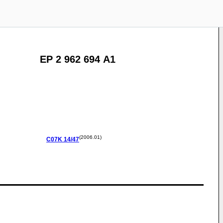
EP 2 962 694 A1
(2006.01)
C07K
14/47