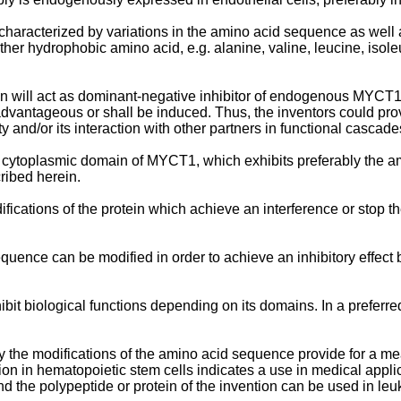
haracterized by variations in the amino acid sequence as well a
her hydrophobic amino acid, e.g. alanine, valine, leucine, isole
will act as dominant-negative inhibitor of endogenous MYCT1 fu
 advantageous or shall be induced. Thus, the inventors could p
y and/or its interaction with other partners in functional cascade
a cytoplasmic domain of MYCT1, which exhibits preferably the a
ribed herein.
fications of the protein which achieve an interference or stop the
ence can be modified in order to achieve an inhibitory effect b
ibit biological functions depending on its domains. In a prefer
y the modifications of the amino acid sequence provide for a mea
sion in hematopoietic stem cells indicates a use in medical appl
nd the polypeptide or protein of the invention can be used in le