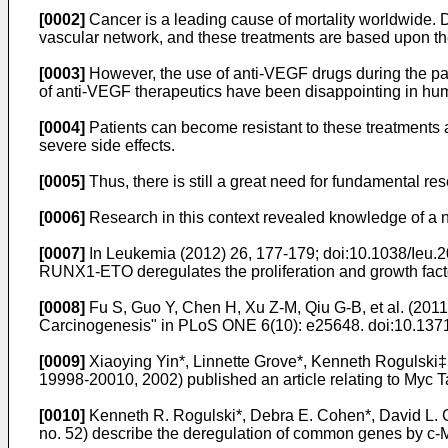
[0002]
Cancer is a leading cause of mortality worldwide. D
vascular network, and these treatments are based upon the
[0003]
However, the use of anti-VEGF drugs during the pas
of anti-VEGF therapeutics have been disappointing in huma
[0004]
Patients can become resistant to these treatments a
severe side effects.
[0005]
Thus, there is still a great need for fundamental re
[0006]
Research in this context revealed knowledge of a n
[0007]
In
Leukemia (2012) 26, 177-179; doi:10.1038/Ieu.20
RUNX1-ETO deregulates the proliferation and growth facto
[0008]
Fu S, Guo Y, Chen H, Xu Z-M, Qiu G-B, et al. (20
Carcinogenesis" in PLoS ONE 6(10): e25648
. doi:10.137
[0009]
Xiaoying Yin*, Linnette Grove*, Kenneth Roguls
19998-20010, 2002
) published an article relating to Myc
[0010]
Kenneth R. Rogulski*, Debra E. Cohen*, David L.
no. 52
) describe the deregulation of common genes by c-M