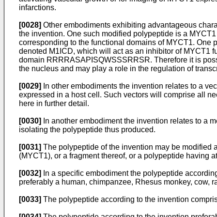
infarctions.
[0028]
Other embodiments exhibiting advantageous characteri
the invention. One such modified polypeptide is a MYCT1 
corresponding to the functional domains of MYCT1. One parti
denoted M1ICD, which will act as an inhibitor of MYCT1 fun
domain RRRRASAPISQWSSSRRSR. Therefore it is possible th
the nucleus and may play a role in the regulation of transc
[0029]
In other embodiments the invention relates to a ve
expressed in a host cell. Such vectors will comprise all 
here in further detail.
[0030]
In another embodiment the invention relates to a m
isolating the polypeptide thus produced.
[0031]
The polypeptide of the invention may be modified a
(MYCT1), or a fragment thereof, or a polypeptide having at
[0032]
In a specific embodiment the polypeptide according 
preferably a human, chimpanzee, Rhesus monkey, cow, rat
[0033]
The polypeptide according to the invention compris
[0034]
The polypeptide according to the invention preferab