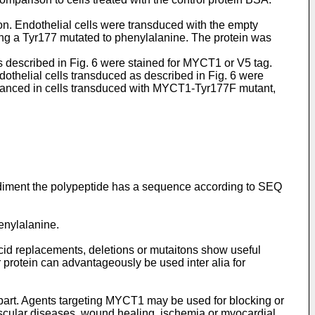
. Endothelial cells were transduced with the empty
g a Tyr177 mutated to phenylalanine. The protein was
 described in Fig. 6 were stained for MYCT1 or V5 tag.
thelial cells transduced as described in Fig. 6 were
enhanced in cells transduced with MYCT1-Tyr177F mutant,
odiment the polypeptide has a sequence according to SEQ
enylalanine.
acid replacements, deletions or mutaitons show useful
 protein can advantageously be used inter alia for
 part. Agents targeting MYCT1 may be used for blocking or
vascular diseases, wound healing, ischemia or myocardial