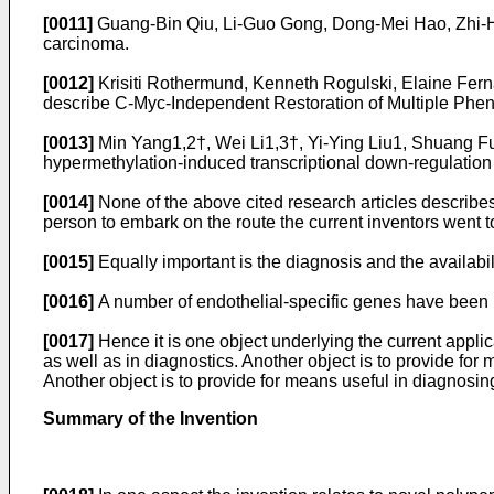
[0011]
Guang-Bin Qiu, Li-Guo Gong, Dong-Mei Hao, Zhi-H
carcinoma.
[0012]
Krisiti Rothermund, Kenneth Rogulski, Elaine Fer
describe C-Myc-Independent Restoration of Multiple Phe
[0013]
Min Yang1,2†, Wei Li1,3†, Yi-Ying Liu1, Shuang
hypermethylation-induced transcriptional down-regulatio
[0014]
None of the above cited research articles describes 
person to embark on the route the current inventors went to
[0015]
Equally important is the diagnosis and the availabili
[0016]
A number of endothelial-specific genes have been i
[0017]
Hence it is one object underlying the current applic
as well as in diagnostics. Another object is to provide for
Another object is to provide for means useful in diagnosi
Summary of the Invention