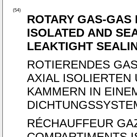
(54)
ROTARY GAS-GAS 
ISOLATED AND SE
LEAKTIGHT SEALI
ROTIERENDES GAS
AXIAL ISOLIERTEN
KAMMERN IN EINE
DICHTUNGSSYSTE
RÉCHAUFFEUR GAZ
COMPARTIMENTS I