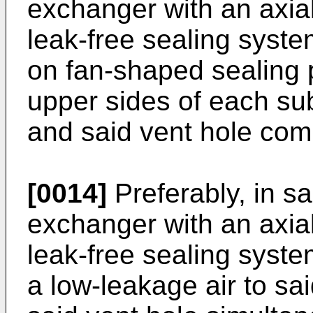
exchanger with an axial
leak-free sealing syste
on fan-shaped sealing p
upper sides of each su
and said vent hole com
[0014]
Preferably, in s
exchanger with an axial
leak-free sealing syste
a low-leakage air to sa