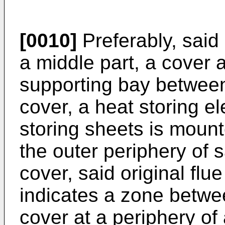
[0010]
Preferably, said 
a middle part, a cover 
supporting bay between
cover, a heat storing e
storing sheets is mount
the outer periphery of sa
cover, said original flu
indicates a zone betwe
cover at a periphery of a