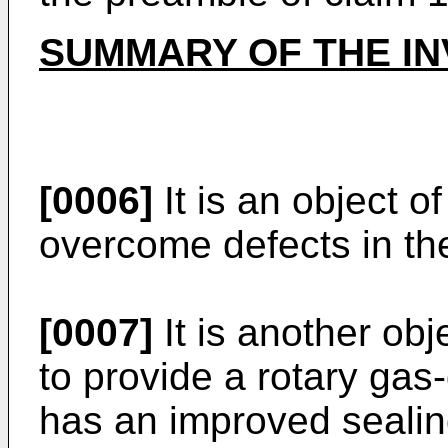
SUMMARY OF THE IN
[0006]
It is an object o
overcome defects in the 
[0007]
It is another obj
to provide a rotary ga
has an improved seali