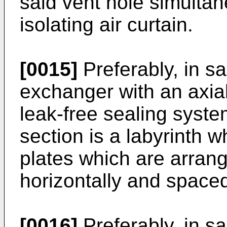
said vent hole simultan
isolating air curtain.
[0015]
Preferably, in s
exchanger with an axial
leak-free sealing syste
section is a labyrinth w
plates which are arrang
horizontally and spaced
[0016]
Preferably, in s