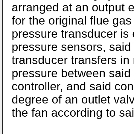
arranged at an output e
for the original flue gas
pressure transducer is
pressure sensors, said 
transducer transfers in r
pressure between said 
controller, and said con
degree of an outlet valv
the fan according to sai