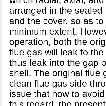
which radial, axial, and
arranged in the sealed
and the cover, so as to
minimum extent. However
operation, both the orig
flue gas will leak to th
thus leak into the gap
shell. The original flue 
clean flue gas side thro
issue that how to avoid
this regard, the presen