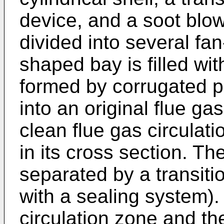
device, and a soot blow
divided into several fa
shaped bay is filled wi
formed by corrugated pl
into an original flue ga
clean flue gas circulat
in its cross section. Th
separated by a transiti
with a sealing system).
circulation zone and the