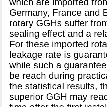
which are imported from
Germany, France and Bri
rotary GGHs suffer from 
sealing effect and a rel
For these imported rot
leakage rate is guarant
while such a guarantee
be reach during practic
the statistical results, 
superior GGH may reach