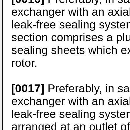
exchanger with an axial
leak-free sealing syste
section comprises a plu
sealing sheets which ex
rotor.
[0017]
Preferably, in s
exchanger with an axial
leak-free sealing syst
arranged at an outlet of