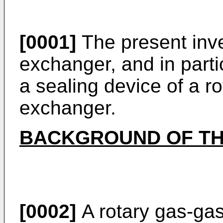
[0001]
The present inve
exchanger, and in parti
a sealing device of a r
exchanger.
BACKGROUND OF TH
[0002]
A rotary gas-ga