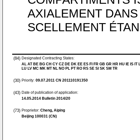
AXIALEMENT DANS
SCELLEMENT ÉTA
(84)
Designated Contracting States:
AL AT BE BG CH CY CZ DE DK EE ES FI FR GB GR HR HU IE IS IT L
LU LV MC MK MT NL NO PL PT RO RS SE SI SK SM TR
(30)
Priority:
09.07.2011
CN 201110191350
(43)
Date of publication of application:
14.05.2014
Bulletin 2014/20
(73)
Proprietor:
Cheng, Aiping
Beijing 100031 (CN)