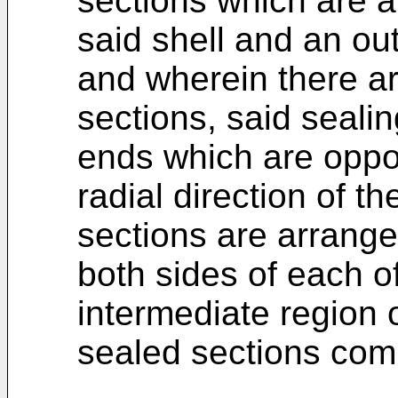
sections which are 
said shell and an out
and wherein there ar
sections, said seali
ends which are oppos
radial direction of th
sections are arrange
both sides of each o
intermediate region o
sealed sections com