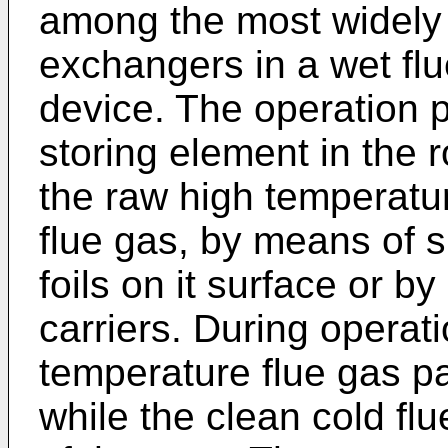
among the most widely 
exchangers in a wet flu
device. The operation pr
storing element in the 
the raw high temperatur
flue gas, by means of 
foils on it surface or b
carriers. During operat
temperature flue gas pa
while the clean cold fl