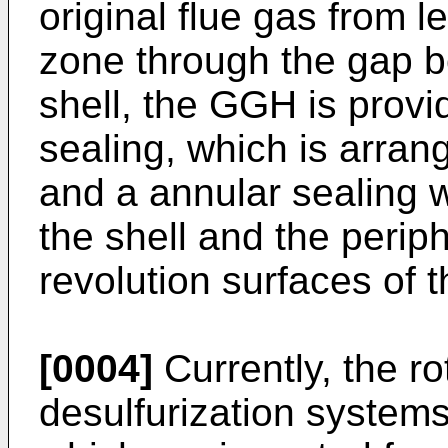
original flue gas from l
zone through the gap b
shell, the GGH is provi
sealing, which is arran
and a annular sealing 
the shell and the perip
revolution surfaces of t
[0004]
Currently, the r
desulfurization system