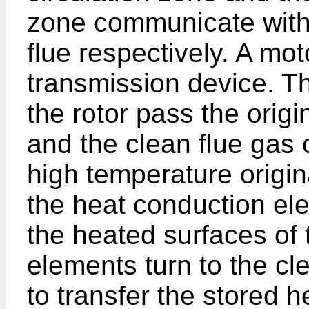
zone communicate with a
flue respectively. A mot
transmission device. Th
the rotor pass the origi
and the clean flue gas c
high temperature origina
the heat conduction el
the heated surfaces of
elements turn to the cl
to transfer the stored h