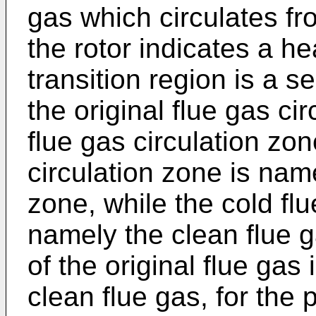
gas which circulates fr
the rotor indicates a h
transition region is a 
the original flue gas ci
flue gas circulation zon
circulation zone is name
zone, while the cold flu
namely the clean flue 
of the original flue gas 
clean flue gas, for the