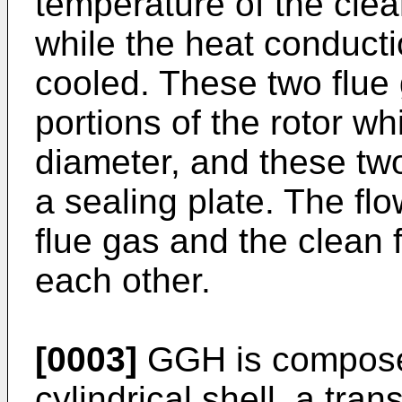
temperature of the clea
while the heat conduct
cooled. These two flue
portions of the rotor w
diameter, and these tw
a sealing plate. The flo
flue gas and the clean 
each other.
[0003]
GGH is composed 
cylindrical shell, a tra