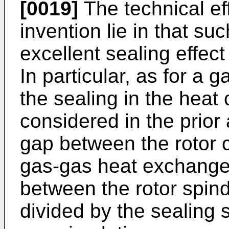
[0019]
The technical ef
invention lie in that s
excellent sealing effect
In particular, as for a
the sealing in the hea
considered in the prior 
gap between the rotor c
gas-gas heat exchanger
between the rotor spind
divided by the sealing s