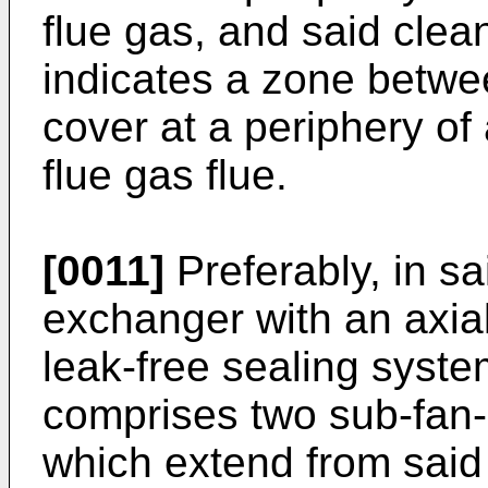
flue gas, and said clea
indicates a zone betwe
cover at a periphery of a
flue gas flue.
[0011]
Preferably, in sa
exchanger with an axial
leak-free sealing syst
comprises two sub-fan
which extend from said 