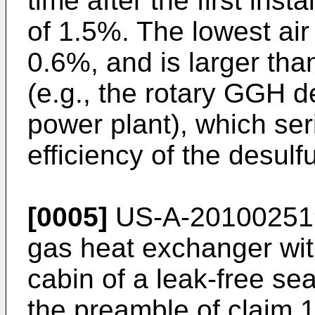
time after the first ins
of 1.5%. The lowest ai
0.6%, and is larger tha
(e.g., the rotary GGH 
power plant), which seri
efficiency of the desulf
[0005]
US-A-20100251
gas heat exchanger with
cabin of a leak-free se
the preamble of claim 1