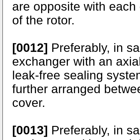
are opposite with each o
of the rotor.
[0012]
Preferably, in s
exchanger with an axial
leak-free sealing system
further arranged betwe
cover.
[0013]
Preferably, in s