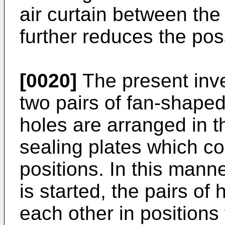
air curtain between the
further reduces the poss
[0020]
The present inve
two pairs of fan-shaped
holes are arranged in t
sealing plates which co
positions. In this mann
is started, the pairs of
each other in positions 