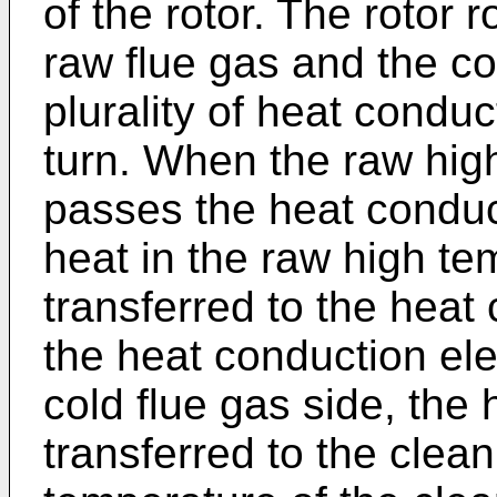
of the rotor. The rotor r
raw flue gas and the co
plurality of heat conduc
turn. When the raw hig
passes the heat conduc
heat in the raw high te
transferred to the hea
the heat conduction ele
cold flue gas side, the 
transferred to the clean