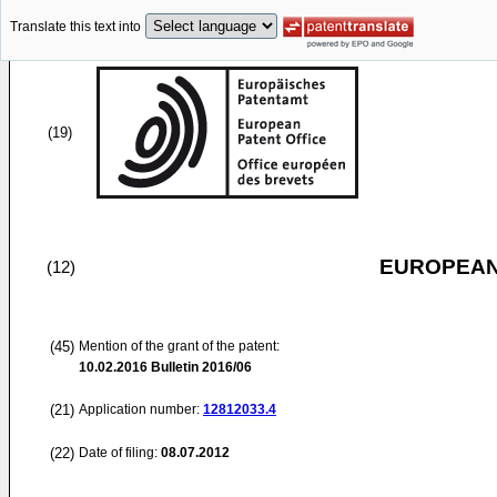
Translate this text into
(19)
EUROPEAN
(12)
(45)
Mention of the grant of the patent:
10.02.2016
Bulletin 2016/06
(21)
Application number:
12812033.4
(22)
Date of filing:
08.07.2012