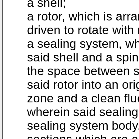
a shell;
a rotor, which is arr
driven to rotate with 
a sealing system, w
said shell and a spin
the space between sa
said rotor into an ori
zone and a clean flu
wherein said sealin
sealing system body,