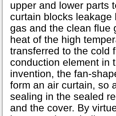
upper and lower parts t
curtain blocks leakage 
gas and the clean flue 
heat of the high temper
transferred to the cold 
conduction element in t
invention, the fan-shap
form an air curtain, so 
sealing in the sealed r
and the cover. By virtu