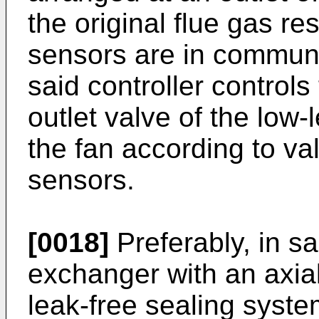
the original flue gas re
sensors are in communic
said controller control
outlet valve of the low
the fan according to va
sensors.
[0018]
Preferably, in s
exchanger with an axial
leak-free sealing syst