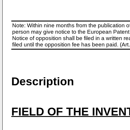
Note: Within nine months from the publication o
person may give notice to the European Patent 
Notice of opposition shall be filed in a written
filed until the opposition fee has been paid. (A
Description
FIELD OF THE INVEN