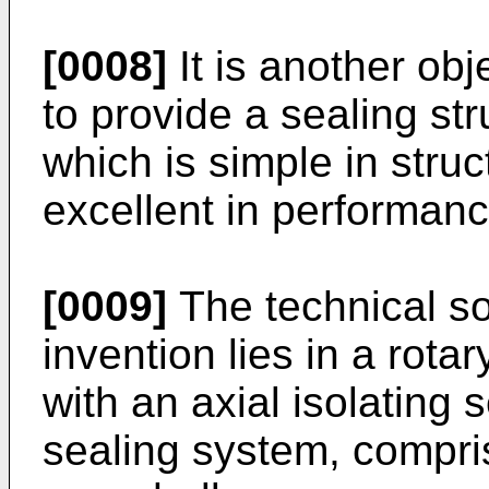
[0008]
It is another obj
to provide a sealing st
which is simple in struc
excellent in performanc
[0009]
The technical so
invention lies in a rot
with an axial isolating 
sealing system, compri