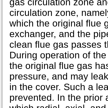
gas circulation zone an
circulation zone, namel
which the original flue
exchanger, and the pip
clean flue gas passes 
During operation of th
the original flue gas has
pressure, and may leak 
in the cover. Such a le
prevented. In the prior 