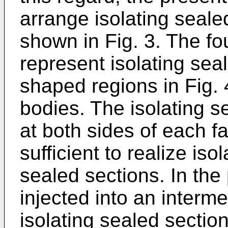
arrange isolating seale
shown in Fig. 3. The fou
represent isolating sea
shaped regions in Fig.
bodies. The isolating s
at both sides of each fa
sufficient to realize iso
sealed sections. In the 
injected into an interm
isolating sealed section