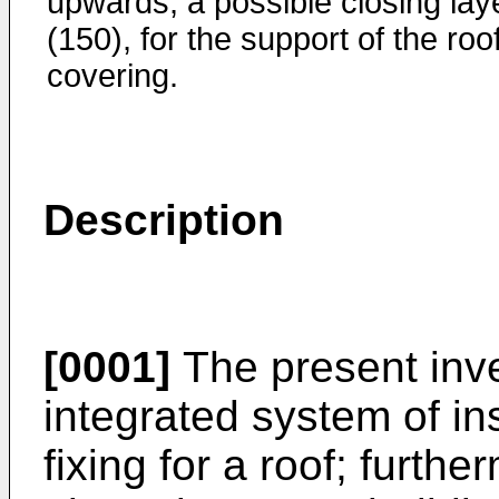
upwards; a possible closing lay
(150), for the support of the roo
covering.
Description
[0001]
The present inve
integrated system of ins
fixing for a roof; furth