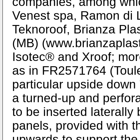
companies, among whic
Venest spa, Ramon di L
Teknoroof, Brianza Pla
(MB) (www.brianzaplast
Isotec® and Xroof; more
as in
FR2571764 (Tou
particular upside down 
a turned-up and perfor
to be inserted laterall
panels, provided with t
upwards to support the ro