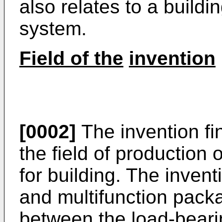
also relates to a buildi
system.
Field of the
invention
[0002]
The invention fin
the field of production
for building. The invent
and multifunction pack
between the load-bearin