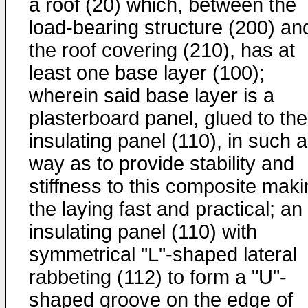
a roof (20) which, between the
load-bearing structure (200) an
the roof covering (210), has at
least one base layer (100);
wherein said base layer is a
plasterboard panel, glued to the
insulating panel (110), in such a
way as to provide stability and
stiffness to this composite mak
the laying fast and practical; an
insulating panel (110) with
symmetrical "L"-shaped lateral
rabbeting (112) to form a "U"-
shaped groove on the edge of