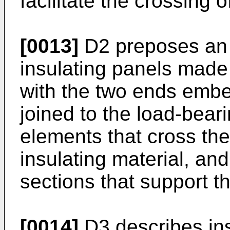
facilitate the crossing of
[0013]
D2 preposes an 
insulating panels made
with the two ends embe
joined to the load-beari
elements that cross the
insulating material, an
sections that support th
[0014]
D3 describes ins