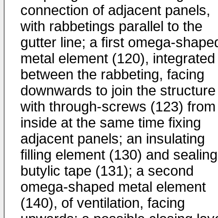
connection of adjacent panels,
with rabbetings parallel to the
gutter line; a first omega-shape
metal element (120), integrated
between the rabbeting, facing
downwards to join the structure
with through-screws (123) from 
inside at the same time fixing
adjacent panels; an insulating
filling element (130) and sealing
butylic tape (131); a second
omega-shaped metal element
(140), of ventilation, facing