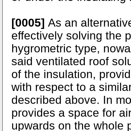
[0005]
As an alternative
effectively solving the
hygrometric type, nowa
said ventilated roof sol
of the insulation, prov
with respect to a simil
described above. In mor
provides a space for ai
upwards on the whole p