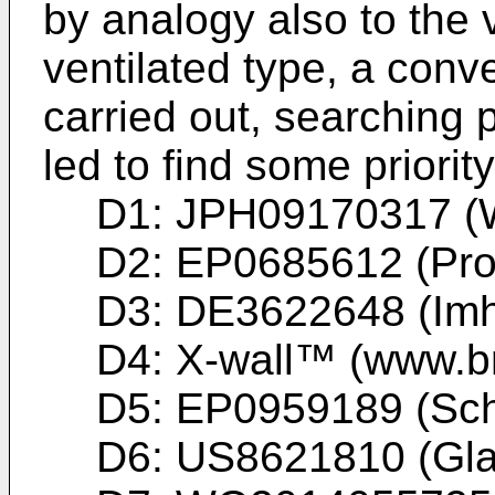
by analogy also to the v
ventilated type, a con
carried out, searching 
led to find some priori
D1:
JPH09170317 (
D2:
EP0685612 (Pro
D3:
DE3622648 (Imh
D4: X-wall™ (www.bri
D5:
EP0959189 (Sch
D6:
US8621810 (Glan