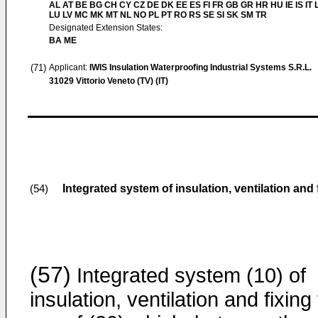
AL AT BE BG CH CY CZ DE DK EE ES FI FR GB GR HR HU IE IS IT L
LU LV MC MK MT NL NO PL PT RO RS SE SI SK SM TR
Designated Extension States:
BA ME
(71)
Applicant:
IWIS Insulation Waterproofing Industrial Systems S.R.L.
31029 Vittorio Veneto (TV) (IT)
Integrated system of insulation, ventilation and f
(54)
(57)
Integrated system (10) of
insulation, ventilation and fixing 