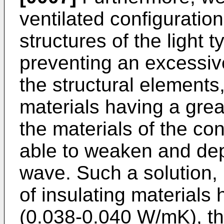
ventilated configuratio
structures of the light 
preventing an excessi
the structural elements,
materials having a grea
the materials of the co
able to weaken and de
wave. Such a solution,
of insulating materials 
(0.038-0.040 W/mK), tha