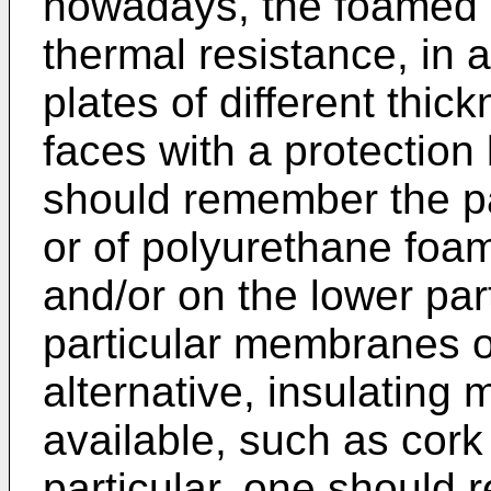
nowadays, the foamed 
thermal resistance, in a
plates of different thi
faces with a protection
should remember the p
or of polyurethane foa
and/or on the lower par
particular membranes or
alternative, insulating m
available, such as cork
particular, one should