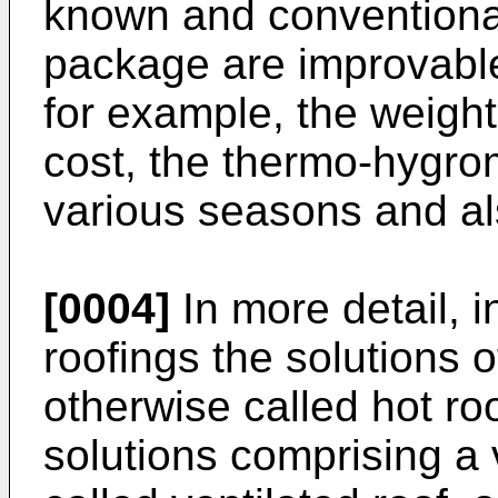
known and conventional
package are improvabl
for example, the weight,
cost, the thermo-hygrom
various seasons and al
[0004]
In more detail, in
roofings the solutions o
otherwise called hot ro
solutions comprising a 