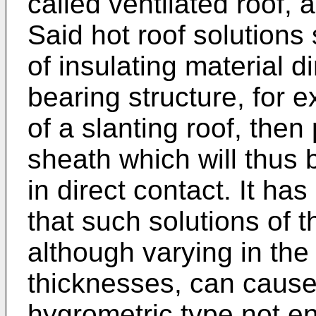
called ventilated roof, 
Said hot roof solutions 
of insulating material d
bearing structure, for
of a slanting roof, then
sheath which will thus 
in direct contact. It h
that such solutions of t
although varying in the 
thicknesses, can cause
hygrometric type not e