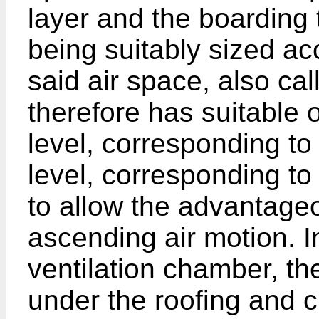
layer and the boarding 
being suitably sized ac
said air space, also cal
therefore has suitable 
level, corresponding to
level, corresponding to
to allow the advantageo
ascending air motion. I
ventilation chamber, the
under the roofing and c