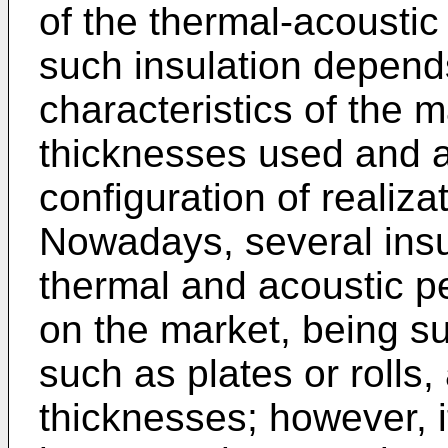
of the thermal-acoustic
such insulation depend
characteristics of the m
thicknesses used and a
configuration of realiza
Nowadays, several insul
thermal and acoustic p
on the market, being su
such as plates or rolls,
thicknesses; however, i