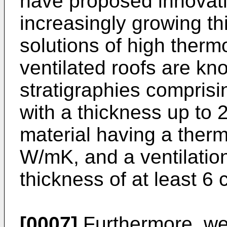
have proposed innovativ
increasingly growing th
solutions of high ther
ventilated roofs are kn
stratigraphies comprisi
with a thickness up to 
material having a therm
W/mK, and a ventilatio
thickness of at least 6 
[0007]
Furthermore, we 