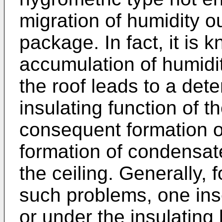
migration of humidity o
package. In fact, it is 
accumulation of humidity
the roof leads to a dete
insulating function of t
consequent formation of
formation of condensat
the ceiling. Generally, f
such problems, one inse
or under the insulating 