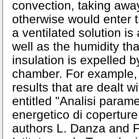
convection, taking awa
otherwise would enter t
a ventilated solution i
well as the humidity tha
insulation is expelled b
chamber. For example,
results that are dealt wi
entitled "Analisi para
energetico di coperture v
authors L. Danza and F