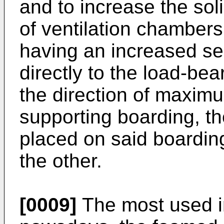
and to increase the solid
of ventilation chambers
having an increased sec
directly to the load-bear
the direction of maxim
supporting boarding, th
placed on said boardin
the other.
[0009]
The most used in