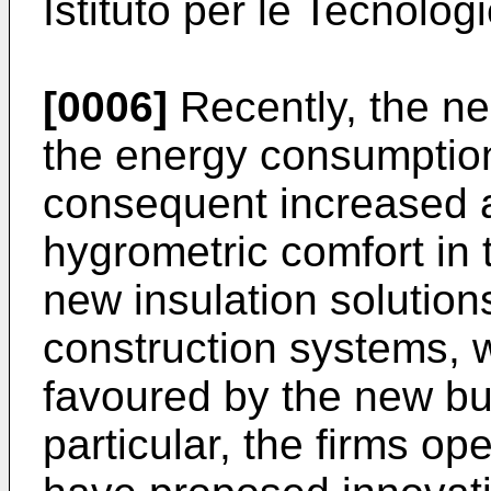
Istituto per le Tecnolog
[0006]
Recently, the ne
the energy consumption
consequent increased a
hygrometric comfort in
new insulation solution
construction systems, 
favoured by the new bui
particular, the firms op