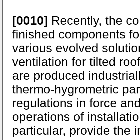
[0010]
Recently, the c
finished components fo
various evolved solutio
ventilation for tilted ro
are produced industrial
thermo-hygrometric par
regulations in force and 
operations of installati
particular, provide the 