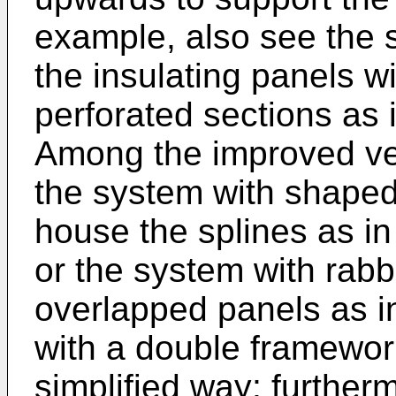
example, also see the s
the insulating panels w
perforated sections as 
Among the improved ven
the system with shaped
house the splines as i
or the system with rabb
overlapped panels as 
with a double framework
simplified way; furtherm