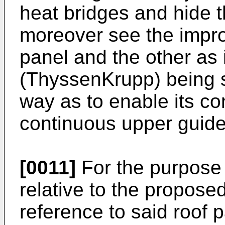
heat bridges and hide t
moreover see the impr
panel and the other as
(ThyssenKrupp
) being 
way as to enable its co
continuous upper guide
[0011]
For the purpose o
relative to the proposed
reference to said roof p