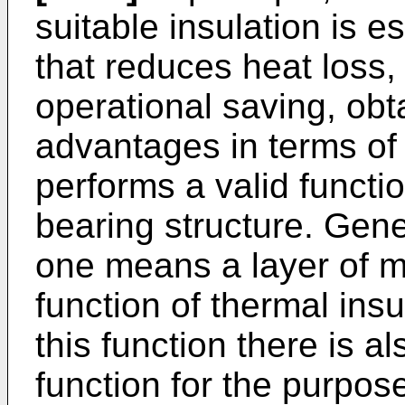
suitable insulation is e
that reduces heat loss,
operational saving, obt
advantages in terms of 
performs a valid functio
bearing structure. Gener
one means a layer of m
function of thermal insul
this function there is a
function for the purpose