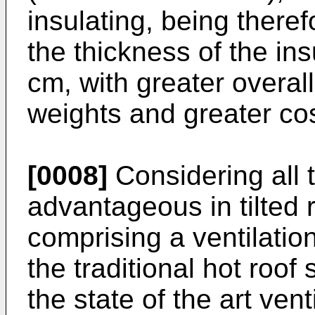
insulating, being there
the thickness of the ins
cm, with greater overal
weights and greater cos
[0008]
Considering all th
advantageous in tilted 
comprising a ventilatio
the traditional hot roof 
the state of the art ven