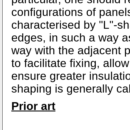
configurations of pane
characterised by "L"-s
edges, in such a way as
way with the adjacent p
to facilitate fixing, al
ensure greater insulatio
shaping is generally ca
Prior art