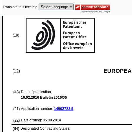
Translate this text into
(19)
EUROPEAN
(12)
(43)
Date of publication:
10.02.2016
Bulletin 2016/06
(21)
Application number:
14002728.5
(22)
Date of filing:
05.08.2014
(84)
Designated Contracting States: