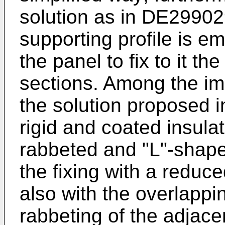
solution as in
DE299029
supporting profile is e
the panel to fix to it t
sections. Among the imp
the solution proposed 
rigid and coated insula
rabbeted and "L"-shape
the fixing with a reduc
also with the overlappi
rabbeting of the adjacen