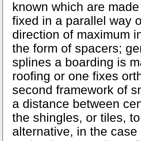
known which are made 
fixed in a parallel way o
direction of maximum in
the form of spacers; ge
splines a boarding is m
roofing or one fixes or
second framework of s
a distance between cen
the shingles, or tiles, 
alternative, in the case