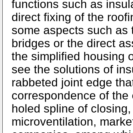
functions such as insula
direct fixing of the roof
some aspects such as t
bridges or the direct a
the simplified housing 
see the solutions of ins
rabbeted joint edge that
correspondence of the 
holed spline of closing
microventilation, marke