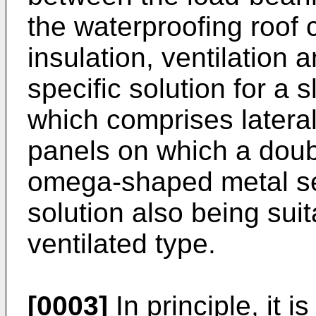
the waterproofing roof 
insulation, ventilation a
specific solution for a 
which comprises lateral
panels on which a doub
omega-shaped metal sec
solution also being suita
ventilated type.
[0003]
In principle, it 