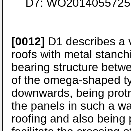
D7:
WO2014055725 
[0012]
D1 describes a ve
roofs with metal stanchi
bearing structure betw
of the omega-shaped ty
downwards, being protr
the panels in such a wa
roofing and also being 