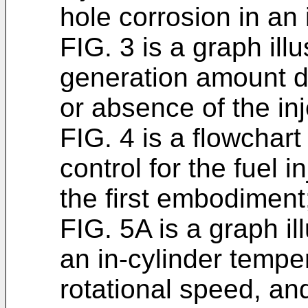
hole corrosion in an 
FIG. 3 is a graph illu
generation amount 
or absence of the inj
FIG. 4 is a flowchart
control for the fuel 
the first embodiment
FIG. 5A is a graph il
an in-cylinder temper
rotational speed, an