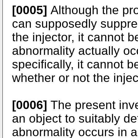
[0005]
Although the pr
can supposedly suppres
the injector, it cannot 
abnormality actually occ
specifically, it cannot 
whether or not the inje
[0006]
The present inve
an object to suitably d
abnormality occurs in a