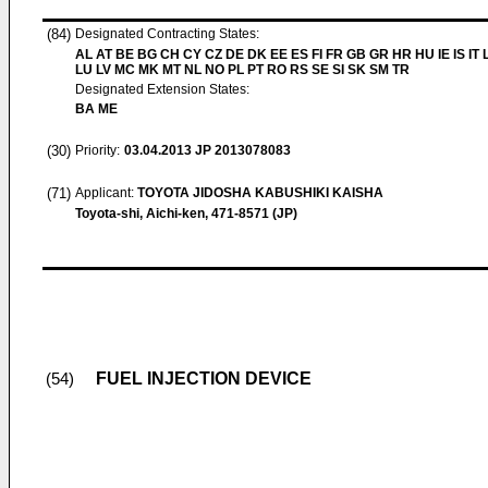
(84)
Designated Contracting States:
AL AT BE BG CH CY CZ DE DK EE ES FI FR GB GR HR HU IE IS IT L
LU LV MC MK MT NL NO PL PT RO RS SE SI SK SM TR
Designated Extension States:
BA ME
(30)
Priority:
03.04.2013
JP 2013078083
(71)
Applicant:
TOYOTA JIDOSHA KABUSHIKI KAISHA
Toyota-shi, Aichi-ken, 471-8571 (JP)
FUEL INJECTION DEVICE
(54)