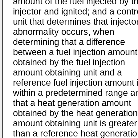
amount of the fuel injected by t
injector and ignited; and a contr
unit that determines that injecto
abnormality occurs, when
determining that a difference
between a fuel injection amount
obtained by the fuel injection
amount obtaining unit and a
reference fuel injection amount 
within a predetermined range a
that a heat generation amount
obtained by the heat generation
amount obtaining unit is greater
than a reference heat generatio