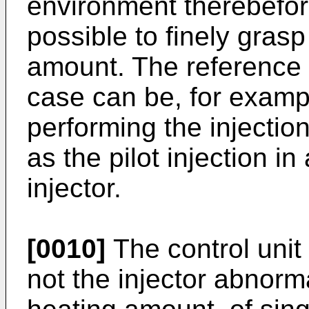
environment therebefore
possible to finely gras
amount. The reference f
case can be, for exampl
performing the injectio
as the pilot injection in
injector.
[0010]
The control unit
not the injector abnorm