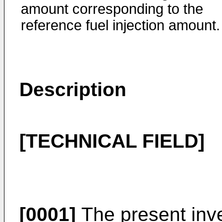
amount corresponding to the
reference fuel injection amount.
Description
[TECHNICAL FIELD]
[0001]
The present inven