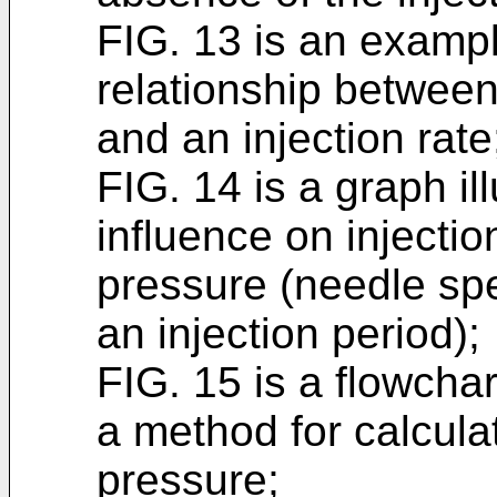
FIG. 13 is an example
relationship between
and an injection rate
FIG. 14 is a graph il
influence on injectio
pressure (needle spe
an injection period);
FIG. 15 is a flowchar
a method for calcula
pressure;