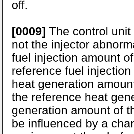
off.
[0009]
The control unit
not the injector abnorm
fuel injection amount of 
reference fuel injecti
heat generation amount o
the reference heat gen
generation amount of the
be influenced by a chan