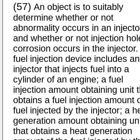
(57)
An object is to suitably
determine whether or not
abnormality occurs in an injecto
and whether or not injection hol
corrosion occurs in the injector.
fuel injection device includes an
injector that injects fuel into a
cylinder of an engine; a fuel
injection amount obtaining unit 
obtains a fuel injection amount 
fuel injected by the injector; a h
generation amount obtaining uni
that obtains a heat generation