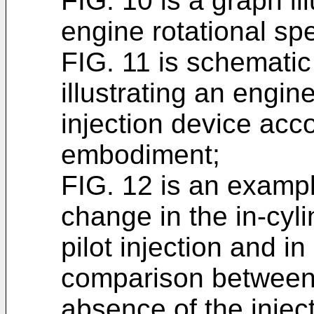
FIG. 10 is a graph il
engine rotational spe
FIG. 11 is schematic
illustrating an engin
injection device acco
embodiment;
FIG. 12 is an example
change in the in-cyl
pilot injection and i
comparison between
absence of the injec