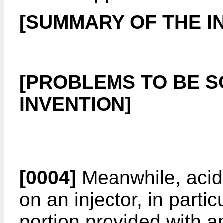
[SUMMARY OF THE I
[PROBLEMS TO BE S
INVENTION]
[0004]
Meanwhile, acid
on an injector, in partic
portion provided with an