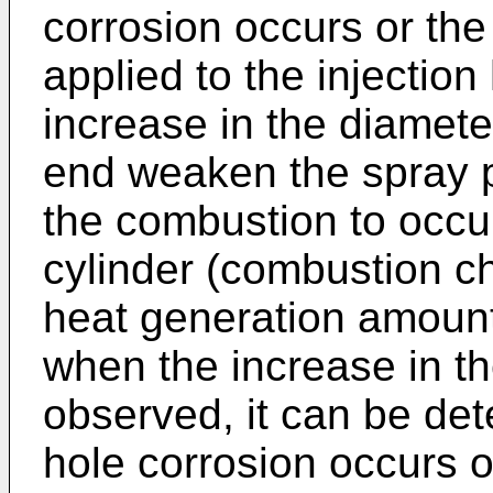
corrosion occurs or the
applied to the injection
increase in the diameter
end weaken the spray 
the combustion to occur
cylinder (combustion ch
heat generation amount
when the increase in t
observed, it can be det
hole corrosion occurs or