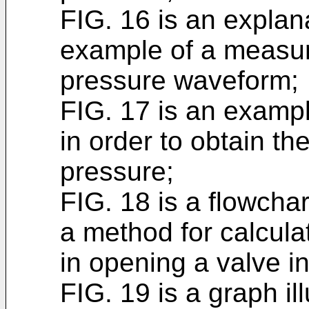
FIG. 16 is an explana
example of a measure
pressure waveform;
FIG. 17 is an exampl
in order to obtain th
pressure;
FIG. 18 is a flowchar
a method for calcula
in opening a valve i
FIG. 19 is a graph il