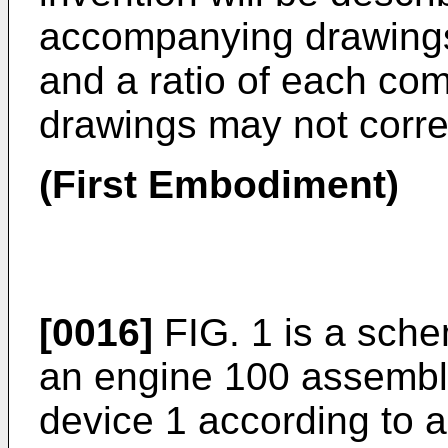
accompanying drawings
and a ratio of each com
drawings may not corres
(First Embodiment)
[0016]
FIG. 1 is a sche
an engine 100 assembled
device 1 according to a