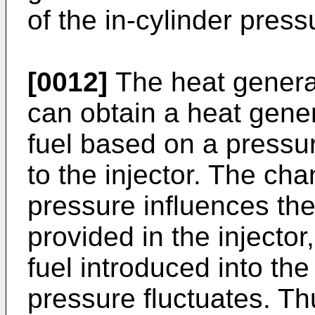
of the in-cylinder press
[0012]
The heat generat
can obtain a heat gener
fuel based on a pressu
to the injector. The cha
pressure influences the
provided in the injector
fuel introduced into the i
pressure fluctuates. Thu