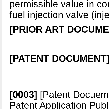
permissible value in co
fuel injection valve (inje
[PRIOR ART DOCUME
[PATENT DOCUMENT
[0003]
[Patent Docuem
Patent Application Pub