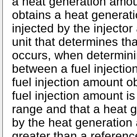
a heat generation amoun
obtains a heat generati
injected by the injector
unit that determines tha
occurs, when determinin
between a fuel injecti
fuel injection amount o
fuel injection amount i
range and that a heat 
by the heat generation 
greater than a referen