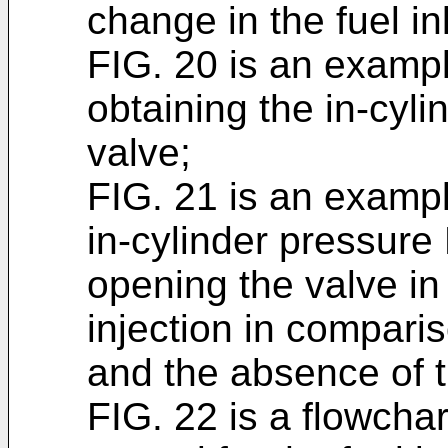
change in the fuel in
FIG. 20 is an exampl
obtaining the in-cyl
valve;
FIG. 21 is an example
in-cylinder pressure 
opening the valve in
injection in compar
and the absence of t
FIG. 22 is a flowchar