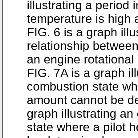
illustrating a period 
temperature is high a
FIG. 6 is a graph ill
relationship between
an engine rotational
FIG. 7A is a graph il
combustion state whe
amount cannot be de
graph illustrating a
state where a pilot 