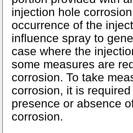
injection hole corrosio
occurrence of the injec
influence spray to gene
case where the injectio
some measures are requi
corrosion. To take meas
corrosion, it is require
presence or absence of 
corrosion.