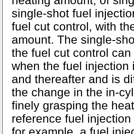
heating amount, of singl
single-shot fuel inject
fuel cut control, with t
amount. The single-shot
the fuel cut control ca
when the fuel injection
and thereafter and is di
the change in the in-cy
finely grasping the he
reference fuel injectio
for example, a fuel inj