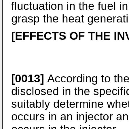
fluctuation in the fuel in
grasp the heat generat
[EFFECTS OF THE IN
[0013]
According to the 
disclosed in the specific
suitably determine whet
occurs in an injector an