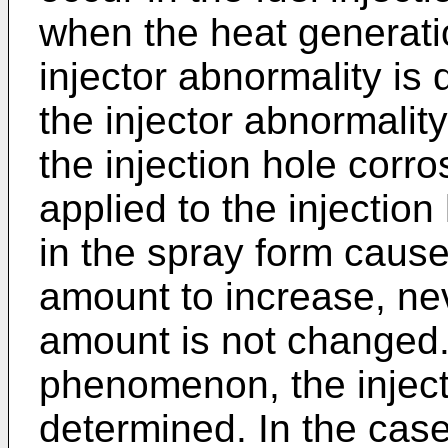
when the heat generati
injector abnormality is 
the injector abnormality
the injection hole corro
applied to the injection
in the spray form caus
amount to increase, nev
amount is not changed.
phenomenon, the inject
determined. In the case