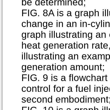
be determined;
FIG. 8A is a graph il
change in an in-cyli
graph illustrating a
heat generation rate
illustrating an exam
generation amount;
FIG. 9 is a flowchart
control for a fuel in
second embodiment