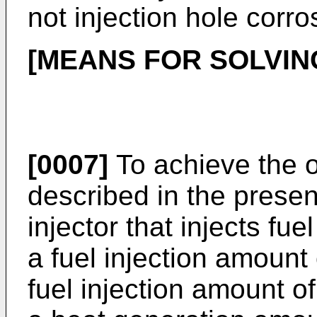
not injection hole corro
[MEANS FOR SOLVIN
[0007]
To achieve the ob
described in the presen
injector that injects fue
a fuel injection amount 
fuel injection amount of 