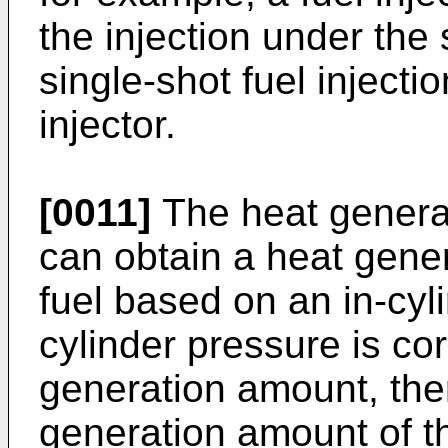
the injection under the
single-shot fuel injectio
injector.
[0011]
The heat generat
can obtain a heat gener
fuel based on an in-cyl
cylinder pressure is cor
generation amount, the
generation amount of th