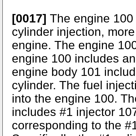
[0017]
The engine 100 i
cylinder injection, more 
engine. The engine 100
engine 100 includes an
engine body 101 includ
cylinder. The fuel inje
into the engine 100. The
includes #1 injector 10
corresponding to the #1 