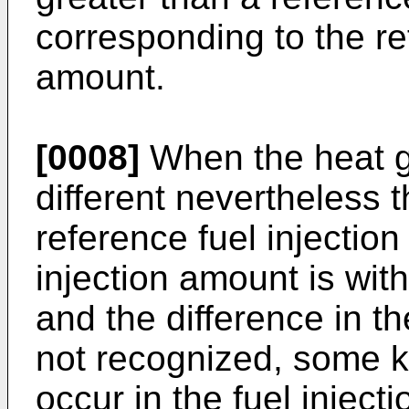
corresponding to the re
amount.
[0008]
When the heat g
different nevertheless 
reference fuel injectio
injection amount is wit
and the difference in th
not recognized, some k
occur in the fuel injecti