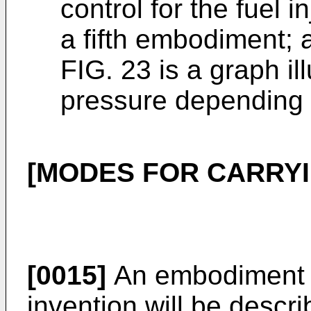
control for the fuel 
a fifth embodiment; 
FIG. 23 is a graph il
pressure depending o
[MODES FOR CARRYI
[0015]
An embodiment a
invention will be descri