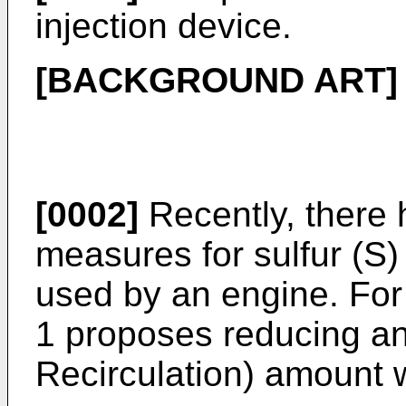
injection device.
[BACKGROUND ART]
[0002]
Recently, there
measures for sulfur (S)
used by an engine. Fo
1 proposes reducing a
Recirculation) amount