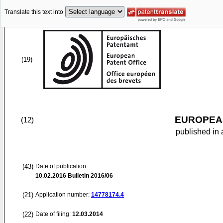
Translate this text into
(19)
EUROPEAN
(12)
published in 
(43)
Date of publication:
10.02.2016
Bulletin 2016/06
(21)
Application number:
14778174.4
(22)
Date of filing:
12.03.2014