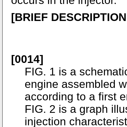
occurs in the injector.
[BRIEF DESCRIPTIO
[0014]
FIG. 1 is a schemati
engine assembled wit
according to a first
FIG. 2 is a graph ill
injection characteris