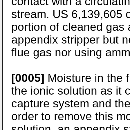
contact with a circulat
stream.
US 6,139,605
d
portion of cleaned gas 
appendix stripper but n
flue gas nor using ammo
[0005]
Moisture in the 
the ionic solution as it
capture system and the
order to remove this mo
solution, an appendix s