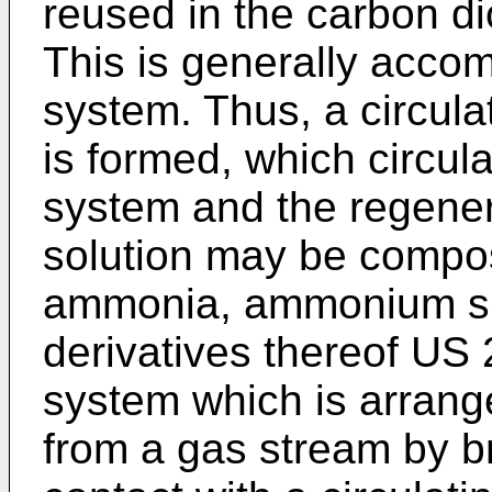
reused in the carbon d
This is generally accom
system. Thus, a circulat
is formed, which circul
system and the regener
solution may be compos
ammonia, ammonium sul
derivatives thereof
US 
system which is arrang
from a gas stream by br