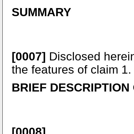
SUMMARY
[0007]
Disclosed herein
the features of claim 1.
BRIEF DESCRIPTION
[0008]