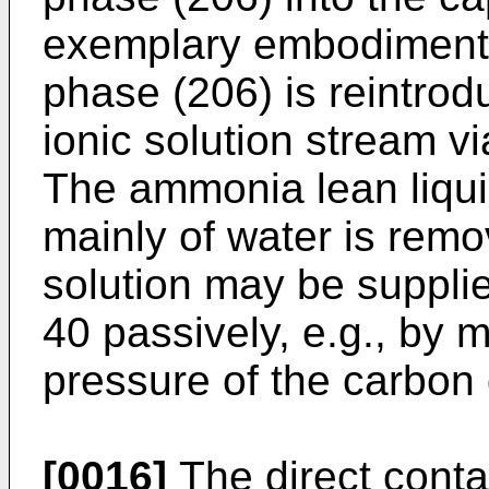
exemplary embodiment,
phase (206) is reintrodu
ionic solution stream v
The ammonia lean liqui
mainly of water is remo
solution may be supplie
40 passively, e.g., by m
pressure of the carbon
[0016]
The direct conta