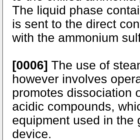
The liquid phase conta
is sent to the direct co
with the ammonium sulf
[0006]
The use of steam
however involves opera
promotes dissociation o
acidic compounds, whic
equipment used in the 
device.