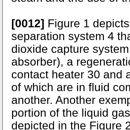
[0012]
Figure 1 depicts
separation system 4 th
dioxide capture system
absorber), a regenerati
contact heater 30 and a
of which are in fluid c
another. Another exem
portion of the liquid ga
depicted in the Figure 2