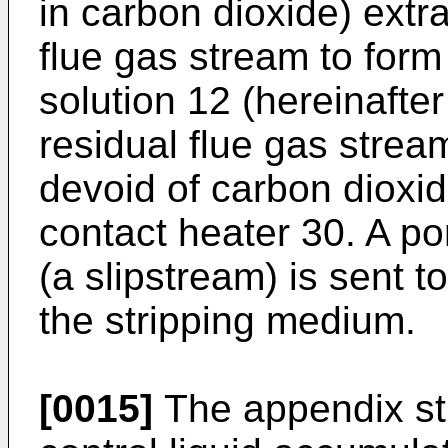
in carbon dioxide) extr
flue gas stream to form
solution 12 (hereinafter 
residual flue gas strea
devoid of carbon dioxide
contact heater 30. A por
(a slipstream) is sent t
the stripping medium.
[0015]
The appendix str