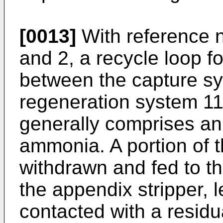
[0013]
With reference n
and 2, a recycle loop for
between the capture s
regeneration system 11.
generally comprises an
ammonia. A portion of t
withdrawn and fed to th
the appendix stripper, l
contacted with a residu