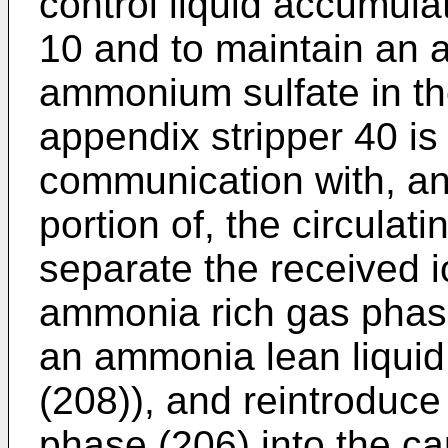
control liquid accumula
10 and to maintain an a
ammonium sulfate in the
appendix stripper 40 is 
communication with, an
portion of, the circulati
separate the received i
ammonia rich gas phas
an ammonia lean liquid
(208)), and reintroduc
phase (206) into the ca