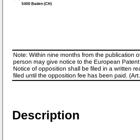
5400 Baden (CH)
Note: Within nine months from the publication o
person may give notice to the European Patent 
Notice of opposition shall be filed in a written
filed until the opposition fee has been paid. (A
Description