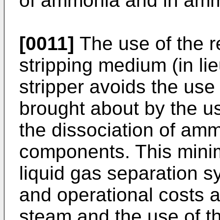
of ammonia and in ammo
[0011]
The use of the r
stripping medium (in li
stripper avoids the use
brought about by the u
the dissociation of amm
components. This minim
liquid gas separation sy
and operational costs a
steam and the use of th