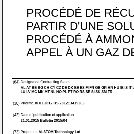
PROCÉDÉ DE RÉCU
PARTIR D'UNE SOL
PROCÉDÉ À AMMON
APPEL À UN GAZ 
(84)
Designated Contracting States:
AL AT BE BG CH CY CZ DE DK EE ES FI FR GB GR HR HU IE IS IT L
LU LV MC MK MT NL NO PL PT RO RS SE SI SK SM TR
(30)
Priority:
30.03.2012
US 201213435303
(43)
Date of publication of application:
21.01.2015
Bulletin 2015/04
(73)
Proprietor:
ALSTOM Technology Ltd