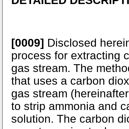
DETAILED DESCRIPT
[0009]
Disclosed herein
process for extracting 
gas stream. The method
that uses a carbon diox
gas stream (hereinafter
to strip ammonia and c
solution. The carbon di