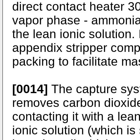
direct contact heater 30 
vapor phase - ammonia 
the lean ionic solution
appendix stripper comp
packing to facilitate ma
[0014]
The capture sys
removes carbon dioxide
contacting it with a lea
ionic solution (which is