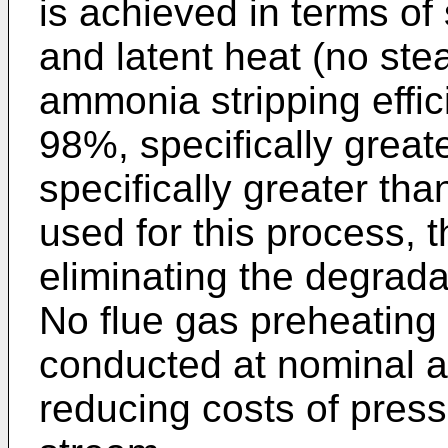
is achieved in terms of
and latent heat (no st
ammonia stripping effic
98%, specifically grea
specifically greater th
used for this process, 
eliminating the degrad
No flue gas preheating 
conducted at nominal a
reducing costs of press