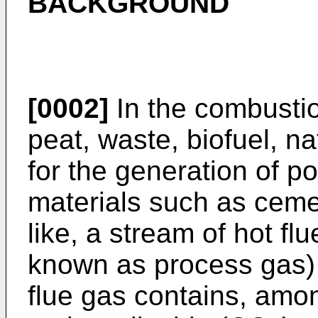
BACKGROUND
[0002]
In the combustion 
peat, waste, biofuel, na
for the generation of po
materials such as cemen
like, a stream of hot f
known as process gas) 
flue gas contains, amo