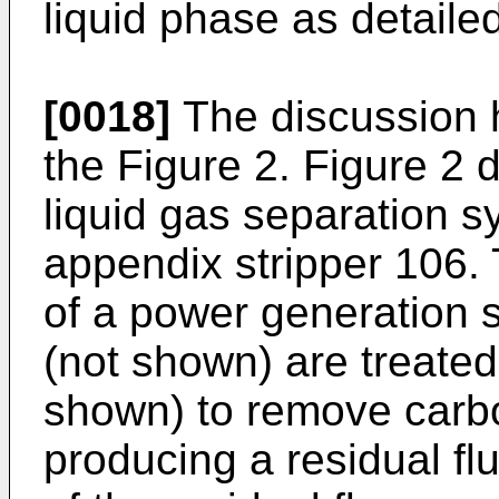
liquid phase as detaile
[0018]
The discussion h
the Figure 2. Figure 2 d
liquid gas separation 
appendix stripper 106.
of a power generation 
(not shown) are treated
shown) to remove carbo
producing a residual fl