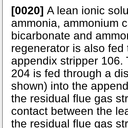
[0020]
A lean ionic sol
ammonia, ammonium c
bicarbonate and ammon
regenerator is also fed 
appendix stripper 106. 
204 is fed through a dis
shown) into the appendi
the residual flue gas st
contact between the le
the residual flue gas 