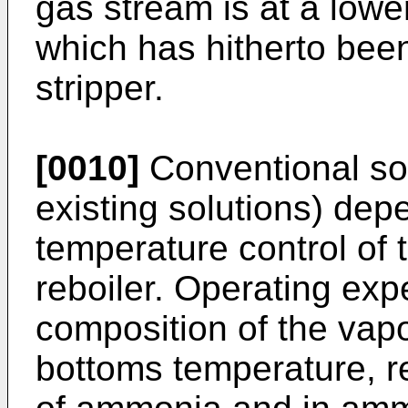
gas stream is at a low
which has hitherto bee
stripper.
[0010]
Conventional solu
existing solutions) dep
temperature control of 
reboiler. Operating ex
composition of the vapo
bottoms temperature, re