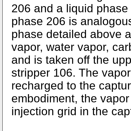
206 and a liquid phase
phase 206 is analogous
phase detailed above 
vapor, water vapor, car
and is taken off the up
stripper 106. The vap
recharged to the captu
embodiment, the vapor 
injection grid in the ca