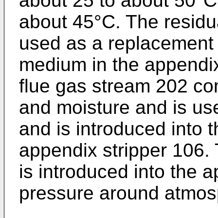
about 25 to about 50°C,
about 45°C. The residua
used as a replacement 
medium in the appendix
flue gas stream 202 co
and moisture and is us
and is introduced into t
appendix stripper 106. 
is introduced into the a
pressure around atmos