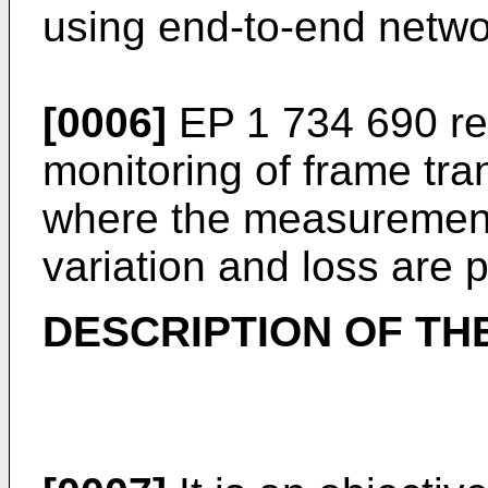
using end-to-end netw
[0006]
EP 1 734 690
re
monitoring of frame tra
where the measurement
variation and loss are 
DESCRIPTION OF TH