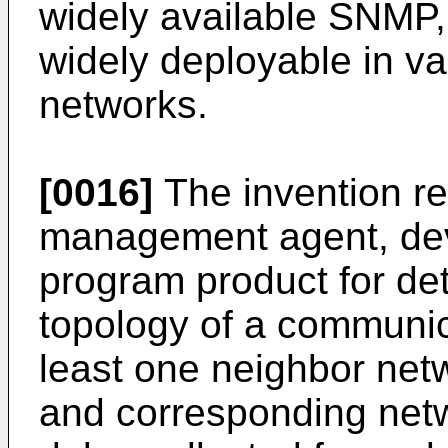
widely available SNMP, 
widely deployable in v
networks.
[0016]
The invention re
management agent, dev
program product for de
topology of a communic
least one neighbor netw
and corresponding net