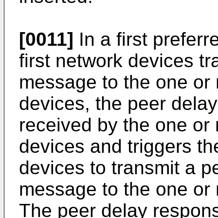
[0011]
In a first prefer
first network devices t
message to the one or
devices, the peer dela
received by the one or
devices and triggers t
devices to transmit a 
message to the one or 
The peer delay respon