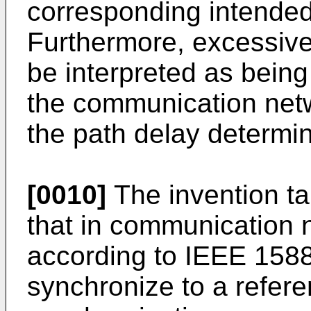
corresponding intended
Furthermore, excessiv
be interpreted as bein
the communication netw
the path delay determin
[0010]
The invention ta
that in communication 
according to IEEE 1588
synchronize to a refere