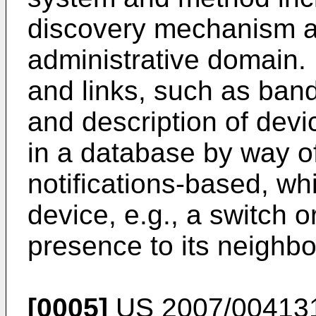
discovery mechanism at
administrative domain.
and links, such as band
and description of devi
in a database by way of
notifications-based, w
device, e.g., a switch or
presence to its neighbo
[0005]
US 2007/00413