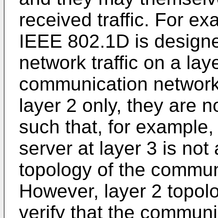
received traffic. For e
IEEE 802.1D is designe
network traffic on a layer
communication network 
layer 2 only, they are n
such that, for example,
server at layer 3 is not
topology of the commun
However, layer 2 topolo
verify that the commun