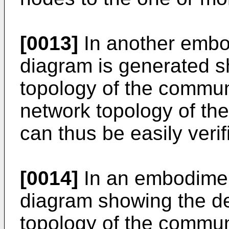
[0013]
In another embo
diagram is generated s
topology of the commun
network topology of th
can thus be easily verif
[0014]
In an embodimen
diagram showing the de
topology of the commun