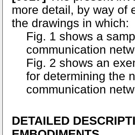
more detail, by way of 
the drawings in which:
Fig. 1 shows a samp
communication netw
Fig. 2 shows an exe
for determining the 
communication netw
DETAILED DESCRIPT
EMBODIMENTS