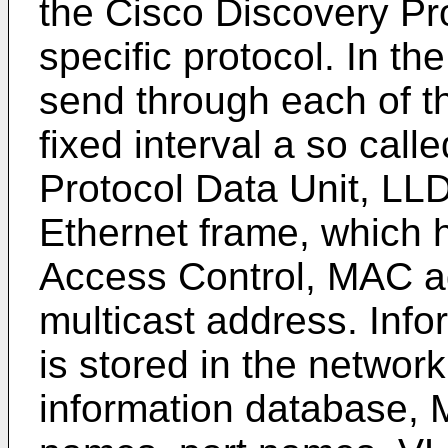
the Cisco Discovery Pro
specific protocol. In t
send through each of th
fixed interval a so cal
Protocol Data Unit, LL
Ethernet frame, which h
Access Control, MAC ad
multicast address. Inf
is stored in the netwo
information database,