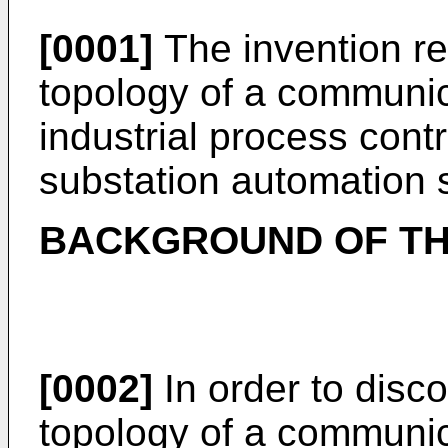
[0001]
The invention re
topology of a communic
industrial process contr
substation automation 
BACKGROUND OF TH
[0002]
In order to disc
topology of a communic