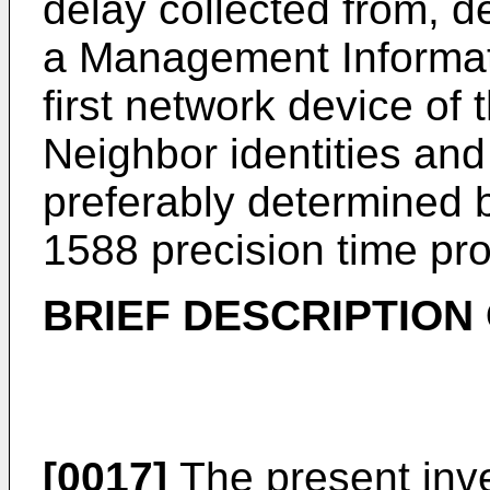
delay collected from, d
a Management Informati
first network device of
Neighbor identities an
preferably determined b
1588 precision time pro
BRIEF DESCRIPTION
[0017]
The present inve