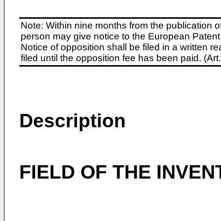
Note: Within nine months from the publication o
person may give notice to the European Patent 
Notice of opposition shall be filed in a written
filed until the opposition fee has been paid. (A
Description
FIELD OF THE INVEN