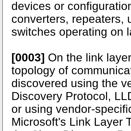
devices or configuratio
converters, repeaters,
switches operating on l
[0003]
On the link layer
topology of communica
discovered using the v
Discovery Protocol, L
or using vendor-specifi
Microsoft's Link Layer