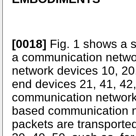
[0018]
Fig. 1 shows a 
a communication netwo
network devices 10, 20
end devices 21, 41, 42, 
communication network
based communication n
packets are transporte