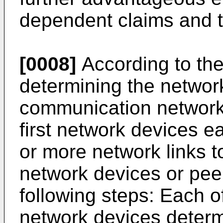
dependent claims and t
[0008]
According to the
determining the networ
communication network
first network devices 
or more network links 
network devices or pee
following steps: Each of
network devices determi