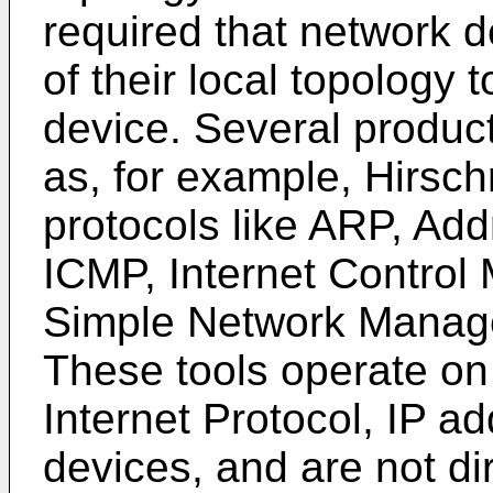
required that network 
of their local topolog
device. Several product
as, for example, Hirsc
protocols like ARP, Add
ICMP, Internet Control
Simple Network Manage
These tools operate on 
Internet Protocol, IP a
devices, and are not di