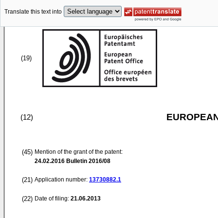
Translate this text into
(19)
EUROPEAN
(12)
(45)
Mention of the grant of the patent:
24.02.2016
Bulletin 2016/08
(21)
Application number:
13730882.1
(22)
Date of filing:
21.06.2013