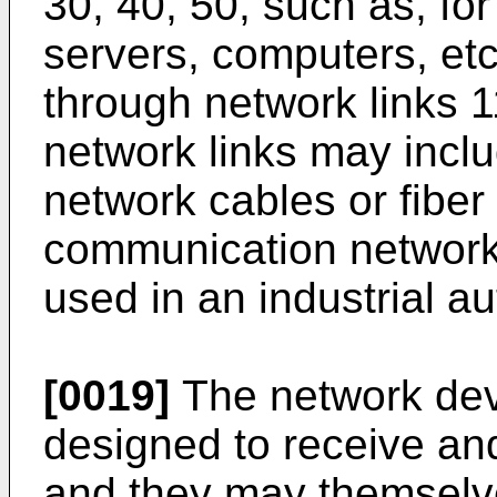
30, 40, 50, such as, fo
servers, computers, et
through network links 1
network links may inclu
network cables or fiber
communication network
used in an industrial a
[0019]
The network devi
designed to receive and
and they may themselv