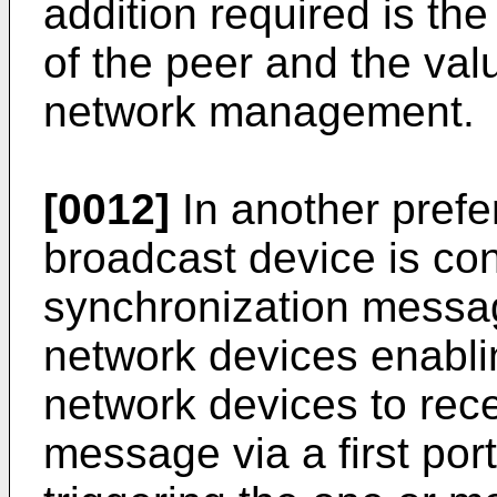
addition required is the 
of the peer and the val
network management.
[0012]
In another pref
broadcast device is con
synchronization messag
network devices enablin
network devices to rec
message via a first por