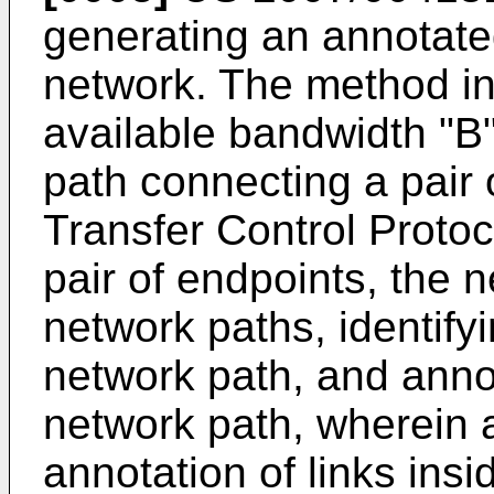
generating an annotate
network. The method in
available bandwidth "B
path connecting a pair 
Transfer Control Proto
pair of endpoints, the n
network paths, identifyi
network path, and annot
network path, wherein 
annotation of links ins