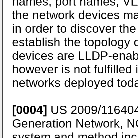
names, port names, VL
the network devices m
in order to discover t
establish the topology o
devices are LLDP-enabl
however is not fulfille
networks deployed toda
[0004]
US 2009/11640
Generation Network, 
system and method incl