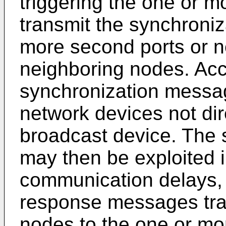
triggering the one or mo
transmit the synchroni
more second ports or n
neighboring nodes. Acc
synchronization messag
network devices not dir
broadcast device. The
may then be exploited 
communication delays, 
response messages tra
nodes to the one or mor