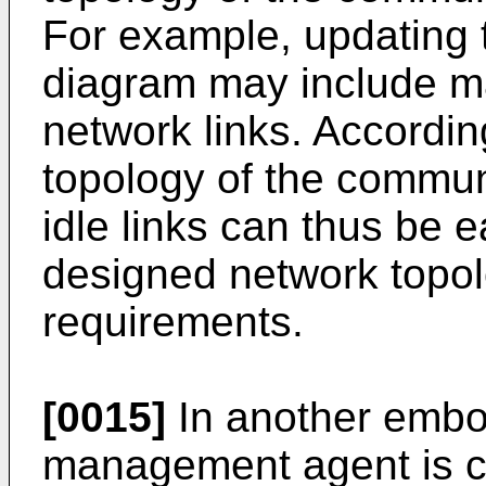
For example, updating 
diagram may include m
network links. Accordin
topology of the commun
idle links can thus be 
designed network topol
requirements.
[0015]
In another embo
management agent is co