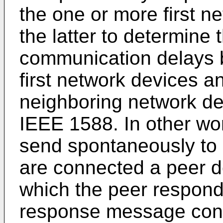
the one or more first 
the latter to determine
communication delays 
first network devices a
neighboring network dev
IEEE 1588. In other wo
send spontaneously to 
are connected a peer 
which the peer respond
response message conta