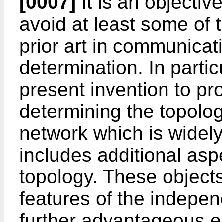
[0007]
It is an objectiv
avoid at least some of 
prior art in communicat
determination. In particu
present invention to pr
determining the topolo
network which is widel
includes additional asp
topology. These object
features of the indepen
further advantageous e