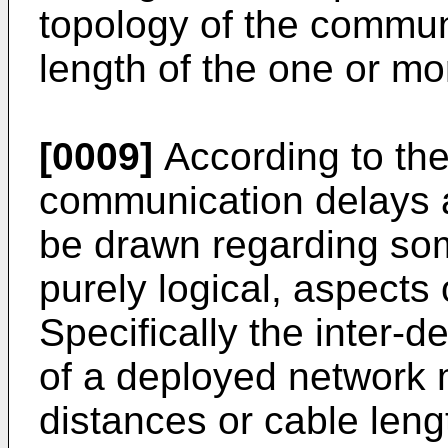
topology of the commun
length of the one or mo
[0009]
According to the
communication delays a
be drawn regarding som
purely logical, aspects
Specifically the inter-
of a deployed network 
distances or cable len