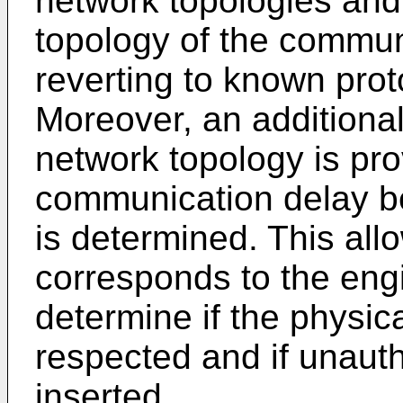
network topologies and
topology of the commun
reverting to known pro
Moreover, an additiona
network topology is pr
communication delay b
is determined. This all
corresponds to the eng
determine if the physic
respected and if unaut
inserted.