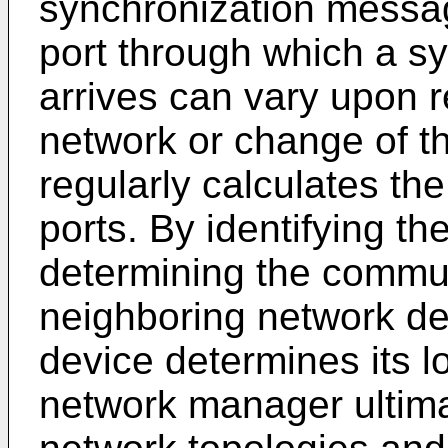
synchronization messag
port through which a s
arrives can vary upon r
network or change of t
regularly calculates the
ports. By identifying t
determining the commun
neighboring network d
device determines its l
network manager ultimat