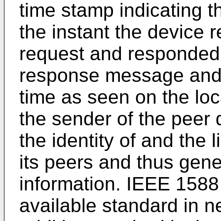
time stamp indicating t
the instant the device 
request and responded 
response message and 
time as seen on the loc
the sender of the peer
the identity of and the 
its peers and thus gen
information. IEEE 1588
available standard in n