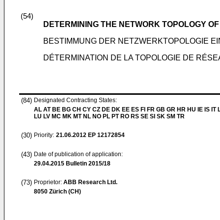
(54)
DETERMINING THE NETWORK TOPOLOGY OF
BESTIMMUNG DER NETZWERKTOPOLOGIE E
DÉTERMINATION DE LA TOPOLOGIE DE RÉS
(84)
Designated Contracting States:
AL AT BE BG CH CY CZ DE DK EE ES FI FR GB GR HR HU IE IS IT L
LU LV MC MK MT NL NO PL PT RO RS SE SI SK SM TR
(30)
Priority:
21.06.2012
EP 12172854
(43)
Date of publication of application:
29.04.2015
Bulletin 2015/18
(73)
Proprietor:
ABB Research Ltd.
8050 Zürich (CH)