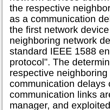
the respective neighbo
as a communication del
the first network devic
neighboring network de
standard IEEE 1588 enti
protocol". The determine
respective neighboring
communication delays o
communication links ar
manager, and exploited