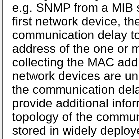
e.g. SNMP from a MIB s
first network device, t
communication delay t
address of the one or m
collecting the MAC addr
network devices are uni
the communication dela
provide additional info
topology of the commun
stored in widely deploy