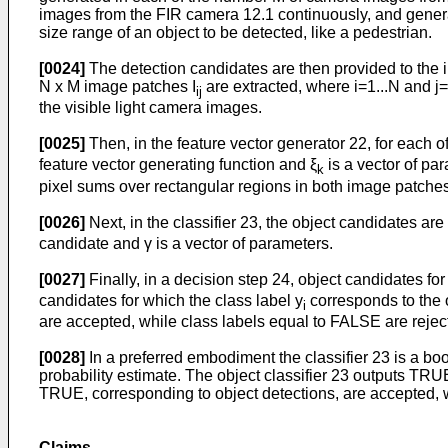
images from the FIR camera 12.1 continuously, and generat
size range of an object to be detected, like a pedestrian.
[0024]
The detection candidates are then provided to the i
N x M image patches I
are extracted, where i=1...N and 
ij
the visible light camera images.
[0025]
Then, in the feature vector generator 22, for each of
feature vector generating function and ξ
is a vector of pa
k
pixel sums over rectangular regions in both image patches
[0026]
Next, in the classifier 23, the object candidates are
candidate and γ is a vector of parameters.
[0027]
Finally, in a decision step 24, object candidates for
candidates for which the class label y
corresponds to the o
i
are accepted, while class labels equal to FALSE are rejec
[0028]
In a preferred embodiment the classifier 23 is a boo
probability estimate. The object classifier 23 outputs TR
TRUE, corresponding to object detections, are accepted, w
Claims