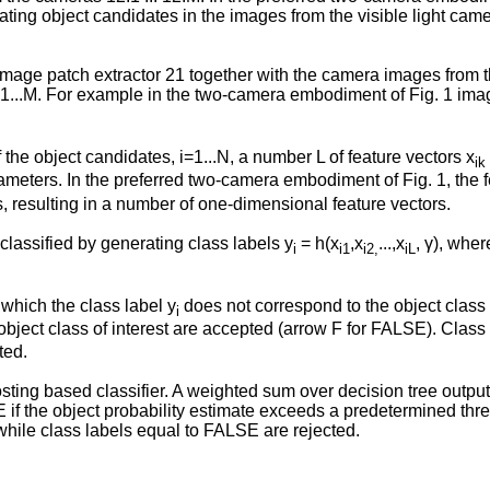
ing object candidates in the images from the visible light came
mage patch extractor 21 together with the camera images from th
j=1...M. For example in the two-camera embodiment of Fig. 1 im
 the object candidates, i=1...N, a number L of feature vectors x
ik
rameters. In the preferred two-camera embodiment of Fig. 1, the f
, resulting in a number of one-dimensional feature vectors.
 classified by generating class labels y
= h(x
,x
...,x
, γ), wher
i
i1
i2,
iL
 which the class label y
does not correspond to the object class 
i
bject class of interest are accepted (arrow F for FALSE). Class
ted.
sting based classifier. A weighted sum over decision tree outputs
UE if the object probability estimate exceeds a predetermined th
hile class labels equal to FALSE are rejected.