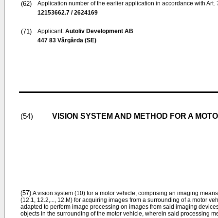
(62)
Application number of the earlier application in accordance with Art.
12153662.7 / 2624169
(71)
Applicant:
Autoliv Development AB
447 83 Vårgårda (SE)
VISION SYSTEM AND METHOD FOR A MOTO
(54)
(57)
A vision system (10) for a motor vehicle, comprising an imaging means (
(12.1, 12.2,..., 12.M) for acquiring images from a surrounding of a motor v
adapted to perform image processing on images from said imaging devices (1
objects in the surrounding of the motor vehicle, wherein said processing 