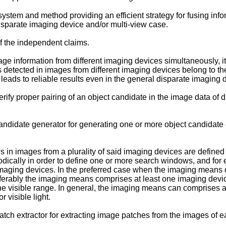
system and method providing an efficient strategy for fusing info
disparate imaging device and/or multi-view case.
f the independent claims.
ge information from different imaging devices simultaneously, it i
ects detected in images from different imaging devices belong to 
leads to reliable results even in the general disparate imaging 
erify proper pairing of an object candidate in the image data of d
ndidate generator for generating one or more object candidate 
n images from a plurality of said imaging devices are defined i
dically in order to define one or more search windows, and for
maging devices. In the preferred case when the imaging means co
eferably the imaging means comprises at least one imaging devi
e visible range. In general, the imaging means can comprises a
visible light.
h extractor for extracting image patches from the images of eac