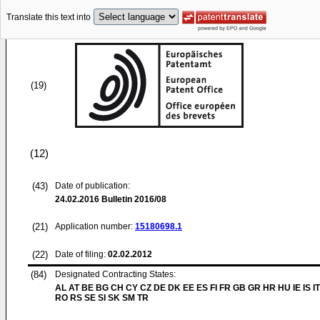
Translate this text into
(19)
(12)
(43)
Date of publication:
24.02.2016
Bulletin 2016/08
(21)
Application number:
15180698.1
(22)
Date of filing:
02.02.2012
(84)
Designated Contracting States:
AL AT BE BG CH CY CZ DE DK EE ES FI FR GB GR HR HU IE IS IT
RO RS SE SI SK SM TR