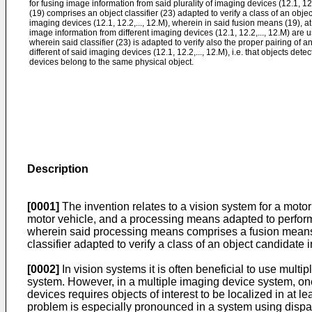
for fusing image information from said plurality of imaging devices (12.1, 1
(19) comprises an object classifier (23) adapted to verify a class of an obj
imaging devices (12.1, 12.2,..., 12.M), wherein in said fusion means (19), at 
image information from different imaging devices (12.1, 12.2,..., 12.M) are us
wherein said classifier (23) is adapted to verify also the proper pairing of 
different of said imaging devices (12.1, 12.2,..., 12.M), i.e. that objects det
devices belong to the same physical object.
Description
[0001]
The invention relates to a vision system for a moto
motor vehicle, and a processing means adapted to perform 
wherein said processing means comprises a fusion means f
classifier adapted to verify a class of an object candidate
[0002]
In vision systems it is often beneficial to use mult
system. However, in a multiple imaging device system, on
devices requires objects of interest to be localized in at l
problem is especially pronounced in a system using dispar