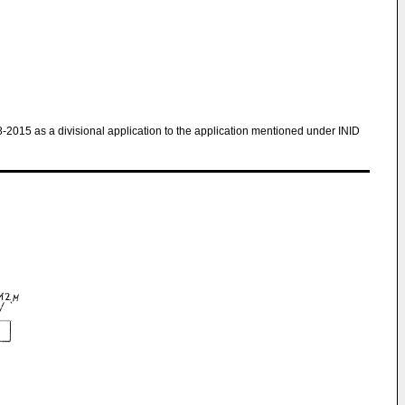
8-2015 as a divisional application to the application mentioned under INID