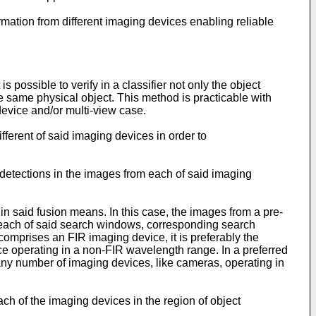
rmation from different imaging devices enabling reliable
s possible to verify in a classifier not only the object
the same physical object. This method is practicable with
device and/or multi-view case.
ifferent of said imaging devices in order to
detections in the images from each of said imaging
n said fusion means. In this case, the images from a pre-
 each of said search windows, corresponding search
mprises an FIR imaging device, it is preferably the
ce operating in a non-FIR wavelength range. In a preferred
ny number of imaging devices, like cameras, operating in
h of the imaging devices in the region of object