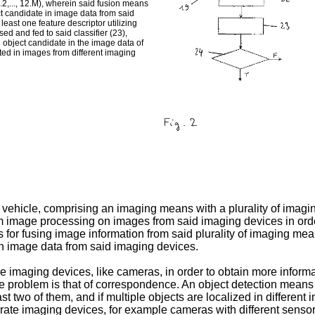
2.2,..., 12.M), wherein said fusion means
ect candidate in image data from said
least one feature descriptor utilizing
ed and fed to said classifier (23),
an object candidate in the image data of
ected in images from different imaging
r vehicle, comprising an imaging means with a plurality of imagi
image processing on images from said imaging devices in order 
or fusing image information from said plurality of imaging me
 in image data from said imaging devices.
iple imaging devices, like cameras, in order to obtain more infor
e problem is that of correspondence. An object detection means
east two of them, and if multiple objects are localized in differen
ate imaging devices, for example cameras with different sensor t