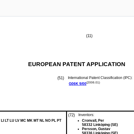
(11)
EUROPEAN PATENT APPLICATION
(51)
International Patent Classification (IPC):
(2006.01)
G06K
9/00
(72)
Inventors:
 LI LT LU LV MC MK MT NL NO PL PT
Cronvall, Per
58332 Linköping (SE)
Persson, Gustav
58336 Linköping (SE)