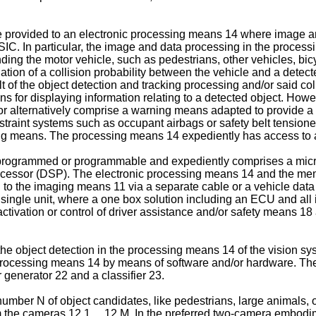
provided to an electronic processing means 14 where image an
C. In particular, the image and data processing in the process
nding the motor vehicle, such as pedestrians, other vehicles, bicy
tion of a collision probability between the vehicle and a detected
of the object detection and tracking processing and/or said coll
 for displaying information relating to a detected object. Howev
r alternatively comprise a warning means adapted to provide a co
traint systems such as occupant airbags or safety belt tensioners
ring means. The processing means 14 expediently has access t
programmed or programmable and expediently comprises a microp
rocessor (DSP). The electronic processing means 14 and the mem
 to the imaging means 11 via a separate cable or a vehicle da
a single unit, where a one box solution including an ECU and all i
tivation or control of driver assistance and/or safety means 18
the object detection in the processing means 14 of the vision s
the processing means 14 by means of software and/or hardware. T
 generator 22 and a classifier 23.
umber N of object candidates, like pedestrians, large animals, oth
the cameras 12.1 ... 12.M. In the preferred two-camera embodim