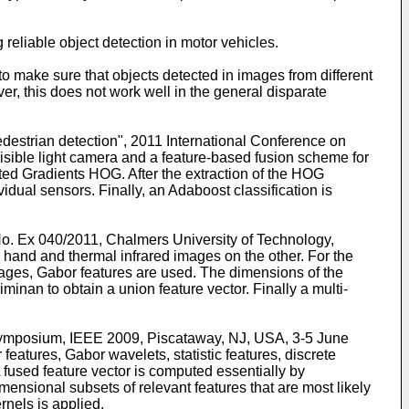
 reliable object detection in motor vehicles.
 to make sure that objects detected in images from different
r, this does not work well in the general disparate
destrian detection", 2011 International Conference on
isible light camera and a feature-based fusion scheme for
ted Gradients HOG. After the extraction of the HOG
vidual sensors. Finally, an Adaboost classification is
 No. Ex 040/2011, Chalmers University of Technology,
e hand and thermal infrared images on the other. For the
mages, Gabor features are used. The dimensions of the
an to obtain a union feature vector. Finally a multi-
es Symposium, IEEE 2009, Piscataway, NJ, USA, 3-5 June
features, Gabor wavelets, statistic features, discrete
fused feature vector is computed essentially by
mensional subsets of relevant features that are most likely
rnels is applied.