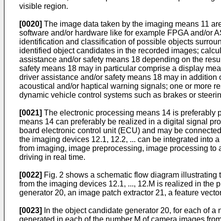
visible region.
[0020]
The image data taken by the imaging means 11 are 
software and/or hardware like for example FPGA and/or ASI
identification and classification of possible objects surrou
identified object candidates in the recorded images; calcula
assistance and/or safety means 18 depending on the result 
safety means 18 may in particular comprise a display means
driver assistance and/or safety means 18 may in addition o
acoustical and/or haptical warning signals; one or more res
dynamic vehicle control systems such as brakes or stee
[0021]
The electronic processing means 14 is preferably 
means 14 can preferably be realized in a digital signal p
board electronic control unit (ECU) and may be connected
the imaging devices 12.1, 12.2, ... can be integrated into 
from imaging, image preprocessing, image processing to ac
driving in real time.
[0022]
Fig. 2 shows a schematic flow diagram illustrating 
from the imaging devices 12.1, ..., 12.M is realized in 
generator 20, an image patch extractor 21, a feature vector
[0023]
In the object candidate generator 20, for each of a n
generated in each of the number M of camera images from 