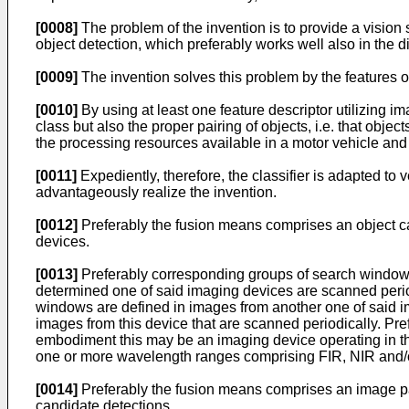
[0008]
The problem of the invention is to provide a vision 
object detection, which preferably works well also in the 
[0009]
The invention solves this problem by the features o
[0010]
By using at least one feature descriptor utilizing ima
class but also the proper pairing of objects, i.e. that obj
the processing resources available in a motor vehicle and 
[0011]
Expediently, therefore, the classifier is adapted to v
advantageously realize the invention.
[0012]
Preferably the fusion means comprises an object ca
devices.
[0013]
Preferably corresponding groups of search windows i
determined one of said imaging devices are scanned perio
windows are defined in images from another one of said i
images from this device that are scanned periodically. Pr
embodiment this may be an imaging device operating in th
one or more wavelength ranges comprising FIR, NIR and/or 
[0014]
Preferably the fusion means comprises an image patc
candidate detections.