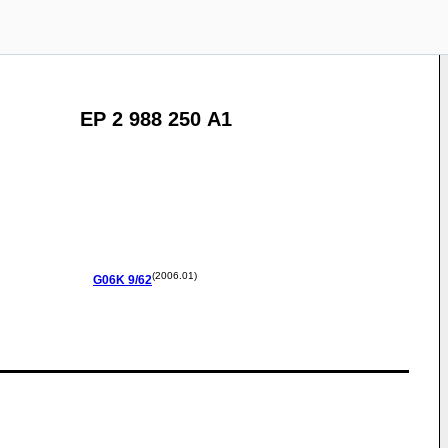
EP 2 988 250 A1
(2006.01)
G06K
9/62