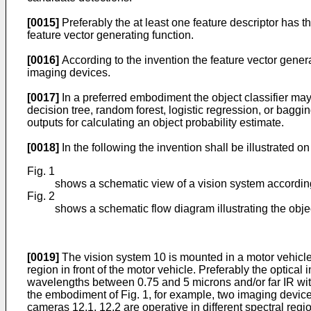
[0015]
Preferably the at least one feature descriptor has t
feature vector generating function.
[0016]
According to the invention the feature vector gene
imaging devices.
[0017]
In a preferred embodiment the object classifier ma
decision tree, random forest, logistic regression, or baggi
outputs for calculating an object probability estimate.
[0018]
In the following the invention shall be illustrated
Fig. 1
shows a schematic view of a vision system according
Fig. 2
shows a schematic flow diagram illustrating the obje
[0019]
The vision system 10 is mounted in a motor vehicle
region in front of the motor vehicle. Preferably the optica
wavelengths between 0.75 and 5 microns and/or far IR wit
the embodiment of Fig. 1, for example, two imaging devices
cameras 12.1, 12.2 are operative in different spectral re