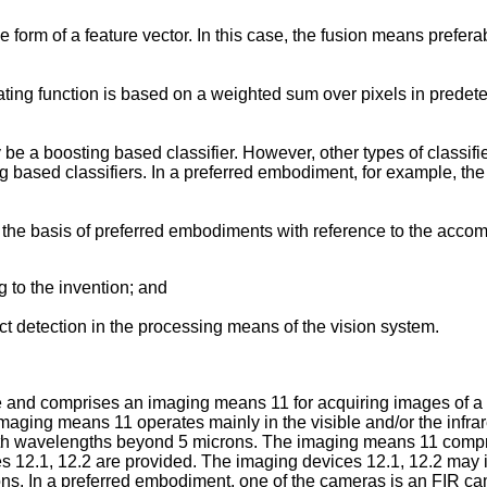
he form of a feature vector. In this case, the fusion means prefe
rating function is based on a weighted sum over pixels in prede
y be a boosting based classifier. However, other types of class
ng based classifiers. In a preferred embodiment, for example, the
 on the basis of preferred embodiments with reference to the acc
 to the invention; and
ct detection in the processing means of the vision system.
 and comprises an imaging means 11 for acquiring images of a 
l imaging means 11 operates mainly in the visible and/or the infr
h wavelengths beyond 5 microns. The imaging means 11 comprises 
 12.1, 12.2 are provided. The imaging devices 12.1, 12.2 may in
gions. In a preferred embodiment, one of the cameras is an FIR c