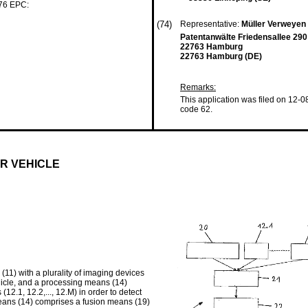
 76 EPC:
(74)
Representative:
Müller Verweyen
Patentanwälte Friedensallee 290
22763 Hamburg
22763 Hamburg (DE)
Remarks:
This application was filed on 12-0
code 62.
R VEHICLE
11) with a plurality of imaging devices
ehicle, and a processing means (14)
2.1, 12.2,..., 12.M) in order to detect
means (14) comprises a fusion means (19)