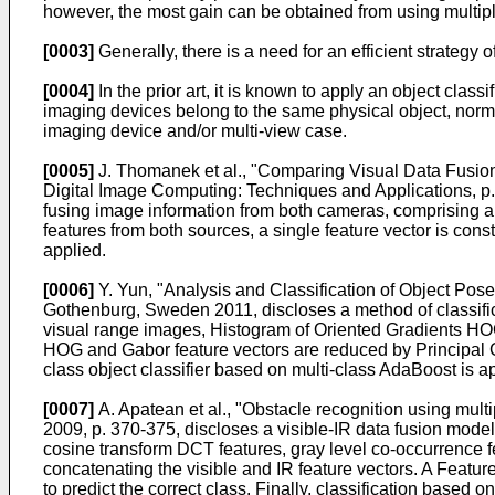
however, the most gain can be obtained from using multip
[0003]
Generally, there is a need for an efficient strategy 
[0004]
In the prior art, it is known to apply an object clas
imaging devices belong to the same physical object, norma
imaging device and/or multi-view case.
[0005]
J. Thomanek et al., "Comparing Visual Data Fusion
Digital Image Computing: Techniques and Applications, p
fusing image information from both cameras, comprising a 
features from both sources, a single feature vector is cons
applied.
[0006]
Y. Yun, "Analysis and Classification of Object Pos
Gothenburg, Sweden 2011
, discloses a method of classif
visual range images, Histogram of Oriented Gradients HOG 
HOG and Gabor feature vectors are reduced by Principal C
class object classifier based on multi-class AdaBoost is a
[0007]
A. Apatean et al., "Obstacle recognition using mul
2009, p. 370-375
, discloses a visible-IR data fusion model
cosine transform DCT features, gray level co-occurrence f
concatenating the visible and IR feature vectors. A Feature
to predict the correct class. Finally, classification base