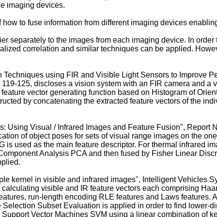
le imaging devices.
of how to fuse information from different imaging devices enabling
sifier separately to the images from each imaging device. In order
lized correlation and similar techniques can be applied. Howeve
 Techniques using FIR and Visible Light Sensors to Improve Pe
. 119-125
, discloses a vision system with an FIR camera and a v
feature vector generating function based on Histogram of Orien
tructed by concatenating the extracted feature vectors of the indi
es: Using Visual / Infrared Images and Feature Fusion", Report
ication of object poses for sets of visual range images on the on
is used as the main feature descriptor. For thermal infrared i
omponent Analysis PCA and then fused by Fisher Linear Discrimin
pplied.
tiple kernel in visible and infrared images", Intelligent Vehicl
 calculating visible and IR feature vectors each comprising Haar 
eatures, run-length encoding RLE features and Laws features. A 
 Selection Subset Evaluation is applied in order to find lower-di
d on Support Vector Machines SVM using a linear combination of ke