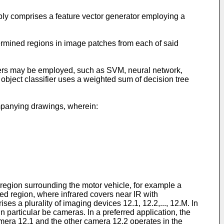
rably comprises a feature vector generator employing a
termined regions in image patches from each of said
ifiers may be employed, such as SVM, neural network,
 object classifier uses a weighted sum of decision tree
ompanying drawings, wherein:
region surrounding the motor vehicle, for example a
ared region, where infrared covers near IR with
a plurality of imaging devices 12.1, 12.2,..., 12.M. In
 particular be cameras. In a preferred application, the
amera 12.1 and the other camera 12.2 operates in the