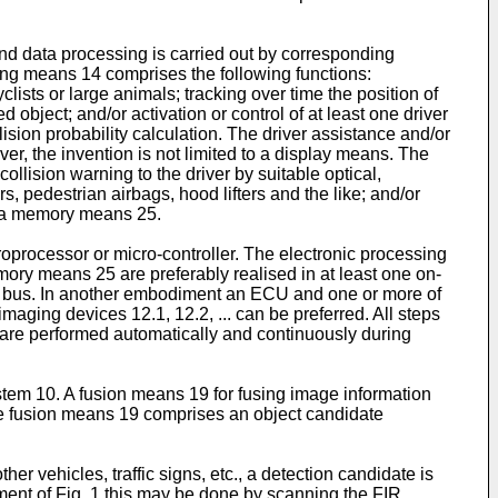
d data processing is carried out by corresponding
ing means 14 comprises the following functions:
clists or large animals; tracking over time the position of
 object; and/or activation or control of at least one driver
ision probability calculation. The driver assistance and/or
er, the invention is not limited to a display means. The
llision warning to the driver by suitable optical,
, pedestrian airbags, hood lifters and the like; and/or
o a memory means 25.
rocessor or micro-controller. The electronic processing
ory means 25 are preferably realised in at least one on-
ta bus. In another embodiment an ECU and one or more of
maging devices 12.1, 12.2, ... can be preferred. All steps
 are performed automatically and continuously during
ystem 10. A fusion means 19 for fusing image information
he fusion means 19 comprises an object candidate
er vehicles, traffic signs, etc., a detection candidate is
ent of Fig. 1 this may be done by scanning the FIR