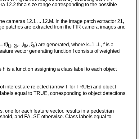
ra 12.2 for a size range corresponding to the possible
e cameras 12.1 ... 12.M. In the image patch extractor 21,
age patches are extracted from the FIR camera images and
= f(I
,I
,...,I
, ξ
) are generated, where k=1...L, f is a
i1
2j
iM
k
eature vector generating function f consists of weighted
e h is a function assigning a class label to each object
of interest are rejected (arrow T for TRUE) and object
 labels equal to TRUE, corresponding to object detections,
, one for each feature vector, results in a pedestrian
reshold, and FALSE otherwise. Class labels equal to