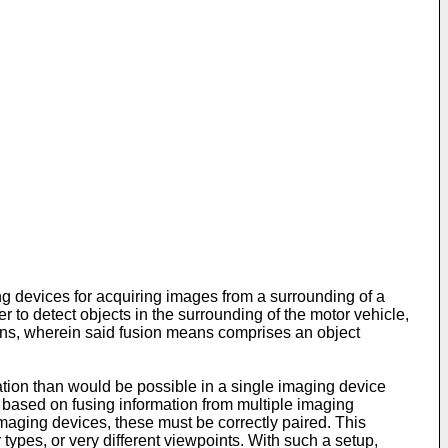
ng devices for acquiring images from a surrounding of a
to detect objects in the surrounding of the motor vehicle,
ans, wherein said fusion means comprises an object
mation than would be possible in a single imaging device
 based on fusing information from multiple imaging
t imaging devices, these must be correctly paired. This
ypes, or very different viewpoints. With such a setup,