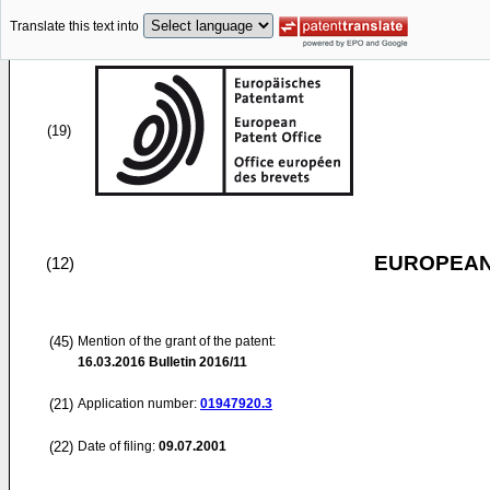
Translate this text into
(19)
EUROPEAN
(12)
(45)
Mention of the grant of the patent:
16.03.2016
Bulletin 2016/11
(21)
Application number:
01947920.3
(22)
Date of filing:
09.07.2001