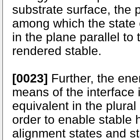
substrate surface, the p
among which the state o
in the plane parallel to
rendered stable.
[0023]
Further, the ener
means of the interface i
equivalent in the plural
order to enable stable h
alignment states and s