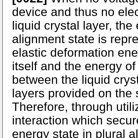
device and thus no elect
liquid crystal layer, the
alignment state is repr
elastic deformation ener
itself and the energy of
between the liquid crys
layers provided on the 
Therefore, through utili
interaction which secure
energy state in plural a