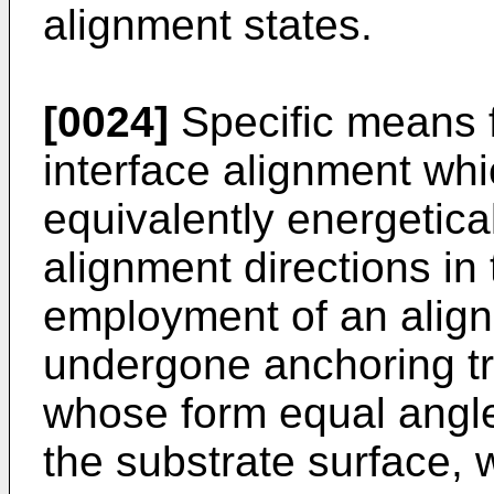
alignment states.
[0024]
Specific means fo
interface alignment whi
equivalently energetical
alignment directions in 
employment of an align
undergone anchoring tre
whose form equal angles
the substrate surface, 