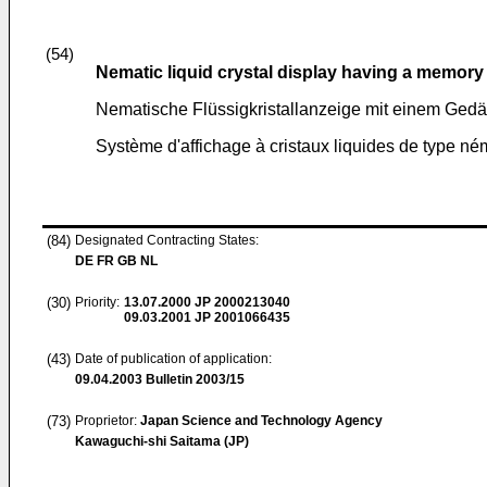
(54)
Nematic liquid crystal display having a memory 
Nematische Flüssigkristallanzeige mit einem Gedäc
Système d'affichage à cristaux liquides de type né
(84)
Designated Contracting States:
DE FR GB NL
(30)
Priority:
13.07.2000
JP 2000213040
09.03.2001
JP 2001066435
(43)
Date of publication of application:
09.04.2003
Bulletin 2003/15
(73)
Proprietor:
Japan Science and Technology Agency
Kawaguchi-shi Saitama (JP)