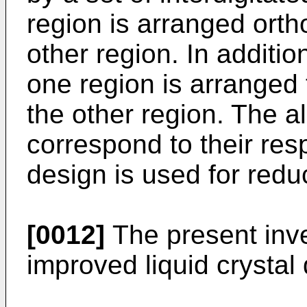
region is arranged ortho
other region. In additio
one region is arranged 
the other region. The a
correspond to their res
design is used for reduc
[0012]
The present inve
improved liquid crystal 