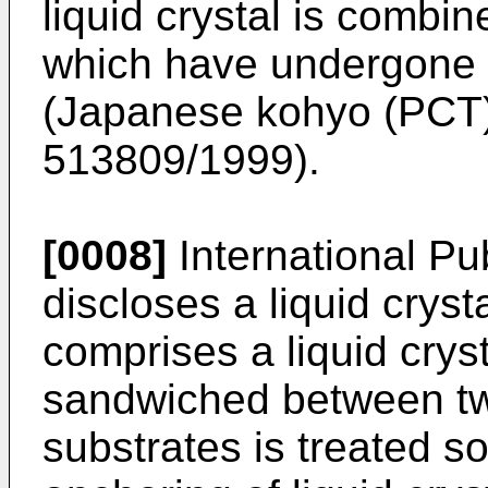
liquid crystal is combi
which have undergone f
(
Japanese kohyo (PCT) 
513809/1999
).
[0008]
International Pu
discloses a liquid cryst
comprises a liquid cryst
sandwiched between tw
substrates is treated s