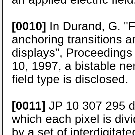
[0010]
In
Durand, G. "F
anchoring transitions a
displays", Proceedings 
10, 1997
, a bistable ne
field type is disclosed.
[0011]
JP 10 307 295
d
which each pixel is div
by a set of interdigitat