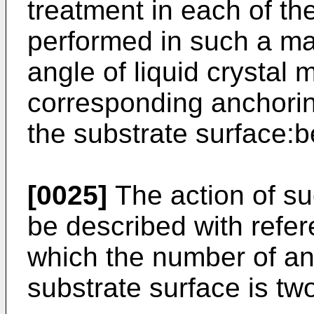
treatment in each of the
performed in such a mann
angle of liquid crystal 
corresponding anchoring
the substrate surface:b
[0025]
The action of su
be described with refe
which the number of anc
substrate surface is tw