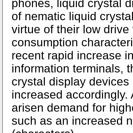
phones, liquid crystal 
of nematic liquid cryst
virtue of their low driv
consumption characteris
recent rapid increase i
information terminals, 
crystal display device
increased accordingly. 
arisen demand for high
such as an increased n