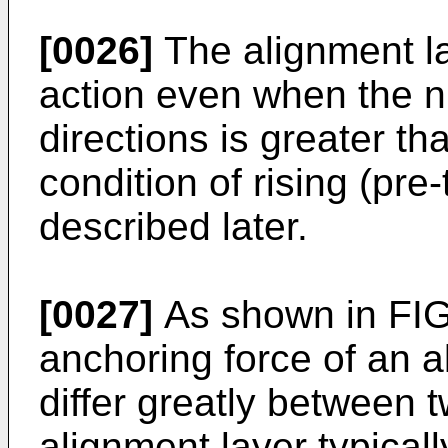
[0026]
The alignment l
action even when the 
directions is greater th
condition of rising (pre-
described later.
[0027]
As shown in FIG.
anchoring force of an a
differ greatly between 
alignment layer typicall