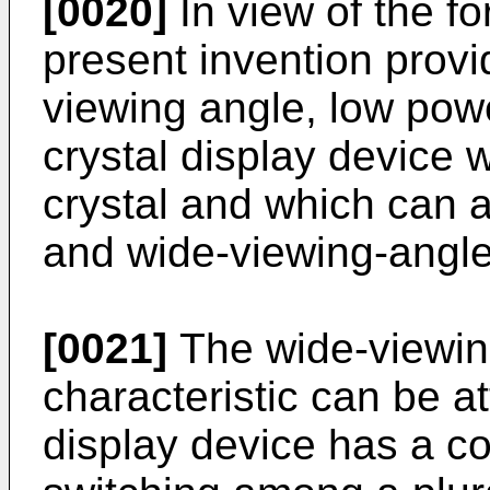
[0020]
In view of the f
present invention provi
viewing angle, low pow
crystal display device w
crystal and which can a
and wide-viewing-angle 
[0021]
The wide-viewin
characteristic can be at
display device has a co