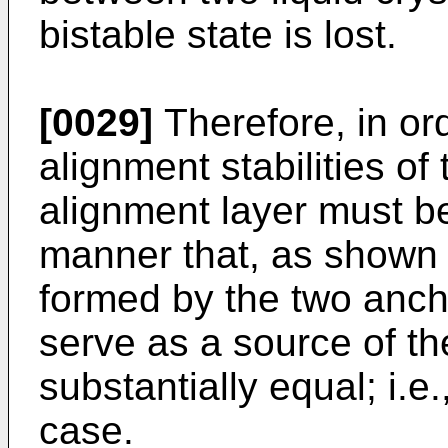
bistable state is lost.
[0029]
Therefore, in ord
alignment stabilities of
alignment layer must b
manner that, as shown i
formed by the two anch
serve as a source of t
substantially equal; i.e.
case.