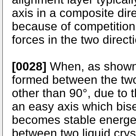
axis in a composite dire
because of competition
forces in the two direct
[0028]
When, as shown i
formed between the two
other than 90°, due to 
an easy axis which bise
becomes stable energet
between two liquid crys