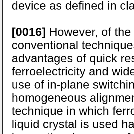
device as defined in cla
[0016]
However, of the
conventional techniques
advantages of quick re
ferroelectricity and wi
use of in-plane switch
homogeneous alignment
technique in which ferro
liquid crystal is used ha