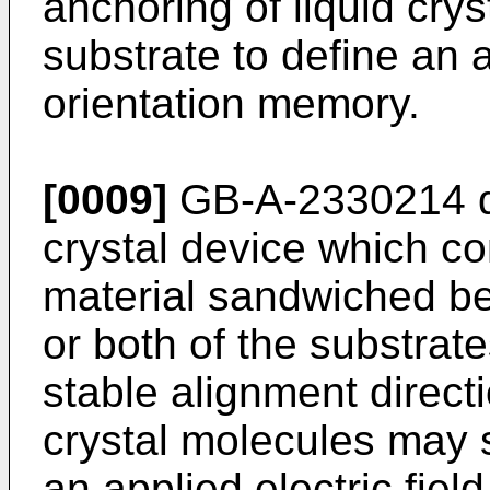
anchoring of liquid crys
substrate to define an
orientation memory.
[0009]
GB-A-2330214
d
crystal device which co
material sandwiched b
or both of the substrate
stable alignment directi
crystal molecules may s
an applied electric field