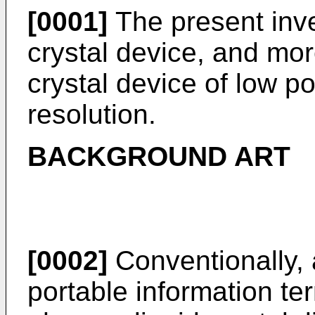
[0001]
The present inven
crystal device, and more
crystal device of low 
resolution.
BACKGROUND ART
[0002]
Conventionally, 
portable information te