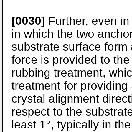
[0030]
Further, even in
in which the two anchor
substrate surface form
force is provided to th
rubbing treatment, whic
treatment for providing 
crystal alignment direct
respect to the substrate
least 1°, typically in th