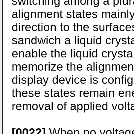
switching among a plural
alignment states mainly
direction to the surface
sandwich a liquid crysta
enable the liquid crysta
memorize the alignment 
display device is confi
these states remain ene
removal of applied volt
[0022]
When no voltage 