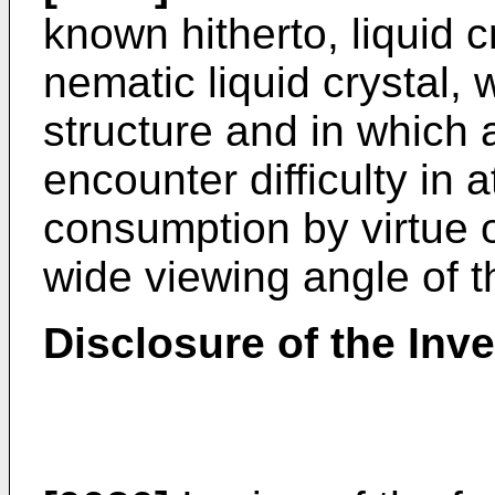
known hitherto, liquid c
nematic liquid crystal,
structure and in which 
encounter difficulty in 
consumption by virtue 
wide viewing angle of t
Disclosure of the Inv