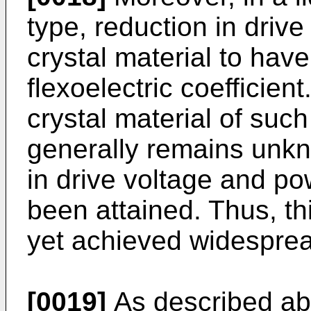
type, reduction in drive
crystal material to have
flexoelectric coefficien
crystal material of such
generally remains unkn
in drive voltage and p
been attained. Thus, th
yet achieved widesprea
[0019]
As described abo