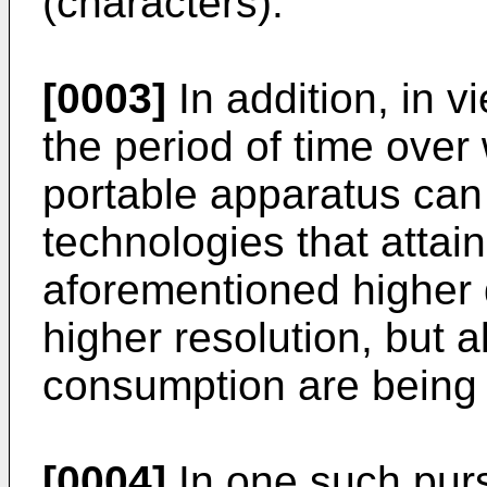
(characters).
[0003]
In addition, in v
the period of time over
portable apparatus can
technologies that attain
aforementioned higher d
higher resolution, but a
consumption are being
[0004]
In one such purs