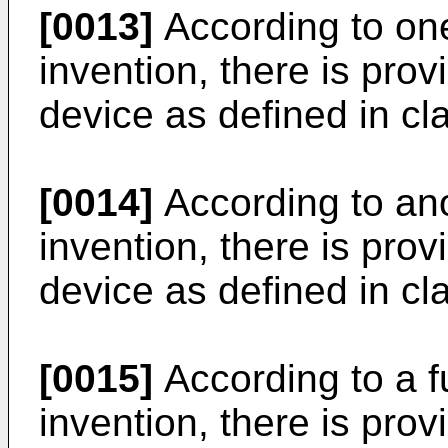
[0013]
According to one
invention, there is prov
device as defined in cla
[0014]
According to ano
invention, there is prov
device as defined in cla
[0015]
According to a f
invention, there is prov