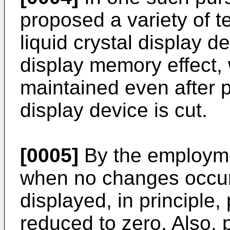
proposed a variety of t
liquid crystal display d
display memory effect,
maintained even after p
display device is cut.
[0005]
By the employme
when no changes occur 
displayed, in principl
reduced to zero. Also,