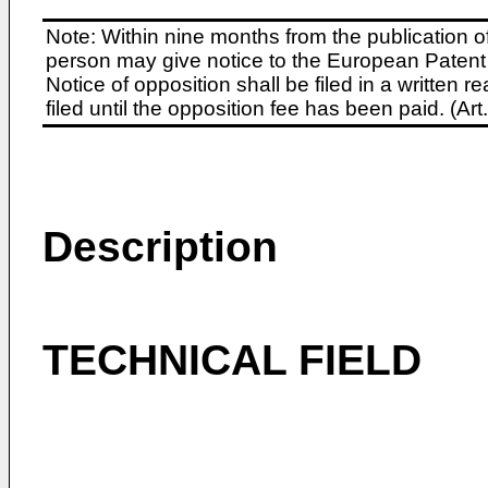
Note: Within nine months from the publication o
person may give notice to the European Patent 
Notice of opposition shall be filed in a written
filed until the opposition fee has been paid. (A
Description
TECHNICAL FIELD