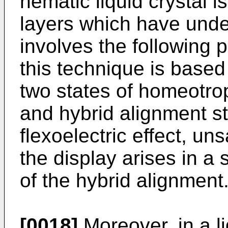
nematic liquid crystal 
layers which have unde
involves the following 
this technique is base
two states of homeotrop
and hybrid alignment s
flexoelectric effect, un
the display arises in a 
of the hybrid alignment
[0018]
Moreover, in a li