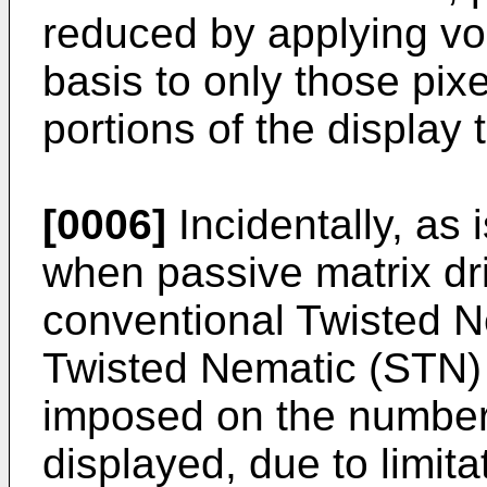
reduced by applying vol
basis to only those pix
portions of the display
[0006]
Incidentally, as 
when passive matrix dr
conventional Twisted 
Twisted Nematic (STN) 
imposed on the number 
displayed, due to limit