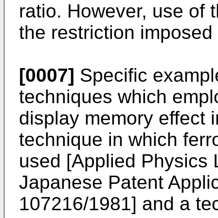
ratio. However, use of 
the restriction imposed
[0007]
Specific example
techniques which empl
display memory effect 
technique in which ferroe
used [
Applied Physics 
Japanese Patent Applic
107216/1981
] and a t