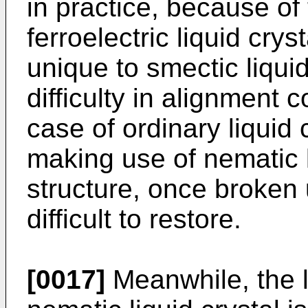
in practice, because of
ferroelectric liquid crys
unique to smectic liquid
difficulty in alignment 
case of ordinary liquid 
making use of nematic l
structure, once broken
difficult to restore.
[0017]
Meanwhile, the l